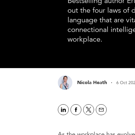
Bestselling author E
out the four laws of 
language that are vita
connectional intellig
workplace.
·
Nicola Heath
6 Oct 20
As the workplace has evolv