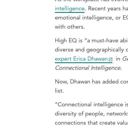
intelligence
. Recent years ha
emotional intelligence, or EQ
with others.
High EQ is “a must-have abil
diverse and geographically 
expert Erica Dhawan
in
Ge
Connectional Intelligence
.
Now, Dhawan has added conn
list.
“Connectional intelligence i
diversity of people, network
connections that create val