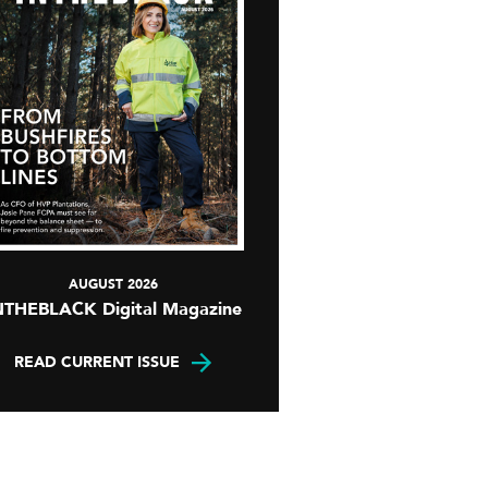
AUGUST 2026
NTHEBLACK Digital Magazine
READ CURRENT ISSUE