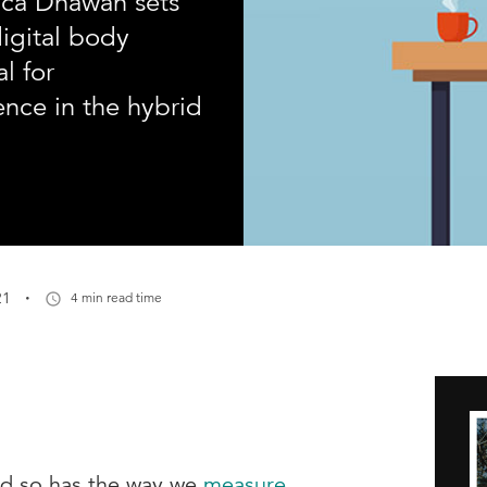
rica Dhawan sets
digital body
l for
ence in the hybrid
·
21
4 min read time
ed so has the way we
measure