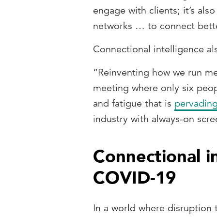
engage with clients; it’s al
networks … to connect bette
Connectional intelligence a
“Reinventing how we run mee
meeting where only six peopl
and fatigue that is
pervading
industry with always-on scr
Connectional i
COVID-19
In a world where disruption