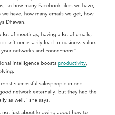
ons, so how many Facebook likes we have,
s we have, how many emails we get, how
ays Dhawan.
 lot of meetings, having a lot of emails,
doesn’t necessarily lead to business value.
 your networks and connections”.
onal intelligence boosts
productivity
,
olving.
e most successful salespeople in one
 good network externally, but they had the
lly as well,” she says.
is not just about knowing about how to