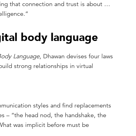
ng that connection and trust is about …
elligence.”
gital body language
 Body Language
, Dhawan devises four laws
uild strong relationships in virtual
ommunication styles and find replacements
ues – “the head nod, the handshake, the
hat was implicit before must be