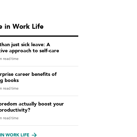
 in Work Life
han just sick leave: A
ive approach to self-care
n read time
rprise career benefits of
ng books
n read time
oredom actually boost your
productivity?
n read time
IN WORK LIFE