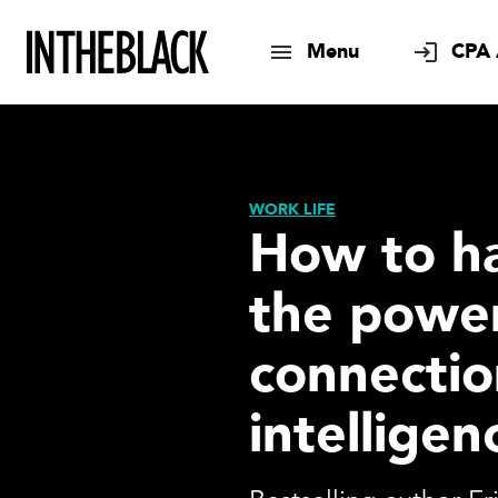
Menu
CPA 
WORK LIFE
How to h
the power
connectio
intelligen