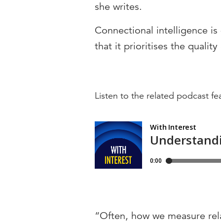
she writes.
Connectional intelligence is 
that it prioritises the qualit
Listen to the related podcast f
“Often, how we measure relati