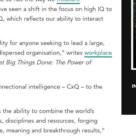
ve seen a shift in the focus on high IQ to
, which reflects our ability to interact
ity for anyone seeking to lead a large,
dispersed organisation,” writes
workplace
t Big Things Done: The Power of
I
ectional intelligence – CxQ – to the
s the ability to combine the world’s
s, disciplines and resources, forging
ue, meaning and breakthrough results,”