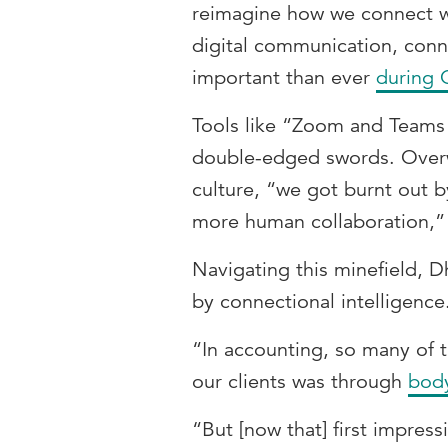
reimagine how we connect wi
digital communication, conn
important than ever
during
Tools like “Zoom and Teams
double-edged swords. Overw
culture, “we got burnt out b
more human collaboration,” 
Navigating this minefield, D
by connectional intelligence
“In accounting, so many of t
our clients was through
bod
“But [now that] first impres