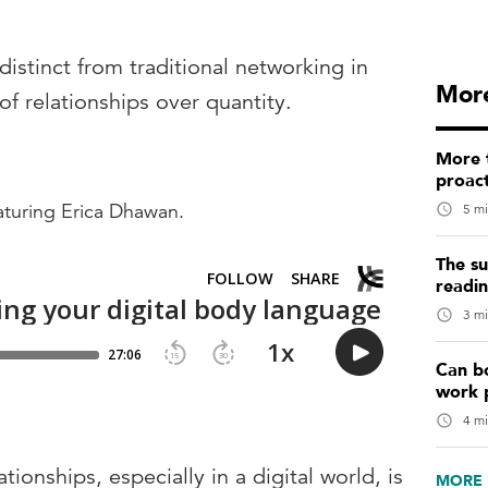
distinct from traditional networking in
More
y of relationships over quantity.
More t
proact
eaturing Erica Dhawan.
5 mi
The su
readi
3 mi
Can b
work 
4 mi
onships, especially in a digital world, is
MORE 