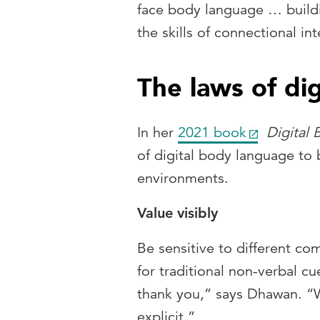
face body language … buildi
the skills of connectional int
The laws of di
In her
2021 book
Digital
of digital body language to b
environments.
Value visibly
Be sensitive to different c
for traditional non-verbal c
thank you,” says Dhawan. “W
explicit.”