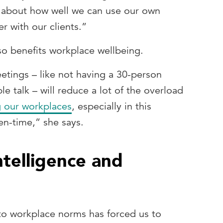
so about how well we can use our own
r with our clients.”
lso benefits workplace wellbeing.
tings – like not having a 30-person
e talk – will reduce a lot of the overload
 our workplaces
, especially in this
een-time,” she says.
ntelligence and
 to workplace norms has forced us to