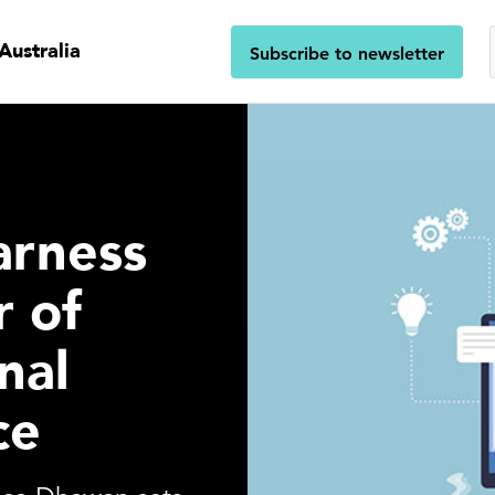
Australia
Subscribe to newsletter
arness
 of
nal
ce