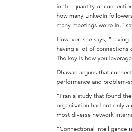
in the quantity of connecti
how many LinkedIn follower
many meetings we’re in,” s
However, she says, “having a
having a lot of connections 
The key is how you leverage
Dhawan argues that connecti
performance and problem-s
“I ran a study that found th
organisation had not only a
most diverse network interna
“Connectional intelligence 