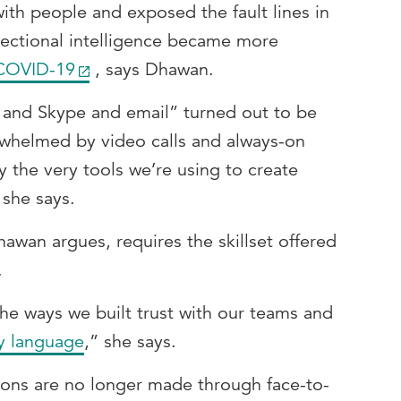
th people and exposed the fault lines in
ectional intelligence became more
 COVID-19
, says Dhawan.
 and Skype and email” turned out to be
helmed by video calls and always-on
y the very tools we’re using to create
she says.
hawan argues, requires the skillset offered
.
he ways we built trust with our teams and
y language
,” she says.
sions are no longer made through face-to-