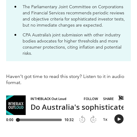
The Parliamentary Joint Committee on Corporations
and Financial Services recommends periodic reviews
and objective criteria for sophisticated investor tests,
but no immediate changes are expected.
CPA Australia’s joint submission with other industry
bodies advocates for higher thresholds and more
consumer protections, citing inflation and potential
risks.
Haven’t got time to read this story? Listen to it in audio
format.