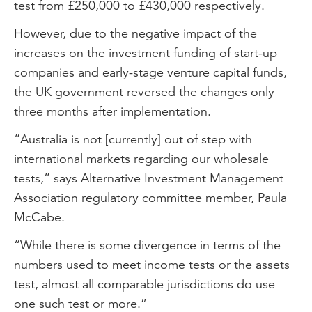
test from £250,000 to £430,000 respectively.
However, due to the negative impact of the
increases on the investment funding of start-up
companies and early-stage venture capital funds,
the UK government reversed the changes only
three months after implementation.
“Australia is not [currently] out of step with
international markets regarding our wholesale
tests,” says Alternative Investment Management
Association regulatory committee member, Paula
McCabe.
“While there is some divergence in terms of the
numbers used to meet income tests or the assets
test, almost all comparable jurisdictions do use
one such test or more.”