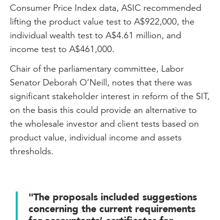
Consumer Price Index data, ASIC recommended
lifting the product value test to A$922,000, the
individual wealth test to A$4.61 million, and
income test to A$461,000.
Chair of the parliamentary committee, Labor
Senator Deborah O’Neill, notes that there was
significant stakeholder interest in reform of the SIT,
on the basis this could provide an alternative to
the wholesale investor and client tests based on
product value, individual income and assets
thresholds.
"The proposals included suggestions
concerning the current requirements