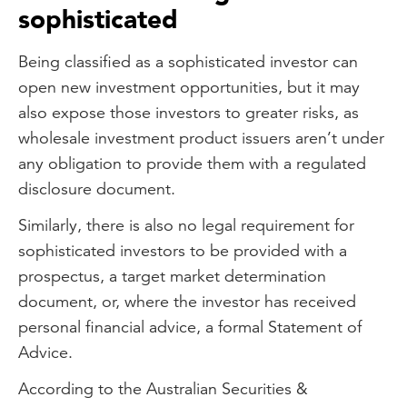
sophisticated
Being classified as a sophisticated investor can
open new investment opportunities, but it may
also expose those investors to greater risks, as
wholesale investment product issuers aren’t under
any obligation to provide them with a regulated
disclosure document.
Similarly, there is also no legal requirement for
sophisticated investors to be provided with a
prospectus, a target market determination
document, or, where the investor has received
personal financial advice, a formal Statement of
Advice.
According to the Australian Securities &