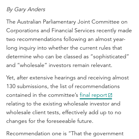
By Gary Anders
The Australian Parliamentary Joint Committee on
Corporations and Financial Services recently made
two recommendations following an almost year-
long inquiry into whether the current rules that
determine who can be classed as “sophisticated”
and “wholesale” investors remain relevant.
Yet, after extensive hearings and receiving almost
130 submissions, the list of recommendations
contained in the committee’s
final report
relating to the existing wholesale investor and
wholesale client tests, effectively add up to no
changes for the foreseeable future.
Recommendation one is “That the government