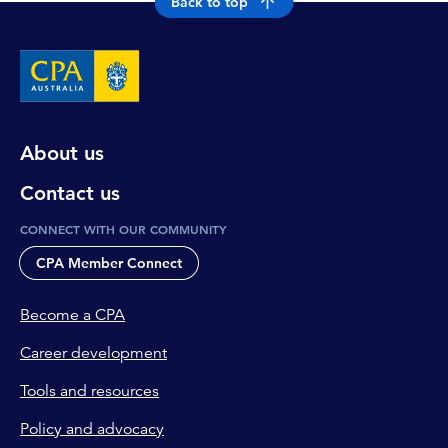
Back to top
About us
Contact us
CONNECT WITH OUR COMMUNITY
CPA Member Connect
Become a CPA
Career development
Tools and resources
Policy and advocacy