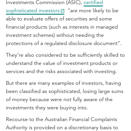
Investments Commission (ASIC),
certified
sophisticated investors
“are more likely to be
able to evaluate offers of securities and some
financial products (such as interests in managed
investment schemes) without needing the
protections of a regulated disclosure document”.
They’re also considered to be sufficiently skilled to
understand the value of investment products or
services and the risks associated with investing.
But there are many examples of investors, having
been classified as sophisticated, losing large sums
of money because were not fully aware of the
investments they were buying into.
Recourse to the Australian Financial Complaints
Authority is provided on a discretionary basis to