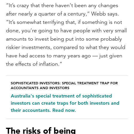
“It’s crazy that there haven’t been any changes
after nearly a quarter of a century,” Webb says.
“It’s somewhat terrifying that, if something is not
done, you’re going to have people with very small
amounts to invest being put into some probably
riskier investments, compared to what they would
have had access to many years ago — just given
the effects of inflation.”
SOPHISTICATED INVESTORS: SPECIAL TREATMENT TRAP FOR
ACCOUNTANTS AND INVESTORS
Australia's special treatment of sophisticated
investors can create traps for both investors and
their accountants. Read now.
The risks of being