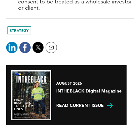
consent to be treated as a wholesale investor
or client.
STRATEGY
AUGUST 2026
INTHEBLACK Digital Magazine
READ CURRENT ISSUE