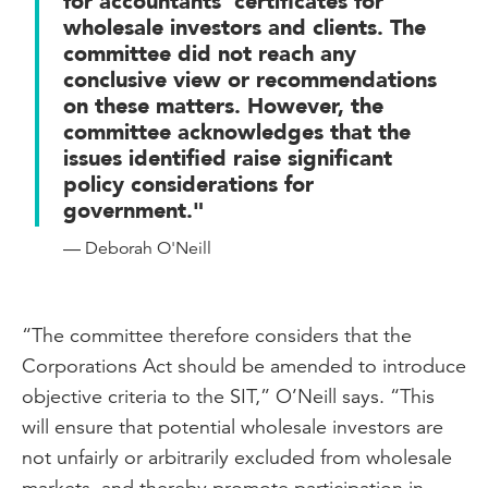
for accountants’ certificates for
wholesale investors and clients. The
committee did not reach any
conclusive view or recommendations
on these matters. However, the
committee acknowledges that the
issues identified raise significant
policy considerations for
government."
— Deborah O'Neill
“The committee therefore considers that the
Corporations Act should be amended to introduce
objective criteria to the SIT,” O’Neill says. “This
will ensure that potential wholesale investors are
not unfairly or arbitrarily excluded from wholesale
markets, and thereby promote participation in,