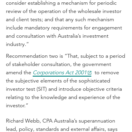
consider establishing a mechanism for periodic
review of the operation of the wholesale investor
and client tests; and that any such mechanism
include mandatory requirements for engagement
and consultation with Australia’s investment
industry.”
Recommendation two is “That, subject to a period
of stakeholder consultation, the government
amend the
Corporations Act 2001
to remove
the subjective elements of the sophisticated
investor test (SIT) and introduce objective criteria
relating to the knowledge and experience of the
investor.”
Richard Webb, CPA Australia’s superannuation
lead, policy, standards and external affairs, says