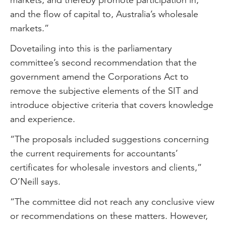
and the flow of capital to, Australia’s wholesale
markets.”
Dovetailing into this is the parliamentary
committee’s second recommendation that the
government amend the Corporations Act to
remove the subjective elements of the SIT and
introduce objective criteria that covers knowledge
and experience.
“The proposals included suggestions concerning
the current requirements for accountants’
certificates for wholesale investors and clients,”
O’Neill says.
“The committee did not reach any conclusive view
or recommendations on these matters. However,