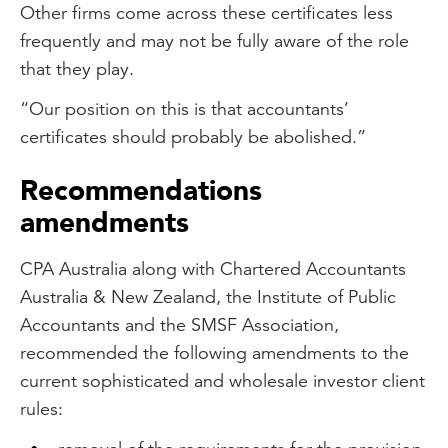
Other firms come across these certificates less
frequently and may not be fully aware of the role
that they play.
“Our position on this is that accountants’
certificates should probably be abolished.”
Recommendations
amendments
CPA Australia along with Chartered Accountants
Australia & New Zealand, the Institute of Public
Accountants and the SMSF Association,
recommended the following amendments to the
current sophisticated and wholesale investor client
rules: