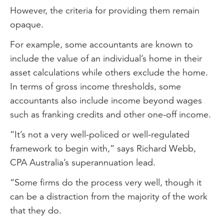
However, the criteria for providing them remain
opaque.
For example, some accountants are known to
include the value of an individual’s home in their
asset calculations while others exclude the home.
In terms of gross income thresholds, some
accountants also include income beyond wages
such as franking credits and other one-off income.
“It’s not a very well-policed or well-regulated
framework to begin with,” says Richard Webb,
CPA Australia’s superannuation lead.
“Some firms do the process very well, though it
can be a distraction from the majority of the work
that they do.