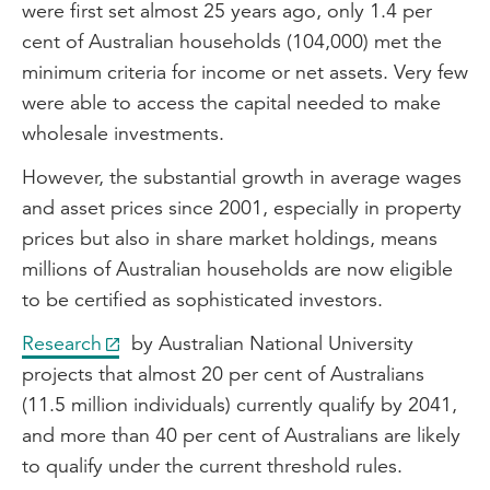
were first set almost 25 years ago, only 1.4 per
cent of Australian households (104,000) met the
minimum criteria for income or net assets. Very few
were able to access the capital needed to make
wholesale investments.
However, the substantial growth in average wages
and asset prices since 2001, especially in property
prices but also in share market holdings, means
millions of Australian households are now eligible
to be certified as sophisticated investors.
Research
by Australian National University
projects that almost 20 per cent of Australians
(11.5 million individuals) currently qualify by 2041,
and more than 40 per cent of Australians are likely
to qualify under the current threshold rules.