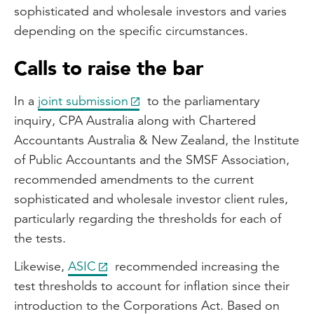
sophisticated and wholesale investors and varies
depending on the specific circumstances.
Calls to raise the bar
In a
joint submission
to the parliamentary
inquiry, CPA Australia along with Chartered
Accountants Australia & New Zealand, the Institute
of Public Accountants and the SMSF Association,
recommended amendments to the current
sophisticated and wholesale investor client rules,
particularly regarding the thresholds for each of
the tests.
Likewise,
ASIC
recommended increasing the
test thresholds to account for inflation since their
introduction to the Corporations Act. Based on