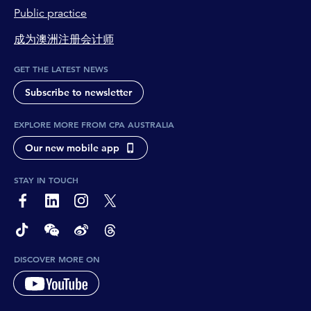
Public practice
成为澳洲注册会计师
GET THE LATEST NEWS
Subscribe to newsletter
EXPLORE MORE FROM CPA AUSTRALIA
Our new mobile app
STAY IN TOUCH
page-footer-accessible-social-label-Facebook
page-footer-accessible-social-label-Linkedin
page-footer-accessible-social-label-Instagram
page-footer-accessible-social-label-Twitter
page-footer-accessible-social-label-TikTok
page-footer-accessible-social-label-Wechat
page-footer-accessible-social-label-Weibo
page-footer-accessible-social-label-Thread
DISCOVER MORE ON