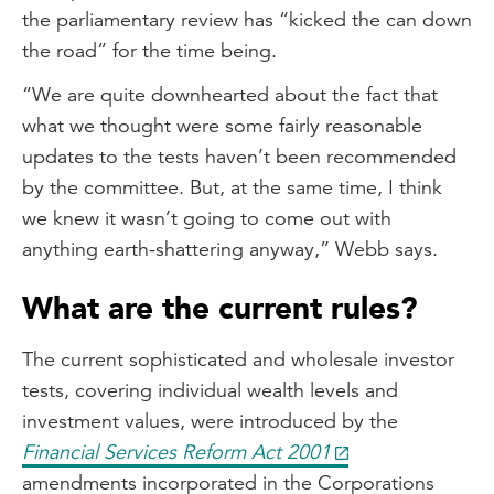
the parliamentary review has “kicked the can down
the road” for the time being.
“We are quite downhearted about the fact that
what we thought were some fairly reasonable
updates to the tests haven’t been recommended
by the committee. But, at the same time, I think
we knew it wasn’t going to come out with
anything earth-shattering anyway,” Webb says.
What are the current rules?
The current sophisticated and wholesale investor
tests, covering individual wealth levels and
investment values, were introduced by the
Financial Services Reform Act 2001
amendments incorporated in the Corporations