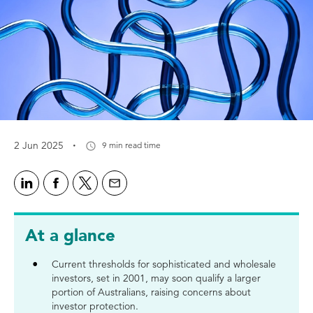
·
2 Jun 2025
9 min read time
At a glance
Current thresholds for sophisticated and wholesale
investors, set in 2001, may soon qualify a larger
portion of Australians, raising concerns about
investor protection.