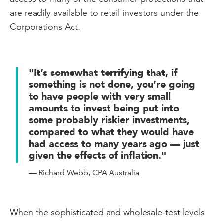
are readily available to retail investors under the
Corporations Act.
"It’s somewhat terrifying that, if
something is not done, you’re going
to have people with very small
amounts to invest being put into
some probably riskier investments,
compared to what they would have
had access to many years ago — just
given the effects of inflation."
— Richard Webb, CPA Australia
When the sophisticated and wholesale-test levels