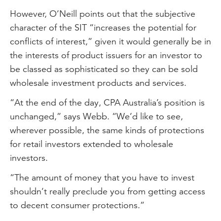
However, O’Neill points out that the subjective
character of the SIT “increases the potential for
conflicts of interest,” given it would generally be in
the interests of product issuers for an investor to
be classed as sophisticated so they can be sold
wholesale investment products and services.
“At the end of the day, CPA Australia’s position is
unchanged,” says Webb. “We’d like to see,
wherever possible, the same kinds of protections
for retail investors extended to wholesale
investors.
“The amount of money that you have to invest
shouldn’t really preclude you from getting access
to decent consumer protections.”