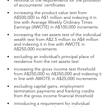
removal of the requirements for the provision
of accountants’ certificates
increasing the product value test from
A$500,000 to A$1 million and indexing it in
line with Average Weekly Ordinary Times
Earnings (AWOTE) in A$100,000 increments
increasing the net assets test of the individual
wealth test from A$2.5 million to A$4 million
and indexing it in line with AWOTE in
A$250,000 increments
excluding an individual’s principal place of
residence from the net assets test
increasing the gross income test threshold
from A$250,000 to A$350,000 and indexing it
in line with AWOTE in A$25,000 increments
excluding capital gains, employment
termination payments and franking credits
from the gross income financial threshold
introducing a requirement for individual