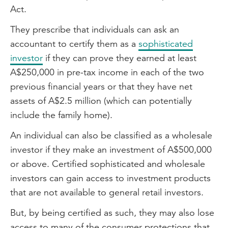
Act.
They prescribe that individuals can ask an
accountant to certify them as a
sophisticated
investor
if they can prove they earned at least
A$250,000 in pre-tax income in each of the two
previous financial years or that they have net
assets of A$2.5 million (which can potentially
include the family home).
An individual can also be classified as a wholesale
investor if they make an investment of A$500,000
or above. Certified sophisticated and wholesale
investors can gain access to investment products
that are not available to general retail investors.
But, by being certified as such, they may also lose
access to many of the consumer protections that