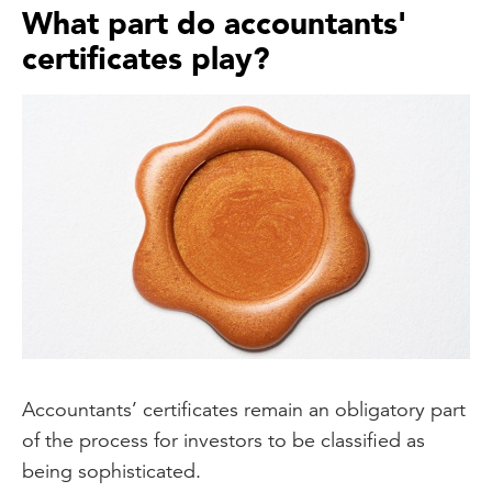
What part do accountants'
certificates play?
Accountants’ certificates remain an obligatory part
of the process for investors to be classified as
being sophisticated.