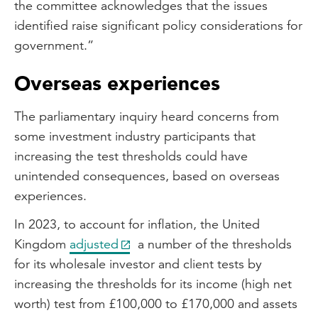
the committee acknowledges that the issues
identified raise significant policy considerations for
government.”
Overseas experiences
The parliamentary inquiry heard concerns from
some investment industry participants that
increasing the test thresholds could have
unintended consequences, based on overseas
experiences.
In 2023, to account for inflation, the United
Kingdom
adjusted
a number of the thresholds
for its wholesale investor and client tests by
increasing the thresholds for its income (high net
worth) test from £100,000 to £170,000 and assets