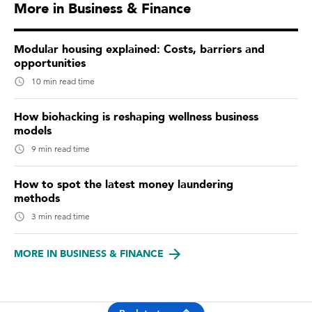
More in Business & Finance
Modular housing explained: Costs, barriers and
opportunities
10 min read time
How biohacking is reshaping wellness business
models
9 min read time
How to spot the latest money laundering
methods
3 min read time
MORE IN BUSINESS & FINANCE