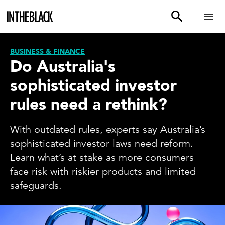
BUSINESS & FINANCE
Do Australia's
sophisticated investor
rules need a rethink?
With outdated rules, experts say Australia’s
sophisticated investor laws need reform.
Learn what’s at stake as more consumers
face risk with riskier products and limited
safeguards.