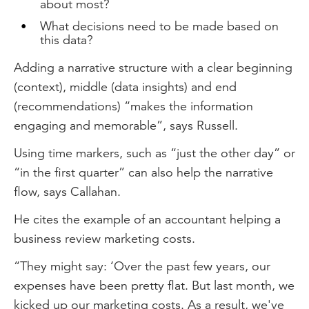
about most?
What decisions need to be made based on
this data?
Adding a narrative structure with a clear beginning
(context), middle (data insights) and end
(recommendations) “makes the information
engaging and memorable”, says Russell.
Using time markers, such as “just the other day” or
“in the first quarter” can also help the narrative
flow, says Callahan.
He cites the example of an accountant helping a
business review marketing costs.
“They might say: ‘Over the past few years, our
expenses have been pretty flat. But last month, we
kicked up our marketing costs. As a result, we've