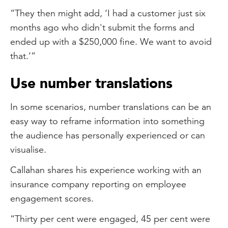
“They then might add, ‘I had a customer just six
months ago who didn't submit the forms and
ended up with a $250,000 fine. We want to avoid
that.’”
Use number translations
In some scenarios, number translations can be an
easy way to reframe information into something
the audience has personally experienced or can
visualise.
Callahan shares his experience working with an
insurance company reporting on employee
engagement scores.
“Thirty per cent were engaged, 45 per cent were