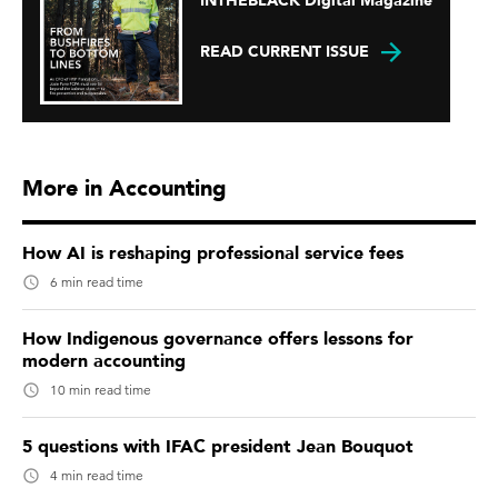
INTHEBLACK Digital Magazine
READ CURRENT ISSUE
More in Accounting
How AI is reshaping professional service fees
6 min read time
How Indigenous governance offers lessons for
modern accounting
10 min read time
5 questions with IFAC president Jean Bouquot
4 min read time