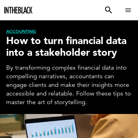
ACCOUNTING
How to turn financial data
into a stakeholder story
By transforming complex financial data into
compelling narratives, accountants can
engage clients and make their insights more
accessible and relatable. Follow these tips to
master the art of storytelling.