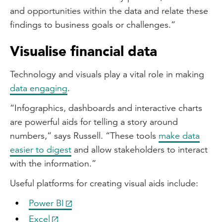
and opportunities within the data and relate these
findings to business goals or challenges.”
Visualise financial data
Technology and visuals play a vital role in making
data engaging
.
“Infographics, dashboards and interactive charts
are powerful aids for telling a story around
numbers,” says Russell. “These tools
make data
easier to digest
and allow stakeholders to interact
with the information.”
Useful platforms for creating visual aids include:
Power BI
Excel