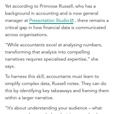
Yet according to Primrose Russell, who has a
background in accounting and is now general
manager at
Presentation Studio
, there remains a
critical gap in how financial data is communicated
across organisations.
“While accountants excel at analysing numbers,
transforming that analysis into compelling
narratives requires specialised expertise,” she
says.
To harness this skill, accountants must learn to
simplify complex data, Russell notes. They can do
this by identifying key takeaways and framing them
within a larger narrative.
“It’s about understanding your audience – what