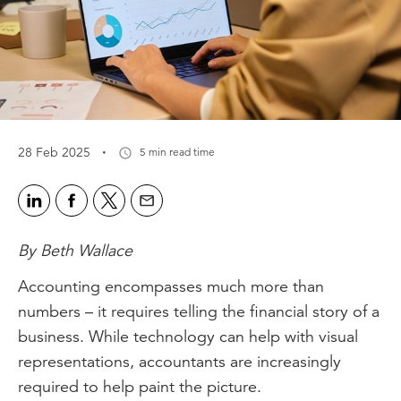
·
28 Feb 2025
5 min read time
By Beth Wallace
Accounting encompasses much more than
numbers – it requires telling the financial story of a
business. While technology can help with visual
representations, accountants are increasingly
required to help paint the picture.