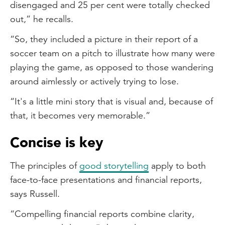
disengaged and 25 per cent were totally checked
out,” he recalls.
“So, they included a picture in their report of a
soccer team on a pitch to illustrate how many were
playing the game, as opposed to those wandering
around aimlessly or actively trying to lose.
“It's a little mini story that is visual and, because of
that, it becomes very memorable.”
Concise is key
The principles of
good storytelling
apply to both
face-to-face presentations and financial reports,
says Russell.
“Compelling financial reports combine clarity,