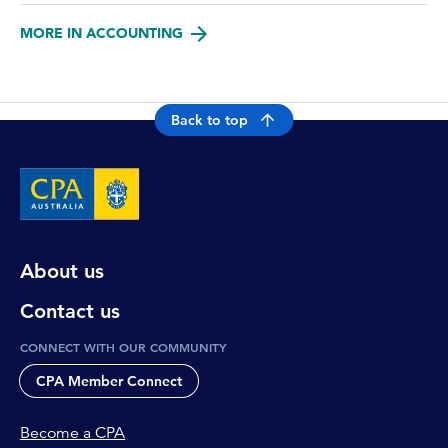
MORE IN ACCOUNTING
Back to top
About us
Contact us
CONNECT WITH OUR COMMUNITY
CPA Member Connect
Become a CPA