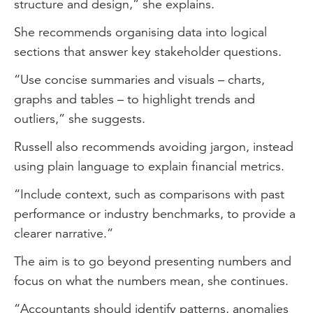
structure and design,” she explains.
She recommends organising data into logical
sections that answer key stakeholder questions.
“Use concise summaries and visuals – charts,
graphs and tables – to highlight trends and
outliers,” she suggests.
Russell also recommends avoiding jargon, instead
using plain language to explain financial metrics.
“Include context, such as comparisons with past
performance or industry benchmarks, to provide a
clearer narrative.”
The aim is to go beyond presenting numbers and
focus on what the numbers mean, she continues.
“Accountants should identify patterns, anomalies