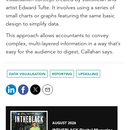
artist Edward Tufte. It involves using a series of
small charts or graphs featuring the same basic
design to simplify data.
This approach allows accountants to convey
complex, multi-layered information in a way that’s
easy for the audience to digest, Callahan says.
DATA VISUALISATION
REPORTING
UPSKILLING
AUGUST 2026