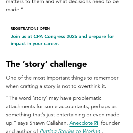
matters to them and what decisions need to be
made.”
REGISTRATIONS OPEN
Join us at CPA Congress 2025 and prepare for
impact in your career.
The ‘story’ challenge
One of the most important things to remember
when crafting a story is not to overthink it.
“The word ‘story’ may have problematic
attachments for some accountants, perhaps as
something that’s just entertaining or even made
up,” says Shawn Callahan,
Anecdote
founder
and author of
Putting Stories to Work
.