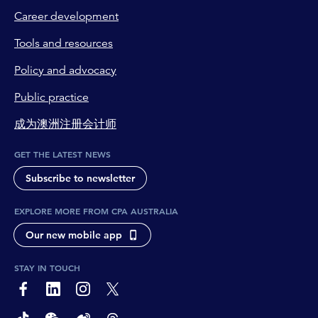
Career development
Tools and resources
Policy and advocacy
Public practice
成为澳洲注册会计师
GET THE LATEST NEWS
Subscribe to newsletter
EXPLORE MORE FROM CPA AUSTRALIA
Our new mobile app
STAY IN TOUCH
page-footer-accessible-social-label-Facebook
page-footer-accessible-social-label-Linkedin
page-footer-accessible-social-label-Instagram
page-footer-accessible-social-label-Twitter