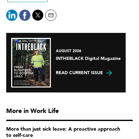
AUGUST 2026
INTHEBLACK Digital Magazine
READ CURRENT ISSUE
More in Work Life
More than just sick leave: A proactive approach
to self-care