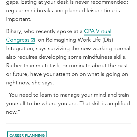
gaps. Eating at your desk is never recommended;
regular mini-breaks and planned leisure time is
important.
Bihary, who recently spoke at a
CPA Virtual
Congress
on Reimagining Work Life (Dis)
Integration, says surviving the new working normal
also requires developing some mindfulness skills.
Rather than multi-task, or ruminate about the past
or future, have your attention on what is going on
right now, she says.
“You need to learn to manage your mind and train
yourself to be where you are. That skill is amplified
now.”
CAREER PLANNING