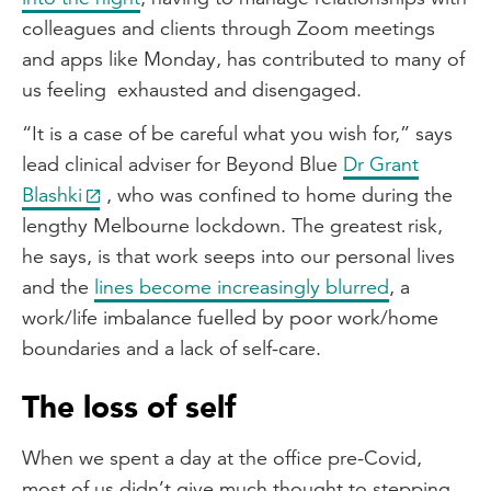
colleagues and clients through Zoom meetings
and apps like Monday, has contributed to many of
us feeling exhausted and disengaged.
“It is a case of be careful what you wish for,” says
lead clinical adviser for Beyond Blue
Dr Grant
Blashki
, who was confined to home during the
lengthy Melbourne lockdown. The greatest risk,
he says, is that work seeps into our personal lives
and the
lines become increasingly blurred
, a
work/life imbalance fuelled by poor work/home
boundaries and a lack of self-care.
The loss of self
When we spent a day at the office pre-Covid,
most of us didn’t give much thought to stepping