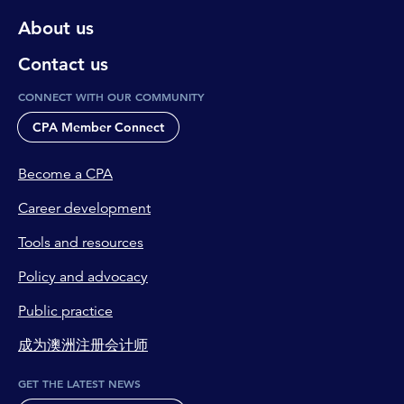
About us
Contact us
CONNECT WITH OUR COMMUNITY
CPA Member Connect
Become a CPA
Career development
Tools and resources
Policy and advocacy
Public practice
成为澳洲注册会计师
GET THE LATEST NEWS