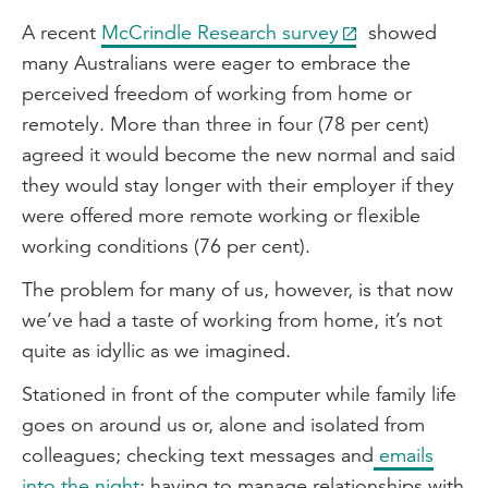
A recent
McCrindle Research survey
showed
many Australians were eager to embrace the
perceived freedom of working from home or
remotely. More than three in four (78 per cent)
agreed it would become the new normal and said
they would stay longer with their employer if they
were offered more remote working or flexible
working conditions (76 per cent).
The problem for many of us, however, is that now
we’ve had a taste of working from home, it’s not
quite as idyllic as we imagined.
Stationed in front of the computer while family life
goes on around us or, alone and isolated from
colleagues; checking text messages and
emails
into the night
; having to manage relationships with