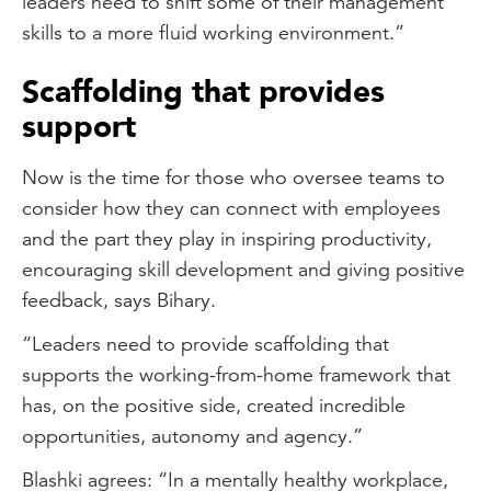
leaders need to shift some of their management
skills to a more fluid working environment.”
Scaffolding that provides
support
Now is the time for those who oversee teams to
consider how they can connect with employees
and the part they play in inspiring productivity,
encouraging skill development and giving positive
feedback, says Bihary.
“Leaders need to provide scaffolding that
supports the working-from-home framework that
has, on the positive side, created incredible
opportunities, autonomy and agency.”
Blashki agrees: “In a mentally healthy workplace,