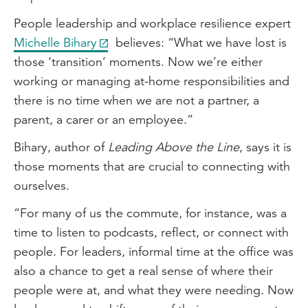
People leadership and workplace resilience expert
Michelle Bihary
believes: “What we have lost is
those ‘transition’ moments. Now we’re either
working or managing at-home responsibilities and
there is no time when we are not a partner, a
parent, a carer or an employee.”
Bihary, author of
Leading Above the Line
, says it is
those moments that are crucial to connecting with
ourselves.
“For many of us the commute, for instance, was a
time to listen to podcasts, reflect, or connect with
people. For leaders, informal time at the office was
also a chance to get a real sense of where their
people were at, and what they were needing. Now