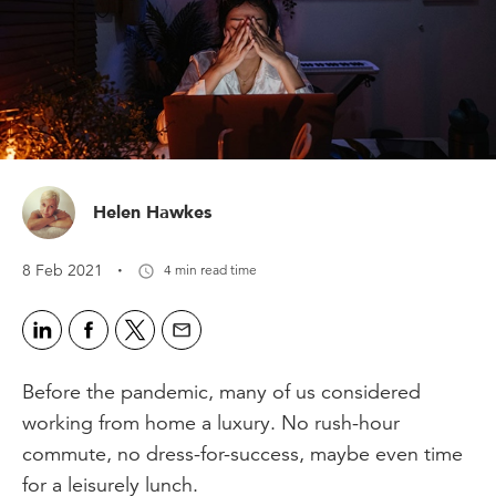
Helen Hawkes
·
8 Feb 2021
4 min read time
Before the pandemic, many of us considered
working from home a luxury. No rush-hour
commute, no dress-for-success, maybe even time
for a leisurely lunch.