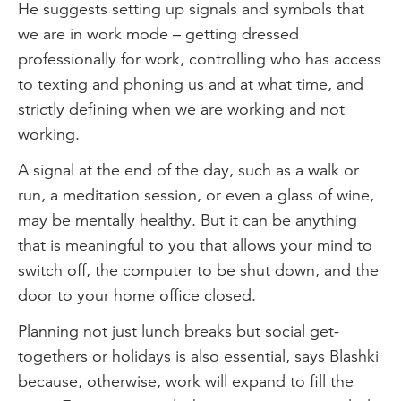
He suggests setting up signals and symbols that
we are in work mode – getting dressed
professionally for work, controlling who has access
to texting and phoning us and at what time, and
strictly defining when we are working and not
working.
A signal at the end of the day, such as a walk or
run, a meditation session, or even a glass of wine,
may be mentally healthy. But it can be anything
that is meaningful to you that allows your mind to
switch off, the computer to be shut down, and the
door to your home office closed.
Planning not just lunch breaks but social get-
togethers or holidays is also essential, says Blashki
because, otherwise, work will expand to fill the