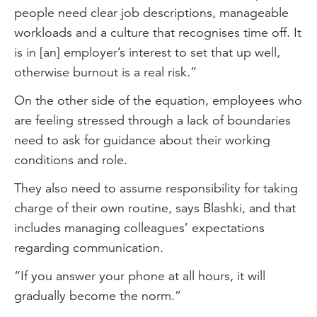
people need clear job descriptions, manageable
workloads and a culture that recognises time off. It
is in [an] employer’s interest to set that up well,
otherwise burnout is a real risk.”
On the other side of the equation, employees who
are feeling stressed through a lack of boundaries
need to ask for guidance about their working
conditions and role.
They also need to assume responsibility for taking
charge of their own routine, says Blashki, and that
includes managing colleagues’ expectations
regarding communication.
“If you answer your phone at all hours, it will
gradually become the norm.”