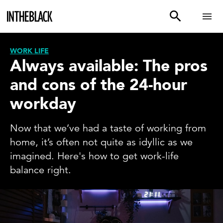
WORK LIFE
Always available: The pros
and cons of the 24-hour
workday
Now that we’ve had a taste of working from
home, it’s often not quite as idyllic as we
imagined. Here's how to get work-life
balance right.