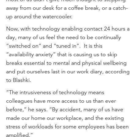
away from our desk for a coffee break, or a catch-
up around the watercooler.
Now, with technology enabling contact 24 hours a
day, many of us feel the need to be continually
“switched on” and “tuned in”. It is this
“availability anxiety” that is causing us to skip
breaks essential to mental and physical wellbeing
and put ourselves last in our work diary, according
to Blashki.
“The intrusiveness of technology means
colleagues have more access to us than ever
before,” he says. “By accident, many of us have
made our home our workplace, and the existing
stress of workloads for some employees has been
amplified.”