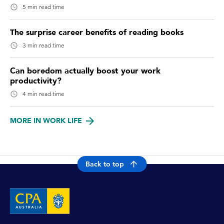
5 min read time
The surprise career benefits of reading books
3 min read time
Can boredom actually boost your work
productivity?
4 min read time
MORE IN WORK LIFE
Back to top