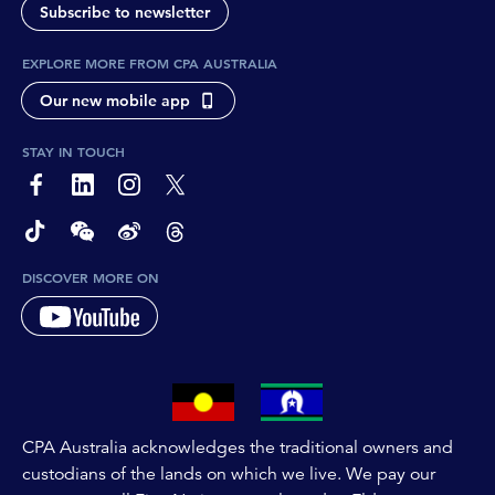
Subscribe to newsletter
EXPLORE MORE FROM CPA AUSTRALIA
Our new mobile app
STAY IN TOUCH
page-footer-accessible-social-label-Facebook
page-footer-accessible-social-label-Linkedin
page-footer-accessible-social-label-Instagram
page-footer-accessible-social-label-Twitter
page-footer-accessible-social-label-TikTok
page-footer-accessible-social-label-Wechat
page-footer-accessible-social-label-Weibo
page-footer-accessible-social-label-Thread
DISCOVER MORE ON
CPA Australia acknowledges the traditional owners and
custodians of the lands on which we live. We pay our