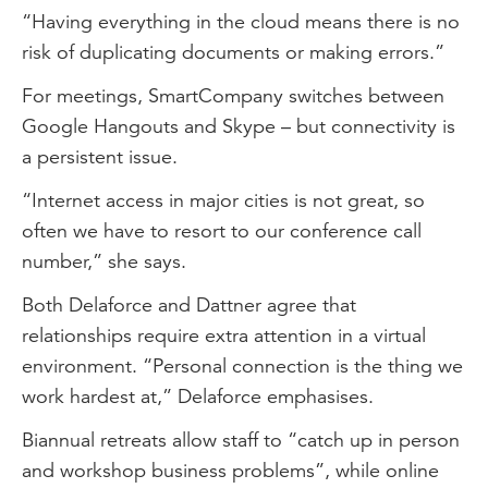
“Having everything in the cloud means there is no
risk of duplicating documents or making errors.”
For meetings, SmartCompany switches between
Google Hangouts and Skype – but connectivity is
a persistent issue.
“Internet access in major cities is not great, so
often we have to resort to our conference call
number,” she says.
Both Delaforce and Dattner agree that
relationships require extra attention in a virtual
environment. “Personal connection is the thing we
work hardest at,” Delaforce emphasises.
Biannual retreats allow staff to “catch up in person
and workshop business problems”, while online