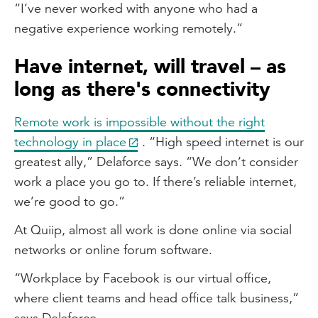
“I’ve never worked with anyone who had a
negative experience working remotely.”
Have internet, will travel – as
long as there's connectivity
Remote work is impossible without the right
technology in place
. “High speed internet is our
greatest ally,” Delaforce says. “We don’t consider
work a place you go to. If there’s reliable internet,
we’re good to go.”
At Quiip, almost all work is done online via social
networks or online forum software.
“Workplace by Facebook is our virtual office,
where client teams and head office talk business,”
says Delaforce.