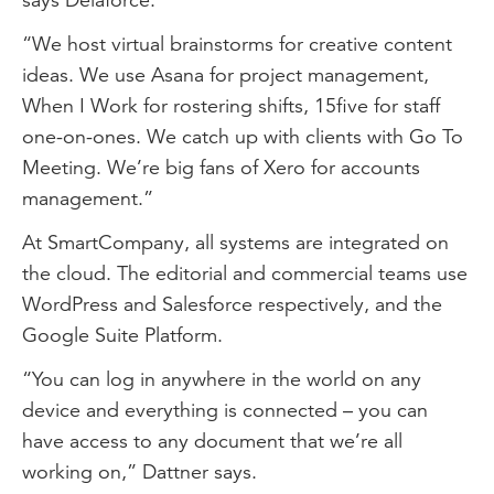
“We host virtual brainstorms for creative content
ideas. We use Asana for project management,
When I Work for rostering shifts, 15five for staff
one-on-ones. We catch up with clients with Go To
Meeting. We’re big fans of Xero for accounts
management.”
At SmartCompany, all systems are integrated on
the cloud. The editorial and commercial teams use
WordPress and Salesforce respectively, and the
Google Suite Platform.
“You can log in anywhere in the world on any
device and everything is connected – you can
have access to any document that we’re all
working on,” Dattner says.