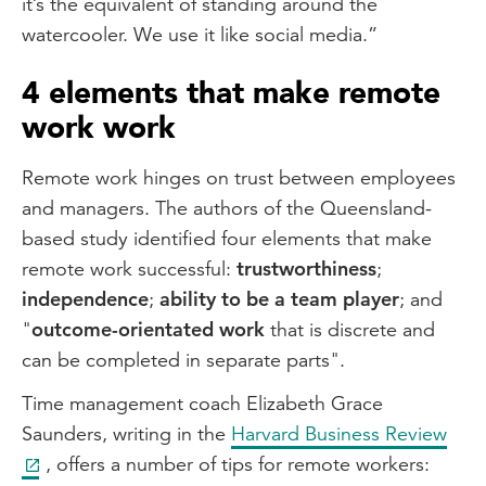
it’s the equivalent of standing around the
watercooler. We use it like social media.”
4 elements that make remote
work work
Remote work hinges on trust between employees
and managers. The authors of the Queensland-
based study identified four elements that make
remote work successful:
trustworthiness
;
independence
;
ability to be a team player
; and
"
outcome-orientated work
that is discrete and
can be completed in separate parts".
Time management coach Elizabeth Grace
Saunders, writing in the
Harvard Business Review
, offers a number of tips for remote workers: