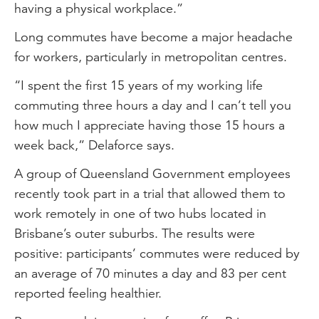
having a physical workplace.”
Long commutes have become a major headache
for workers, particularly in metropolitan centres.
“I spent the first 15 years of my working life
commuting three hours a day and I can’t tell you
how much I appreciate having those 15 hours a
week back,” Delaforce says.
A group of Queensland Government employees
recently took part in a trial that allowed them to
work remotely in one of two hubs located in
Brisbane’s outer suburbs. The results were
positive: participants’ commutes were reduced by
an average of 70 minutes a day and 83 per cent
reported feeling healthier.