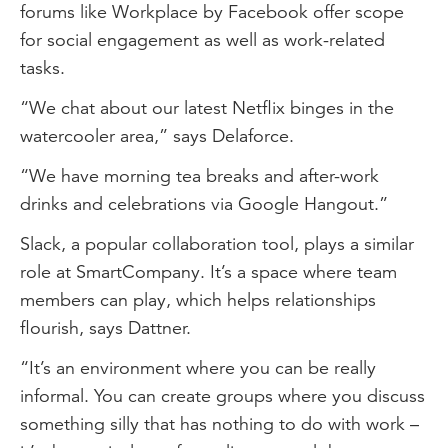
forums like Workplace by Facebook offer scope
for social engagement as well as work-related
tasks.
“We chat about our latest Netflix binges in the
watercooler area,” says Delaforce.
“We have morning tea breaks and after-work
drinks and celebrations via Google Hangout.”
Slack, a popular collaboration tool, plays a similar
role at SmartCompany. It’s a space where team
members can play, which helps relationships
flourish, says Dattner.
“It’s an environment where you can be really
informal. You can create groups where you discuss
something silly that has nothing to do with work –