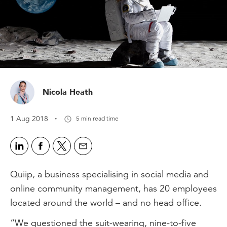
Nicola Heath
·
1 Aug 2018
5 min read time
Quiip, a business specialising in social media and
online community management, has 20 employees
located around the world – and no head office.
“We questioned the suit-wearing, nine-to-five