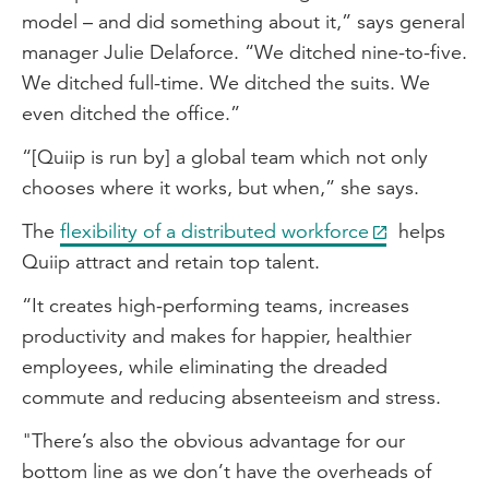
model – and did something about it,” says general
manager Julie Delaforce. “We ditched nine-to-five.
We ditched full-time. We ditched the suits. We
even ditched the office.”
“[Quiip is run by] a global team which not only
chooses where it works, but when,” she says.
The
flexibility of a distributed workforce
helps
Quiip attract and retain top talent.
“It creates high-performing teams, increases
productivity and makes for happier, healthier
employees, while eliminating the dreaded
commute and reducing absenteeism and stress.
"There’s also the obvious advantage for our
bottom line as we don’t have the overheads of