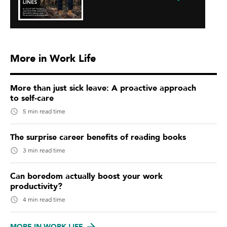
More in Work Life
More than just sick leave: A proactive approach
to self-care
5 min read time
The surprise career benefits of reading books
3 min read time
Can boredom actually boost your work
productivity?
4 min read time
MORE IN WORK LIFE