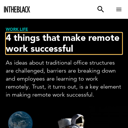
WORK LIFE
4 things that make remote
work successful
As ideas about traditional office structures
are challenged, barriers are breaking down
and employees are learning to work
remotely. Trust, it turns out, is a key element
in making remote work successful.