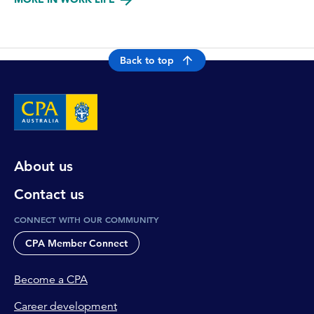
Back to top
About us
Contact us
CONNECT WITH OUR COMMUNITY
CPA Member Connect
Become a CPA
Career development