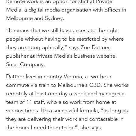
Remote work is an option for staff at Private
Media, a digital media organisation with offices in
Melbourne and Sydney.
“It means that we still have access to the right
people without having to be restricted by where
they are geographically,” says Zoe Dattner,
publisher at Private Media’s business website,
SmartCompany.
Dattner lives in country Victoria, a two-hour
commute via train to Melbourne’s CBD. She works
remotely at least one day a week and manages a
team of 11 staff, who also work from home at
various times. It’s a successful formula, “as long as
they are delivering their work and contactable in
the hours I need them to be”, she says.