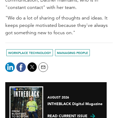
"constant contact" with her team.
"We do a lot of sharing of thoughts and ideas. It
keeps people motivated because they've always
got something new to focus on."
WORKPLACE TECHNOLOGY
MANAGING PEOPLE
AUGUST 2026
INTHEBLACK Digital Magazine
READ CURRENT ISSUE