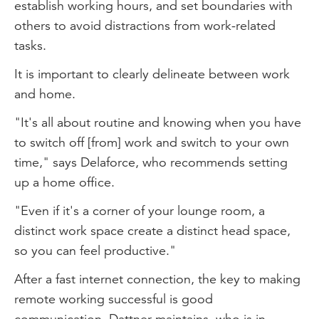
establish working hours, and set boundaries with
others to avoid distractions from work-related
tasks.
It is important to clearly delineate between work
and home.
"It's all about routine and knowing when you have
to switch off [from] work and switch to your own
time," says Delaforce, who recommends setting
up a home office.
"Even if it's a corner of your lounge room, a
distinct work space create a distinct head space,
so you can feel productive."
After a fast internet connection, the key to making
remote working successful is good
communication, Dattner maintains, who is in