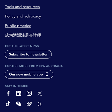
Tools and resources
Policy and advocacy
Public practice
成为澳洲注册会计师
GET THE LATEST NEWS
Subscribe to newsletter
EXPLORE MORE FROM CPA AUSTRALIA
Our new mobile app
STAY IN TOUCH
page-footer-accessible-social-label-Facebook
page-footer-accessible-social-label-Linkedin
page-footer-accessible-social-label-Instagram
page-footer-accessible-social-label-Twitter
page-footer-accessible-social-label-TikTok
page-footer-accessible-social-label-Wechat
page-footer-accessible-social-label-Weibo
page-footer-accessible-social-label-Thread