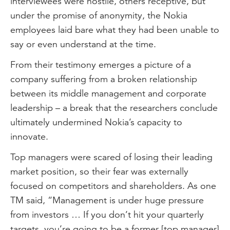
interviewees were hostile, others receptive, but
under the promise of anonymity, the Nokia
employees laid bare what they had been unable to
say or even understand at the time.
From their testimony emerges a picture of a
company suffering from a broken relationship
between its middle management and corporate
leadership – a break that the researchers conclude
ultimately undermined Nokia’s capacity to
innovate.
Top managers were scared of losing their leading
market position, so their fear was externally
focused on competitors and shareholders. As one
TM said, “Management is under huge pressure
from investors … If you don’t hit your quarterly
targets, you’re going to be a former [top manager]