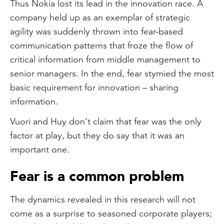
Thus Nokia lost its lead in the innovation race. A
company held up as an exemplar of strategic
agility was suddenly thrown into fear-based
communication patterns that froze the flow of
critical information from middle management to
senior managers. In the end, fear stymied the most
basic requirement for innovation – sharing
information.
Vuori and Huy don’t claim that fear was the only
factor at play, but they do say that it was an
important one.
Fear is a common problem
The dynamics revealed in this research will not
come as a surprise to seasoned corporate players;