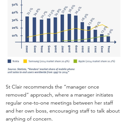
St Clair recommends the “manager once
removed” approach, where a manager initiates
regular one-to-one meetings between her staff
and her own boss, encouraging staff to talk about
anything of concern.