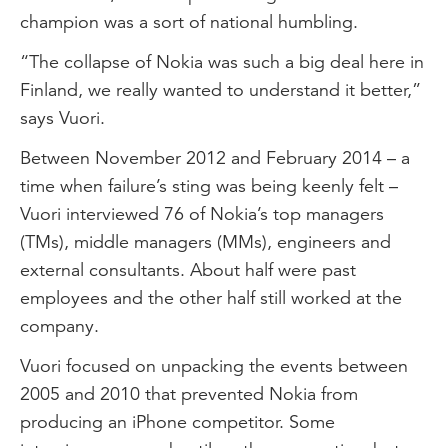
champion was a sort of national humbling.
“The collapse of Nokia was such a big deal here in
Finland, we really wanted to understand it better,”
says Vuori.
Between November 2012 and February 2014 – a
time when failure’s sting was being keenly felt –
Vuori interviewed 76 of Nokia’s top managers
(TMs), middle managers (MMs), engineers and
external consultants. About half were past
employees and the other half still worked at the
company.
Vuori focused on unpacking the events between
2005 and 2010 that prevented Nokia from
producing an iPhone competitor. Some