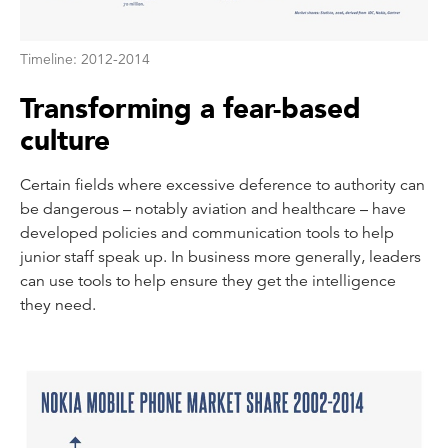
Timeline: 2012-2014
Transforming a fear-based
culture
Certain fields where excessive deference to authority can
be dangerous – notably aviation and healthcare – have
developed policies and communication tools to help
junior staff speak up. In business more generally, leaders
can use tools to help ensure they get the intelligence
they need.