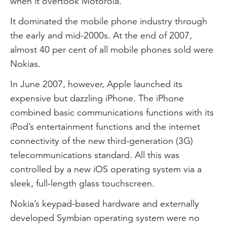
when it overtook Motorola.
It dominated the mobile phone industry through
the early and mid-2000s. At the end of 2007,
almost 40 per cent of all mobile phones sold were
Nokias.
In June 2007, however, Apple launched its
expensive but dazzling iPhone. The iPhone
combined basic communications functions with its
iPod’s entertainment functions and the internet
connectivity of the new third-generation (3G)
telecommunications standard. All this was
controlled by a new iOS operating system via a
sleek, full-length glass touchscreen.
Nokia’s keypad-based hardware and externally
developed Symbian operating system were no