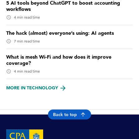
5 AI tools beyond ChatGPT to boost accounting
workflows
4 min read time
The hack (almost) everyone’s using: AI agents
7 min read time
What is mesh Wi-Fi and how does it improve
coverage?
4 min read time
MORE IN TECHNOLOGY
Back to top