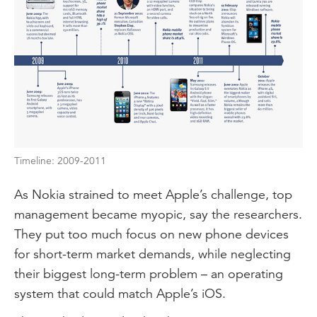
Timeline: 2009-2011
As Nokia strained to meet Apple’s challenge, top
management became myopic, say the researchers.
They put too much focus on new phone devices
for short-term market demands, while neglecting
their biggest long-term problem – an operating
system that could match Apple’s iOS.