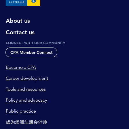
About us
Contact us
CONNECT WITH OUR COMMUNITY
CPA Member Connect
Become a CPA
Career development
Tools and resources
Policy and advocacy
Public practice
成为澳洲注册会计师