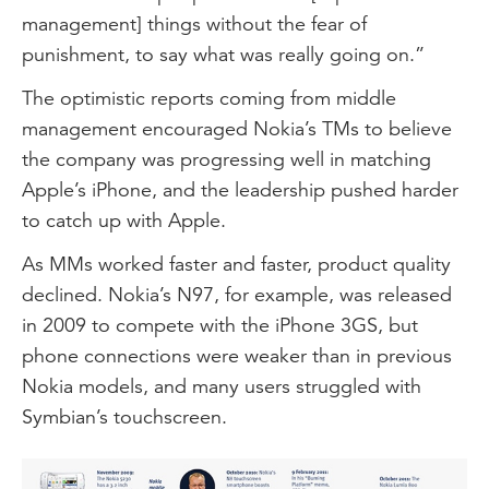
management] things without the fear of
punishment, to say what was really going on.”
The optimistic reports coming from middle
management encouraged Nokia’s TMs to believe
the company was progressing well in matching
Apple’s iPhone, and the leadership pushed harder
to catch up with Apple.
As MMs worked faster and faster, product quality
declined. Nokia’s N97, for example, was released
in 2009 to compete with the iPhone 3GS, but
phone connections were weaker than in previous
Nokia models, and many users struggled with
Symbian’s touchscreen.