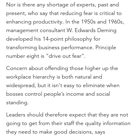
Nor is there any shortage of experts, past and
present, who say that reducing fear is critical to
enhancing productivity. In the 1950s and 1960s,
management consultant W. Edwards Deming
developed his 14-point philosophy for
transforming business performance. Principle
number eight is “drive out fear”.
Concern about offending those higher up the
workplace hierarchy is both natural and
widespread, but it isn’t easy to eliminate when
bosses control people’s income and social
standing.
Leaders should therefore expect that they are not
going to get from their staff the quality information
they need to make good decisions, says