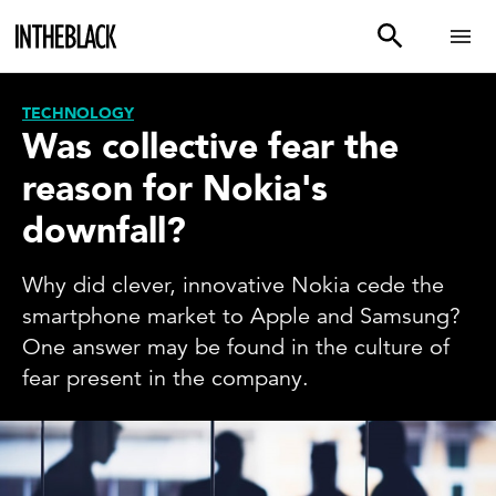
TECHNOLOGY
Was collective fear the
reason for Nokia's
downfall?
Why did clever, innovative Nokia cede the
smartphone market to Apple and Samsung?
One answer may be found in the culture of
fear present in the company.