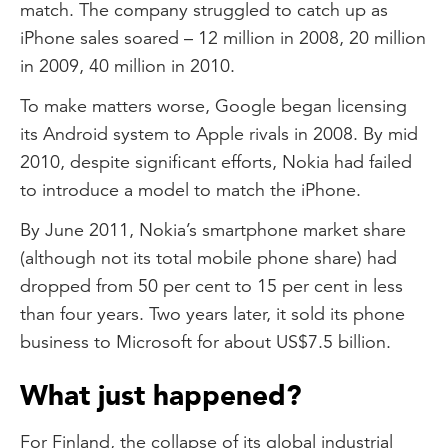
match. The company struggled to catch up as
iPhone sales soared – 12 million in 2008, 20 million
in 2009, 40 million in 2010.
To make matters worse, Google began licensing
its Android system to Apple rivals in 2008. By mid
2010, despite significant efforts, Nokia had failed
to introduce a model to match the iPhone.
By June 2011, Nokia’s smartphone market share
(although not its total mobile phone share) had
dropped from 50 per cent to 15 per cent in less
than four years. Two years later, it sold its phone
business to Microsoft for about US$7.5 billion.
What just happened?
For Finland, the collapse of its global industrial