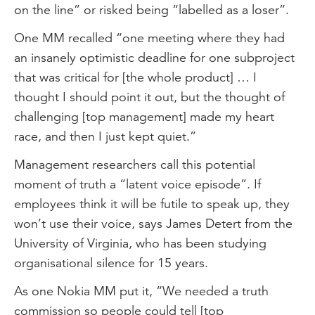
on the line” or risked being “labelled as a loser”.
One MM recalled “one meeting where they had
an insanely optimistic deadline for one subproject
that was critical for [the whole product] … I
thought I should point it out, but the thought of
challenging [top management] made my heart
race, and then I just kept quiet.”
Management researchers call this potential
moment of truth a “latent voice episode”. If
employees think it will be futile to speak up, they
won’t use their voice, says James Detert from the
University of Virginia, who has been studying
organisational silence for 15 years.
As one Nokia MM put it, “We needed a truth
commission so people could tell [top