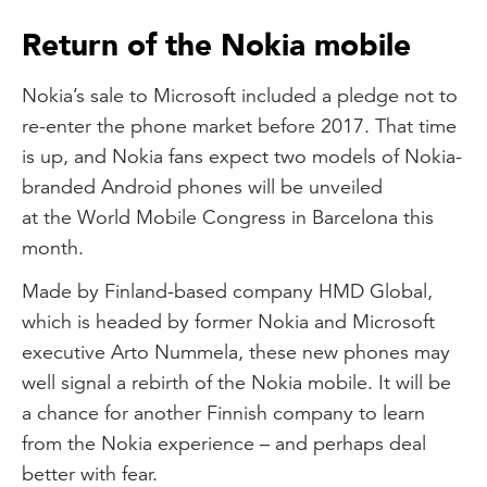
Return of the Nokia mobile
Nokia’s sale to Microsoft included a pledge not to
re-enter the phone market before 2017. That time
is up, and Nokia fans expect two models of Nokia-
branded Android phones will be unveiled
at the World Mobile Congress in Barcelona this
month.
Made by Finland-based company HMD Global,
which is headed by former Nokia and Microsoft
executive Arto Nummela, these new phones may
well signal a rebirth of the Nokia mobile. It will be
a chance for another Finnish company to learn
from the Nokia experience – and perhaps deal
better with fear.