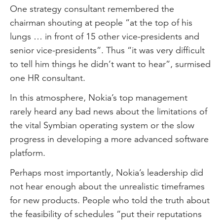
One strategy consultant remembered the
chairman shouting at people “at the top of his
lungs … in front of 15 other vice-presidents and
senior vice-presidents”. Thus “it was very difficult
to tell him things he didn’t want to hear”, surmised
one HR consultant.
In this atmosphere, Nokia’s top management
rarely heard any bad news about the limitations of
the vital Symbian operating system or the slow
progress in developing a more advanced software
platform.
Perhaps most importantly, Nokia’s leadership did
not hear enough about the unrealistic timeframes
for new products. People who told the truth about
the feasibility of schedules “put their reputations