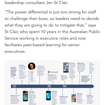
leadership consultant Jen St Clair.
“The power differential is just too strong for staff
to challenge their boss, so leaders need to decide
what they are going to do to mitigate that,” says
St Clair, who spent 10 years in the Australian Public
Service working in executive roles and now
facilitates peer-based learning for senior
executives.