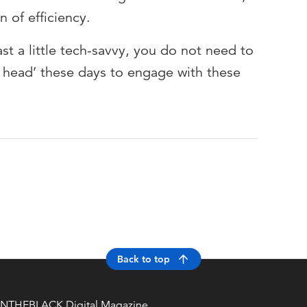
 of efficiency.
st a little tech-savvy, you do not need to
er head’ these days to engage with these
Back to top
INTHEBLACK Digital Magazine