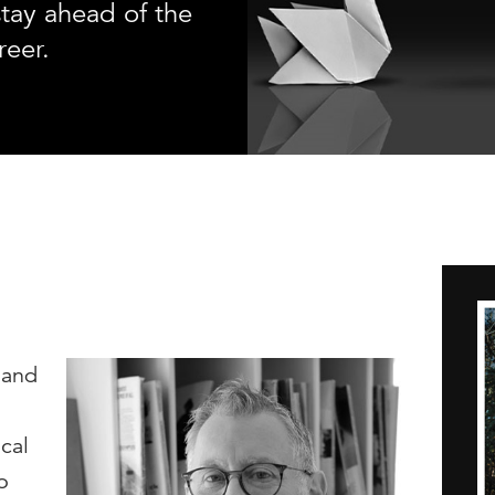
tay ahead of the
reer.
 and
cal
o