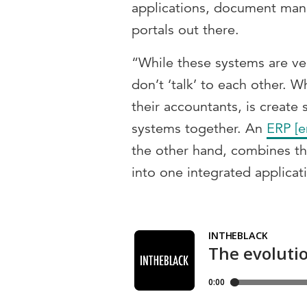
applications, document ma
portals out there.
“While these systems are ver
don’t ‘talk’ to each other. 
their accountants, is create
systems together. An
ERP [e
the other hand, combines th
into one integrated applicat