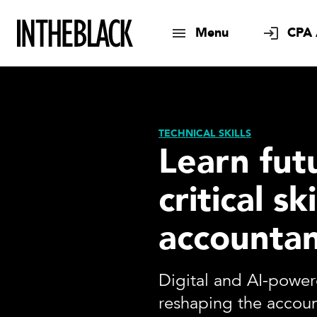
Menu
CPA 
TECHNICAL SKILLS
Learn fut
critical ski
accountan
Digital and AI-power
reshaping the accoun