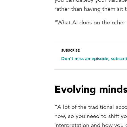
rather than having them sit 
“What AI does on the other 
SUBSCRIBE
Don't miss an episode, subscr
Evolving mind
“A lot of the traditional ac
now, so you need to shift y
interpretation and how you c