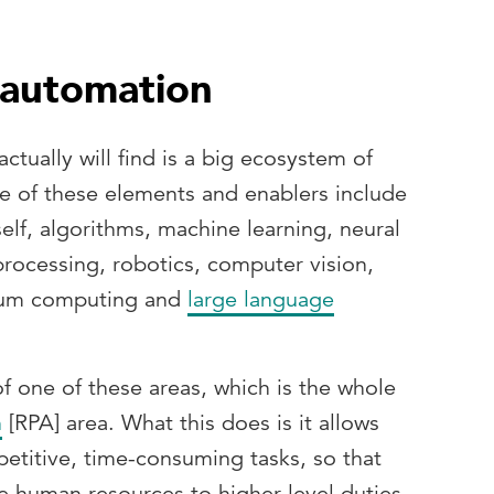
 automation
actually will find is a big ecosystem of
 of these elements and enablers include
tself, algorithms, machine learning, neural
processing, robotics, computer vision,
ntum computing and
large language
of one of these areas, which is the whole
n
[RPA] area. What this does is it allows
etitive, time-consuming tasks, so that
e human resources to higher-level duties,