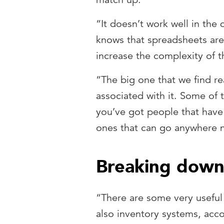
“It doesn’t work well in the
knows that spreadsheets are 
increase the complexity of 
“The big one that we find re
associated with it. Some of
you’ve got people that have
ones that can go anywhere 
Breaking down 
“There are some very useful
also inventory systems, acco