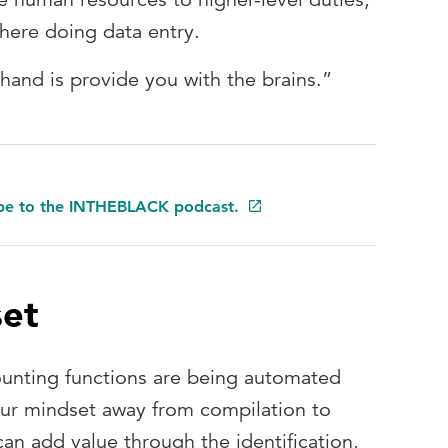
there doing data entry.
hand is provide you with the brains.”
ibe to the INTHEBLACK podcast.
set
counting functions are being automated
our mindset away from compilation to
an add value through the identification,