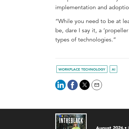
implementation and adoption
“While you need to be at lea
be, dare I say it, a ‘propell
types of technologies.”
WORKPLACE TECHNOLOGY
AI
August 2026