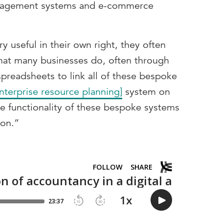
nagement systems and e-commerce
y useful in their own right, they often
What many businesses do, often through
 spreadsheets to link all of these bespoke
nterprise resource planning]
system on
e functionality of these bespoke systems
ion.”