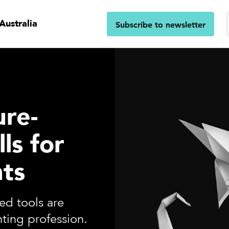
Australia
Subscribe to newsletter
ure-
lls for
ts
ed tools are
ting profession.