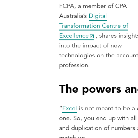
FCPA, a member of CPA
Australia’s
Digital
Transformation Centre of
Excellence
, shares insight
into the impact of new
technologies on the accoun
profession.
The powers and 
“
Excel
is not meant to be a d
one. So, you end up with all 
and duplication of numbers a
match up.