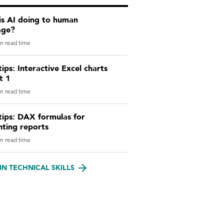
is AI doing to human
age?
n read time
tips: Interactive Excel charts
t 1
n read time
tips: DAX formulas for
nting reports
n read time
IN TECHNICAL SKILLS