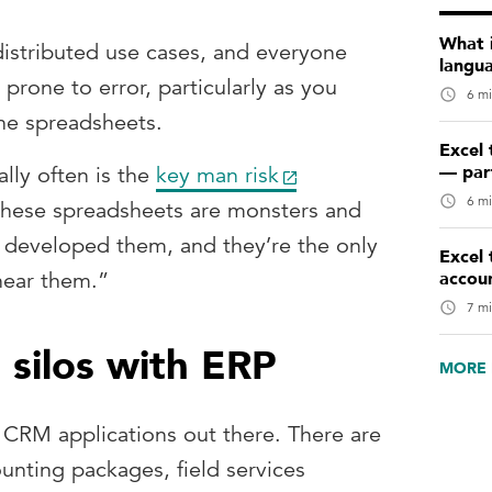
What 
 distributed use cases, and everyone
langu
prone to error, particularly as you
6 mi
the spreadsheets.
Excel 
— par
ally often is the
key man risk
6 mi
 these spreadsheets are monsters and
 developed them, and they’re the only
Excel 
accou
near them.”
7 mi
silos with ERP
MORE 
 CRM applications out there. There are
unting packages, field services