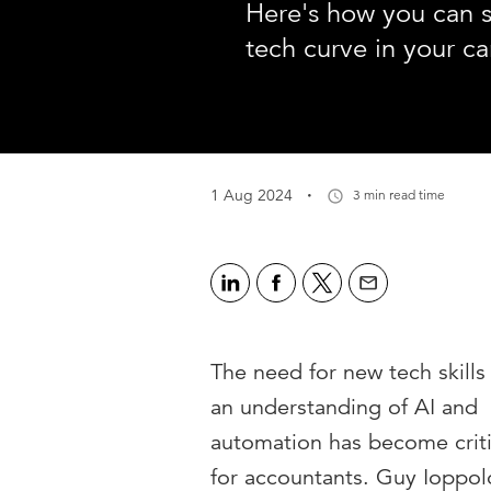
Here's how you can s
tech curve in your ca
·
1 Aug 2024
3 min read time
The need for new tech skills
an understanding of AI and
automation has become criti
for accountants. Guy Ioppol