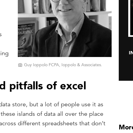
s
I
ting
Guy Ioppolo FCPA, Ioppolo & Associates.
pitfalls of excel
ata store, but a lot of people use it as
these islands of data all over the place
cross different spreadsheets that don’t
More