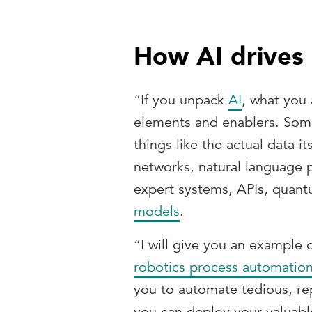
How AI drives
“If you unpack
AI
, what you 
elements and enablers. Some
things like the actual data i
networks, natural language 
expert systems, APIs, qua
models
.
“I will give you an example 
robotics process automatio
you to automate tedious, rep
you can deploy your valuabl