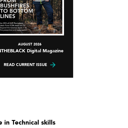
AUGUST 2026
NTHEBLACK Digital Magazine
READ CURRENT ISSUE
 in Technical skills