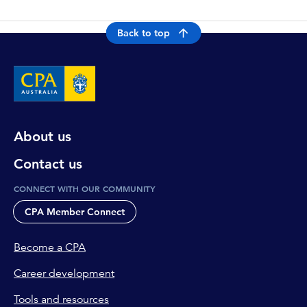
Back to top
About us
Contact us
CONNECT WITH OUR COMMUNITY
CPA Member Connect
Become a CPA
Career development
Tools and resources