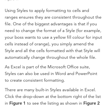
Using Styles to apply formatting to cells and
ranges ensures they are consistent throughout the
file. One of the biggest advantages is that if you
need to change the format of a Style (for example,
your boss wants to use a yellow fill colour for input
cells instead of orange), you simply amend the
Style and all the cells formatted with that Style will
automatically change throughout the whole file.
As Excel is part of the Microsoft Office suite,
Styles can also be used in Word and PowerPoint
to create consistent formatting.
There are many built-in Styles available in Excel.
Click the drop-down at the bottom right of the list
in
Figure 1
to see the listing as shown in
Figure 2