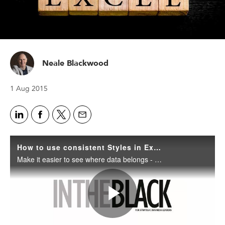
Neale Blackwood
1 Aug 2015
How to use consistent Styles in Excel
Make it easier to see where data belongs - or is missing - by setting up and using consistent Styles throughout your Excel files.
Play