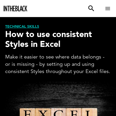
TECHNICAL SKILLS
How to use consistent
Styles in Excel
Make it easier to see where data belongs -
or is missing - by setting up and using
consistent Styles throughout your Excel files.