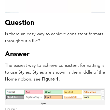
Video
Question
Is there an easy way to achieve consistent formats
throughout a file?
Answer
The easiest way to achieve consistent formatting is
to use Styles. Styles are shown in the middle of the
Home ribbon, see
Figure 1
.
Figure 1.