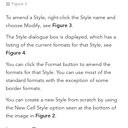
Figure 3.
To amend a Style, right-click the Style name and
choose Modify, see
Figure 3
.
The Style dialogue box is displayed, which has a
listing of the current formats for that Style, see
Figure 4
.
You can click the Format button to amend the
formats for that Style. You can use most of the
standard formats with the exception of some
border formats.
You can create a new Style from scratch by using
the New Cell Style option seen at the bottom of
the image in
Figure 2
.