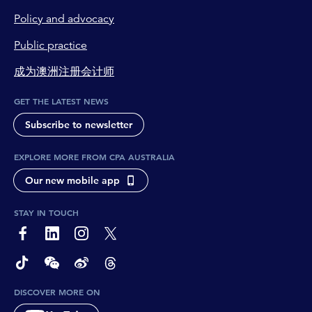
Policy and advocacy
Public practice
成为澳洲注册会计师
GET THE LATEST NEWS
Subscribe to newsletter
EXPLORE MORE FROM CPA AUSTRALIA
Our new mobile app
STAY IN TOUCH
page-footer-accessible-social-label-Facebook
page-footer-accessible-social-label-Linkedin
page-footer-accessible-social-label-Instagram
page-footer-accessible-social-label-Twitter
page-footer-accessible-social-label-TikTok
page-footer-accessible-social-label-Wechat
page-footer-accessible-social-label-Weibo
page-footer-accessible-social-label-Thread
DISCOVER MORE ON