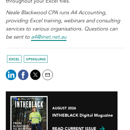
throughout your Excel files.
Neale Blackwood CPA runs A4 Accounting,
providing Excel training, webinars and consulting
services to various organisations. Questions can
be sent to
a4@iinet.net.au
EXCEL
UPSKILLING
AUGUST 2026
INTHEBLACK Digital Magazine
READ CURRENT ISSUE