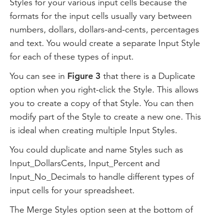
Styles for your various input cells because the
formats for the input cells usually vary between
numbers, dollars, dollars-and-cents, percentages
and text. You would create a separate Input Style
for each of these types of input.
You can see in
Figure 3
that there is a Duplicate
option when you right-click the Style. This allows
you to create a copy of that Style. You can then
modify part of the Style to create a new one. This
is ideal when creating multiple Input Styles.
You could duplicate and name Styles such as
Input_DollarsCents, Input_Percent and
Input_No_Decimals to handle different types of
input cells for your spreadsheet.
The Merge Styles option seen at the bottom of