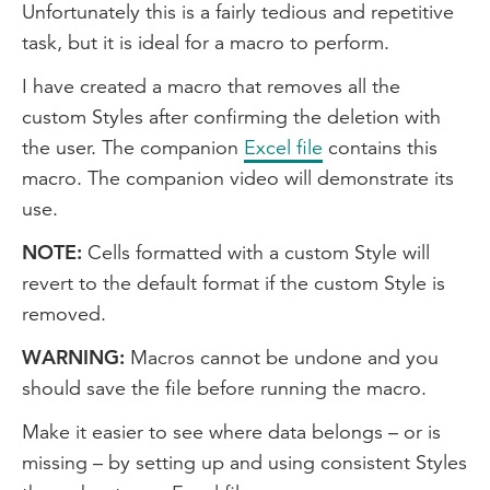
Unfortunately this is a fairly tedious and repetitive
task, but it is ideal for a macro to perform.
I have created a macro that removes all the
custom Styles after confirming the deletion with
the user. The companion
Excel file
contains this
macro. The companion video will demonstrate its
use.
NOTE:
Cells formatted with a custom Style will
revert to the default format if the custom Style is
removed.
WARNING:
Macros cannot be undone and you
should save the file before running the macro.
Make it easier to see where data belongs – or is
missing – by setting up and using consistent Styles