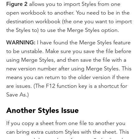
Figure 2
allows you to import Styles from one
open workbook to another. You need to be in the
destination workbook (the one you want to import
the Styles to) to use the Merge Styles option.
WARNING:
I have found the Merge Styles feature
to be unstable. Make sure you save the file before
using Merge Styles, and then save the file with a
new version number after using Merge Styles. This
means you can return to the older version if there
are issues. (The F12 function key is a shortcut for
Save As.)
Another Styles Issue
If you copy a sheet from one file to another you
can bring extra custom Styles with the sheet. This