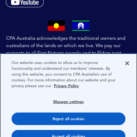
CPA Australia acknowledges the traditional owners and
custodians of the lands on which we live. We pay our
respects to all First Nations people and to Elders past,
and present of these lands, and extend this respect to the
Our website uses cookies to allow us to improve
people and lands throughout Australia and the world. We
functionality and understand our members’ interests. By
using this website, you consent to CPA Australia’s use of
are committed to co-creating a future that embraces First
cookies. For more information about our website and your
Nations Peoples for present and future generations.
privacy please see our
Privacy Policy
About CPA Australia
Manage settings
Privacy
Reject all cookies
Terms
Copyright 1997-2026 CPA Australia Ltd
Accept all cookies