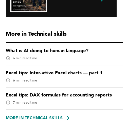
More in Technical skills
What is AI doing to human language?
6 min read time
Excel tips: Interactive Excel charts — part 1
6 min read time
Excel tips: DAX formulas for accounting reports
7 min read time
MORE IN TECHNICAL SKILLS