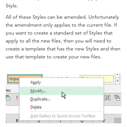
Style.
All of these Styles can be amended. Unfortunately
the amendment only applies to the current file. If
you want to create a standard set of Styles that
apply to all the new files, then you will need to
create a template that has the new Styles and then
use that template to create your new files.