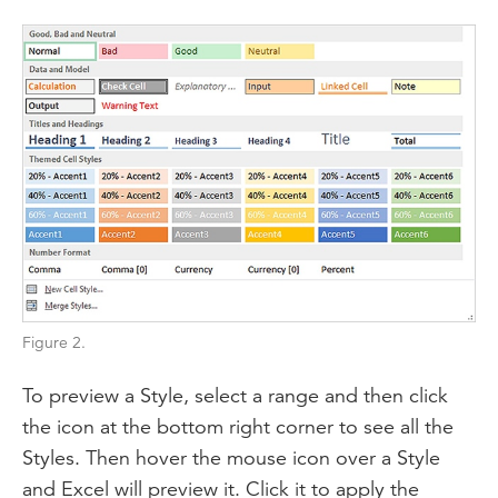
Figure 2.
To preview a Style, select a range and then click
the icon at the bottom right corner to see all the
Styles. Then hover the mouse icon over a Style
and Excel will preview it. Click it to apply the