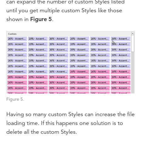
can expand the number of custom Styles listed
until you get multiple custom Styles like those
shown in
Figure 5
.
Figure 5.
Having so many custom Styles can increase the file
loading time. If this happens one solution is to
delete all the custom Styles.