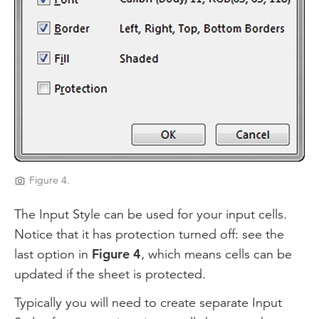
Figure 4.
The Input Style can be used for your input cells.
Notice that it has protection turned off: see the
last option in
Figure 4
, which means cells can be
updated if the sheet is protected.
Typically you will need to create separate Input