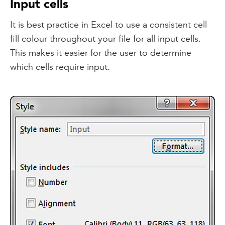
Input cells
It is best practice in Excel to use a consistent cell
fill colour throughout your file for all input cells.
This makes it easier for the user to determine
which cells require input.