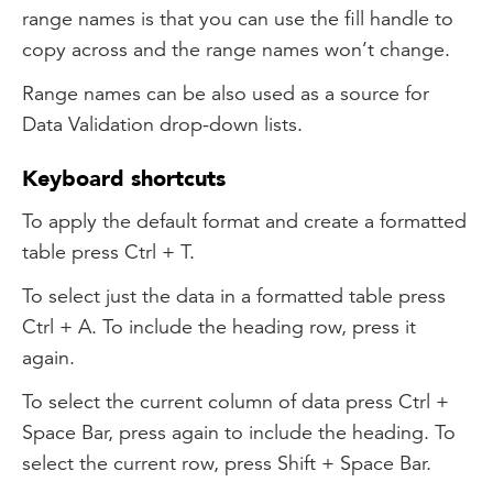
range names is that you can use the fill handle to
copy across and the range names won’t change.
Range names can be also used as a source for
Data Validation drop-down lists.
Keyboard shortcuts
To apply the default format and create a formatted
table press Ctrl + T.
To select just the data in a formatted table press
Ctrl + A. To include the heading row, press it
again.
To select the current column of data press Ctrl +
Space Bar, press again to include the heading. To
select the current row, press Shift + Space Bar.