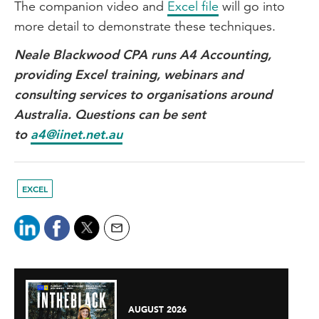
The companion video and
Excel file
will go into
more detail to demonstrate these techniques.
Neale Blackwood CPA runs A4 Accounting,
providing Excel training, webinars and
consulting services to organisations around
Australia. Questions can be sent
to
a4@iinet.net.au
EXCEL
AUGUST 2026