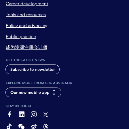
Career development
Tools and resources
Policy and advocacy
Public practice
成为澳洲注册会计师
GET THE LATEST NEWS
Subscribe to newsletter
EXPLORE MORE FROM CPA AUSTRALIA
Our new mobile app
STAY IN TOUCH
page-footer-accessible-social-label-Facebook
page-footer-accessible-social-label-Linkedin
page-footer-accessible-social-label-Instagram
page-footer-accessible-social-label-Twitter
page-footer-accessible-social-label-TikTok
page-footer-accessible-social-label-Wechat
page-footer-accessible-social-label-Weibo
page-footer-accessible-social-label-Thread