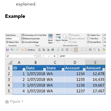
explained.
Example
Figure 1