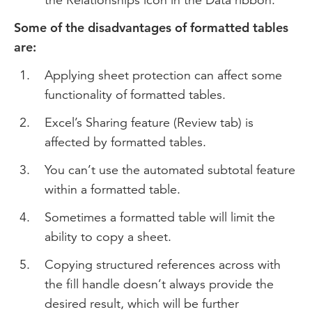
Some of the disadvantages of formatted tables
are:
Applying sheet protection can affect some
functionality of formatted tables.
Excel’s Sharing feature (Review tab) is
affected by formatted tables.
You can’t use the automated subtotal feature
within a formatted table.
Sometimes a formatted table will limit the
ability to copy a sheet.
Copying structured references across with
the fill handle doesn’t always provide the
desired result, which will be further