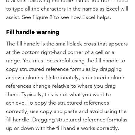
brackets following the table name. You don’t need
to type all the characters in the names as Excel will
assist. See Figure 2 to see how Excel helps.
Fill handle warning
The fill handle is the small black cross that appears
at the bottom right-hand corner of a cell or a
range. You must be careful using the fill handle to
copy structured reference formulas by dragging
across columns. Unfortunately, structured column
references change relative to where you drag
them. Typically, this is not what you want to
achieve. To copy the structured references
correctly, use copy and paste and avoid using the
fill handle. Dragging structured reference formulas
up or down with the fill handle works correctly.