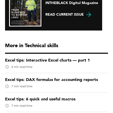
INTHEBLACK Digital Magazine
READ CURRENT ISSUE
More in Technical skills
Excel tips: Interactive Excel charts — part 1
6 min read time
Excel tips: DAX formulas for accounting reports
7 min read time
Excel tips: 6 quick and useful macros
7 min read time