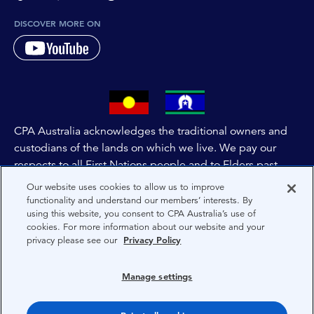
DISCOVER MORE ON
CPA Australia acknowledges the traditional owners and
custodians of the lands on which we live. We pay our
respects to all First Nations people and to Elders past,
and present of these lands, and extend this respect to the
Our website uses cookies to allow us to improve
people and lands throughout Australia and the world. We
functionality and understand our members’ interests. By
using this website, you consent to CPA Australia’s use of
are committed to co-creating a future that embraces First
cookies. For more information about our website and your
Nations Peoples for present and future generations.
privacy please see our
Privacy Policy
About CPA Australia
Manage settings
Privacy