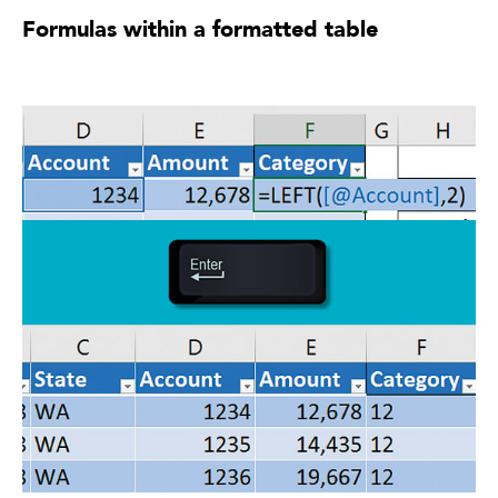
Formulas within a formatted table