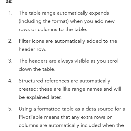
as:
The table range automatically expands
(including the format) when you add new
rows or columns to the table.
Filter icons are automatically added to the
header row.
The headers are always visible as you scroll
down the table.
Structured references are automatically
created; these are like range names and will
be explained later.
Using a formatted table as a data source for a
PivotTable means that any extra rows or
columns are automatically included when the