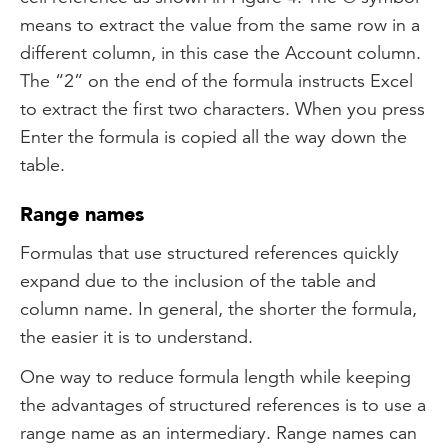
means to extract the value from the same row in a
different column, in this case the Account column.
The “2” on the end of the formula instructs Excel
to extract the first two characters. When you press
Enter the formula is copied all the way down the
table.
Range names
Formulas that use structured references quickly
expand due to the inclusion of the table and
column name. In general, the shorter the formula,
the easier it is to understand.
One way to reduce formula length while keeping
the advantages of structured references is to use a
range name as an intermediary. Range names can