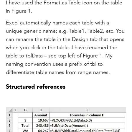
I have used the Format as Table icon on the table
in Figure 1.
Excel automatically names each table with a
unique generic name; e.g. Table1, Table2, etc. You
can rename the table in the Design tab that opens
when you click in the table. I have renamed the
table to tblData – see top left of Figure 1. My
naming convention uses a prefix of tbl to
differentiate table names from range names.
Structured references