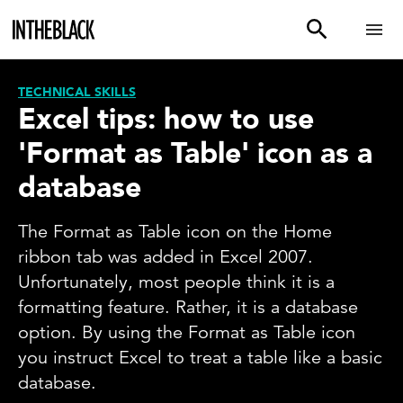
TECHNICAL SKILLS
Excel tips: how to use
'Format as Table' icon as a
database
The Format as Table icon on the Home
ribbon tab was added in Excel 2007.
Unfortunately, most people think it is a
formatting feature. Rather, it is a database
option. By using the Format as Table icon
you instruct Excel to treat a table like a basic
database.