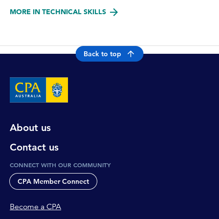
MORE IN TECHNICAL SKILLS
Back to top
About us
Contact us
CONNECT WITH OUR COMMUNITY
CPA Member Connect
Become a CPA