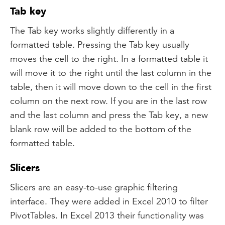
Tab key
The Tab key works slightly differently in a
formatted table. Pressing the Tab key usually
moves the cell to the right. In a formatted table it
will move it to the right until the last column in the
table, then it will move down to the cell in the first
column on the next row. If you are in the last row
and the last column and press the Tab key, a new
blank row will be added to the bottom of the
formatted table.
Slicers
Slicers are an easy-to-use graphic filtering
interface. They were added in Excel 2010 to filter
PivotTables. In Excel 2013 their functionality was