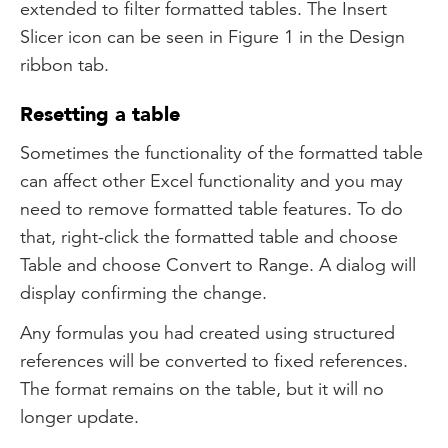
extended to filter formatted tables. The Insert
Slicer icon can be seen in Figure 1 in the Design
ribbon tab.
Resetting a table
Sometimes the functionality of the formatted table
can affect other Excel functionality and you may
need to remove formatted table features. To do
that, right-click the formatted table and choose
Table and choose Convert to Range. A dialog will
display confirming the change.
Any formulas you had created using structured
references will be converted to fixed references.
The format remains on the table, but it will no
longer update.