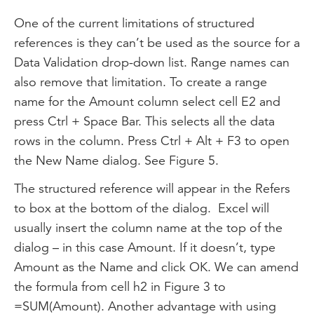
One of the current limitations of structured
references is they can’t be used as the source for a
Data Validation drop-down list. Range names can
also remove that limitation. To create a range
name for the Amount column select cell E2 and
press Ctrl + Space Bar. This selects all the data
rows in the column. Press Ctrl + Alt + F3 to open
the New Name dialog. See Figure 5.
The structured reference will appear in the Refers
to box at the bottom of the dialog. Excel will
usually insert the column name at the top of the
dialog – in this case Amount. If it doesn’t, type
Amount as the Name and click OK. We can amend
the formula from cell h2 in Figure 3 to
=SUM(Amount). Another advantage with using