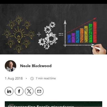
Neale Blackwood
·
1 Aug 2018
7 min read time
Understanding Excel's misunderstood 'Format as Table' icon