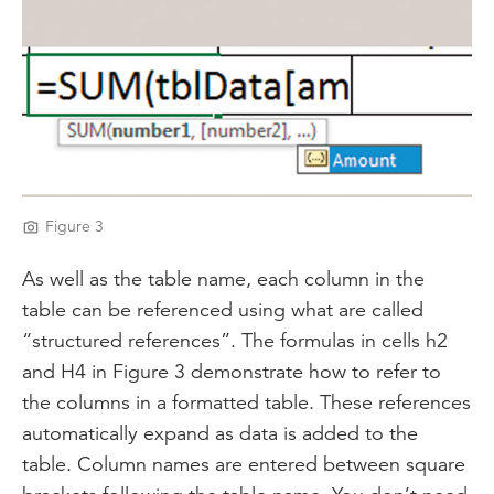
Figure 3
As well as the table name, each column in the
table can be referenced using what are called
“structured references”. The formulas in cells h2
and H4 in Figure 3 demonstrate how to refer to
the columns in a formatted table. These references
automatically expand as data is added to the
table. Column names are entered between square