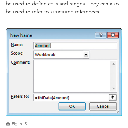
be used to define cells and ranges. They can also
be used to refer to structured references.
Figure 5