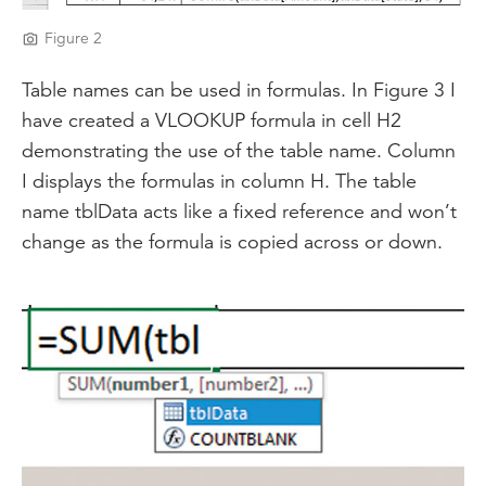
Figure 2
Table names can be used in formulas. In Figure 3 I
have created a VLOOKUP formula in cell H2
demonstrating the use of the table name. Column
I displays the formulas in column H. The table
name tblData acts like a fixed reference and won’t
change as the formula is copied across or down.