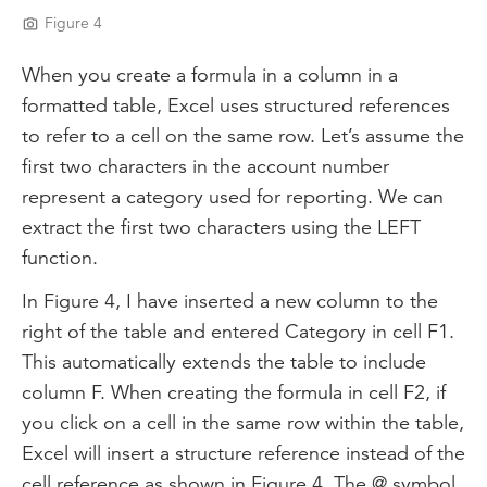
Figure 4
When you create a formula in a column in a
formatted table, Excel uses structured references
to refer to a cell on the same row. Let’s assume the
first two characters in the account number
represent a category used for reporting. We can
extract the first two characters using the LEFT
function.
In Figure 4, I have inserted a new column to the
right of the table and entered Category in cell F1.
This automatically extends the table to include
column F. When creating the formula in cell F2, if
you click on a cell in the same row within the table,
Excel will insert a structure reference instead of the
cell reference as shown in Figure 4. The @ symbol