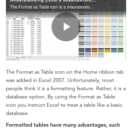
The Format as Table icon is a misunderstood Excel feature. This month, we examine many of its benefits.
Play
Video
The Format as Table icon on the Home ribbon tab
was added in Excel 2007. Unfortunately, most
people think it is a formatting feature. Rather, it is a
database option. By using the Format as Table
icon you instruct Excel to treat a table like a basic
database.
Formatted tables have many advantages, such