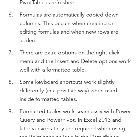
PivotTable is refreshed.
Formulas are automatically copied down
columns. This occurs when creating or
editing formulas and when new rows are
added.
There are extra options on the right-click
menu and the Insert and Delete options work
well with a formatted table.
Some keyboard shortcuts work slightly
differently (in a positive way) when used
inside formatted tables.
Formatted tables work seamlessly with Power
Query and PowerPivot. In Excel 2013 and
later versions they are required when using
the Relationships icon in the Data ribbon.