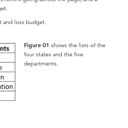
get.
it and loss budget.
Figure 01
shows the lists of the
four states and the five
departments.