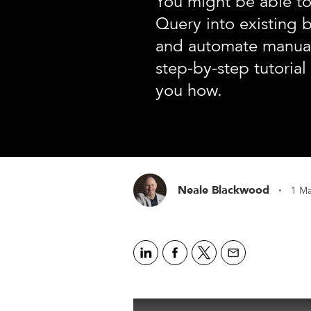
You might be able to
Query into existing 
and automate manual
step-by-step tutoria
you how.
·
Neale Blackwood
1 Ma