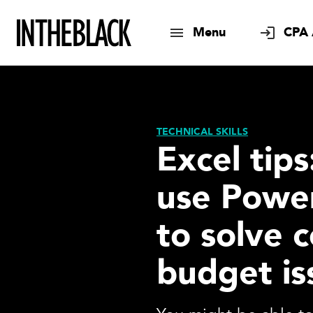
Menu
CPA 
TECHNICAL SKILLS
Excel tip
use Powe
to solve
budget is