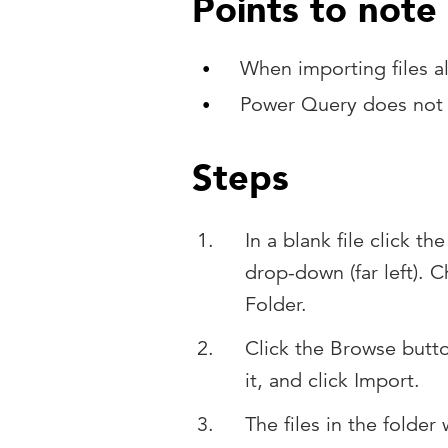
Points to note
When importing files al
Power Query does not a
Steps
In a blank file click t
drop-down (far left).
Folder.
Click the Browse butt
it, and click Import.
The files in the folder