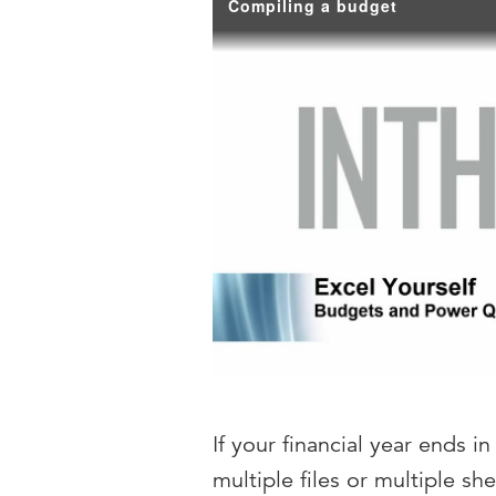
Compiling a budget
If your financial year ends 
multiple files or multiple 