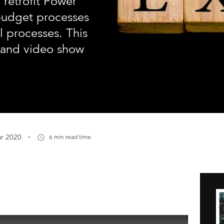
 retrofit Power
budget processes
 processes. This
l and video show
·
r 2020
6 min read time