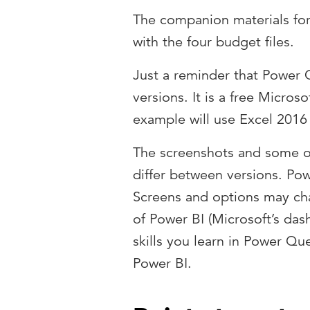
The companion materials for t
with the four budget files.
Just a reminder that Power Q
versions. It is a free Micros
example will use Excel 2016 
The screenshots and some o
differ between versions. Po
Screens and options may cha
of Power BI (Microsoft’s das
skills you learn in Power Que
Power BI.