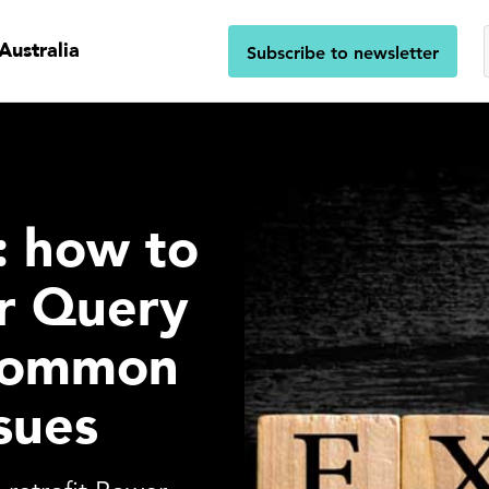
Australia
Subscribe to newsletter
s: how to
r Query
 common
sues