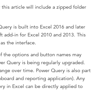
his article will include a zipped folder
uery is built into Excel 2016 and later
oft add-in for Excel 2010 and 2013. This
as the interface.
f the options and button names may
wer Query is being regularly upgraded.
nge over time. Power Query is also part
hboard and reporting application). Any
ry in Excel can be directly applied to