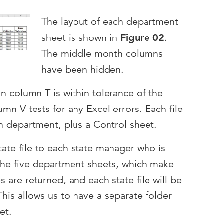
The layout of each department
sheet is shown in
Figure 02
.
The middle month columns
have been hidden.
n column T is within tolerance of the
mn V tests for any Excel errors. Each file
h department, plus a Control sheet.
tate file to each state manager who is
the five department sheets, which make
 are returned, and each state file will be
This allows us to have a separate folder
et.