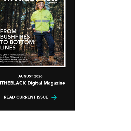
AUGUST 2026
NTHEBLACK Digital Magazine
READ CURRENT ISSUE