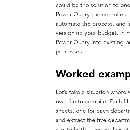
could be the solution to o
Power Query can compile a b
automate the process, and i
versioning your budget. In m
Power Query into existing 
processes.
Worked examp
Let’s take a situation where 
own file to compile. Each fi
sheets, one for each depart
and extract the five departm
create both a budget layout