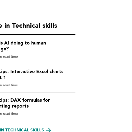
 in Technical skills
is AI doing to human
age?
n read time
tips: Interactive Excel charts
t 1
n read time
tips: DAX formulas for
nting reports
n read time
IN TECHNICAL SKILLS