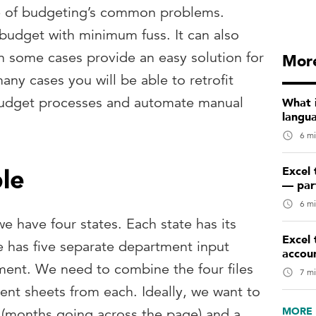
ne of budgeting’s common problems.
udget with minimum fuss. It can also
n some cases provide an easy solution for
More
any cases you will be able to retrofit
budget processes and automate manual
What 
langu
6 mi
le
Excel 
— par
6 mi
we have four states. Each state has its
Excel 
le has five separate department input
accou
ment. We need to combine the four files
7 mi
ent sheets from each. Ideally, we want to
MORE 
 (months going across the page) and a