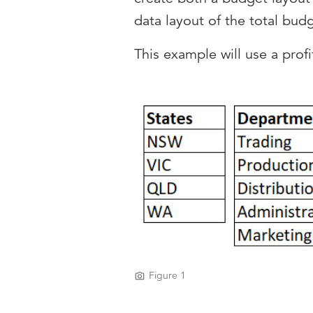
data layout of the total bud
This example will use a prof
Figure 1