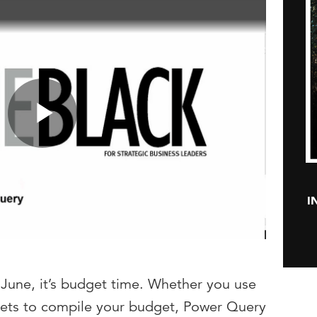
Play
I
Video
in June, it’s budget time. Whether you use
sheets to compile your budget, Power Query