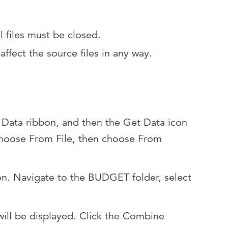
l files must be closed.
ffect the source files in any way.
he Data ribbon, and then the Get Data icon
 Choose From File, then choose From
on. Navigate to the BUDGET folder, select
 will be displayed. Click the Combine