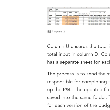
Figure 2
Column U ensures the total i
total input in column D. Colu
has a separate sheet for eac
The process is to send the s
responsible for completing 
up the P&L. The updated files
saved into the same folder. 
for each version of the budg