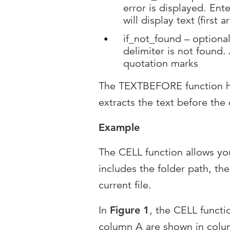
error is displayed. Ent
will display text (first
if_not_found – optional 
delimiter is not found
quotation marks
The TEXTBEFORE function ha
extracts the text before the 
Example
The CELL function allows you 
includes the folder path, th
current file.
In
Figure 1
, the CELL functi
column A are shown in col