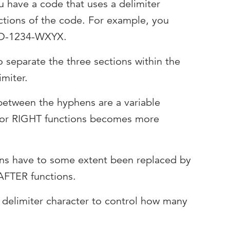
 have a code that uses a delimiter
ctions of the code. For example, you
BCD-1234-WXYX.
 separate the three sections within the
imiter.
 between the hyphens are a variable
T or RIGHT functions becomes more
ns have to some extent been replaced by
FTER functions.
 delimiter character to control how many