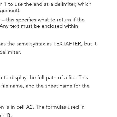
er 1 to use the end as a delimiter, which
 argument).
– this specifies what to return if the
. Any text must be enclosed within
s the same syntax as TEXTAFTER, but it
delimiter.
to display the full path of a file. This
e file name, and the sheet name for the
on is in cell A2. The formulas used in
umn B.