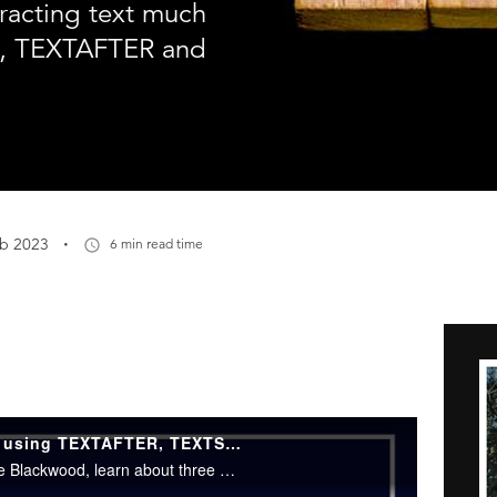
racting text much
, TEXTAFTER and
·
eb 2023
6 min read time
Excel Tips: How to extract text using TEXTAFTER, TEXTSPLIT and TEXTBEFORE
In this episode of Excel Tips with Neale Blackwood, learn about three new functions to help extract text in Excel - TEXTAFTER, TEXTSPLIT and TEXTBEFORE.