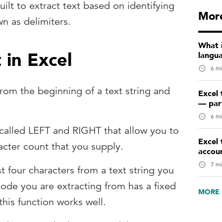
ilt to extract text based on identifying
More
wn as delimiters.
What 
 in Excel
langu
6 mi
from the beginning of a text string and
Excel 
— par
6 mi
 called LEFT and RIGHT that allow you to
Excel 
acter count that you supply.
accou
7 mi
rst four characters from a text string you
code you are extracting from has a fixed
MORE 
 this function works well.