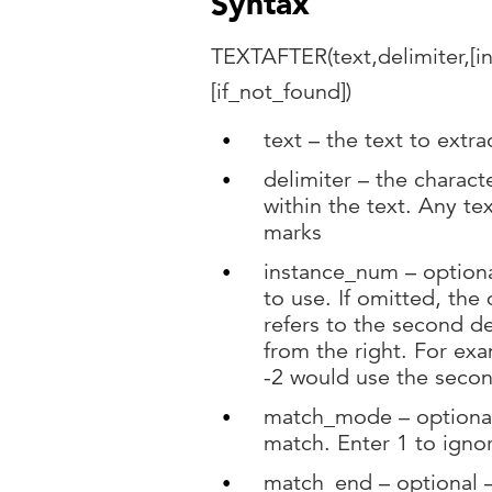
Syntax
TEXTAFTER(text,delimiter,[
[if_not_found])
text – the text to extra
delimiter – the characte
within the text. Any t
marks
instance_num – optiona
to use. If omitted, the d
refers to the second de
from the right. For exa
-2 would use the secon
match_mode – optional –
match. Enter 1 to igno
match_end – optional – 