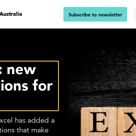
Australia
Subscribe to newsletter
s: new
ions for
Excel has added a
ctions that make