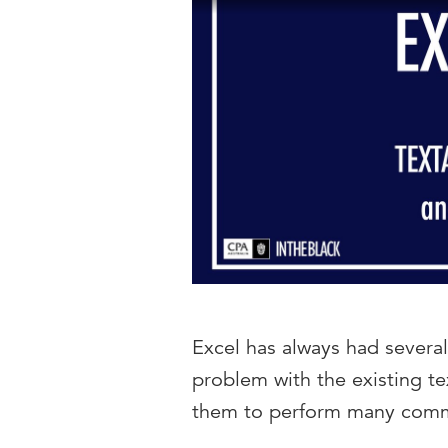
Excel has always had several
problem with the existing te
them to perform many com