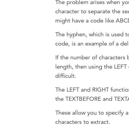
The problem arises when you
character to separate the se
might have a code like A
The hyphen, which is used to
code, is an example of a del
If the number of characters
length, then using the LEF
difficult.
The LEFT and RIGHT functio
the TEXTBEFORE and TEXTA
These allow you to specify a
characters to extract.