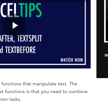
Play
I
Video
 functions that manipulate text. The
xt functions is that you need to combine
mon tasks.