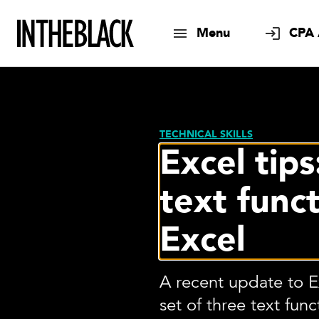
Menu
CPA 
TECHNICAL SKILLS
Excel tip
text funct
Excel
A recent update to 
set of three text fun