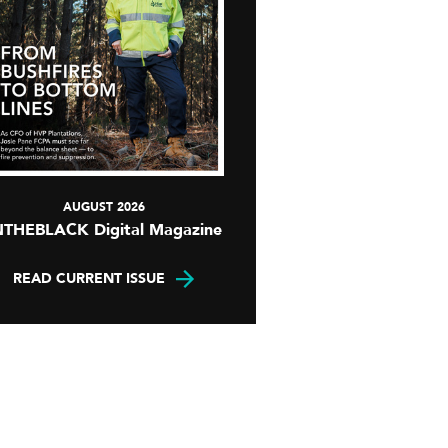
AUGUST 2026
NTHEBLACK Digital Magazine
READ CURRENT ISSUE