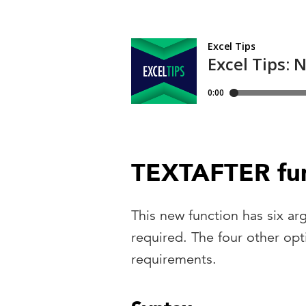
TEXTAFTER fun
This new function has six ar
required. The four other op
requirements.