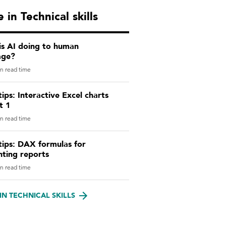
 in Technical skills
is AI doing to human
age?
n read time
tips: Interactive Excel charts
t 1
n read time
tips: DAX formulas for
nting reports
n read time
IN TECHNICAL SKILLS