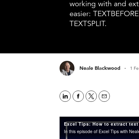
working with and ext
easier: TEXTBEFORE
TEXTSPLIT.
·
Neale Blackwood
1 F