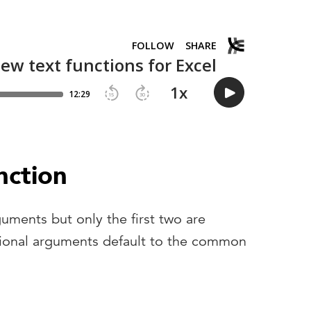
ction
guments but only the first two are
tional arguments default to the common