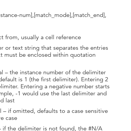
instance-num],[match_mode],[match_end],
ct from, usually a cell reference
r or text string that separates the entries
ext must be enclosed within quotation
l – the instance number of the delimiter
efault is 1 (the first delimiter). Entering 2
limiter. Entering a negative number starts
mple, -1 would use the last delimiter and
d last
 if omitted, defaults to a case sensitive
re case
if the delimiter is not found, the #N/A