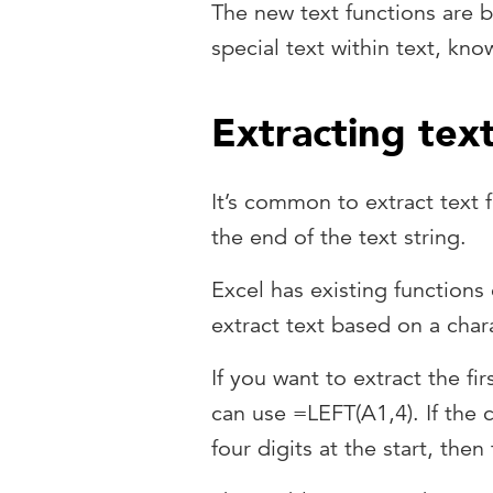
The new text functions are bu
special text within text, kno
Extracting text
It’s common to extract text 
the end of the text string.
Excel has existing functions
extract text based on a char
If you want to extract the fi
can use =LEFT(A1,4). If the 
four digits at the start, then