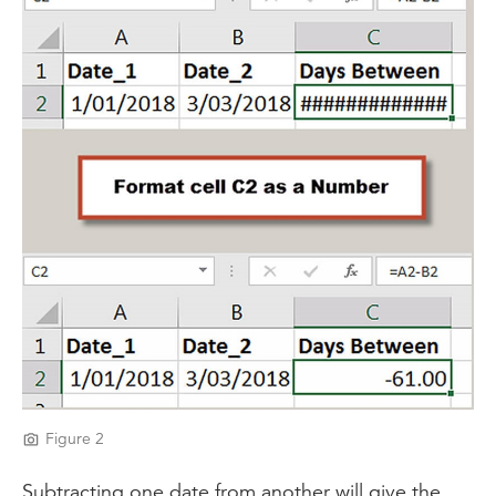
Figure 2
Subtracting one date from another will give the