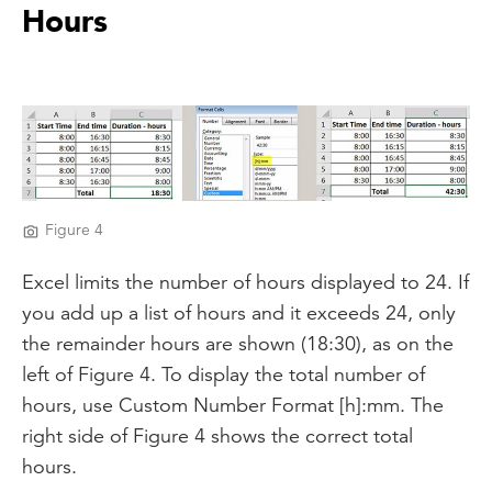
Hours
Figure 4
Excel limits the number of hours displayed to 24. If
you add up a list of hours and it exceeds 24, only
the remainder hours are shown (18:30), as on the
left of Figure 4. To display the total number of
hours, use Custom Number Format [h]:mm. The
right side of Figure 4 shows the correct total
hours.