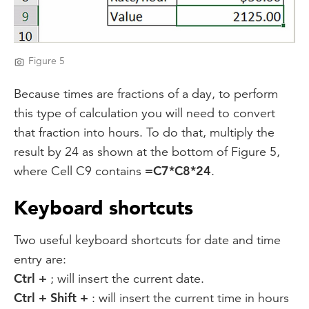
Figure 5
Because times are fractions of a day, to perform
this type of calculation you will need to convert
that fraction into hours. To do that, multiply the
result by 24 as shown at the bottom of Figure 5,
where Cell C9 contains
=C7*C8*24
.
Keyboard shortcuts
Two useful keyboard shortcuts for date and time
entry are:
Ctrl +
; will insert the current date.
Ctrl + Shift +
: will insert the current time in hours