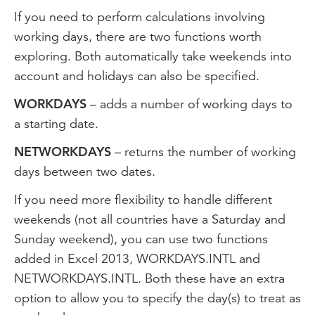
If you need to perform calculations involving
working days, there are two functions worth
exploring. Both automatically take weekends into
account and holidays can also be specified.
WORKDAYS
– adds a number of working days to
a starting date.
NETWORKDAYS
– returns the number of working
days between two dates.
If you need more flexibility to handle different
weekends (not all countries have a Saturday and
Sunday weekend), you can use two functions
added in Excel 2013, WORKDAYS.INTL and
NETWORKDAYS.INTL. Both these have an extra
option to allow you to specify the day(s) to treat as