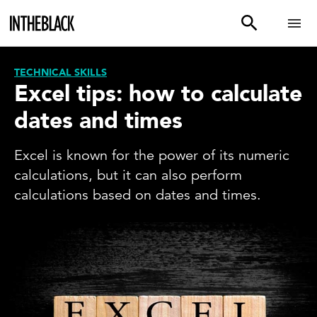
TECHNICAL SKILLS
Excel tips: how to calculate
dates and times
Excel is known for the power of its numeric
calculations, but it can also perform
calculations based on dates and times.