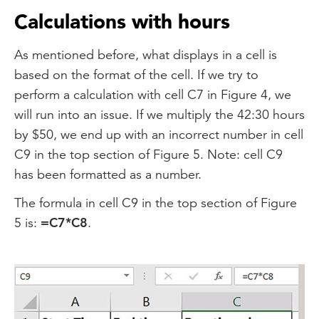
Calculations with hours
As mentioned before, what displays in a cell is
based on the format of the cell. If we try to
perform a calculation with cell C7 in Figure 4, we
will run into an issue. If we multiply the 42:30 hours
by $50, we end up with an incorrect number in cell
C9 in the top section of Figure 5. Note: cell C9
has been formatted as a number.
The formula in cell C9 in the top section of Figure
5 is:
=C7*C8
.