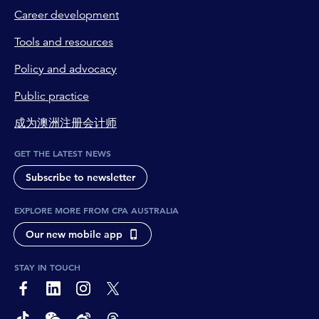
Career development
Tools and resources
Policy and advocacy
Public practice
成为澳洲注册会计师
GET THE LATEST NEWS
Subscribe to newsletter
EXPLORE MORE FROM CPA AUSTRALIA
Our new mobile app
STAY IN TOUCH
page-footer-accessible-social-label-Facebook
page-footer-accessible-social-label-Linkedin
page-footer-accessible-social-label-Instagram
page-footer-accessible-social-label-Twitter