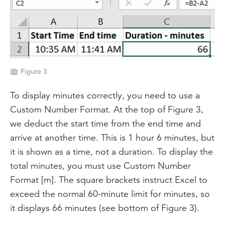
Figure 3
To display minutes correctly, you need to use a
Custom Number Format. At the top of Figure 3,
we deduct the start time from the end time and
arrive at another time. This is 1 hour 6 minutes, but
it is shown as a time, not a duration. To display the
total minutes, you must use Custom Number
Format [m]. The square brackets instruct Excel to
exceed the normal 60-minute limit for minutes, so
it displays 66 minutes (see bottom of Figure 3).