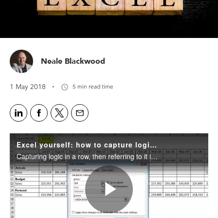
Neale Blackwood
·
1 May 2018
5 min read time
Excel yourself: how to capture logic in a single row
Capturing logic in a row, then referring to it in a formula, can halve the length of your formulas and stop you getting head spins.
Play