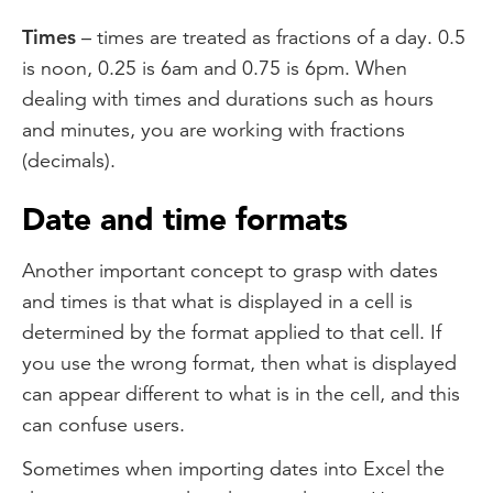
Times
– times are treated as fractions of a day. 0.5
is noon, 0.25 is 6am and 0.75 is 6pm. When
dealing with times and durations such as hours
and minutes, you are working with fractions
(decimals).
Date and time formats
Another important concept to grasp with dates
and times is that what is displayed in a cell is
determined by the format applied to that cell. If
you use the wrong format, then what is displayed
can appear different to what is in the cell, and this
can confuse users.
Sometimes when importing dates into Excel the