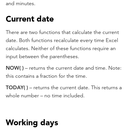
and minutes.
Current date
There are two functions that calculate the current
date. Both functions recalculate every time Excel
calculates. Neither of these functions require an
input between the parentheses.
NOW( )
– returns the current date and time. Note:
this contains a fraction for the time.
TODAY( )
– returns the current date. This returns a
whole number – no time included.
Working days