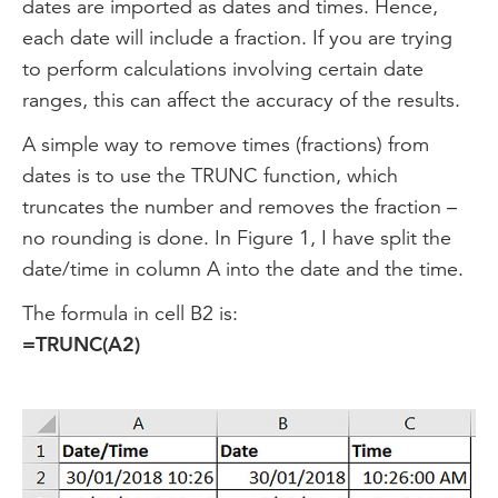
dates are imported as dates and times. Hence,
each date will include a fraction. If you are trying
to perform calculations involving certain date
ranges, this can affect the accuracy of the results.
A simple way to remove times (fractions) from
dates is to use the TRUNC function, which
truncates the number and removes the fraction –
no rounding is done. In Figure 1, I have split the
date/time in column A into the date and the time.
The formula in cell B2 is:
=TRUNC(A2)