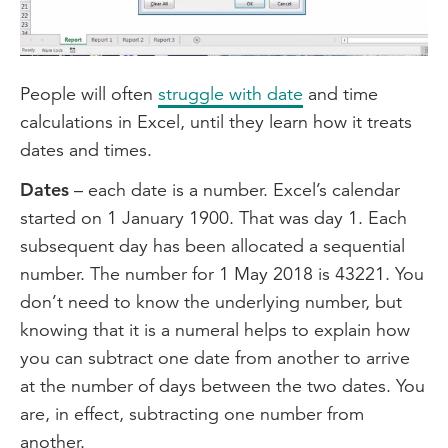
Video
People will often
struggle with date
and time
calculations in Excel, until they learn how it treats
dates and times.
Dates
– each date is a number. Excel’s calendar
started on 1 January 1900. That was day 1. Each
subsequent day has been allocated a sequential
number. The number for 1 May 2018 is 43221. You
don’t need to know the underlying number, but
knowing that it is a numeral helps to explain how
you can subtract one date from another to arrive
at the number of days between the two dates. You
are, in effect, subtracting one number from
another.