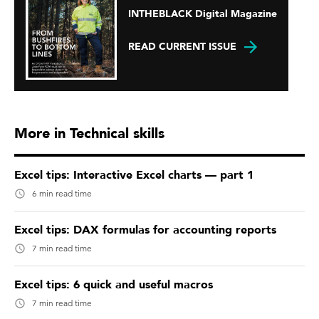
INTHEBLACK Digital Magazine
READ CURRENT ISSUE
More in Technical skills
Excel tips: Interactive Excel charts — part 1
6 min read time
Excel tips: DAX formulas for accounting reports
7 min read time
Excel tips: 6 quick and useful macros
7 min read time