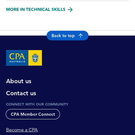
MORE IN TECHNICAL SKILLS
Back to top
About us
Contact us
CONNECT WITH OUR COMMUNITY
CPA Member Connect
Become a CPA