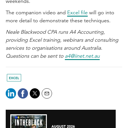
weekends.
The companion video and
Excel file
will go into
more detail to demonstrate these techniques.
Neale Blackwood CPA runs A4 Accounting,
providing Excel training, webinars and consulting
services to organisations around Australia.
Questions can be sent to
a4@iinet.net.au
EXCEL
AUGUST 2026