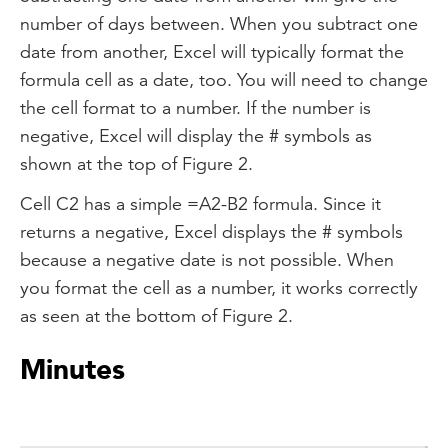
number of days between. When you subtract one
date from another, Excel will typically format the
formula cell as a date, too. You will need to change
the cell format to a number. If the number is
negative, Excel will display the # symbols as
shown at the top of Figure 2.
Cell C2 has a simple =A2-B2 formula. Since it
returns a negative, Excel displays the # symbols
because a negative date is not possible. When
you format the cell as a number, it works correctly
as seen at the bottom of Figure 2.
Minutes