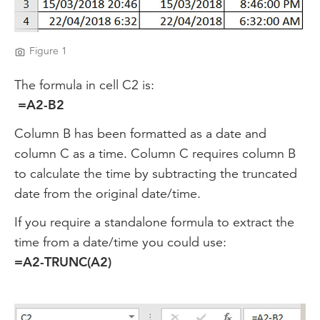
Figure 1
The formula in cell C2 is:
=A2-B2
Column B has been formatted as a date and
column C as a time. Column C requires column B
to calculate the time by subtracting the truncated
date from the original date/time.
If you require a standalone formula to extract the
time from a date/time you could use:
=A2-TRUNC(A2)