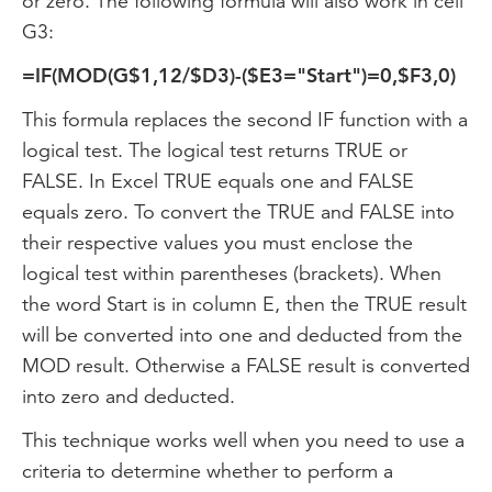
or zero. The following formula will also work in cell
G3:
=IF(MOD(G$1,12/$D3)-($E3="Start")=0,$F3,0)
This formula replaces the second IF function with a
logical test. The logical test returns TRUE or
FALSE. In Excel TRUE equals one and FALSE
equals zero. To convert the TRUE and FALSE into
their respective values you must enclose the
logical test within parentheses (brackets). When
the word Start is in column E, then the TRUE result
will be converted into one and deducted from the
MOD result. Otherwise a FALSE result is converted
into zero and deducted.
This technique works well when you need to use a
criteria to determine whether to perform a