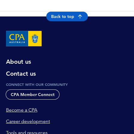
Back to top
About us
Contact us
CONNECT WITH OUR COMMUNITY
CPA Member Connect
Become a CPA
Career development
Tools and resources