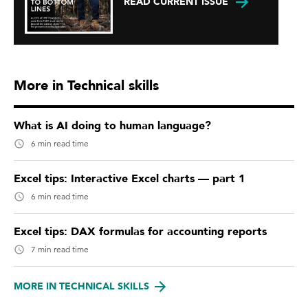
READ CURRENT ISSUE
More in Technical skills
What is AI doing to human language?
6 min read time
Excel tips: Interactive Excel charts — part 1
6 min read time
Excel tips: DAX formulas for accounting reports
7 min read time
MORE IN TECHNICAL SKILLS