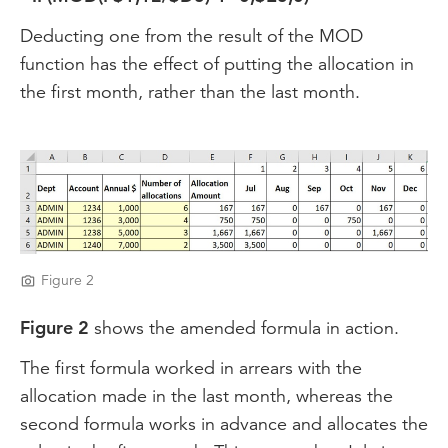
Deducting one from the result of the MOD
function has the effect of putting the allocation in
the first month, rather than the last month.
Figure 2
Figure 2
shows the amended formula in action.
The first formula worked in arrears with the
allocation made in the last month, whereas the
second formula works in advance and allocates the