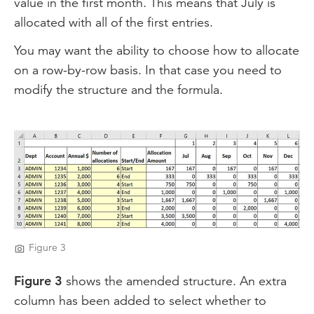
value in the first month. This means that July is
allocated with all of the first entries.
You may want the ability to choose how to allocate
on a row-by-row basis. In that case you need to
modify the structure and the formula.
Figure 3
Figure 3
shows the amended structure. An extra
column has been added to select whether to