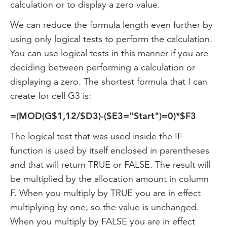
calculation or to display a zero value.
We can reduce the formula length even further by
using only logical tests to perform the calculation.
You can use logical tests in this manner if you are
deciding between performing a calculation or
displaying a zero. The shortest formula that I can
create for cell G3 is:
=(MOD(G$1,12/$D3)-($E3="Start")=0)*$F3
The logical test that was used inside the IF
function is used by itself enclosed in parentheses
and that will return TRUE or FALSE. The result will
be multiplied by the allocation amount in column
F. When you multiply by TRUE you are in effect
multiplying by one, so the value is unchanged.
When you multiply by FALSE you are in effect