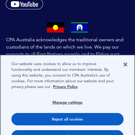
CPA Australia acknowledges the traditional owners and
custodians of the lands on which we live. We pay our
respects to all First Nations people and to Elders past,
and present of these lands, and extend this respect to the
Our website uses cookies to allow us to improve
people and lands throughout Australia and the world. We
functionality and understand our members’ interests. By
using this website, you consent to CPA Australia’s use of
are committed to co-creating a future that embraces First
cookies. For more information about our website and your
Nations Peoples for present and future generations.
privacy please see our
Privacy Policy
About CPA Australia
Manage settings
Privacy
Reject all cookies
Terms
Copyright 1997-2026 CPA Australia Ltd