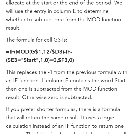
allocate at the start or the end of the period. We
will use the entry in column E to determine
whether to subtract one from the MOD function
result.
The formula for cell G3 is:
=IF(MOD(G$1,12/$D3)-IF-
($E3="Start",1,0)=0,$F3,0)
This replaces the -1 from the previous formula with
an IF function. If column E contains the word Start
then one is subtracted from the MOD function
result. Otherwise zero is subtracted.
If you prefer shorter formulas, there is a formula
that will return the same result. It uses a logic
calculation instead of an IF function to return one