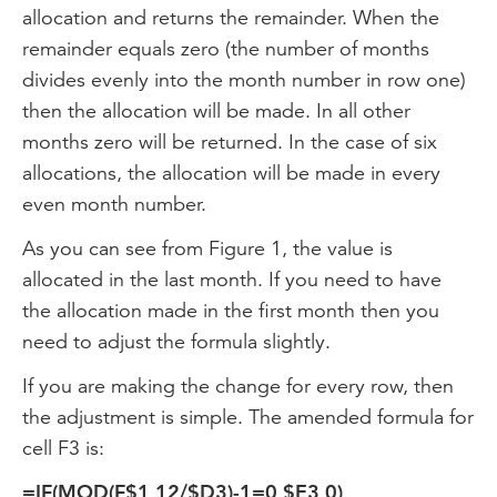
allocation and returns the remainder. When the
remainder equals zero (the number of months
divides evenly into the month number in row one)
then the allocation will be made. In all other
months zero will be returned. In the case of six
allocations, the allocation will be made in every
even month number.
As you can see from Figure 1, the value is
allocated in the last month. If you need to have
the allocation made in the first month then you
need to adjust the formula slightly.
If you are making the change for every row, then
the adjustment is simple. The amended formula for
cell F3 is:
=IF(MOD(F$1,12/$D3)-1=0,$E3,0)