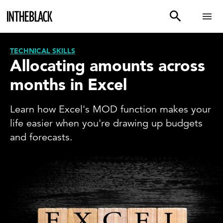
TECHNICAL SKILLS
Allocating amounts across
months in Excel
Learn how Excel's MOD function makes your
life easier when you're drawing up budgets
and forecasts.