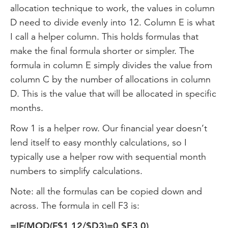
allocation technique to work, the values in column
D need to divide evenly into 12. Column E is what
I call a helper column. This holds formulas that
make the final formula shorter or simpler. The
formula in column E simply divides the value from
column C by the number of allocations in column
D. This is the value that will be allocated in specific
months.
Row 1 is a helper row. Our financial year doesn’t
lend itself to easy monthly calculations, so I
typically use a helper row with sequential month
numbers to simplify calculations.
Note: all the formulas can be copied down and
across. The formula in cell F3 is:
=IF(MOD(F$1,12/$D3)=0,$E3,0)