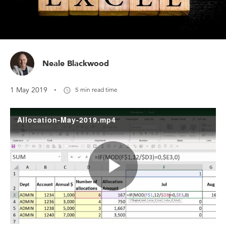
Neale Blackwood
·
1 May 2019
5 min read time
Allocation-May-2019.mp4
Play