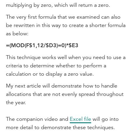
multiplying by zero, which will return a zero.
The very first formula that we examined can also
be rewritten in this way to create a shorter formula
as below:
=(MOD(F$1,12/$D3)=0)*$E3
This technique works well when you need to use a
criteria to determine whether to perform a
calculation or to display a zero value.
My next article will demonstrate how to handle
allocations that are not evenly spread throughout
the year.
The companion video and
Excel file
will go into
more detail to demonstrate these techniques.