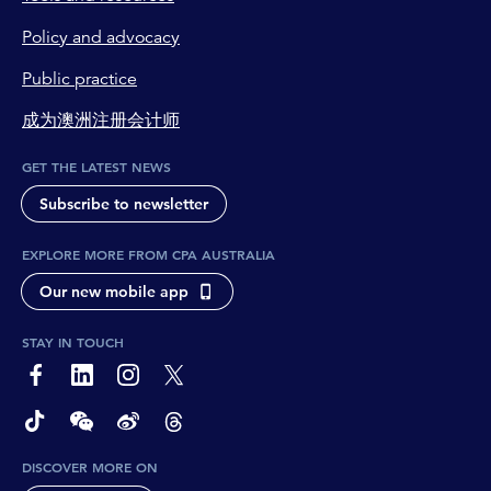
Policy and advocacy
Public practice
成为澳洲注册会计师
GET THE LATEST NEWS
Subscribe to newsletter
EXPLORE MORE FROM CPA AUSTRALIA
Our new mobile app
STAY IN TOUCH
page-footer-accessible-social-label-Facebook
page-footer-accessible-social-label-Linkedin
page-footer-accessible-social-label-Instagram
page-footer-accessible-social-label-Twitter
page-footer-accessible-social-label-TikTok
page-footer-accessible-social-label-Wechat
page-footer-accessible-social-label-Weibo
page-footer-accessible-social-label-Thread
DISCOVER MORE ON