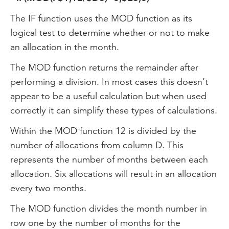
The IF function uses the MOD function as its
logical test to determine whether or not to make
an allocation in the month.
The MOD function returns the remainder after
performing a division. In most cases this doesn’t
appear to be a useful calculation but when used
correctly it can simplify these types of calculations.
Within the MOD function 12 is divided by the
number of allocations from column D. This
represents the number of months between each
allocation. Six allocations will result in an allocation
every two months.
The MOD function divides the month number in
row one by the number of months for the