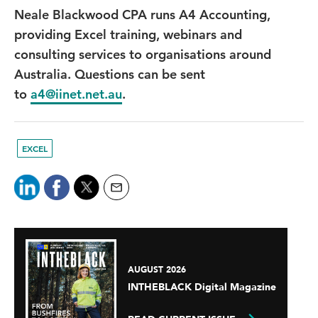
Neale Blackwood CPA runs A4 Accounting,
providing Excel training, webinars and
consulting services to organisations around
Australia. Questions can be sent
to
a4@iinet.net.au
.
EXCEL
AUGUST 2026
INTHEBLACK Digital Magazine