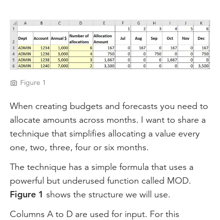
Video
Figure 1
When creating budgets and forecasts you need to
allocate amounts across months. I want to share a
technique that simplifies allocating a value every
one, two, three, four or six months.
The technique has a simple formula that uses a
powerful but underused function called MOD.
Figure 1
shows the structure we will use.
Columns A to D are used for input. For this