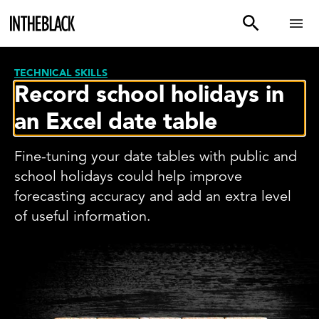
TECHNICAL SKILLS
Record school holidays in
an Excel date table
Fine-tuning your date tables with public and
school holidays could help improve
forecasting accuracy and add an extra level
of useful information.