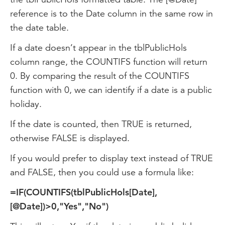
reference is to the Date column in the same row in
the date table.
If a date doesn’t appear in the tblPublicHols
column range, the COUNTIFS function will return
0. By comparing the result of the COUNTIFS
function with 0, we can identify if a date is a public
holiday.
If the date is counted, then TRUE is returned,
otherwise FALSE is displayed.
If you would prefer to display text instead of TRUE
and FALSE, then you could use a formula like:
=IF(COUNTIFS(tblPublicHols[Date],
[@Date])>0,"Yes","No")