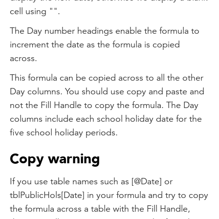
cell using "".
The Day number headings enable the formula to
increment the date as the formula is copied
across.
This formula can be copied across to all the other
Day columns. You should use copy and paste and
not the Fill Handle to copy the formula. The Day
columns include each school holiday date for the
five school holiday periods.
Copy warning
If you use table names such as [@Date] or
tblPublicHols[Date] in your formula and try to copy
the formula across a table with the Fill Handle,