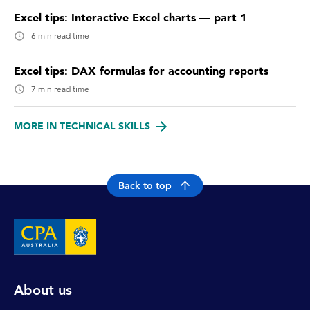
Excel tips: Interactive Excel charts — part 1
6 min read time
Excel tips: DAX formulas for accounting reports
7 min read time
MORE IN TECHNICAL SKILLS
Back to top
About us