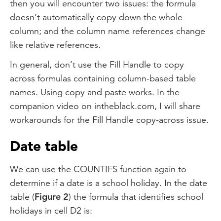
then you will encounter two issues: the formula
doesn’t automatically copy down the whole
column; and the column name references change
like relative references.
In general, don’t use the Fill Handle to copy
across formulas containing column-based table
names. Using copy and paste works. In the
companion video on intheblack.com, I will share
workarounds for the Fill Handle copy-across issue.
Date table
We can use the COUNTIFS function again to
determine if a date is a school holiday. In the date
table (
Figure 2
) the formula that identifies school
holidays in cell D2 is: