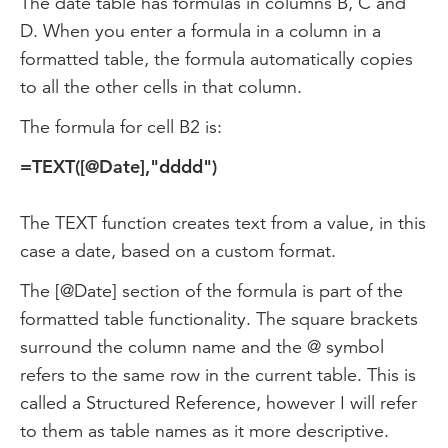
The date table has formulas in columns B, C and
D. When you enter a formula in a column in a
formatted table, the formula automatically copies
to all the other cells in that column.
The formula for cell B2 is:
=TEXT([@Date],"dddd")
The TEXT function creates text from a value, in this
case a date, based on a custom format.
The [@Date] section of the formula is part of the
formatted table functionality. The square brackets
surround the column name and the @ symbol
refers to the same row in the current table. This is
called a Structured Reference, however I will refer
to them as table names as it more descriptive.