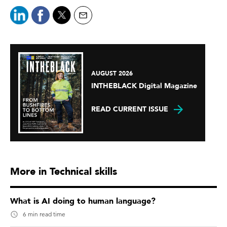
AUGUST 2026
INTHEBLACK Digital Magazine
READ CURRENT ISSUE
More in Technical skills
What is AI doing to human language?
6 min read time