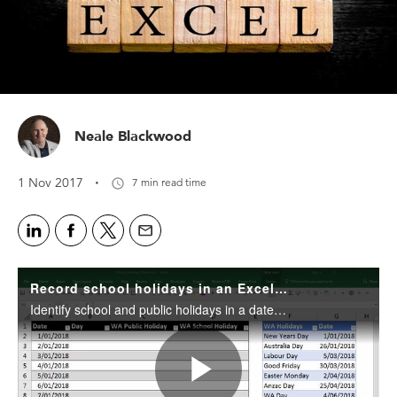
Neale Blackwood
·
1 Nov 2017
7 min read time
Record school holidays in an Excel date table
Identify school and public holidays in a date table.