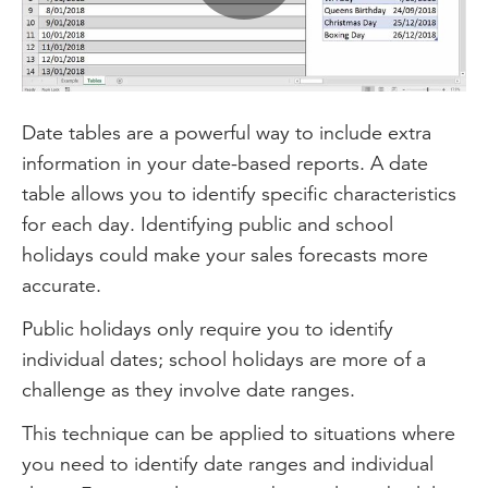
Play
Video
Date tables are a powerful way to include extra
information in your date-based reports. A date
table allows you to identify specific characteristics
for each day. Identifying public and school
holidays could make your sales forecasts more
accurate.
Public holidays only require you to identify
individual dates; school holidays are more of a
challenge as they involve date ranges.
This technique can be applied to situations where
you need to identify date ranges and individual