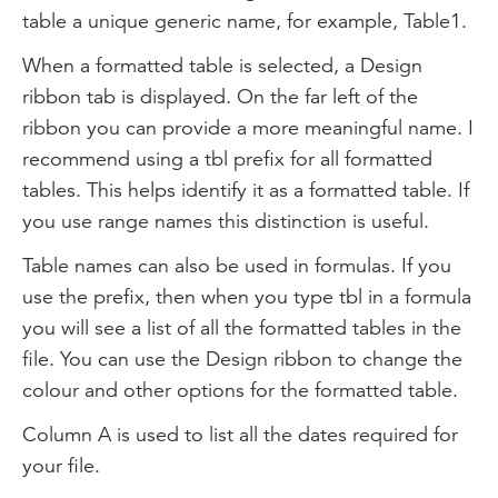
table a unique generic name, for example, Table1.
When a formatted table is selected, a Design
ribbon tab is displayed. On the far left of the
ribbon you can provide a more meaningful name. I
recommend using a tbl prefix for all formatted
tables. This helps identify it as a formatted table. If
you use range names this distinction is useful.
Table names can also be used in formulas. If you
use the prefix, then when you type tbl in a formula
you will see a list of all the formatted tables in the
file. You can use the Design ribbon to change the
colour and other options for the formatted table.
Column A is used to list all the dates required for
your file.