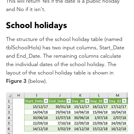
This will return Yes if the date is a public holiday
and No if it isn’t.
School holidays
The structure of the school holiday table (named
tblSchoolHols) has two input columns, Start_Date
and End_Date. The remaining columns calculate
the individual dates of the school holiday. The
layout of the school holiday table is shown in
Figure 3
(below).