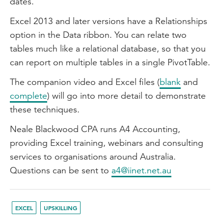
dates.
Excel 2013 and later versions have a Relationships
option in the Data ribbon. You can relate two
tables much like a relational database, so that you
can report on multiple tables in a single PivotTable.
The companion video and Excel files (
blank
and
complete
) will go into more detail to demonstrate
these techniques.
Neale Blackwood CPA runs A4 Accounting,
providing Excel training, webinars and consulting
services to organisations around Australia.
Questions can be sent to
a4@iinet.net.au
EXCEL
UPSKILLING