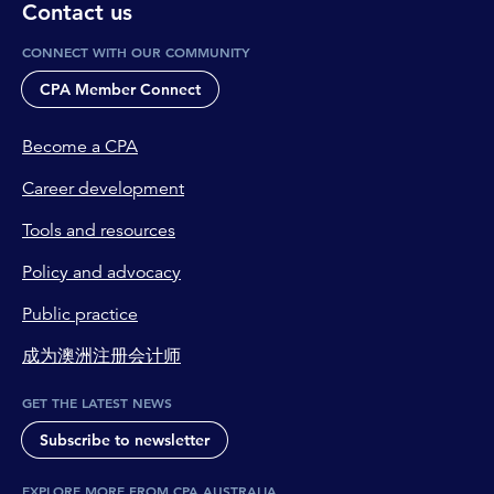
Contact us
CONNECT WITH OUR COMMUNITY
CPA Member Connect
Become a CPA
Career development
Tools and resources
Policy and advocacy
Public practice
成为澳洲注册会计师
GET THE LATEST NEWS
Subscribe to newsletter
EXPLORE MORE FROM CPA AUSTRALIA