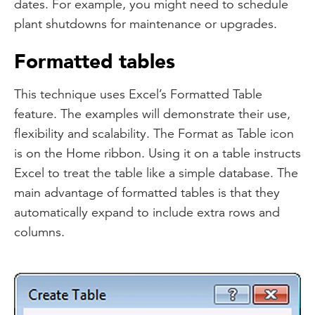
dates. For example, you might need to schedule
plant shutdowns for maintenance or upgrades.
Formatted tables
This technique uses Excel’s Formatted Table
feature. The examples will demonstrate their use,
flexibility and scalability. The Format as Table icon
is on the Home ribbon. Using it on a table instructs
Excel to treat the table like a simple database. The
main advantage of formatted tables is that they
automatically expand to include extra rows and
columns.