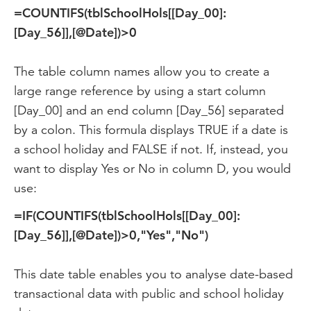
=COUNTIFS(tblSchoolHols[[Day_00]:
[Day_56]],[@Date])>0
The table column names allow you to create a
large range reference by using a start column
[Day_00] and an end column [Day_56] separated
by a colon. This formula displays TRUE if a date is
a school holiday and FALSE if not. If, instead, you
want to display Yes or No in column D, you would
use:
=IF(COUNTIFS(tblSchoolHols[[Day_00]:
[Day_56]],[@Date])>0,"Yes","No")
This date table enables you to analyse date-based
transactional data with public and school holiday