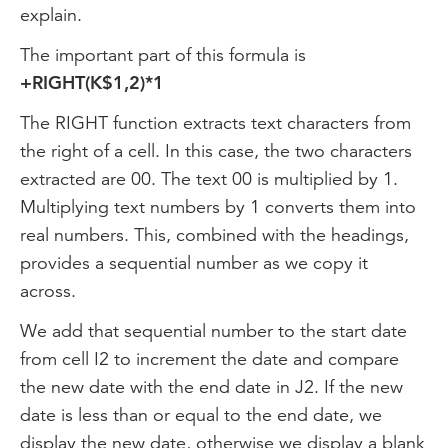
explain.
The important part of this formula is
+RIGHT(K$1,2)*1
The RIGHT function extracts text characters from
the right of a cell. In this case, the two characters
extracted are 00. The text 00 is multiplied by 1.
Multiplying text numbers by 1 converts them into
real numbers. This, combined with the headings,
provides a sequential number as we copy it
across.
We add that sequential number to the start date
from cell I2 to increment the date and compare
the new date with the end date in J2. If the new
date is less than or equal to the end date, we
display the new date, otherwise we display a blank