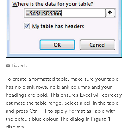
Figure1.
To create a formatted table, make sure your table
has no blank rows, no blank columns and your
headings are bold. This ensures Excel will correctly
estimate the table range. Select a cell in the table
and press Ctrl + T to apply Format as Table with
the default blue colour. The dialog in
Figure 1
displays.