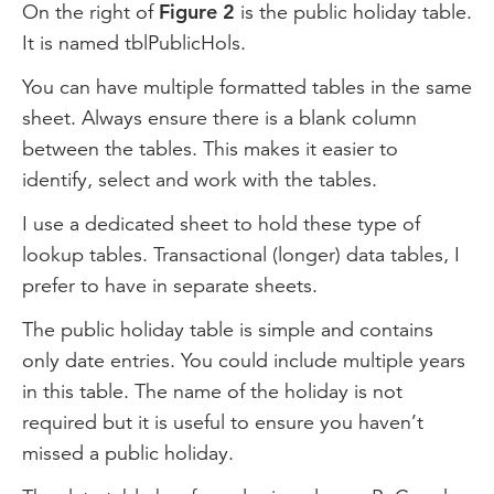
On the right of
Figure 2
is the public holiday table.
It is named tblPublicHols.
You can have multiple formatted tables in the same
sheet. Always ensure there is a blank column
between the tables. This makes it easier to
identify, select and work with the tables.
I use a dedicated sheet to hold these type of
lookup tables. Transactional (longer) data tables, I
prefer to have in separate sheets.
The public holiday table is simple and contains
only date entries. You could include multiple years
in this table. The name of the holiday is not
required but it is useful to ensure you haven’t
missed a public holiday.