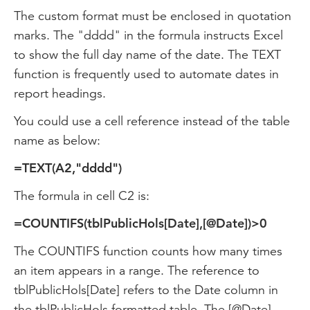
The custom format must be enclosed in quotation
marks. The "dddd" in the formula instructs Excel
to show the full day name of the date. The TEXT
function is frequently used to automate dates in
report headings.
You could use a cell reference instead of the table
name as below:
=TEXT(A2,"dddd")
The formula in cell C2 is:
=COUNTIFS(tblPublicHols[Date],[@Date])>0
The COUNTIFS function counts how many times
an item appears in a range. The reference to
tblPublicHols[Date] refers to the Date column in
the tblPublicHols formatted table. The [@Date]