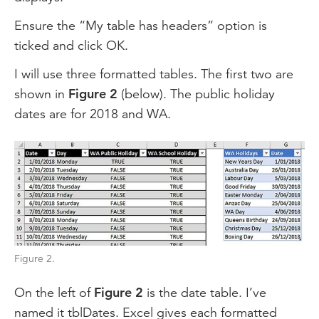
Ensure the “My table has headers” option is
ticked and click OK.
I will use three formatted tables. The first two are
shown in
Figure 2
(below). The public holiday
dates are for 2018 and WA.
Figure 2.
On the left of
Figure 2
is the date table. I’ve
named it tblDates. Excel gives each formatted