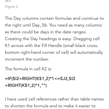
Figure 3.
The Day columns contain formulas and continue to
the right until Day_56. You need as many columns
as there could be days in the date ranges.
Creating the Day headings is easy. Dragging cell
K1 across with the Fill Handle (small black cross,
bottom right-hand corner of cell) will automatically
increment the number.
The formula in cell K2 is:
=IF($I2+RIGHT(K$1,2)*1<=$J2,$I2
+RIGHT(K$1,2)*1,"")
I have used cell references rather than table names
to shorten the formula and to make it easier to