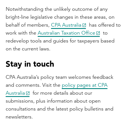
Notwithstanding the unlikely outcome of any
bright-line legislative changes in these areas, on
behalf of members,
CPA Australia
has offered to
work with the
Australian Taxation Office
to
redevelop tools and guides for taxpayers based
on the current laws.
Stay in touch
CPA Australia’s policy team welcomes feedback
and comments. Visit the
policy pages at CPA
Australia
for more details about our
submissions, plus information about open
consultations and the latest policy bulletins and
newsletters.