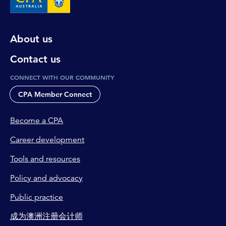
About us
Contact us
CONNECT WITH OUR COMMUNITY
CPA Member Connect
Become a CPA
Career development
Tools and resources
Policy and advocacy
Public practice
成为澳洲注册会计师