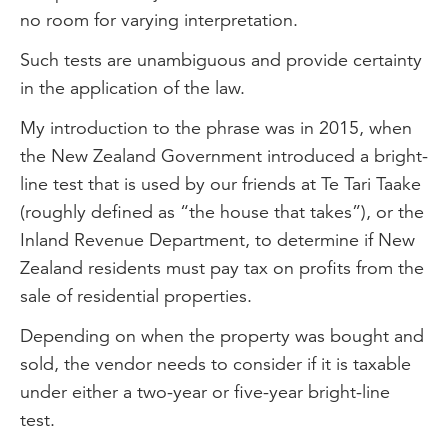
no room for varying interpretation.
Such tests are unambiguous and provide certainty
in the application of the law.
My introduction to the phrase was in 2015, when
the New Zealand Government introduced a bright-
line test that is used by our friends at Te Tari Taake
(roughly defined as “the house that takes”), or the
Inland Revenue Department, to determine if New
Zealand residents must pay tax on profits from the
sale of residential properties.
Depending on when the property was bought and
sold, the vendor needs to consider if it is taxable
under either a two-year or five-year bright-line
test.