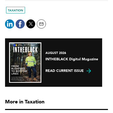
TAXATION
AUGUST 2026
INTHEBLACK Digital Magazine
READ CURRENT ISSUE
More in Taxation