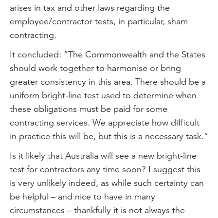
arises in tax and other laws regarding the
employee/contractor tests, in particular, sham
contracting.
It concluded: “The Commonwealth and the States
should work together to harmonise or bring
greater consistency in this area. There should be a
uniform bright-line test used to determine when
these obligations must be paid for some
contracting services. We appreciate how difficult
in practice this will be, but this is a necessary task.”
Is it likely that Australia will see a new bright-line
test for contractors any time soon? I suggest this
is very unlikely indeed, as while such certainty can
be helpful – and nice to have in many
circumstances – thankfully it is not always the