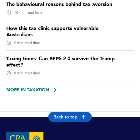
The behavioural reasons behind tax aversion
10 min read time
How this tax clinic supports vulnerable
Australians
9 min read time
Taxing times: Can BEPS 2.0 survive the Trump
effect?
9 min read time
MORE IN TAXATION
Back to top