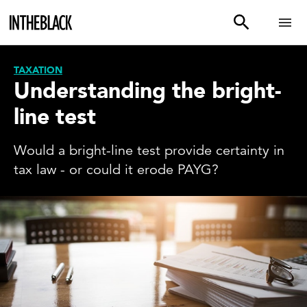
TAXATION
Understanding the bright-
line test
Would a bright-line test provide certainty in
tax law - or could it erode PAYG?