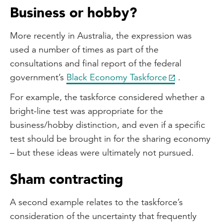
Business or hobby?
More recently in Australia, the expression was
used a number of times as part of the
consultations and final report of the federal
government’s
Black Economy Taskforce
.
For example, the taskforce considered whether a
bright-line test was appropriate for the
business/hobby distinction, and even if a specific
test should be brought in for the sharing economy
– but these ideas were ultimately not pursued.
Sham contracting
A second example relates to the taskforce’s
consideration of the uncertainty that frequently