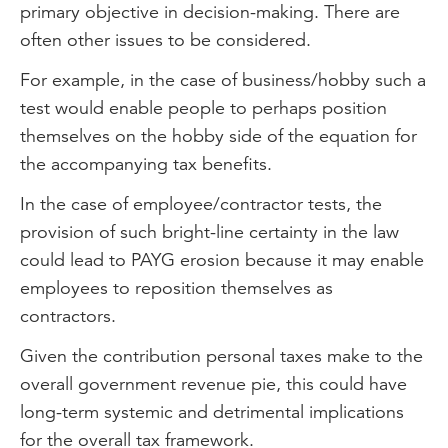
primary objective in decision-making. There are
often other issues to be considered.
For example, in the case of business/hobby such a
test would enable people to perhaps position
themselves on the hobby side of the equation for
the accompanying tax benefits.
In the case of employee/contractor tests, the
provision of such bright-line certainty in the law
could lead to PAYG erosion because it may enable
employees to reposition themselves as
contractors.
Given the contribution personal taxes make to the
overall government revenue pie, this could have
long-term systemic and detrimental implications
for the overall tax framework.