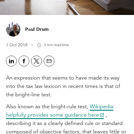
Paul Drum
·
1 Oct 2018
3 min read time
An expression that seems to have made its way
into the tax law lexicon in recent times is that of
the bright-line test.
Also known as the bright-rule test,
Wikipedia
helpfully provides some guidance here
,
describing it as a clearly defined rule or standard
composed of objective factors, that leaves little or