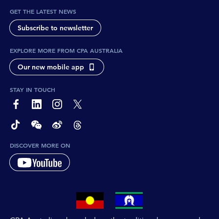
GET THE LATEST NEWS
Subscribe to newsletter
EXPLORE MORE FROM CPA AUSTRALIA
Our new mobile app
STAY IN TOUCH
page-footer-accessible-social-label-Facebook
page-footer-accessible-social-label-Linkedin
page-footer-accessible-social-label-Instagram
page-footer-accessible-social-label-Twitter
page-footer-accessible-social-label-TikTok
page-footer-accessible-social-label-Wechat
page-footer-accessible-social-label-Weibo
page-footer-accessible-social-label-Thread
DISCOVER MORE ON