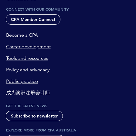
CONNECT WITH OUR COMMUNITY
CPA Member Connect
Become a CPA
Career development
Tools and resources
Policy and advocacy
Public practice
成为澳洲注册会计师
GET THE LATEST NEWS
Subscribe to newsletter
EXPLORE MORE FROM CPA AUSTRALIA