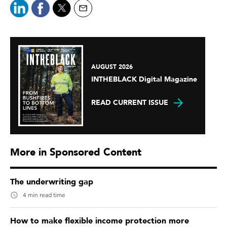
AUGUST 2026
INTHEBLACK Digital Magazine
READ CURRENT ISSUE
More in Sponsored Content
The underwriting gap
4 min read time
How to make flexible income protection more