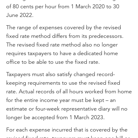
of 80 cents per hour from 1 March 2020 to 30
June 2022.
The range of expenses covered by the revised
fixed rate method differs from its predecessors.
The revised fixed rate method also no longer
requires taxpayers to have a dedicated home
office to be able to use the fixed rate.
Taxpayers must also satisfy changed record-
keeping requirements to use the revised fixed
rate. Actual records of all hours worked from home
for the entire income year must be kept – an
estimate or four-week representative diary will no
longer be accepted from 1 March 2023.
For each expense incurred that is covered by the