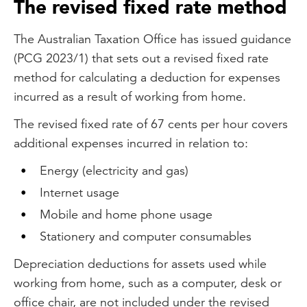
The revised fixed rate method
The Australian Taxation Office has issued guidance
(PCG 2023/1) that sets out a revised fixed rate
method for calculating a deduction for expenses
incurred as a result of working from home.
The revised fixed rate of 67 cents per hour covers
additional expenses incurred in relation to:
Energy (electricity and gas)
Internet usage
Mobile and home phone usage
Stationery and computer consumables
Depreciation deductions for assets used while
working from home, such as a computer, desk or
office chair, are not included under the revised