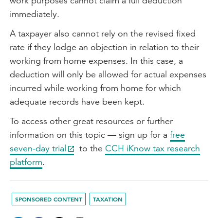
work purposes cannot claim a full deduction
immediately.
A taxpayer also cannot rely on the revised fixed
rate if they lodge an objection in relation to their
working from home expenses. In this case, a
deduction will only be allowed for actual expenses
incurred while working from home for which
adequate records have been kept.
To access other great resources or further
information on this topic — sign up for a
free
seven-day trial
to the
CCH iKnow tax research
platform
.
SPONSORED CONTENT
TAXATION