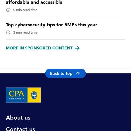
affordable and accessible
5 min read time
Top cybersecurity tips for SMEs this year
3 min read time
MORE IN SPONSORED CONTENT
Back to top
About us
Contact us