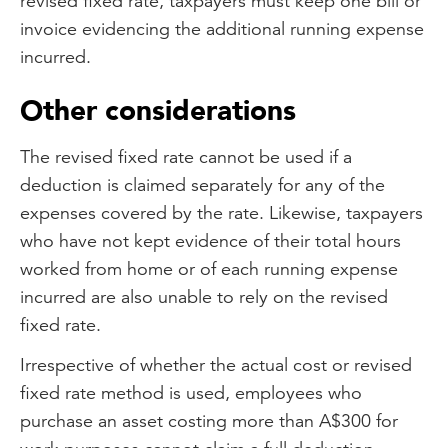
revised fixed rate, taxpayers must keep one bill or
invoice evidencing the additional running expense
incurred.
Other considerations
The revised fixed rate cannot be used if a
deduction is claimed separately for any of the
expenses covered by the rate. Likewise, taxpayers
who have not kept evidence of their total hours
worked from home or of each running expense
incurred are also unable to rely on the revised
fixed rate.
Irrespective of whether the actual cost or revised
fixed rate method is used, employees who
purchase an asset costing more than A$300 for