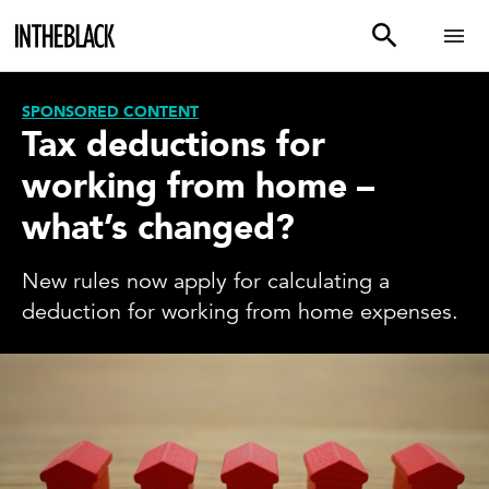
SPONSORED CONTENT
Tax deductions for
working from home –
what’s changed?
New rules now apply for calculating a
deduction for working from home expenses.