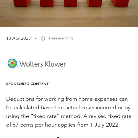
·
18 Apr 2023
3 min read time
SPONSORED CONTENT
Deductions for working from home expenses can
be calculated based on actual costs incurred or by
using the “fixed rate” method. A revised fixed rate
of 67 cents per hour applies from 1 July 2022.