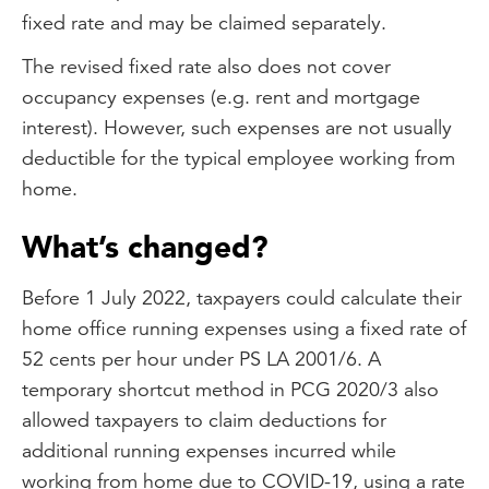
fixed rate and may be claimed separately.
The revised fixed rate also does not cover
occupancy expenses (e.g. rent and mortgage
interest). However, such expenses are not usually
deductible for the typical employee working from
home.
What’s changed?
Before 1 July 2022, taxpayers could calculate their
home office running expenses using a fixed rate of
52 cents per hour under PS LA 2001/6. A
temporary shortcut method in PCG 2020/3 also
allowed taxpayers to claim deductions for
additional running expenses incurred while
working from home due to COVID-19, using a rate