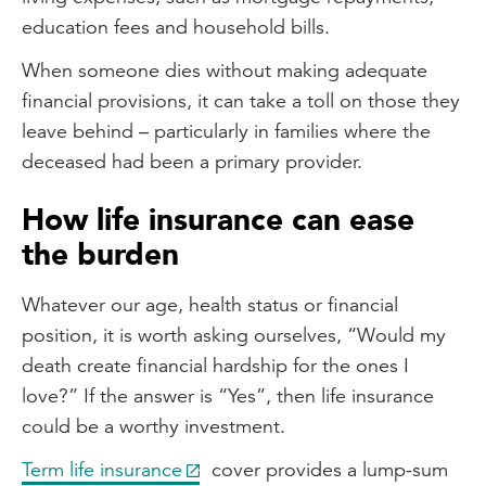
education fees and household bills.
When someone dies without making adequate
financial provisions, it can take a toll on those they
leave behind – particularly in families where the
deceased had been a primary provider.
How life insurance can ease
the burden
Whatever our age, health status or financial
position, it is worth asking ourselves, “Would my
death create financial hardship for the ones I
love?” If the answer is “Yes”, then life insurance
could be a worthy investment.
Term life insurance
cover provides a lump-sum