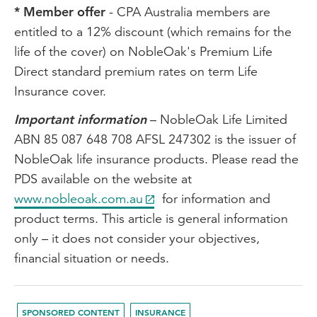
* Member offer
- CPA Australia members are
entitled to a 12% discount (which remains for the
life of the cover) on NobleOak's Premium Life
Direct standard premium rates on term Life
Insurance cover.
Important information
– NobleOak Life Limited
ABN 85 087 648 708 AFSL 247302 is the issuer of
NobleOak life insurance products. Please read the
PDS available on the website at
www.nobleoak.com.au
for information and
product terms. This article is general information
only – it does not consider your objectives,
financial situation or needs.
SPONSORED CONTENT
INSURANCE