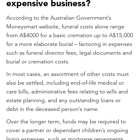
expensive business?
According to the Australian Government’s
Moneysmart website, funeral costs alone range
from A$4000 for a basic cremation up to A$15,000
for a more elaborate burial – factoring in expenses
such as funeral director fees, legal documents and
burial or cremation costs.
In most cases, an assortment of other costs must
also be settled, including end-of-life medical or
care bills, administrative fees relating to wills and
estate planning, and any outstanding loans or
debt in the deceased person’s name.
Over the longer term, funds may be required to
cover a partner or dependant children’s ongoing
living expenses, such as mortgage repayments,