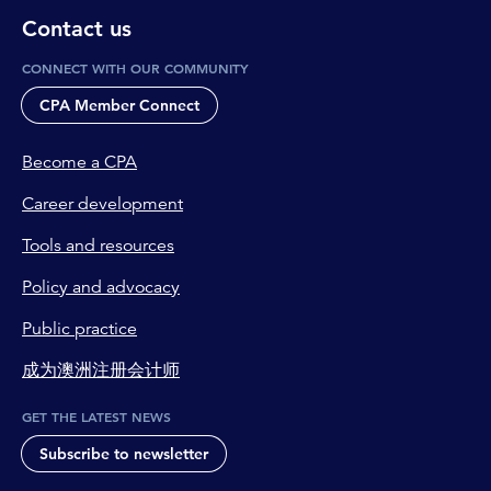
Contact us
CONNECT WITH OUR COMMUNITY
CPA Member Connect
Become a CPA
Career development
Tools and resources
Policy and advocacy
Public practice
成为澳洲注册会计师
GET THE LATEST NEWS
Subscribe to newsletter