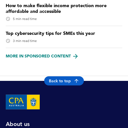
How to make flexible income protection more
affordable and accessible
5 min read time
Top cybersecurity tips for SMEs this year
3 min read time
MORE IN SPONSORED CONTENT
Back to top
About us