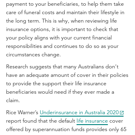
payment to your beneficiaries, to help them take
care of funeral costs and maintain their lifestyle in
the long term. This is why, when reviewing life
insurance options, it is important to check that
your policy aligns with your current financial
responsibilities and continues to do so as your
circumstances change.
Research suggests that many Australians don’t
have an adequate amount of cover in their policies
to provide the support their life insurance
beneficiaries would need if they ever made a
claim.
Rice Warner’s
Underinsurance in Australia 2020
report found that the default
life insurance
cover
offered by superannuation funds provides only 65