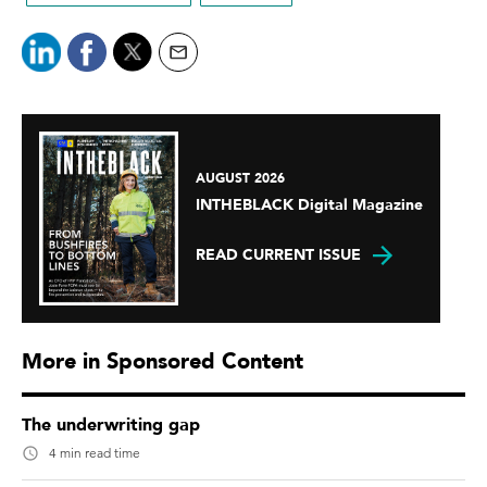
AUGUST 2026
INTHEBLACK Digital Magazine
READ CURRENT ISSUE
More in Sponsored Content
The underwriting gap
4 min read time