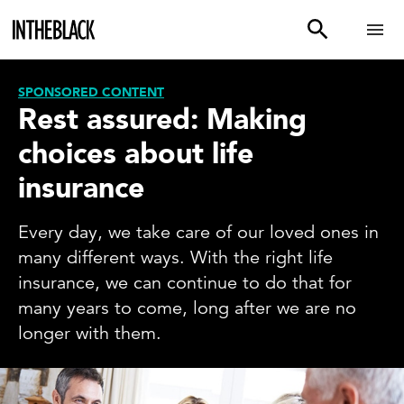
SPONSORED CONTENT
Rest assured: Making
choices about life
insurance
Every day, we take care of our loved ones in
many different ways. With the right life
insurance, we can continue to do that for
many years to come, long after we are no
longer with them.