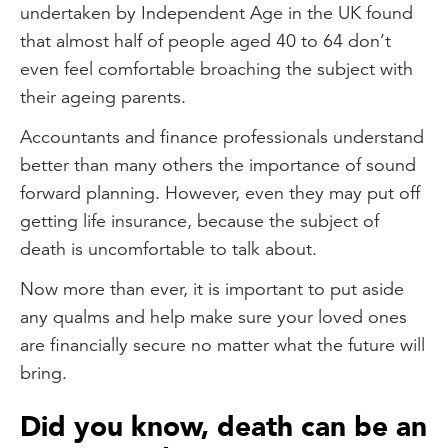
undertaken by Independent Age in the UK found
that almost half of people aged 40 to 64 don’t
even feel comfortable broaching the subject with
their ageing parents.
Accountants and finance professionals understand
better than many others the importance of sound
forward planning. However, even they may put off
getting life insurance, because the subject of
death is uncomfortable to talk about.
Now more than ever, it is important to put aside
any qualms and help make sure your loved ones
are financially secure no matter what the future will
bring.
Did you know, death can be an