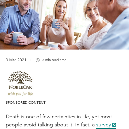
·
3 Mar 2021
3 min read time
SPONSORED CONTENT
Death is one of few certainties in life, yet most
people avoid talking about it. In fact, a
survey