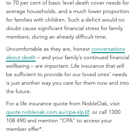
to 70 per cent of basic level death cover needs for
average households, and a much lower proportion
for families with children. Such a deficit would no
doubt cause significant financial stress for family
members, during an already difficult time.
Uncomfortable as they are, honest
conversations
about death
– and your family’s continued financial
wellbeing – are important. Life insurance that will
be sufficient to provide for our loved ones’ needs
is just another way you care for them now and into
the future.
For a life insurance quote from NobleOak, visit
quote.nobleoak.com.au/cpa-slp
or call 1300
108 490 and mention “CPA” to access your
member offer*.