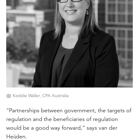
Keddie Waller, CPA Australia
“Partnerships between government, the targets of
regulation and the beneficiaries of regulation
would be a good way forward,” says van der
Heijden.