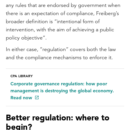
any rules that are endorsed by government when
there is an expectation of compliance, Freiberg’s
broader definition is “intentional form of
intervention, with the aim of achieving a public
policy objective”.
In either case, “regulation” covers both the law
and the compliance mechanisms to enforce it.
CPA LIBRARY
Corporate governance regulation: how poor
management is destroying the global economy.
Read now
Better regulation: where to
begin?