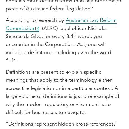
contains more defined terms than any other major
piece of Australian federal legislation?
According to research by
Australian Law Reform
Commission
(ALRC) legal officer Nicholas
Simoes da Silva, for every 3.41 words you
encounter in the Corporations Act, one will
include a definition – including even the word
“of”.
Definitions are present to explain specific
meanings that apply to the terminology either
across the legislation or in a particular context. A
large volume of definitions is just one example of
why the modern regulatory environment is so
difficult for businesses to navigate.
“Definitions represent hidden cross-references,”