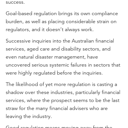
success.
Goal-based regulation brings its own compliance
burden, as well as placing considerable strain on
regulators, and it doesn’t always work.
Successive inquiries into the Australian financial
services, aged care and disability sectors, and
even natural disaster management, have
uncovered serious systemic failures in sectors that
were highly regulated before the inquiries.
The likelihood of yet more regulation is casting a
shadow over these industries, particularly financial
services, where the prospect seems to be the last
straw for the many financial advisers who are
leaving the industry.
Good regulation means moving away from the