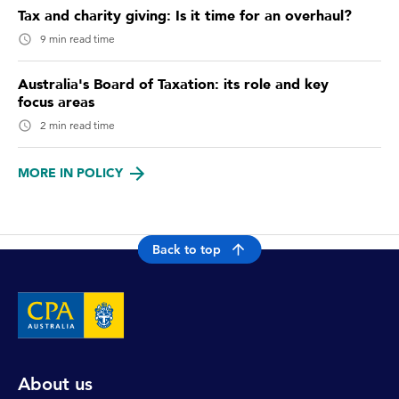
Tax and charity giving: Is it time for an overhaul?
9 min read time
Australia's Board of Taxation: its role and key
focus areas
2 min read time
MORE IN POLICY
Back to top
About us