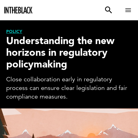
POLICY
Understanding the new
horizons in regulatory
policymaking
Close collaboration early in regulatory
process can ensure clear legislation and fair
compliance measures.