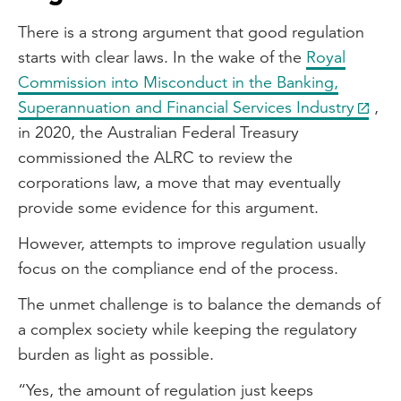
There is a strong argument that good regulation
starts with clear laws. In the wake of the
Royal
Commission into Misconduct in the Banking,
Superannuation and Financial Services Industry
,
in 2020, the Australian Federal Treasury
commissioned the ALRC to review the
corporations law, a move that may eventually
provide some evidence for this argument.
However, attempts to improve regulation usually
focus on the compliance end of the process.
The unmet challenge is to balance the demands of
a complex society while keeping the regulatory
burden as light as possible.
“Yes, the amount of regulation just keeps