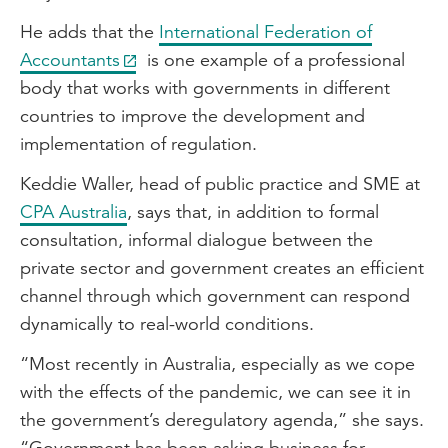
He adds that the
International Federation of
Accountants
is one example of a professional
body that works with governments in different
countries to improve the development and
implementation of regulation.
Keddie Waller, head of public practice and SME at
CPA Australia
, says that, in addition to formal
consultation, informal dialogue between the
private sector and government creates an efficient
channel through which government can respond
dynamically to real-world conditions.
“Most recently in Australia, especially as we cope
with the effects of the pandemic, we can see it in
the government’s deregulatory agenda,” she says.
“Government has been asking business for