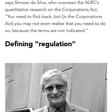
says Simoes da Silva, who oversees the ALRC’s
quantitative research on the Corporations Act.
“You need to flick back, but [in the Corporations
Act] you may not even realise that you need to do
so, because the terms are not indicated.”
Defining "regulation"