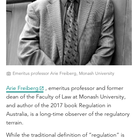
Emeritus professor Arie Freiberg, Monash University
Arie Freiberg
, emeritus professor and former
dean of the Faculty of Law at Monash University,
and author of the 2017 book Regulation in
Australia, is a long-time observer of the regulatory
terrain.
While the traditional definition of “regulation” is