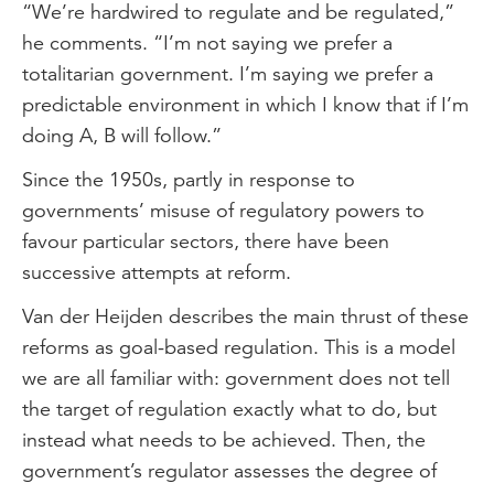
“We’re hardwired to regulate and be regulated,”
he comments. “I’m not saying we prefer a
totalitarian government. I’m saying we prefer a
predictable environment in which I know that if I’m
doing A, B will follow.”
Since the 1950s, partly in response to
governments’ misuse of regulatory powers to
favour particular sectors, there have been
successive attempts at reform.
Van der Heijden describes the main thrust of these
reforms as goal-based regulation. This is a model
we are all familiar with: government does not tell
the target of regulation exactly what to do, but
instead what needs to be achieved. Then, the
government’s regulator assesses the degree of