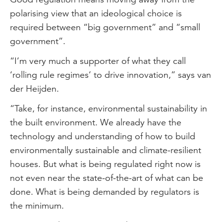
polarising view that an ideological choice is
required between “big government” and “small
government”.
“I’m very much a supporter of what they call
‘rolling rule regimes’ to drive innovation,” says van
der Heijden.
“Take, for instance, environmental sustainability in
the built environment. We already have the
technology and understanding of how to build
environmentally sustainable and climate-resilient
houses. But what is being regulated right now is
not even near the state-of-the-art of what can be
done. What is being demanded by regulators is
the minimum.