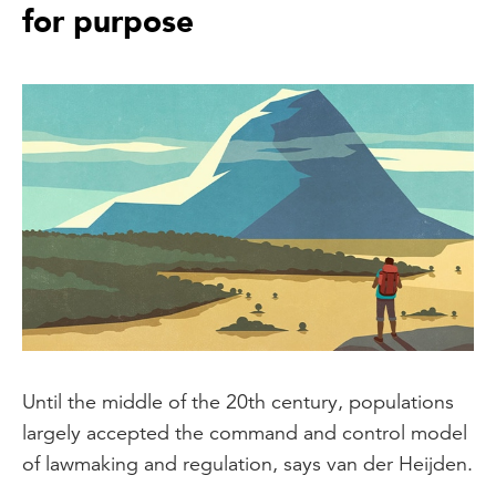
for purpose
Until the middle of the 20th century, populations
largely accepted the command and control model
of lawmaking and regulation, says van der Heijden.