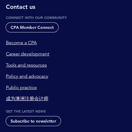
Contact us
CONNECT WITH OUR COMMUNITY
CPA Member Connect
Become a CPA
Career development
Tools and resources
Policy and advocacy
Public practice
成为澳洲注册会计师
GET THE LATEST NEWS
Subscribe to newsletter