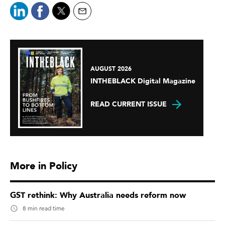
AUGUST 2026
INTHEBLACK Digital Magazine
READ CURRENT ISSUE
More in Policy
GST rethink: Why Australia needs reform now
8 min read time