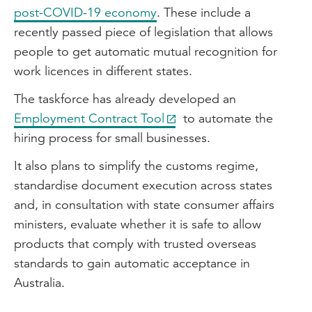
post-COVID-19 economy
. These include a
recently passed piece of legislation that allows
people to get automatic mutual recognition for
work licences in different states.
The taskforce has already developed an
Employment Contract Tool
to automate the
hiring process for small businesses.
It also plans to simplify the customs regime,
standardise document execution across states
and, in consultation with state consumer affairs
ministers, evaluate whether it is safe to allow
products that comply with trusted overseas
standards to gain automatic acceptance in
Australia.