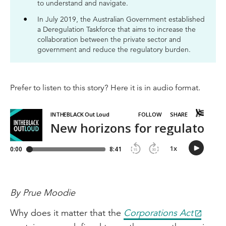
to understand and navigate.
In July 2019, the Australian Government established
a Deregulation Taskforce that aims to increase the
collaboration between the private sector and
government and reduce the regulatory burden.
Prefer to listen to this story? Here it is in audio format.
By Prue Moodie
Why does it matter that the
Corporations Act