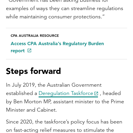
examples of ways they can streamline regulations
while maintaining consumer protections.”
CPA AUSTRALIA RESOURCE
Access CPA Australia’s Regulatory Burden
report
Steps forward
In July 2019, the Australian Government
established a
Deregulation Taskforce
, headed
by Ben Morton MP, assistant minister to the Prime
Minister and Cabinet.
Since 2020, the taskforce’s policy focus has been
on fast-acting relief measures to stimulate the