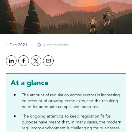
·
1 Dec 2021
7 min read time
At a glance
The amount of regulation across sectors is increasing
on account of growing complexity and the resulting
need for adequate compliance measures.
The ongoing attempts to keep regulation fit for
purpose have meant that, in many cases, the modern
regulatory environment is challenging for businesses