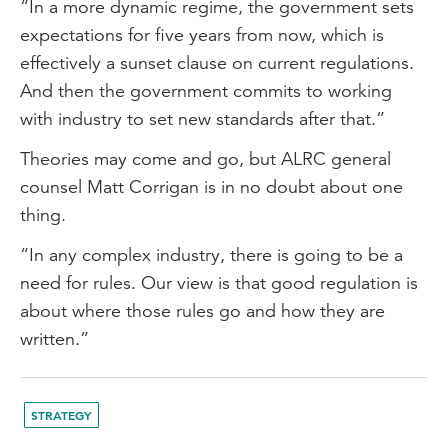
“In a more dynamic regime, the government sets
expectations for five years from now, which is
effectively a sunset clause on current regulations.
And then the government commits to working
with industry to set new standards after that.”
Theories may come and go, but ALRC general
counsel Matt Corrigan is in no doubt about one
thing.
“In any complex industry, there is going to be a
need for rules. Our view is that good regulation is
about where those rules go and how they are
written.”
STRATEGY