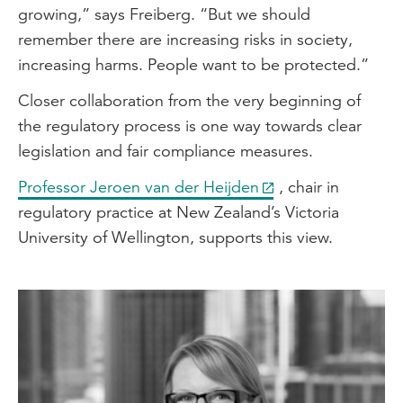
growing,” says Freiberg. “But we should
remember there are increasing risks in society,
increasing harms. People want to be protected.”
Closer collaboration from the very beginning of
the regulatory process is one way towards clear
legislation and fair compliance measures.
Professor Jeroen van der Heijden
, chair in
regulatory practice at New Zealand’s Victoria
University of Wellington, supports this view.