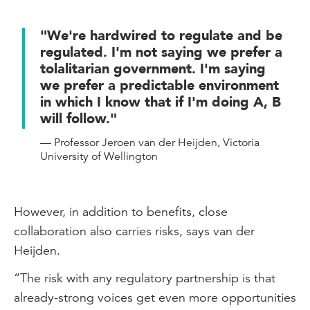
"We're hardwired to regulate and be
regulated. I'm not saying we prefer a
tolalitarian government. I'm saying
we prefer a predictable environment
in which I know that if I'm doing A, B
will follow."
— Professor Jeroen van der Heijden, Victoria
University of Wellington
However, in addition to benefits, close
collaboration also carries risks, says van der
Heijden.
“The risk with any regulatory partnership is that
already-strong voices get even more opportunities