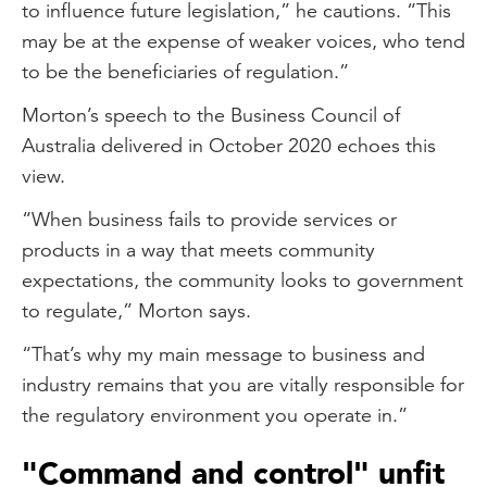
to influence future legislation,” he cautions. “This
may be at the expense of weaker voices, who tend
to be the beneficiaries of regulation.”
Morton’s speech to the Business Council of
Australia delivered in October 2020 echoes this
view.
“When business fails to provide services or
products in a way that meets community
expectations, the community looks to government
to regulate,” Morton says.
“That’s why my main message to business and
industry remains that you are vitally responsible for
the regulatory environment you operate in.”
"Command and control" unfit