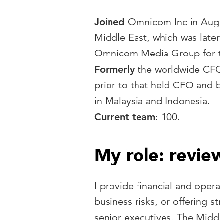
Joined
Omnicom Inc in Augu
Middle East, which was late
Omnicom Media Group for th
Formerly
the worldwide CFO o
prior to that held CFO and b
in Malaysia and Indonesia.
Current team
: 100.
My role: revie
I provide financial and opera
business risks, or offering s
senior executives. The Middl