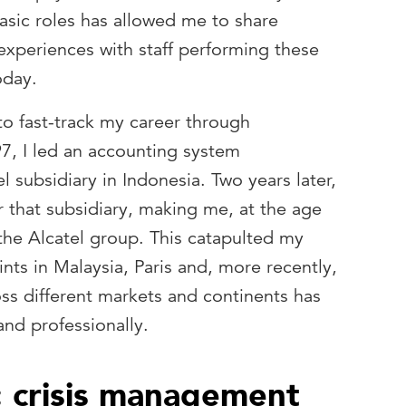
asic roles has allowed me to share
experiences with staff performing these
oday.
to fast-track my career through
997, I led an accounting system
l subsidiary in Indonesia. Two years later,
r that subsidiary, making me, at the age
the Alcatel group. This catapulted my
ints in Malaysia, Paris and, more recently,
ss different markets and continents has
and professionally.
: crisis management