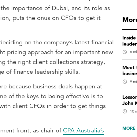
 the importance of Dubai, and its role as
ion, puts the onus on CFOs to get it
More
Inside
deciding on the company’s latest financial
leade
ght pricing approach for an important new
8 mi
g the right client collections strategy,
Meet 
e of finance leadership skills.
busin
9 mi
here because business deals happen at
ne of the keys to being effective is to
Lesso
John M
 with client CFOs in order to get things
10 m
MORE 
ment front, as chair of
CPA Australia’s