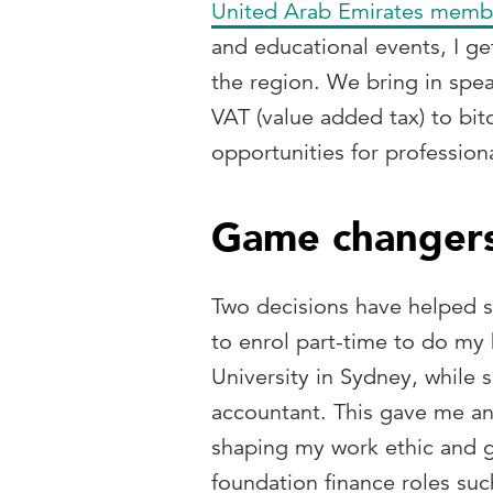
United Arab Emirates memb
and educational events, I get
the region. We bring in spea
VAT (value added tax) to bit
opportunities for profession
Game changers
Two decisions have helped sh
to enrol part-time to do my
University in Sydney, while 
accountant. This gave me an
shaping my work ethic and g
foundation finance roles suc