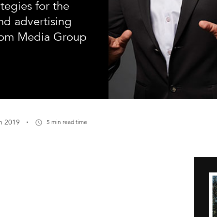
tegies for the
nd advertising
com Media Group
·
n 2019
5 min read time