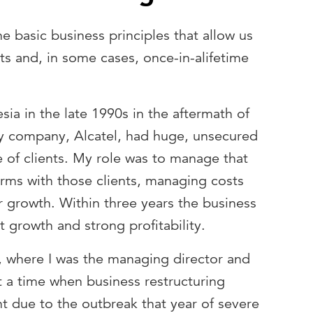
 basic business principles that allow us
ts and, in some cases, once-in-alifetime
esia in the late 1990s in the aftermath of
 my company, Alcatel, had huge, unsecured
e of clients. My role was to manage that
erms with those clients, managing costs
r growth. Within three years the business
t growth and strong profitability.
, where I was the managing director and
t a time when business restructuring
 due to the outbreak that year of severe