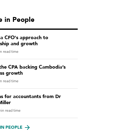
 in People
 a CFO's approach to
rship and growth
n read time
the CPA backing Cambodia’s
ess growth
n read time
ns for accountants from Dr
iller
in read time
IN PEOPLE