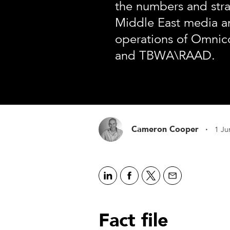
the numbers and stra
Middle East media a
operations of Omni
and TBWA\RAAD.
·
Cameron Cooper
1 Ju
Fact file