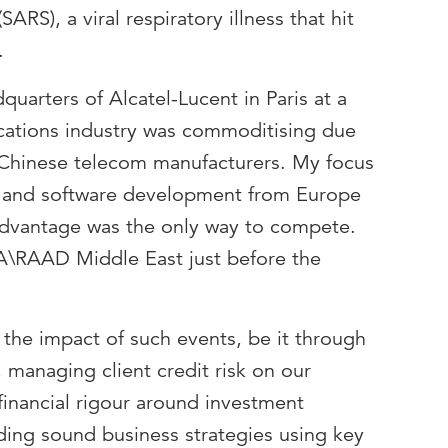
ARS), a viral respiratory illness that hit
.
quarters of Alcatel-Lucent in Paris at a
ations industry was commoditising due
 Chinese telecom manufacturers. My focus
on and software development from Europe
 advantage was the only way to compete.
A\RAAD Middle East just before the
 the impact of such events, be it through
 managing client credit risk on our
financial rigour around investment
lding sound business strategies using key