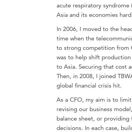
acute respiratory syndrome (S
Asia and its economies hard
In 2006, I moved to the head
time when the telecommunic
to strong competition from
was to help shift producti
to Asia. Securing that cost
Then, in 2008, I joined TBW
global financial crisis hit.
As a CFO, my aim is to limit
revising our business model,
balance sheet, or providing 
decisions. In each case, bui