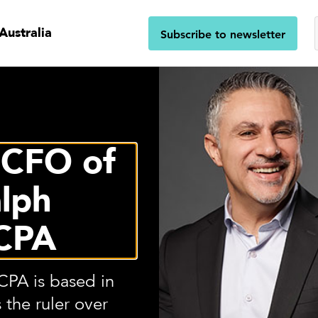
Australia
Subscribe to newsletter
 CFO of
lph
CPA
PA is based in
 the ruler over