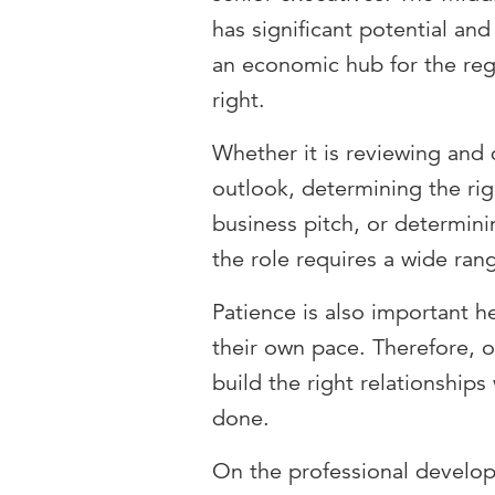
has significant potential and
an economic hub for the reg
right.
Whether it is reviewing and 
outlook, determining the ri
business pitch, or determinin
the role requires a wide rang
Patience is also important 
their own pace. Therefore, o
build the right relationships
done.
On the professional develop