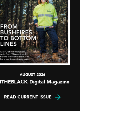
AUGUST 2026
NTHEBLACK Digital Magazine
READ CURRENT ISSUE