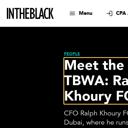
Menu
CPA 
PEOPLE
Meet the
TBWA: Ra
Khoury F
CFO Ralph Khoury FC
Dubai, where he runs