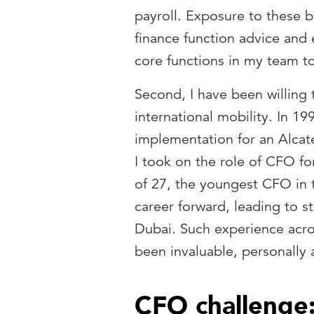
payroll. Exposure to these b
finance function advice and 
core functions in my team t
Second, I have been willing 
international mobility. In 1
implementation for an Alcate
I took on the role of CFO fo
of 27, the youngest CFO in 
career forward, leading to st
Dubai. Such experience acro
been invaluable, personally 
CFO challenge