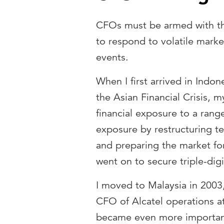
CFOs must be armed with the
to respond to volatile marke
events.
When I first arrived in Indon
the Asian Financial Crisis,
financial exposure to a rang
exposure by restructuring t
and preparing the market fo
went on to secure triple-digi
I moved to Malaysia in 2003
CFO of Alcatel operations a
became even more important