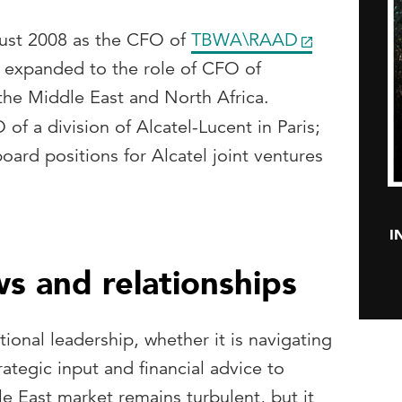
st 2008 as the CFO of
TBWA\RAAD
r expanded to the role of CFO of
e Middle East and North Africa.
f a division of Alcatel-Lucent in Paris;
oard positions for Alcatel joint ventures
I
ws and relationships
tional leadership, whether it is navigating
trategic input and financial advice to
e East market remains turbulent, but it