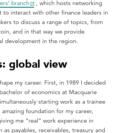
ers’ branch
, which hosts networking
 to interact with other finance leaders in
kers to discuss a range of topics, from
coin, and in that way we provide
al development in the region.
: global view
ape my career. First, in 1989 I decided
 bachelor of economics at Macquarie
simultaneously starting work as a trainee
 amazing foundation for my career,
iving me “real” work experience in
h as payables, receivables, treasury and