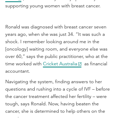
supporting young women with breast cancer.
Ronald was diagnosed with breast cancer seven
years ago, when she was just 34. “It was such a
shock. I remember looking around me in the
[oncology] waiting room, and everyone else was
over 60,” says the public practitioner, who at the
time worked with
Cricket Australia
as financial
accountant.
Navigating the system, finding answers to her
questions and rushing into a cycle of IVF – before
the cancer treatment affected her fertility – were
tough, says Ronald. Now, having beaten the
cancer, she is determined to help others on the