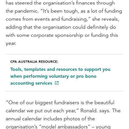
has steered the organisation’s finances through
the pandemic. “It’s been tough, as a lot of funding
comes from events and fundraising,” she reveals,
adding that the organisation could definitely do
with some corporate sponsorship or funding this
year.
CPA AUSTRALIA RESOURCE:
Tools, templates and resources to support you
when performing voluntary or pro bono
accounting services
“One of our biggest fundraisers is the beautiful
calendar we put out each year,” Ronald. says. The
annual calendar includes photos of the
organisation’s “model ambassadors” – young