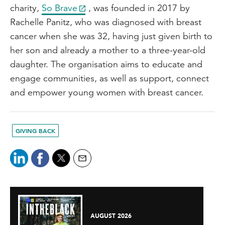
charity,
So Brave
, was founded in 2017 by
Rachelle Panitz, who was diagnosed with breast
cancer when she was 32, having just given birth to
her son and already a mother to a three-year-old
daughter. The organisation aims to educate and
engage communities, as well as support, connect
and empower young women with breast cancer.
GIVING BACK
AUGUST 2026