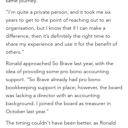
same journey.
“I’m quite a private person, and it took me six
years to get to the point of reaching out to an
organisation, but I know that if I can make a
difference, then it’s definitely the right time to
share my experience and use it for the benefit of
others.”
Ronald approached So Brave last year, with the
idea of providing some pro bono accounting
support. “So Brave already had pro bono
bookkeeping support in place; however, the board
was lacking a director with an accounting
background. I joined the board as treasurer in
October last year.”
The timing couldn’t have been better, as Ronald