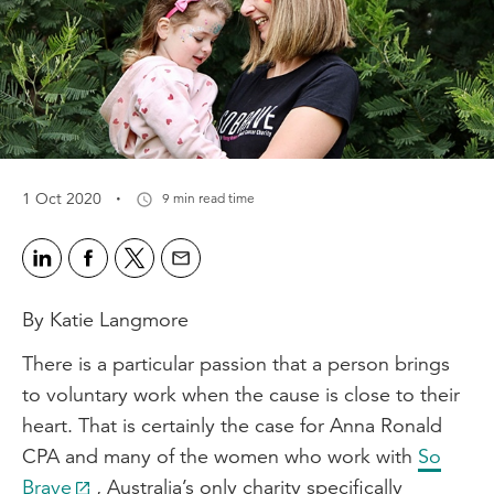
·
1 Oct 2020
9 min read time
By Katie Langmore
There is a particular passion that a person brings
to voluntary work when the cause is close to their
heart. That is certainly the case for Anna Ronald
CPA and many of the women who work with
So
Brave
, Australia’s only charity specifically