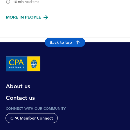
10 min read time
MORE IN PEOPLE
Back to top
About us
Contact us
CONNECT WITH OUR COMMUNITY
CPA Member Connect