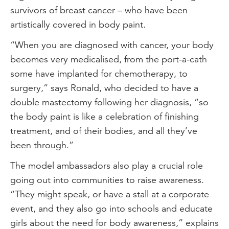
survivors of breast cancer – who have been
artistically covered in body paint.
“When you are diagnosed with cancer, your body
becomes very medicalised, from the port-a-cath
some have implanted for chemotherapy, to
surgery,” says Ronald, who decided to have a
double mastectomy following her diagnosis, “so
the body paint is like a celebration of finishing
treatment, and of their bodies, and all they’ve
been through.”
The model ambassadors also play a crucial role
going out into communities to raise awareness.
“They might speak, or have a stall at a corporate
event, and they also go into schools and educate
girls about the need for body awareness,” explains