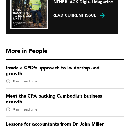
INTHEBLACK Digital Magazine
READ CURRENT ISSUE
More in People
Inside a CFO's approach to leadership and
growth
8 min read time
Meet the CPA backing Cambodia’s business
growth
9 min read time
Lessons for accountants from Dr John Miller