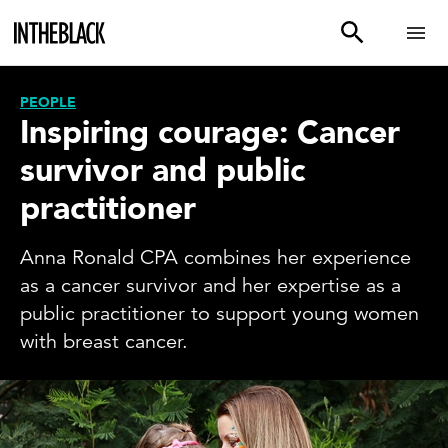
PEOPLE
Inspiring courage: Cancer
survivor and public
practitioner
Anna Ronald CPA combines her experience
as a cancer survivor and her expertise as a
public practitioner to support young women
with breast cancer.