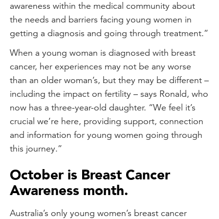
awareness within the medical community about
the needs and barriers facing young women in
getting a diagnosis and going through treatment.”
When a young woman is diagnosed with breast
cancer, her experiences may not be any worse
than an older woman’s, but they may be different –
including the impact on fertility – says Ronald, who
now has a three-year-old daughter. “We feel it’s
crucial we’re here, providing support, connection
and information for young women going through
this journey.”
October is Breast Cancer
Awareness month.
Australia’s only young women’s breast cancer