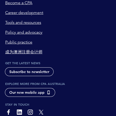
Become a CPA
Career development
Tools and resources
Policy and advocacy
Public practice
成为澳洲注册会计师
GET THE LATEST NEWS
Subscribe to newsletter
EXPLORE MORE FROM CPA AUSTRALIA
Our new mobile app
STAY IN TOUCH
page-footer-accessible-social-label-Facebook
page-footer-accessible-social-label-Linkedin
page-footer-accessible-social-label-Instagram
page-footer-accessible-social-label-Twitter