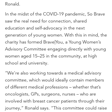
Ronald.
In the midst of the COVID-19 pandemic, So Brave
saw the real need for connection, shared
education and self-advocacy in the next
generation of young women. With this in mind, the
charity has formed Brave|You, a Young Women’s
Advisory Committee engaging directly with young
women aged 15–25 in the community, at high
school and university.
“We’re also working towards a medical advisory
committee, which would ideally contain members
of different medical professions – whether that’s
oncologists, GPs, surgeons, nurses – who are
involved with breast cancer patients through their
journey,” Ronald says. “This committee could raise