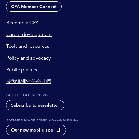
CPA Member Connect
Become a CPA
Career development
Tools and resources
Policy and advocacy
Public practice
成为澳洲注册会计师
GET THE LATEST NEWS
Subscribe to newsletter
EXPLORE MORE FROM CPA AUSTRALIA
Our new mobile app