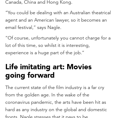
Canada, China and Hong Kong.
“You could be dealing with an Australian theatrical
agent and an American lawyer, so it becomes an
email festival,” says Nagle.
“Of course, unfortunately you cannot charge for a
lot of this time, so whilst it is interesting,
experience is a huge part of the job.”
Life imitating art: Movies
going forward
The current state of the film industry is a far cry
from the golden age. In the wake of the
coronavirus pandemic, the arts have been hit as
hard as any industry on the global and domestic
fronts. Nagle stresses that it pays to be