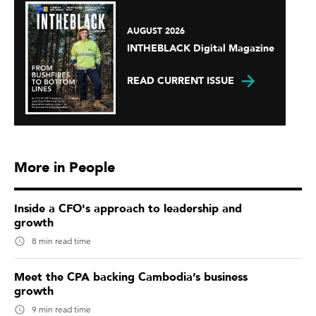
AUGUST 2026
INTHEBLACK Digital Magazine
READ CURRENT ISSUE
More in People
Inside a CFO's approach to leadership and
growth
8 min read time
Meet the CPA backing Cambodia’s business
growth
9 min read time