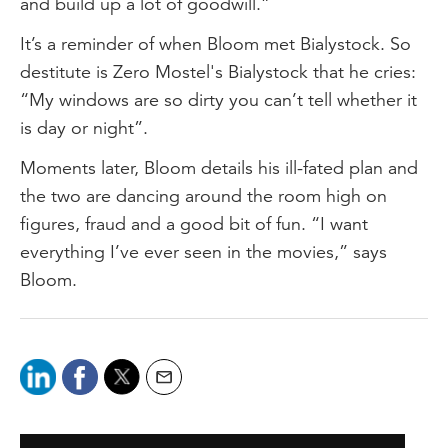
and build up a lot of goodwill.”
It’s a reminder of when Bloom met Bialystock. So
destitute is Zero Mostel's Bialystock that he cries:
“My windows are so dirty you can’t tell whether it
is day or night”.
Moments later, Bloom details his ill-fated plan and
the two are dancing around the room high on
figures, fraud and a good bit of fun. “I want
everything I’ve ever seen in the movies,” says
Bloom.