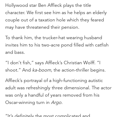
Hollywood star Ben Affleck plays the title
character. We first see him as he helps an elderly
couple out of a taxation hole which they feared
may have threatened their pension.
To thank him, the trucker-hat wearing husband
invites him to his two-acre pond filled with catfish
and bass.
“I don’t fish,” says Affleck’s Christian Wolff. “I
shoot.” And
ka-boom
, the action-thriller begins.
Affleck’s portrayal of a high-functioning autistic
adult was refreshingly three dimensional. The actor
was only a handful of years removed from his
Oscar-winning turn in
Argo
.
“It’s definitely the most complicated and