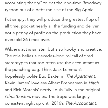
accounting theory” to get the one-time Broadway
tycoon out of a debt the size of the Big Apple.
Put simply, they will produce the greatest flop of
all time, pocket nearly all the funding and deliver
not a penny of profit on the production they have
oversold 26 times over.
Wilder’s act is sinister, but also kooky and creative.
The role belies a decades-long rollcall of tired
stereotypes that too often use the accountant as
the punching bag. Think Jack Lemmon’s
hopelessly polite Bud Baxter in
The Apartment
,
Kevin James’ loveless Albert Brennaman in
Hitch
,
and Rick Moranis’ nerdy Louis Tully in the original
Ghostbusters
movies. The trope was largely
consistent right up until 2016’s
The Accountant
.