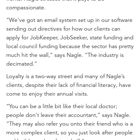
compassionate.
“We’ve got an email system set up in our software
sending out directives for how our clients can
apply for JobKeeper, JobSeeker, state funding and
local council funding because the sector has pretty
much hit the wall,” says Nagle. “The industry is
decimated.”
Loyalty is a two-way street and many of Nagle’s
clients, despite their lack of financial literacy, have
come to enjoy their annual visits.
“You can be a little bit like their local doctor;
people don’t leave their accountant,” says Nagle.
“They may also refer you onto their friend who is a
more complex client, so you just look after people