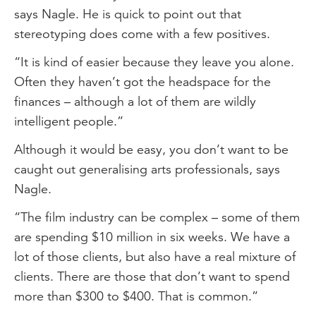
says Nagle. He is quick to point out that
stereotyping does come with a few positives.
“It is kind of easier because they leave you alone.
Often they haven’t got the headspace for the
finances – although a lot of them are wildly
intelligent people.”
Although it would be easy, you don’t want to be
caught out generalising arts professionals, says
Nagle.
“The film industry can be complex – some of them
are spending $10 million in six weeks. We have a
lot of those clients, but also have a real mixture of
clients. There are those that don’t want to spend
more than $300 to $400. That is common.”