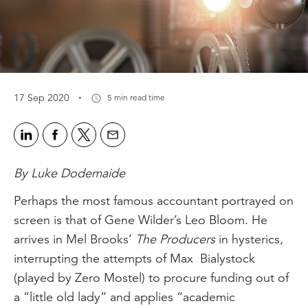
·
17 Sep 2020
5 min read time
By Luke Dodemaide
Perhaps the most famous accountant portrayed on
screen is that of Gene Wilder’s Leo Bloom. He
arrives in Mel Brooks’
The Producers
in hysterics,
interrupting the attempts of Max Bialystock
(played by Zero Mostel) to procure funding out of
a “little old lady” and applies “academic