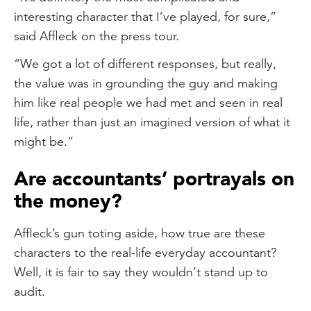
interesting character that I’ve played, for sure,”
said Affleck on the press tour.
“We got a lot of different responses, but really,
the value was in grounding the guy and making
him like real people we had met and seen in real
life, rather than just an imagined version of what it
might be.”
Are accountants’ portrayals on
the money?
Affleck’s gun toting aside, how true are these
characters to the real-life everyday accountant?
Well, it is fair to say they wouldn’t stand up to
audit.