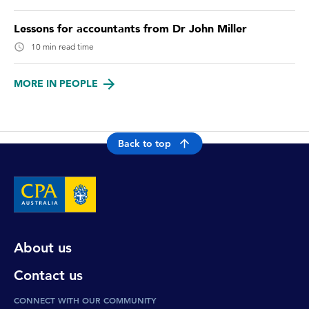
Lessons for accountants from Dr John Miller
10 min read time
MORE IN PEOPLE
Back to top
About us
Contact us
CONNECT WITH OUR COMMUNITY