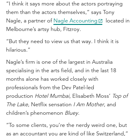
“I think it says more about the actors portraying
them than the actors themselves,” says Tony
Nagle, a partner of
Nagle Accounting
located in
Melbourne’s artsy hub, Fitzroy.
“But they need to view us that way. I think it is
hilarious.”
Nagle’s firm is one of the largest in Australia
specialising in the arts field, and in the last 18
months alone has worked closely with
professionals from the Dev Patel-led
production
Hotel Mumbai
, Elisabeth Moss’
Top of
The Lake
, Netflix sensation
I Am Mother
, and
children’s phenomenon
Bluey
.
“To some clients, you’re the nerdy weird one, but
as an accountant you are kind of like Switzerland,”