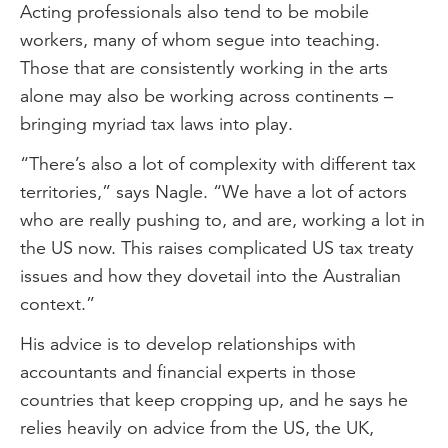
Acting professionals also tend to be mobile
workers, many of whom segue into teaching.
Those that are consistently working in the arts
alone may also be working across continents –
bringing myriad tax laws into play.
“There’s also a lot of complexity with different tax
territories,” says Nagle. “We have a lot of actors
who are really pushing to, and are, working a lot in
the US now. This raises complicated US tax treaty
issues and how they dovetail into the Australian
context.”
His advice is to develop relationships with
accountants and financial experts in those
countries that keep cropping up, and he says he
relies heavily on advice from the US, the UK,