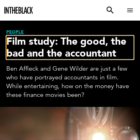
PEOPLE
Film study: The good, the
bad and the accountant
Ben Affleck and Gene Wilder are just a few
who have portrayed accountants in film.
While entertaining, how on the money have
these finance movies been?