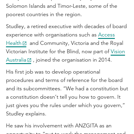
Solomon Islands and Timor-Leste, some of the
poorest countries in the region.
Studley, a retired executive with decades of board
experience with organisations such as
Access
Health
and Community, Victoria and the Royal
Victorian Institute for the Blind, now part of
Vision
Australia
, joined the organisation in 2014.
His first job was to develop operational
procedures and terms of reference for the board
and its subcommittees. “We had a constitution but
a constitution doesn’t tell you how to govern. It
just gives you the rules under which you govern,”
Studley explains.
He saw his involvement with ANZGITA as an
opportunity to “put to work the management and