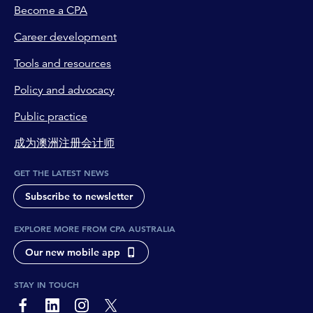
Become a CPA
Career development
Tools and resources
Policy and advocacy
Public practice
成为澳洲注册会计师
GET THE LATEST NEWS
Subscribe to newsletter
EXPLORE MORE FROM CPA AUSTRALIA
Our new mobile app
STAY IN TOUCH
page-footer-accessible-social-label-Facebook
page-footer-accessible-social-label-Linkedin
page-footer-accessible-social-label-Instagram
page-footer-accessible-social-label-Twitter