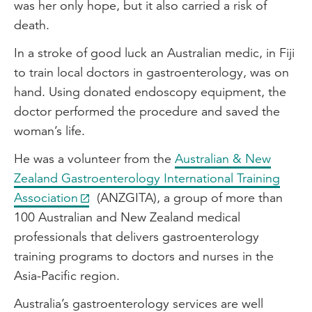
was her only hope, but it also carried a risk of
death.
In a stroke of good luck an Australian medic, in Fiji
to train local doctors in gastroenterology, was on
hand. Using donated endoscopy equipment, the
doctor performed the procedure and saved the
woman’s life.
He was a volunteer from the
Australian & New
Zealand Gastroenterology International Training
Association
(ANZGITA), a group of more than
100 Australian and New Zealand medical
professionals that delivers gastroenterology
training programs to doctors and nurses in the
Asia-Pacific region.
Australia’s gastroenterology services are well