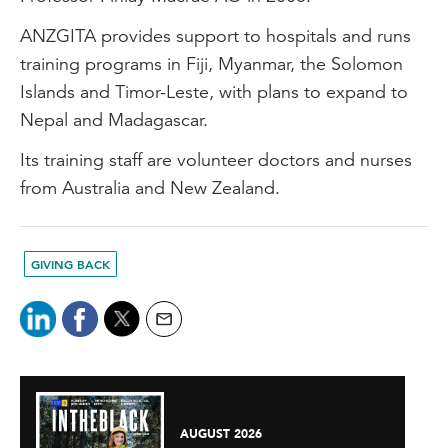
ANZGITA provides support to hospitals and runs
training programs in Fiji, Myanmar, the Solomon
Islands and Timor-Leste, with plans to expand to
Nepal and Madagascar.
Its training staff are volunteer doctors and nurses
from Australia and New Zealand.
GIVING BACK
AUGUST 2026