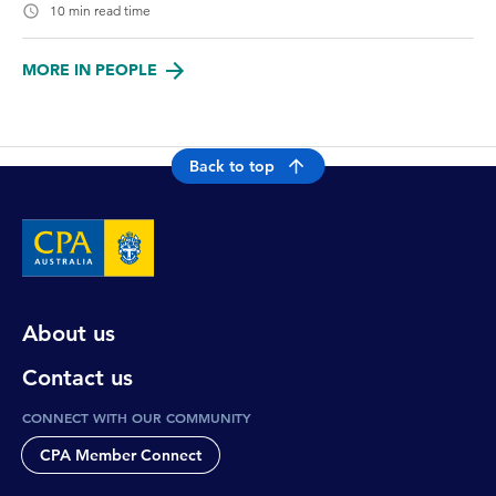
10 min read time
MORE IN PEOPLE
Back to top
About us
Contact us
CONNECT WITH OUR COMMUNITY
CPA Member Connect