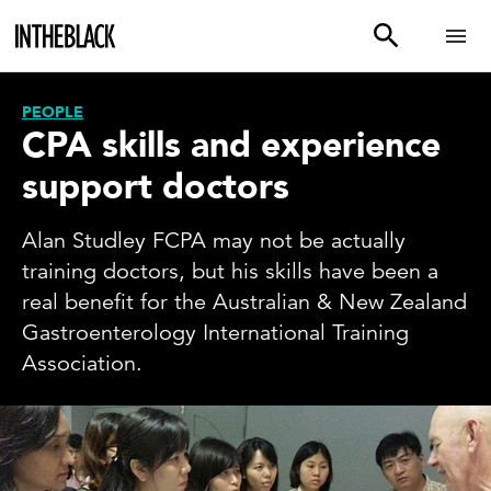
PEOPLE
CPA skills and experience
support doctors
Alan Studley FCPA may not be actually
training doctors, but his skills have been a
real benefit for the Australian & New Zealand
Gastroenterology International Training
Association.