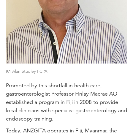
Alan Studley FCPA
Prompted by this shortfall in health care,
gastroenterologist Professor Finlay Macrae AO
established a program in Fiji in 2008 to provide
local clinicians with specialist gastroenterology and
endoscopy training.
Today, ANZGITA operates in Fiji, Myanmar, the