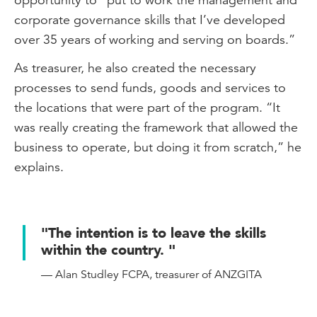
corporate governance skills that I’ve developed
over 35 years of working and serving on boards.”
As treasurer, he also created the necessary
processes to send funds, goods and services to
the locations that were part of the program. “It
was really creating the framework that allowed the
business to operate, but doing it from scratch,” he
explains.
"The intention is to leave the skills
within the country. "
— Alan Studley FCPA, treasurer of ANZGITA