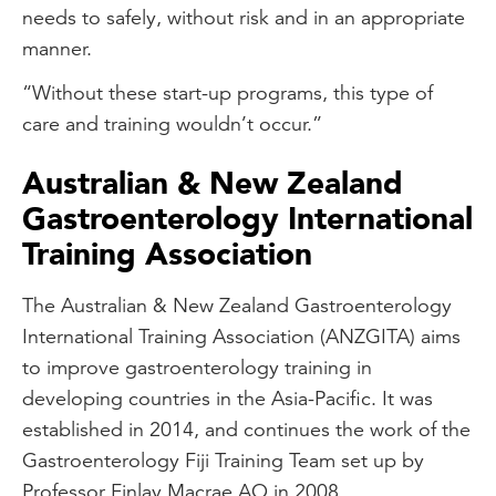
needs to safely, without risk and in an appropriate
manner.
“Without these start-up programs, this type of
care and training wouldn’t occur.”
Australian & New Zealand
Gastroenterology International
Training Association
The Australian & New Zealand Gastroenterology
International Training Association (ANZGITA) aims
to improve gastroenterology training in
developing countries in the Asia-Pacific. It was
established in 2014, and continues the work of the
Gastroenterology Fiji Training Team set up by
Professor Finlay Macrae AO in 2008.