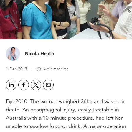
Nicola Heath
·
1 Dec 2017
4 min read time
Fiji, 2010: The woman weighed 26kg and was near
death. An oesophageal injury, easily treatable in
Australia with a 10-minute procedure, had left her
unable to swallow food or drink. A major operation