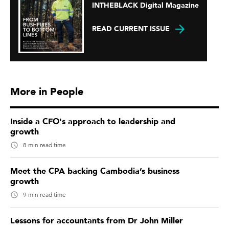
INTHEBLACK Digital Magazine
READ CURRENT ISSUE
More in People
Inside a CFO's approach to leadership and
growth
8 min read time
Meet the CPA backing Cambodia’s business
growth
9 min read time
Lessons for accountants from Dr John Miller