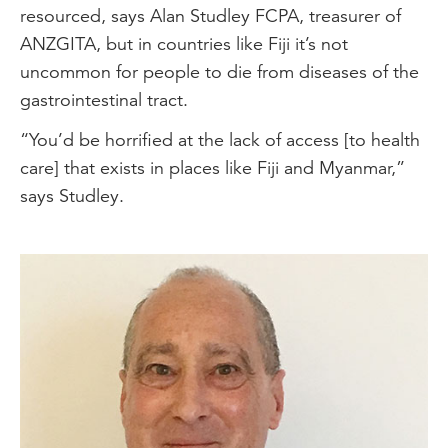
resourced, says Alan Studley FCPA, treasurer of
ANZGITA, but in countries like Fiji it’s not
uncommon for people to die from diseases of the
gastrointestinal tract.
“You’d be horrified at the lack of access [to health
care] that exists in places like Fiji and Myanmar,”
says Studley.