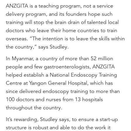
ANZGITA is a teaching program, not a service
delivery program, and its founders hope such
training will stop the brain drain of talented local
doctors who leave their home countries to train
overseas. “The intention is to leave the skills within
the country,” says Studley.
In Myanmar, a country of more than 52 million
people and few gastroenterologists, ANZGITA
helped establish a National Endoscopy Training
Centre at Yangon General Hospital, which has
since delivered endoscopy training to more than
100 doctors and nurses from 13 hospitals
throughout the country.
It’s rewarding, Studley says, to ensure a start-up
structure is robust and able to do the work it