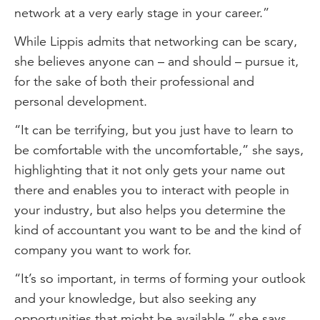
network at a very early stage in your career.”
While Lippis admits that networking can be scary,
she believes anyone can – and should – pursue it,
for the sake of both their professional and
personal development.
“It can be terrifying, but you just have to learn to
be comfortable with the uncomfortable,” she says,
highlighting that it not only gets your name out
there and enables you to interact with people in
your industry, but also helps you determine the
kind of accountant you want to be and the kind of
company you want to work for.
“It’s so important, in terms of forming your outlook
and your knowledge, but also seeking any
opportunities that might be available,” she says.