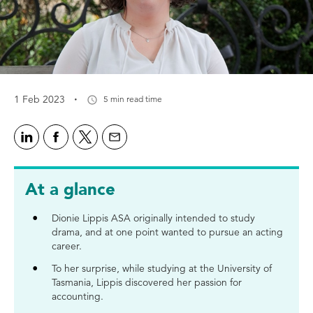
·
1 Feb 2023
5 min read time
At a glance
Dionie Lippis ASA originally intended to study
drama, and at one point wanted to pursue an acting
career.
To her surprise, while studying at the University of
Tasmania, Lippis discovered her passion for
accounting.