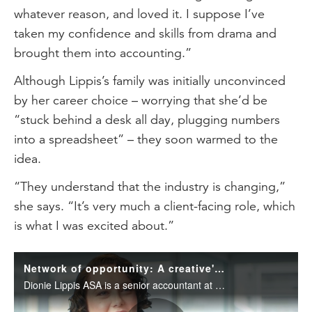
whatever reason, and loved it. I suppose I’ve
taken my confidence and skills from drama and
brought them into accounting.”
Although Lippis’s family was initially unconvinced
by her career choice – worrying that she’d be
“stuck behind a desk all day, plugging numbers
into a spreadsheet” – they soon warmed to the
idea.
“They understand that the industry is changing,”
she says. “It’s very much a client-facing role, which
is what I was excited about.”
Network of opportunity: A creative's journey in accounting
Dionie Lippis ASA is a senior accountant at Collins SBA. Learn about her unexpected journey into accounting as a creative and her top tips to become an effective networker.