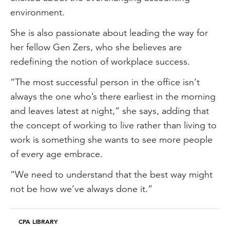
It's a great way to meet new people and
environment.
to expand your perceptions and
She is also passionate about leading the way for
challenge your ideas, which is really
her fellow Gen Zers, who she believes are
important.
redefining the notion of workplace success.
The future of accounting
“The most successful person in the office isn’t
I am excited for the future opportunities
always the one who’s there earliest in the morning
for accountants in the ESG, carbon
and leaves latest at night,” she says, adding that
accounting and social reporting sphere. I
the concept of working to live rather than living to
think it's the next big wave in accounting
work is something she wants to see more people
and it provides so many opportunities for
of every age embrace.
us in this industry.
“We need to understand that the best way might
Nurturing creativity
not be how we’ve always done it.”
Although I may not be acting anymore, I
still see such importance in nurturing
CPA LIBRARY