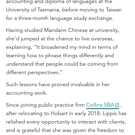
accounting and diploma of languages at the
approach, where we combine financial
University of Tasmania, before moving to Taiwan
planning, accounting and business
for a three-month language study exchange.
coaching all under the one roof.
Having studied Mandarin Chinese at university,
Where our main focus is to ensure that
she’d jumped at the chance to live overseas,
the client only has to tell their story once.
explaining, “It broadened my mind in terms of
So they come in, we communicate
learning how to phrase things differently and
internally to ensure that they're happy
understand that people could be coming from
and like I said, communicate their story
different perspectives.”
only once.
Such lessons have proved invaluable in her
Journey into accounting
accounting work.
Well, initially I had no intentions of going
Since joining public practice firm
Collins SBA
,
into accounting. My original career
after relocating to Hobart in early 2018, Lippis has
aspiration was to be an actor. However, I
relished every opportunity to interact with clients,
studied accounting in Year 12 and really
and is grateful that she was given the freedom to