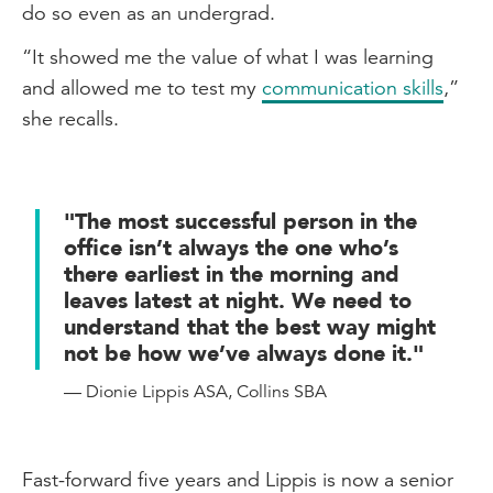
enjoyed it.
do so even as an undergrad.
When I speak to people whom I went to
“It showed me the value of what I was learning
high school with they are pretty shocked
and allowed me to test my
communication skills
,”
that I'm now an accountant. However, I
she recalls.
hope that with more conversations with
them, I can help them understand the
parallels and the skills that I can bring
"The most successful person in the
from my drama skills, to the accounting
office isn’t always the one who’s
world.
there earliest in the morning and
leaves latest at night. We need to
Gen Z'ers and workplace success
understand that the best way might
not be how we’ve always done it."
I truly believe that Gen Z'ers are
redefining the notion of workplace
— Dionie Lippis ASA, Collins SBA
success. It's not only the person who's
first in the office to turn on the lights and
the last to leave at night. It's about really
Fast-forward five years and Lippis is now a senior