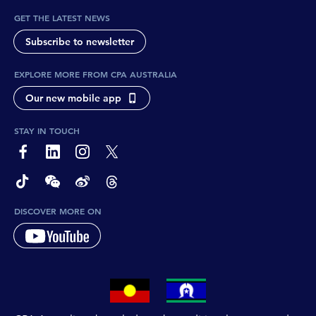
GET THE LATEST NEWS
Subscribe to newsletter
EXPLORE MORE FROM CPA AUSTRALIA
Our new mobile app
STAY IN TOUCH
page-footer-accessible-social-label-Facebook
page-footer-accessible-social-label-Linkedin
page-footer-accessible-social-label-Instagram
page-footer-accessible-social-label-Twitter
page-footer-accessible-social-label-TikTok
page-footer-accessible-social-label-Wechat
page-footer-accessible-social-label-Weibo
page-footer-accessible-social-label-Thread
DISCOVER MORE ON