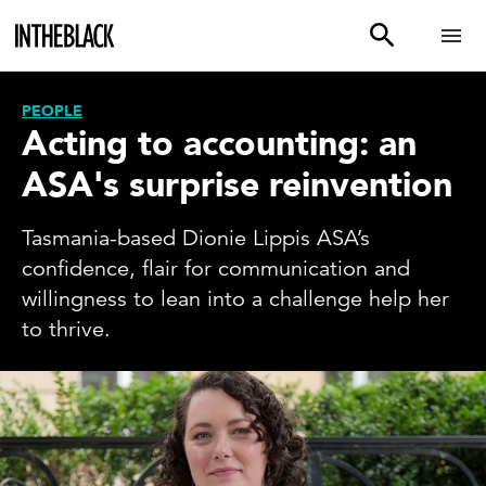
PEOPLE
Acting to accounting: an
ASA's surprise reinvention
Tasmania-based Dionie Lippis ASA’s
confidence, flair for communication and
willingness to lean into a challenge help her
to thrive.