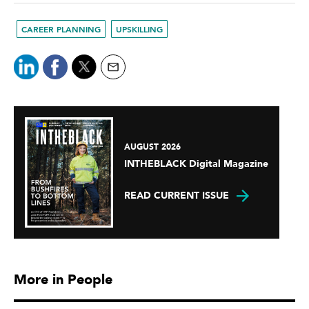
CAREER PLANNING
UPSKILLING
AUGUST 2026
INTHEBLACK Digital Magazine
READ CURRENT ISSUE
More in People