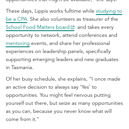
These days, Lippis works fulltime while
studying to
be a CPA
. She also volunteers as treasurer of the
School Food Matters board
and takes every
opportunity to network, attend conferences and
mentoring
events, and share her professional
experiences on leadership panels, specifically
supporting emerging leaders and new graduates
in Tasmania.
Of her busy schedule, she explains, “I once made
an active decision to always say ‘Yes’ to
opportunities. You might feel nervous putting
yourself out there, but seize as many opportunities
as you can, because you never know what will
come from it.”