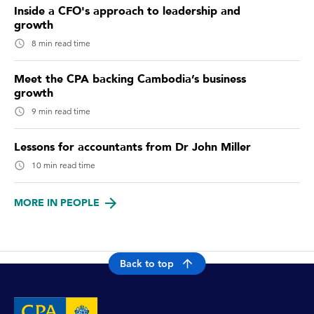
Inside a CFO's approach to leadership and
growth
8 min read time
Meet the CPA backing Cambodia’s business
growth
9 min read time
Lessons for accountants from Dr John Miller
10 min read time
MORE IN PEOPLE
Back to top