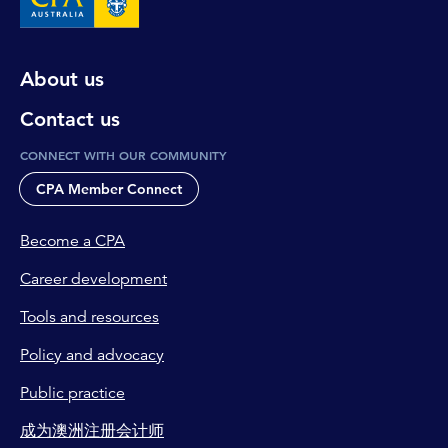
About us
Contact us
CONNECT WITH OUR COMMUNITY
CPA Member Connect
Become a CPA
Career development
Tools and resources
Policy and advocacy
Public practice
成为澳洲注册会计师