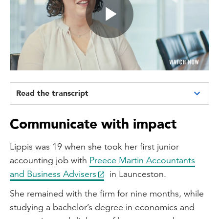
Play
Video
Read the transcript
Network of opportunity: A creative's
Communicate with impact
journey in accounting
Hi, my name is Dionie Lippis and I am a
Lippis was 19 when she took her first junior
senior accountant at Collins SBA.
accounting job with
Preece Martin Accountants
and Business Advisers
in Launceston.
Well, here at Collins SBA, our main
objective is improving the lives of small
She remained with the firm for nine months, while
business owners. So we do that by
studying a bachelor’s degree in economics and
providing what we call a whole of team