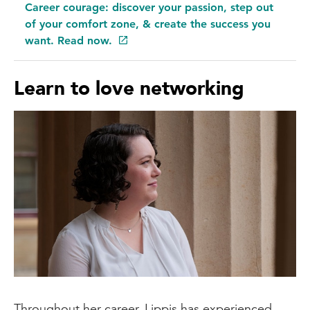
Career courage: discover your passion, step out
one's creative side. I find that personally,
of your comfort zone, & create the success you
I think it comes out in my baking, where
want. Read now.
I'm rather resistant to following a recipe,
which I think could be from my Italian
Learn to love networking
roots. However, sometimes not following
a recipe provides the most exciting
results.
Throughout her career, Lippis has experienced