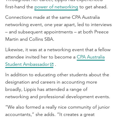
first-hand the
power of networking
to get ahead.
Connections made at the same CPA Australia
networking event, one year apart, led to interviews
– and subsequent appointments – at both Preece
Martin and Collins SBA.
Likewise, it was at a networking event that a fellow
attendee invited her to become a
CPA Australia
Student Ambassador
.
In addition to educating other students about the
designation and careers in accounting more
broadly, Lippis has attended a range of
networking and professional development events.
“We also formed a really nice community of junior
accountants,” she adds. “It creates a great