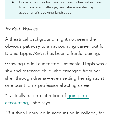
Lippis attributes her own success to her willingness
to embrace a challenge, and she is excited by
accounting's evolving landscape.
By Beth Wallace
A theatrical background might not seem the
obvious pathway to an accounting career but for
Dionie Lippis ASA it has been a fruitful pairing.
Growing up in Launceston, Tasmania, Lippis was a
shy and reserved child who emerged from her
shell through drama – even setting her sights, at
one point, on a professional acting career.
“I actually had no intention of
going into
accounting
,” she says.
“But then I enrolled in accounting in college, for