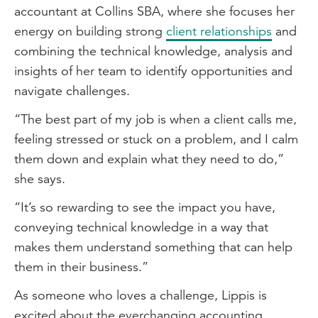
nurturing your physical and mental
accountant at Collins SBA, where she focuses her
wellbeing, and also understanding that
energy on building strong
client relationships
and
we should be working to live rather than
combining the technical knowledge, analysis and
living to work.
insights of her team to identify opportunities and
navigate challenges.
Tips for networking
“The best part of my job is when a client calls me,
My top two tips for being an effective
feeling stressed or stuck on a problem, and I calm
networker, would firstly be to step out of
them down and explain what they need to do,”
your comfort zone. So, go to networking
she says.
events, but also have an appreciation that
although you might be feeling awkward
“It’s so rewarding to see the impact you have,
going up and speaking to a complete
conveying technical knowledge in a way that
stranger, they're probably feeling just as
makes them understand something that can help
awkward as you are.
them in their business.”
My second tip would be to explore
As someone who loves a challenge, Lippis is
networking events outside your industry.
excited about the everchanging accounting