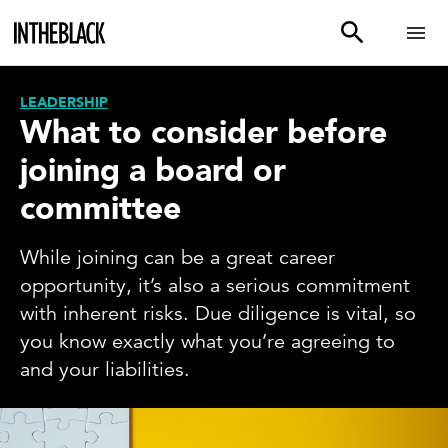
LEADERSHIP
What to consider before
joining a board or
committee
While joining can be a great career
opportunity, it’s also a serious commitment
with inherent risks. Due diligence is vital, so
you know exactly what you’re agreeing to
and your liabilities.