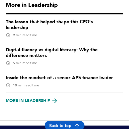
More in Leadership
The lesson that helped shape this CFO's
leadership
9 min read time
Digital fluency vs digital literacy: Why the
difference matters
5 min read time
Inside the mindset of a senior APS finance leader
10 min read time
MORE IN LEADERSHIP
Back to top