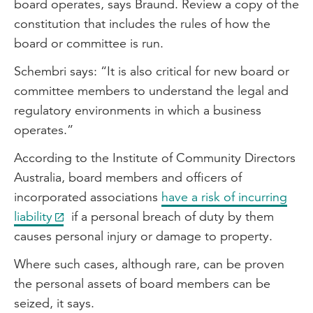
board operates, says Braund. Review a copy of the
constitution that includes the rules of how the
board or committee is run.
Schembri says: “It is also critical for new board or
committee members to understand the legal and
regulatory environments in which a business
operates.”
According to the Institute of Community Directors
Australia, board members and officers of
incorporated associations
have a risk of incurring
liability
if a personal breach of duty by them
causes personal injury or damage to property.
Where such cases, although rare, can be proven
the personal assets of board members can be
seized, it says.