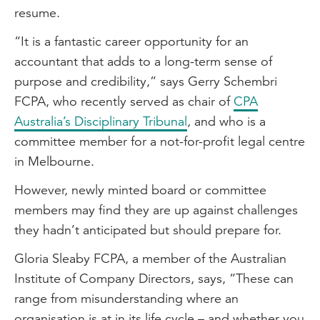
resume.
“It is a fantastic career opportunity for an
accountant that adds to a long-term sense of
purpose and credibility,” says Gerry Schembri
FCPA, who recently served as chair of
CPA
Australia’s Disciplinary Tribunal
, and who is a
committee member for a not-for-profit legal centre
in Melbourne.
However, newly minted board or committee
members may find they are up against challenges
they hadn’t anticipated but should prepare for.
Gloria Sleaby FCPA, a member of the Australian
Institute of Company Directors, says, “These can
range from misunderstanding where an
organisation is at in its life cycle – and whether you