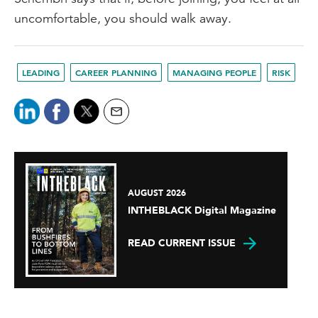
uncomfortable, you should walk away.
LEADING
CAREER PLANNING
MANAGING PEOPLE
RISK
AUGUST 2026
INTHEBLACK Digital Magazine
READ CURRENT ISSUE