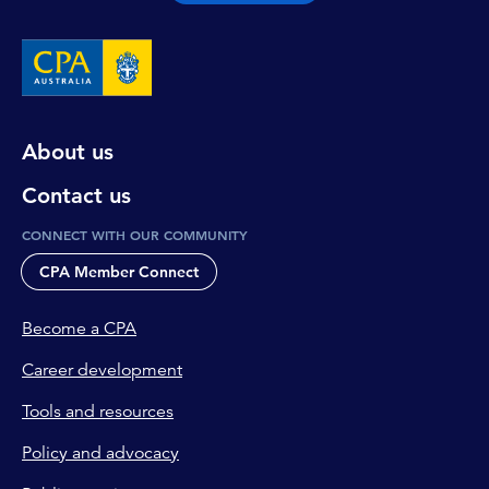
About us
Contact us
CONNECT WITH OUR COMMUNITY
CPA Member Connect
Become a CPA
Career development
Tools and resources
Policy and advocacy