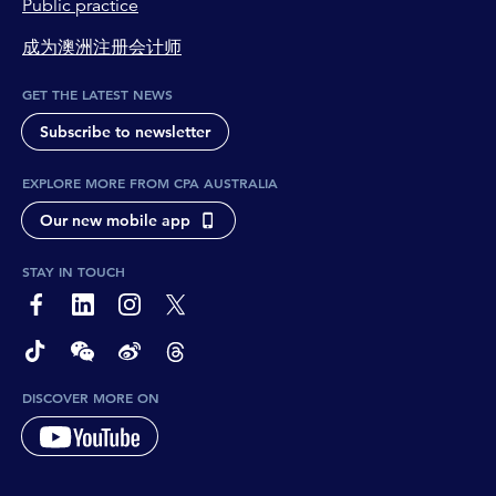
Public practice
成为澳洲注册会计师
GET THE LATEST NEWS
Subscribe to newsletter
EXPLORE MORE FROM CPA AUSTRALIA
Our new mobile app
STAY IN TOUCH
page-footer-accessible-social-label-Facebook
page-footer-accessible-social-label-Linkedin
page-footer-accessible-social-label-Instagram
page-footer-accessible-social-label-Twitter
page-footer-accessible-social-label-TikTok
page-footer-accessible-social-label-Wechat
page-footer-accessible-social-label-Weibo
page-footer-accessible-social-label-Thread
DISCOVER MORE ON