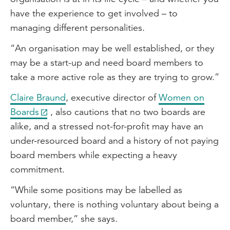
have the experience to get involved – to
managing different personalities.
“An organisation may be well established, or they
may be a start-up and need board members to
take a more active role as they are trying to grow.”
Claire Braund
, executive director of
Women on
Boards
, also cautions that no two boards are
alike, and a stressed not-for-profit may have an
under-resourced board and a history of not paying
board members while expecting a heavy
commitment.
“While some positions may be labelled as
voluntary, there is nothing voluntary about being a
board member,” she says.