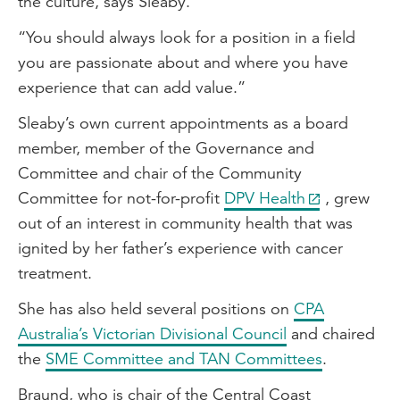
the culture, says Sleaby.
“You should always look for a position in a field
you are passionate about and where you have
experience that can add value.”
Sleaby’s own current appointments as a board
member, member of the Governance and
Committee and chair of the Community
Committee for not-for-profit
DPV Health
, grew
out of an interest in community health that was
ignited by her father’s experience with cancer
treatment.
She has also held several positions on
CPA
Australia’s Victorian Divisional Council
and chaired
the
SME Committee and TAN Committees
.
Braund, who is chair of the Central Coast