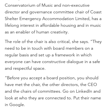
Conservatorium of Music and non-executive
director and governance committee chair of Coast
Shelter Emergency Accommodation Limited, has a
lifelong interest in affordable housing and in music
as an enabler of human creativity.
The role of the chair is also critical, she says. “They
need to be in touch with board members on a
regular basis and set up a framework in which
everyone can have constructive dialogue in a safe
and respectful space.
“Before you accept a board position, you should
have met the chair, the other directors, the CEO
and the chairs of committees. Go on LinkedIn and
look at who they are connected to. Put their name
in Google.