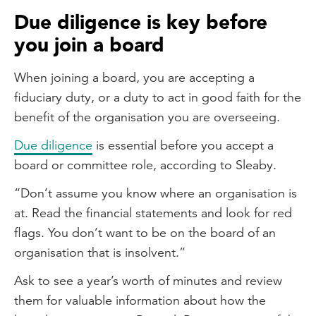
Due diligence is key before
you join a board
When joining a board, you are accepting a
fiduciary duty, or a duty to act in good faith for the
benefit of the organisation you are overseeing.
Due diligence
is essential before you accept a
board or committee role, according to Sleaby.
“Don’t assume you know where an organisation is
at. Read the financial statements and look for red
flags. You don’t want to be on the board of an
organisation that is insolvent.”
Ask to see a year’s worth of minutes and review
them for valuable information about how the