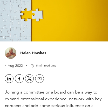
Helen Hawkes
·
4 Aug 2022
5 min read time
Joining a committee or a board can be a way to
expand professional experience, network with key
contacts and add some serious influence on a