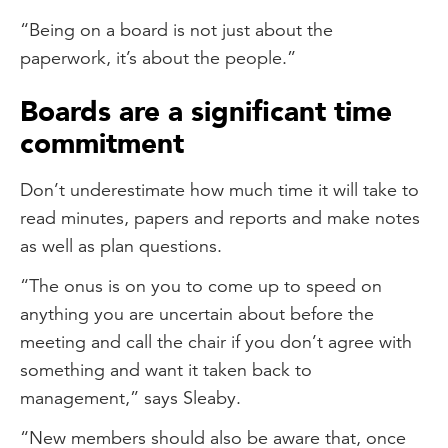
“Being on a board is not just about the
paperwork, it’s about the people.”
Boards are a significant time
commitment
Don’t underestimate how much time it will take to
read minutes, papers and reports and make notes
as well as plan questions.
“The onus is on you to come up to speed on
anything you are uncertain about before the
meeting and call the chair if you don’t agree with
something and want it taken back to
management,” says Sleaby.
“New members should also be aware that, once