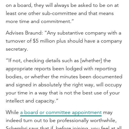
on a board, they will always be asked to be on at
least one other sub-committee and that means
more time and commitment.”
Advises Braund: “Any substantive company with a
turnover of $5 million plus should have a company
secretary.
“If not, checking details such as [whether] the
appropriate reports been lodged with reporting
bodies, or whether the minutes been documented
and signed in absolutely the right way, will occupy
your time in a way that is not the best use of your
intellect and capacity.”
While
a board or committee appointment
may
indeed turn out to be professionally worthwhile,
Schembri says that if, before joining, you feel at all