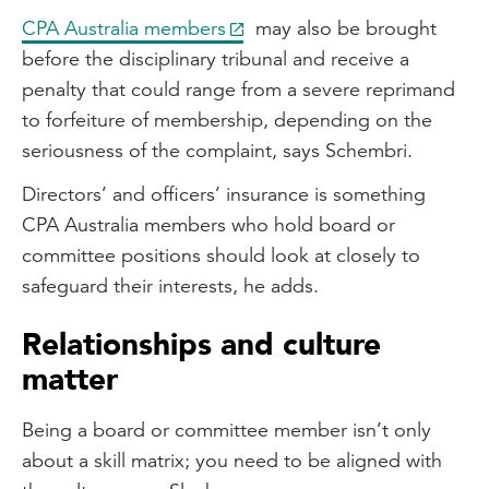
CPA Australia members
may also be brought
before the disciplinary tribunal and receive a
penalty that could range from a severe reprimand
to forfeiture of membership, depending on the
seriousness of the complaint, says Schembri.
Directors’ and officers’ insurance is something
CPA Australia members who hold board or
committee positions should look at closely to
safeguard their interests, he adds.
Relationships and culture
matter
Being a board or committee member isn’t only
about a skill matrix; you need to be aligned with