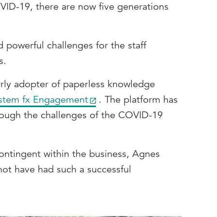
OVID-19, there are now five generations
d powerful challenges for the staff
s.
ly adopter of paperless knowledge
stem fx Engagement
. The platform has
ough the challenges of the COVID-19
 contingent within the business, Agnes
not have had such a successful