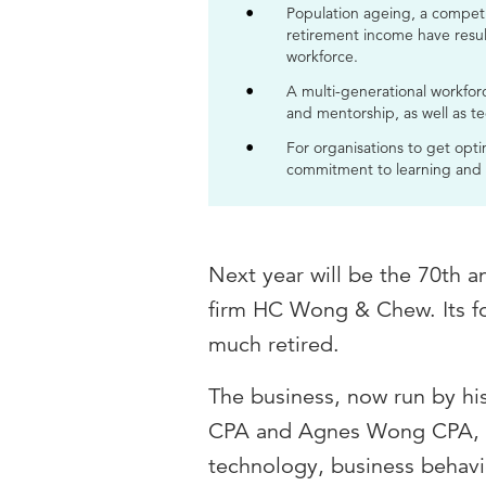
Population ageing, a competi
retirement income have resul
workforce.
A multi-generational workfor
and mentorship, as well as t
For organisations to get optim
commitment to learning and a 
Next year will be the 70th a
firm HC Wong & Chew. Its fo
much retired.
The business, now run by h
CPA and Agnes Wong CPA, has
technology, business behavi