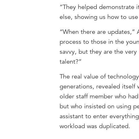
“They helped demonstrate it
else, showing us how to use 
“When there are updates,” 
process to those in the you
savvy, but they are the very
talent?”
The real value of technolog
generations, revealed itsel
older staff member who ha
but who insisted on using p
assistant to enter everythin
workload was duplicated.