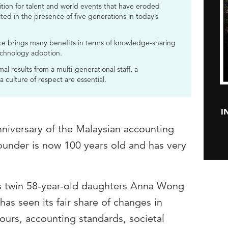
tion for talent and world events that have eroded
ted in the presence of five generations in today’s
ce brings many benefits in terms of knowledge-sharing
echnology adoption.
al results from a multi-generational staff, a
culture of respect are essential.
I
nniversary of the Malaysian accounting
under is now 100 years old and has very
is twin 58-year-old daughters Anna Wong
 seen its fair share of changes in
ours, accounting standards, societal