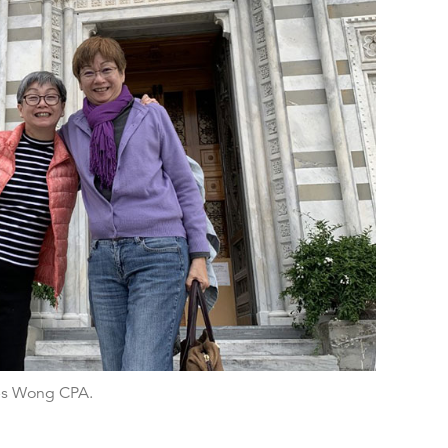
es Wong CPA.