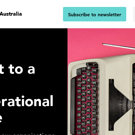
Australia
Subscribe to newsletter
t to a
l
rational
e