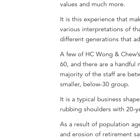
values and much more.
It is this experience that ma
various interpretations of t
different generations that a
A few of HC Wong & Chew’s 
60, and there are a handful
majority of the staff are be
smaller, below-30 group.
It is a typical business sha
rubbing shoulders with 20-ye
As a result of population ag
and erosion of retirement sa