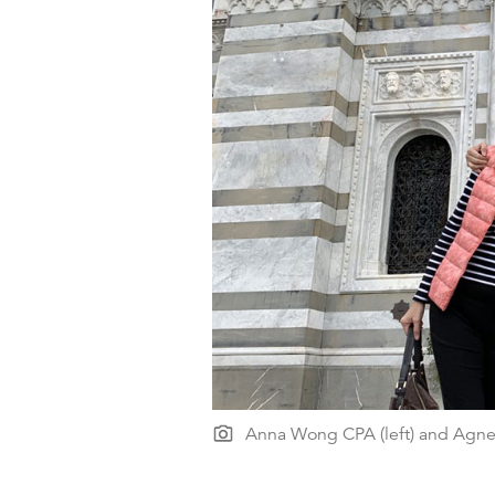
Anna Wong CPA (left) and Agn