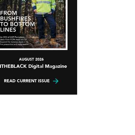
AUGUST 2026
NTHEBLACK Digital Magazine
READ CURRENT ISSUE