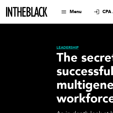
Menu
CPA 
LEADERSHIP
The secre
successfu
multigene
workforc