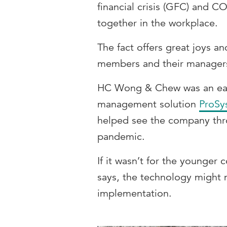
financial crisis (GFC) and C
together in the workplace.
The fact offers great joys an
members and their manager
HC Wong & Chew was an ear
management solution
ProSy
helped see the company thr
pandemic.
If it wasn’t for the younger
says, the technology might 
implementation.