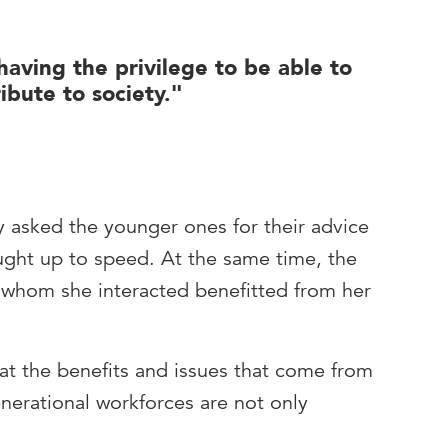
having the privilege to be able to
ibute to society."
y asked the younger ones for their advice
ght up to speed. At the same time, the
 whom she interacted benefitted from her
hat the benefits and issues that come from
erational workforces are not only