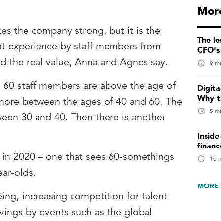
More
kes the company strong, but it is the
The le
hat experience by staff members from
CFO's 
dd the real value, Anna and Agnes say.
9 mi
60 staff members are above the age of
Digita
Why t
 more between the ages of 40 and 60. The
5 mi
tween 30 and 40. Then there is another
Inside
financ
pe in 2020 – one that sees 60-somethings
10 m
ar-olds.
MORE 
eing, increasing competition for talent
vings by events such as the global