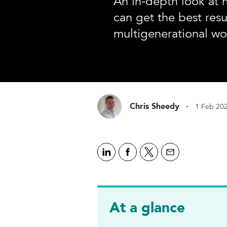
An in-depth look at 
can get the best resu
multigenerational wo
·
Chris Sheedy
1 Feb 20
At a glance