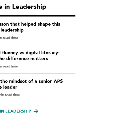
 in Leadership
sson that helped shape this
leadership
n read time
l fluency vs digital literacy:
he difference matters
n read time
 the mindset of a senior APS
e leader
in read time
IN LEADERSHIP