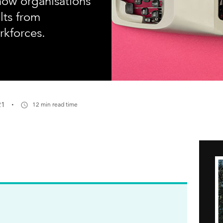
how organisations
lts from
rkforces.
·
21
12 min read time