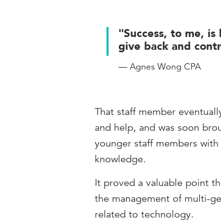
"Success, to me, is 
give back and contr
— Agnes Wong CPA
That staff member eventuall
and help, and was soon brou
younger staff members with
knowledge.
It proved a valuable point t
the management of multi-gen
related to technology.