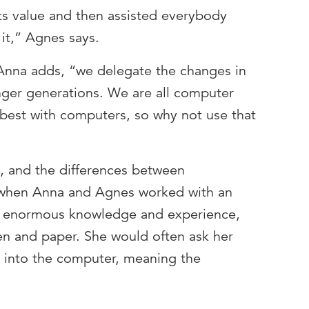
s value and then assisted everybody
it,” Agnes says.
Anna adds, “we delegate the changes in
nger generations. We are all computer
 best with computers, so why not use that
y, and the differences between
f when Anna and Agnes worked with an
d enormous knowledge and experience,
en and paper. She would often ask her
g into the computer, meaning the