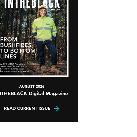
AUGUST 2026
NTHEBLACK Digital Magazine
READ CURRENT ISSUE