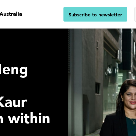
Australia
Subscribe to newsletter
Heng
Kaur
 within