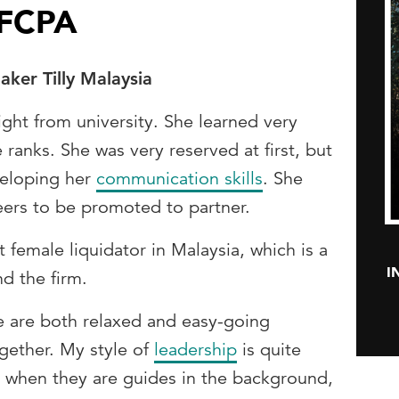
 FCPA
ker Tilly Malaysia
ight from university. She learned very
 ranks. She was very reserved at first, but
veloping her
communication skills
. She
peers to be promoted to partner.
 female liquidator in Malaysia, which is a
I
d the firm.
We are both relaxed and easy-going
gether. My style of
leadership
is quite
ell when they are guides in the background,