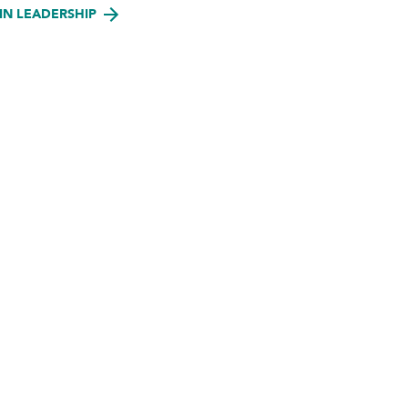
IN LEADERSHIP