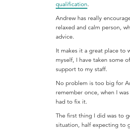
qualification
.
Andrew has really encourage
relaxed and calm person, who
advice.
It makes it a great place t
myself, I have taken some of
support to my staff.
No problem is too big for An
remember once, when I was fa
had to fix it.
The first thing I did was to
situation, half expecting to