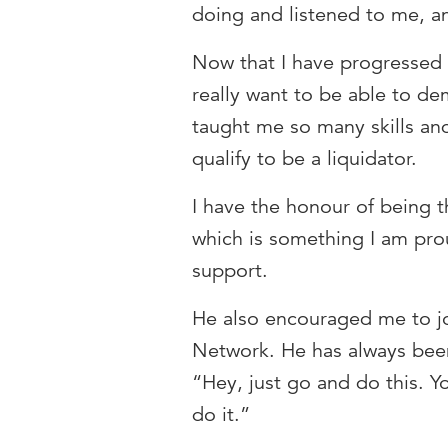
doing and listened to me, an
Now that I have progressed 
really want to be able to d
taught me so many skills and
qualify to be a liquidator.
I have the honour of being t
which is something I am pro
support.
He also encouraged me to jo
Network. He has always been
“Hey, just go and do this. Y
do it.”