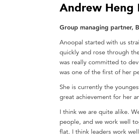
Andrew Heng
Group managing partner, Ba
Anoopal started with us stra
quickly and rose through the
was really committed to de
was one of the first of her 
She is currently the youngest
great achievement for her an
I think we are quite alike. 
people, and we work well to
flat. I think leaders work w