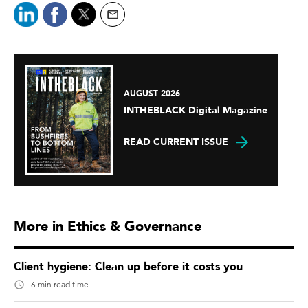
AUGUST 2026
INTHEBLACK Digital Magazine
READ CURRENT ISSUE
More in Ethics & Governance
Client hygiene: Clean up before it costs you
6 min read time