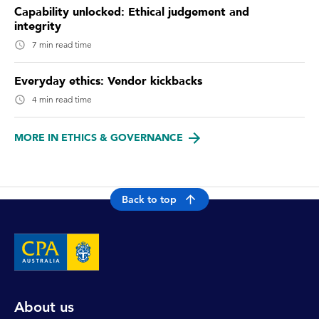
Capability unlocked: Ethical judgement and
integrity
7 min read time
Everyday ethics: Vendor kickbacks
4 min read time
MORE IN ETHICS & GOVERNANCE
Back to top
About us