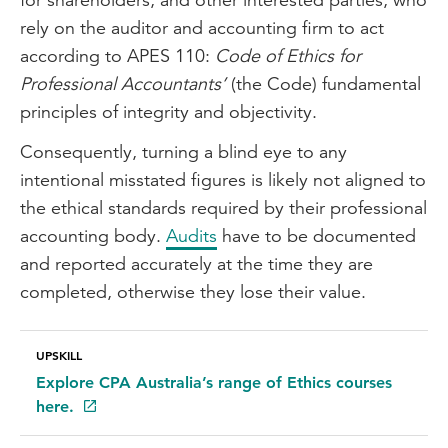
rely on the auditor and accounting firm to act
according to APES 110:
Code of Ethics for
Professional Accountants’
(the Code) fundamental
principles of integrity and objectivity.
Consequently, turning a blind eye to any
intentional misstated figures is likely not aligned to
the ethical standards required by their professional
accounting body.
Audits
have to be documented
and reported accurately at the time they are
completed, otherwise they lose their value.
UPSKILL
Explore CPA Australia’s range of Ethics courses
here.