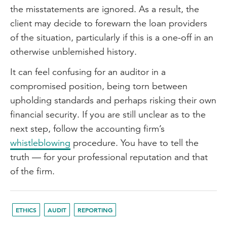
the misstatements are ignored. As a result, the
client may decide to forewarn the loan providers
of the situation, particularly if this is a one-off in an
otherwise unblemished history.
It can feel confusing for an auditor in a
compromised position, being torn between
upholding standards and perhaps risking their own
financial security. If you are still unclear as to the
next step, follow the accounting firm’s
whistleblowing
procedure. You have to tell the
truth — for your professional reputation and that
of the firm.
ETHICS
AUDIT
REPORTING