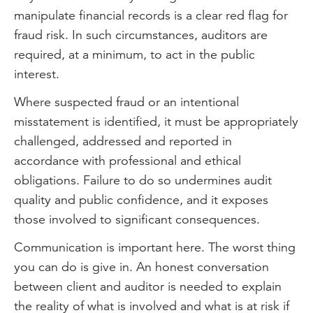
manipulate financial records is a clear red flag for
fraud risk. In such circumstances, auditors are
required, at a minimum, to act in the public
interest.
Where suspected fraud or an intentional
misstatement is identified, it must be appropriately
challenged, addressed and reported in
accordance with professional and ethical
obligations. Failure to do so undermines audit
quality and public confidence, and it exposes
those involved to significant consequences.
Communication is important here. The worst thing
you can do is give in. An honest conversation
between client and auditor is needed to explain
the reality of what is involved and what is at risk if