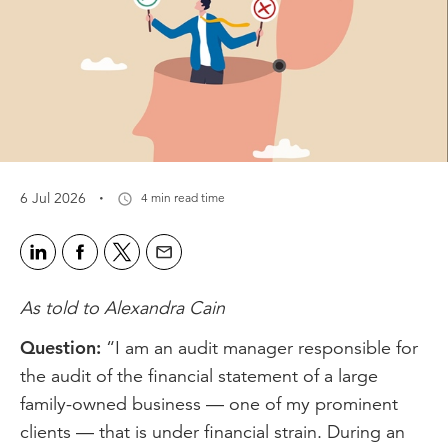
·
6 Jul 2026
4 min read time
As told to Alexandra Cain
Question:
“I am an audit manager responsible for
the audit of the financial statement of a large
family-owned business — one of my prominent
clients — that is under financial strain. During an