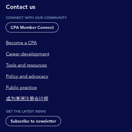
Contact us
CONNECT WITH OUR COMMUNITY
CPA Member Connect
Become a CPA
Career development
Tools and resources
Policy and advocacy
Public practice
成为澳洲注册会计师
GET THE LATEST NEWS
Subscribe to newsletter