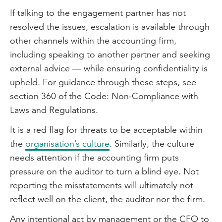
If talking to the engagement partner has not
resolved the issues, escalation is available through
other channels within the accounting firm,
including speaking to another partner and seeking
external advice — while ensuring confidentiality is
upheld. For guidance through these steps, see
section 360 of the Code: Non-Compliance with
Laws and Regulations.
It is a red flag for threats to be acceptable within
the
organisation’s culture
. Similarly, the culture
needs attention if the accounting firm puts
pressure on the auditor to turn a blind eye. Not
reporting the misstatements will ultimately not
reflect well on the client, the auditor nor the firm.
Any intentional act by management or the CFO to