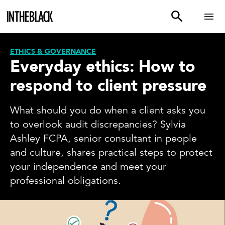
ETHICS & GOVERNANCE
Everyday ethics: How to
respond to client pressure
What should you do when a client asks you
to overlook audit discrepancies? Sylvia
Ashley FCPA, senior consultant in people
and culture, shares practical steps to protect
your independence and meet your
professional obligations.