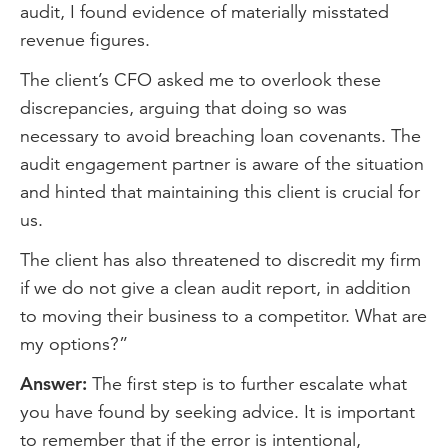
audit, I found evidence of materially misstated
revenue figures.
The client’s CFO asked me to overlook these
discrepancies, arguing that doing so was
necessary to avoid breaching loan covenants. The
audit engagement partner is aware of the situation
and hinted that maintaining this client is crucial for
us.
The client has also threatened to discredit my firm
if we do not give a clean audit report, in addition
to moving their business to a competitor. What are
my options?”
Answer:
The first step is to further escalate what
you have found by seeking advice. It is important
to remember that if the error is intentional,