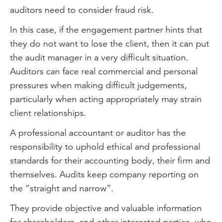
auditors need to consider fraud risk.
In this case, if the engagement partner hints that
they do not want to lose the client, then it can put
the audit manager in a very difficult situation.
Auditors can face real commercial and personal
pressures when making difficult judgements,
particularly when acting appropriately may strain
client relationships.
A professional accountant or auditor has the
responsibility to uphold ethical and professional
standards for their accounting body, their firm and
themselves. Audits keep company reporting on
the “straight and narrow”.
They provide objective and valuable information
for shareholders, and other interested parties, who