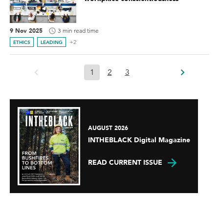
9 Nov 2025
3 min read time
+2
ETHICS
LEADING
1
2
3
AUGUST 2026
INTHEBLACK Digital Magazine
READ CURRENT ISSUE