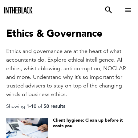
Ethics & Governance
Ethics and governance are at the heart of what
accountants do. Explore ethical intelligence, AI
ethics, whistleblowing, anti-corruption, NOCLAR
and more. Understand why it’s so important for
trusted advisers to stay on top of the changing
winds of business ethics.
Showing
1
-
10
of
58
result
s
Client hygiene: Clean up before it
costs you