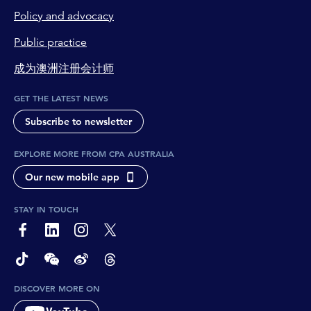
Policy and advocacy
Public practice
成为澳洲注册会计师
GET THE LATEST NEWS
Subscribe to newsletter
EXPLORE MORE FROM CPA AUSTRALIA
Our new mobile app
STAY IN TOUCH
page-footer-accessible-social-label-Facebook
page-footer-accessible-social-label-Linkedin
page-footer-accessible-social-label-Instagram
page-footer-accessible-social-label-Twitter
page-footer-accessible-social-label-TikTok
page-footer-accessible-social-label-Wechat
page-footer-accessible-social-label-Weibo
page-footer-accessible-social-label-Thread
DISCOVER MORE ON