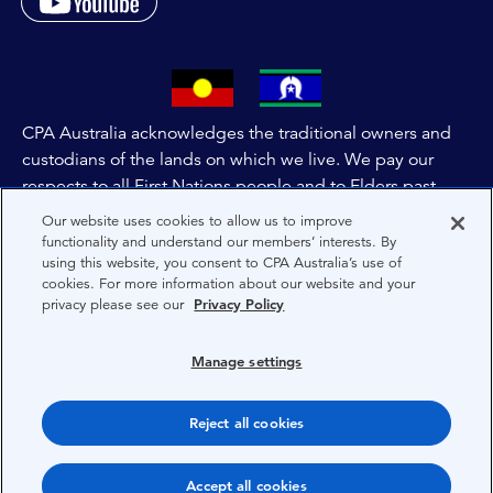
CPA Australia acknowledges the traditional owners and
custodians of the lands on which we live. We pay our
respects to all First Nations people and to Elders past,
and present of these lands, and extend this respect to the
Our website uses cookies to allow us to improve
people and lands throughout Australia and the world. We
functionality and understand our members’ interests. By
using this website, you consent to CPA Australia’s use of
are committed to co-creating a future that embraces First
cookies. For more information about our website and your
Nations Peoples for present and future generations.
privacy please see our
Privacy Policy
About CPA Australia
Manage settings
Privacy
Reject all cookies
Terms
Copyright 1997-2026 CPA Australia Ltd
Accept all cookies