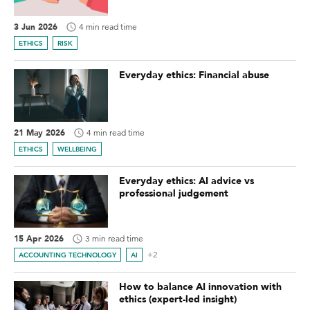
3 Jun 2026
4 min read time
ETHICS
RISK
Everyday ethics: Financial abuse
21 May 2026
4 min read time
ETHICS
WELLBEING
Everyday ethics: AI advice vs
professional judgement
15 Apr 2026
3 min read time
+2
ACCOUNTING TECHNOLOGY
AI
How to balance AI innovation with
ethics (expert-led insight)