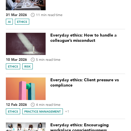
31 Mar 2026
11 min read time
AI
ETHICS
Everyday ethics: How to handle a
colleague’s misconduct
10 Mar 2026
5 min read time
ETHICS
RISK
Everyday ethics: Client pressure vs
compliance
12 Feb 2026
4 min read time
+1
ETHICS
PRACTICE MANAGEMENT
Everyday ethics: Encouraging
workplace conscientiousness