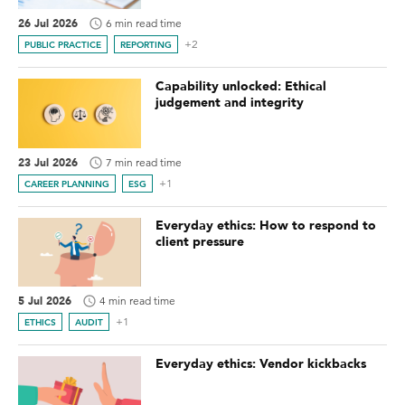
26 Jul 2026
6 min read time
+2
PUBLIC PRACTICE
REPORTING
Capability unlocked: Ethical
judgement and integrity
23 Jul 2026
7 min read time
+1
CAREER PLANNING
ESG
Everyday ethics: How to respond to
client pressure
5 Jul 2026
4 min read time
+1
ETHICS
AUDIT
Everyday ethics: Vendor kickbacks