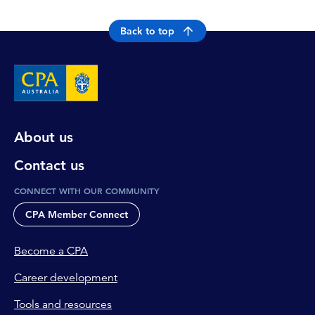
Back to top
About us
Contact us
CONNECT WITH OUR COMMUNITY
CPA Member Connect
Become a CPA
Career development
Tools and resources