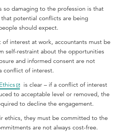
 so damaging to the profession is that
hat potential conflicts are being
people should expect.
t of interest at work, accountants must be
n self-restraint about the opportunities
losure and informed consent are not
 conflict of interest.
Ethics
is clear – if a conflict of interest
uced to acceptable level or removed, the
required to decline the engagement.
ir ethics, they must be committed to the
commitments are not always cost-free.