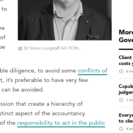
 to
he
More
 of
Gov
pe
Dr Simon Longstaff AO FCPA.
Client
costs 
rable diligence, to avoid some
conflicts of
6 mi
ct, it’s preferable to have very few
Capabi
em can be avoided.
judge
7 mi
ssion that create a hierarchy of
istinct aspect of the accountancy
Every
to cli
 of the
responsibility to act in the public
4 mi