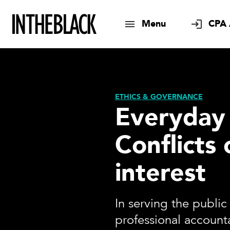
Menu
CPA 
ETHICS & GOVERNANCE
Everyday 
Conflicts 
interest
In serving the public 
professional account