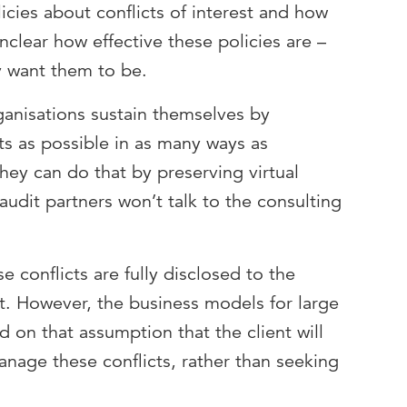
cies about conflicts of interest and how
unclear how effective these policies are –
y want them to be.
anisations sustain themselves by
ts as possible in as many ways as
they can do that by preserving virtual
audit partners won’t talk to the consulting
se conflicts are fully disclosed to the
it. However, the business models for large
d on that assumption that the client will
anage these conflicts, rather than seeking