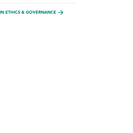
IN ETHICS & GOVERNANCE