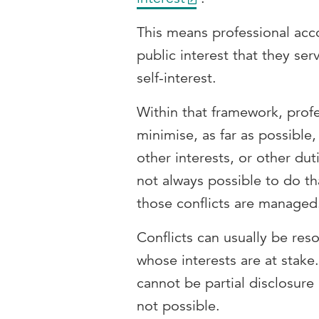
This means professional acc
public interest that they ser
self-interest.
Within that framework, prof
minimise, as far as possible,
other interests, or other dut
not always possible to do tha
those conflicts are manage
Conflicts can usually be res
whose interests are at stake
cannot be partial disclosur
not possible.