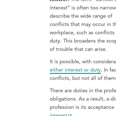
interest” is often too narrow
describe the wide range of
conflicts that may occur in t
workplace, such as conflicts
duty. This broadens the sco
of trouble that can arise.
It is possible, with conside
either interest or duty
. In fa
conflicts, but not all of th
There are duties in the profe
obligations. As a result, a d
profession is its acceptance
interest
.