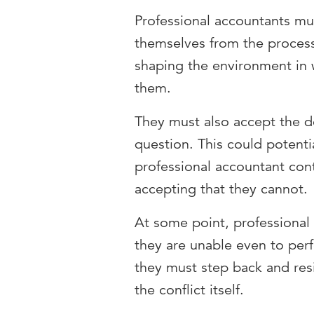
Professional accountants mu
themselves from the process 
shaping the environment in w
them.
They must also accept the de
question. This could potenti
professional accountant conti
accepting that they cannot.
At some point, professional
they are unable even to perfo
they must step back and resi
the conflict itself.