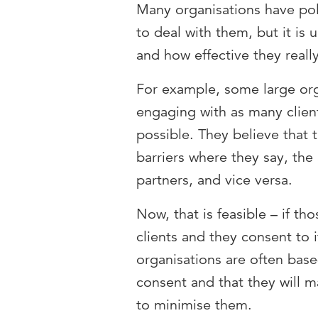
Many organisations have poli
to deal with them, but it is 
and how effective they reall
For example, some large org
engaging with as many clien
possible. They believe that 
barriers where they say, the 
partners, and vice versa.
Now, that is feasible – if tho
clients and they consent to 
organisations are often base
consent and that they will m
to minimise them.