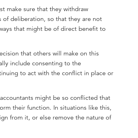
st make sure that they withdraw
of deliberation, so that they are not
ays that might be of direct benefit to
cision that others will make on this
ally include consenting to the
nuing to act with the conflict in place or
 accountants might be so conflicted that
rm their function. In situations like this,
gn from it, or else remove the nature of