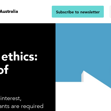
Australia
Subscribe to newsletter
ethics:
of
interest,
ants are required