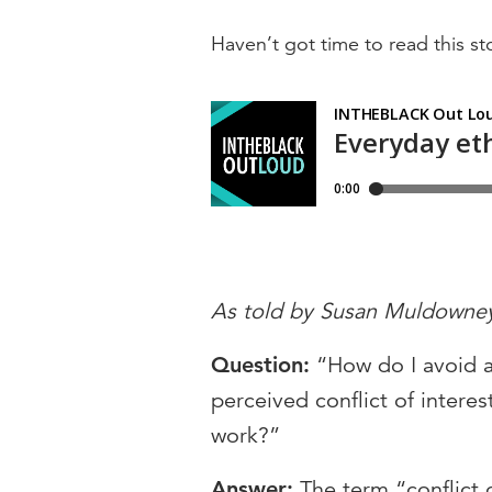
Haven’t got time to read this sto
As told by Susan Muldowne
Question:
“How do I avoid 
perceived conflict of interes
work?”
Answer:
The term “conflict 