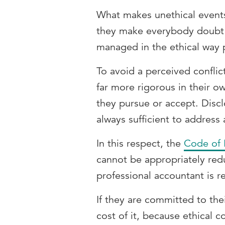
What makes unethical events
they make everybody doubt t
managed in the ethical way 
To avoid a perceived conflic
far more rigorous in their ow
they pursue or accept. Disc
always sufficient to address a
In this respect, the
Code of 
cannot be appropriately red
professional accountant is 
If they are committed to the
cost of it, because ethical 