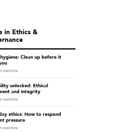
 in Ethics &
ernance
 hygiene: Clean up before it
you
n read time
lity unlocked: Ethical
ment and integrity
n read time
day ethics: How to respond
ent pressure
n read time