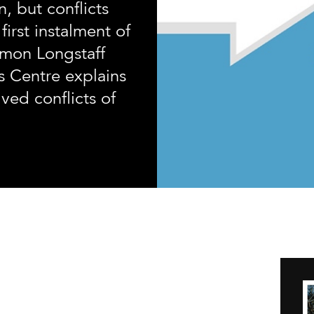
n, but conflicts
 first instalment of
imon Longstaff
s Centre explains
ved conflicts of