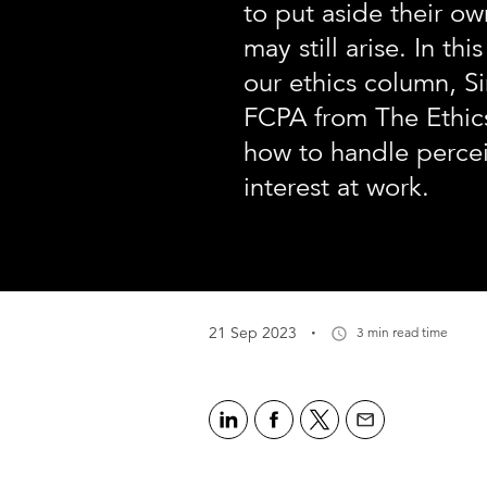
to put aside their ow
may still arise. In this
our ethics column, S
FCPA from The Ethic
how to handle percei
interest at work.
·
21 Sep 2023
3 min read time