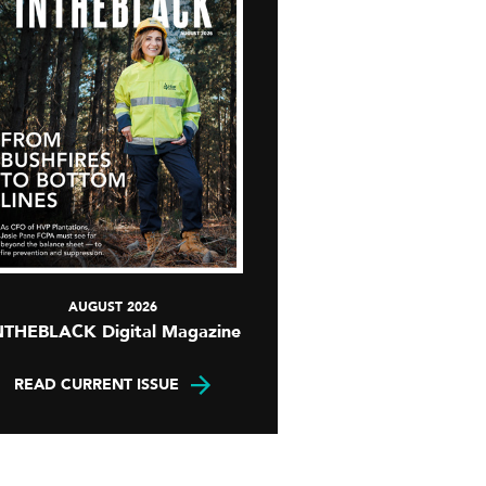
AUGUST 2026
NTHEBLACK Digital Magazine
READ CURRENT ISSUE