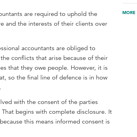
MORE 
ountants are required to uphold the
ve and the interests of their clients over
essional accountants are obliged to
 the conflicts that arise because of their
ies that they owe people. However, it is
t, so the final line of defence is in how
d.
olved with the consent of the parties
. That begins with complete disclosure. It
e because this means informed consent is