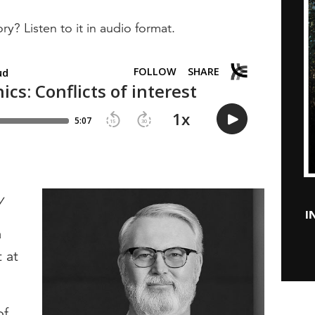
ry? Listen to it in audio format.
y
I
a
t at
of