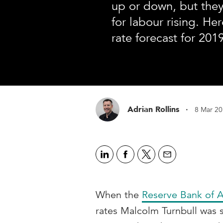
up or down, but the
for labour rising. Her
rate forecast for 2019
·
Adrian Rollins
8 Mar 2
When the
Reserve Bank of A
rates Malcolm Turnbull was s