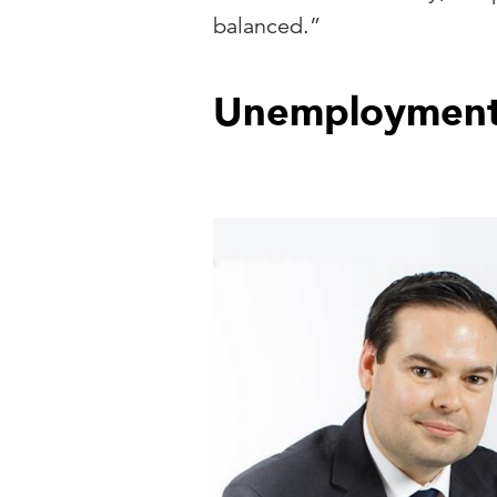
balanced.”
Unemployment 