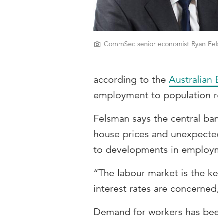
CommSec senior economist Ryan Fel
according to the
Australian 
employment to population ro
Felsman says the central ban
house prices and unexpected
to developments in employ
“The labour market is the ke
interest rates are concerned
Demand for workers has bee