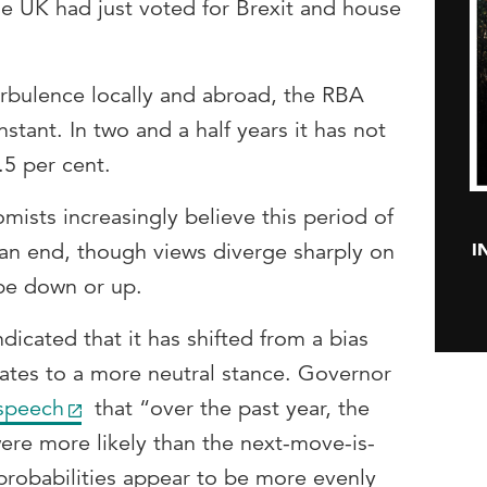
he UK had just voted for Brexit and house
urbulence locally and abroad, the RBA
stant. In two and a half years it has not
5 per cent.
ists increasingly believe this period of
I
o an end, though views diverge sharply on
be down or up.
dicated that it has shifted from a bias
rates to a more neutral stance. Governor
speech
that “over the past year, the
ere more likely than the next-move-is-
probabilities appear to be more evenly