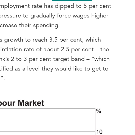
mployment rate has dipped to 5 per cent
pressure to gradually force wages higher
crease their spending.
s growth to reach 3.5 per cent, which
inflation rate of about 2.5 per cent – the
k’s 2 to 3 per cent target band – “which
fied as a level they would like to get to
s”.