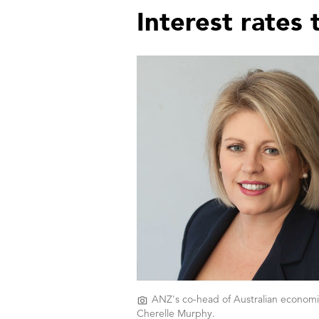
Interest rates
ANZ's co-head of Australian economi
Cherelle Murphy.