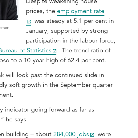
Despite weakening house
prices, the
employment rate
was steady at 5.1 per cent in
sman.
January, supported by strong
participation in the labour force,
Bureau of Statistics
. The trend ratio of
se to a 10-year high of 62.4 per cent.
k will look past the continued slide in
ly soft growth in the September quarter
ment.
y indicator going forward as far as
,” he says.
n building – about
284,000 jobs
were