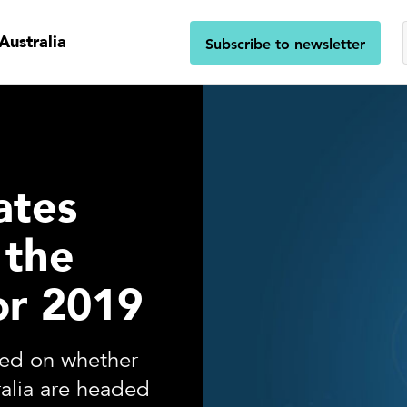
Australia
Subscribe to newsletter
ates
 the
or 2019
ded on whether
tralia are headed