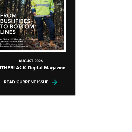
AUGUST 2026
NTHEBLACK Digital Magazine
READ CURRENT ISSUE