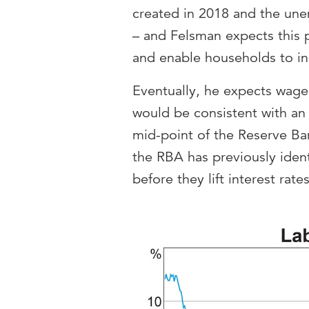
created in 2018 and the une
– and Felsman expects this 
and enable households to in
Eventually, he expects wage
would be consistent with an 
mid-point of the Reserve Ban
the RBA has previously identi
before they lift interest rate