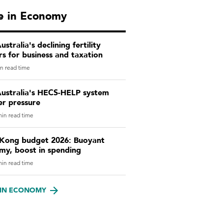
e in Economy
stralia's declining fertility
s for business and taxation
n read time
ustralia's HECS-HELP system
er pressure
in read time
Kong budget 2026: Buoyant
my, boost in spending
in read time
IN ECONOMY