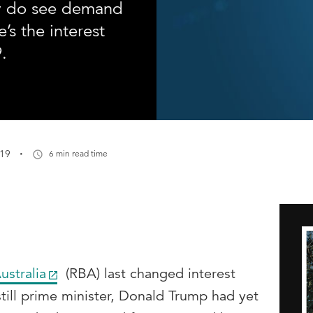
y do see demand
e’s the interest
.
·
019
6 min read time
ustralia
(RBA) last changed interest
till prime minister, Donald Trump had yet