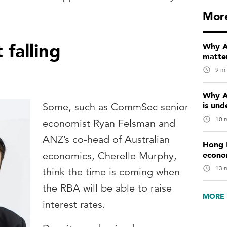
Mor
falling
Why Au
matter
9 mi
Why A
is und
Some, such as CommSec senior
10 m
economist Ryan Felsman and
ANZ’s co-head of Australian
Hong 
econo
economics, Cherelle Murphy,
13 m
think the time is coming when
the RBA will be able to raise
MORE 
interest rates.