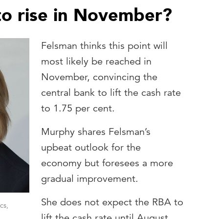
 to rise in November?
Felsman thinks this point will
most likely be reached in
November, convincing the
central bank to lift the cash rate
to 1.75 per cent.
Murphy shares Felsman’s
upbeat outlook for the
economy but foresees a more
gradual improvement.
She does not expect the RBA to
cs,
lift the cash rate until August