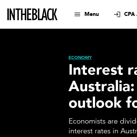
Menu
CPA 
ECONOMY
Interest r
Australia:
outlook f
Economists are divi
interest rates in Aus