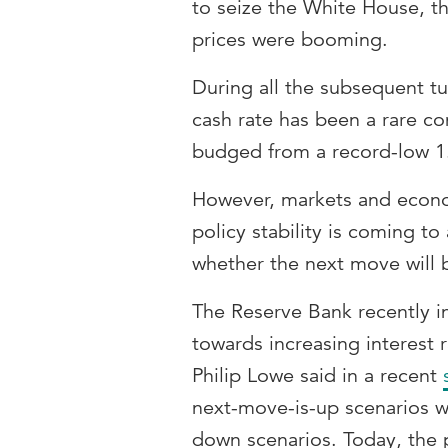
to seize the White House, t
prices were booming.
During all the subsequent t
cash rate has been a rare con
budged from a record-low 1.
However, markets and econom
policy stability is coming t
whether the next move will 
The Reserve Bank recently in
towards increasing interest 
Philip Lowe said in a recent
next-move-is-up scenarios w
down scenarios. Today, the 