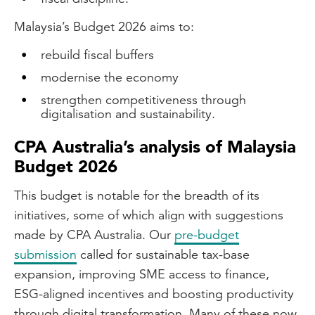
Malaysia’s Budget 2026 aims to:
rebuild fiscal buffers
modernise the economy
strengthen competitiveness through
digitalisation and sustainability.
CPA Australia’s analysis of Malaysia
Budget 2026
This budget is notable for the breadth of its
initiatives, some of which align with suggestions
made by CPA Australia. Our
pre-budget
submission
called for sustainable tax-base
expansion, improving SME access to finance,
ESG-aligned incentives and boosting productivity
through digital transformation. Many of these now