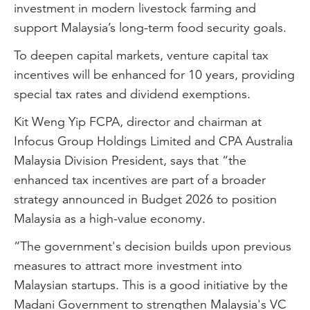
investment in modern livestock farming and
support Malaysia’s long-term food security goals.
To deepen capital markets, venture capital tax
incentives will be enhanced for 10 years, providing
special tax rates and dividend exemptions.
Kit Weng Yip FCPA, director and chairman at
Infocus Group Holdings Limited and CPA Australia
Malaysia Division President, says that “the
enhanced tax incentives are part of a broader
strategy announced in Budget 2026 to position
Malaysia as a high-value economy.
“The government's decision builds upon previous
measures to attract more investment into
Malaysian startups. This is a good initiative by the
Madani Government to strengthen Malaysia's VC