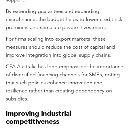
By extending guarantees and expanding
microfinance, the budget helps to lower credit risk
premiums and stimulate private investment.
For firms scaling into export markets, these
measures should reduce the cost of capital and
improve integration into global supply chains.
CPA Australia has long emphasised the importance
of diversified financing channels for SMEs, noting
that such policies enhance innovation and
resilience rather than creating dependency on
subsidies.
Improving industrial
competitiveness