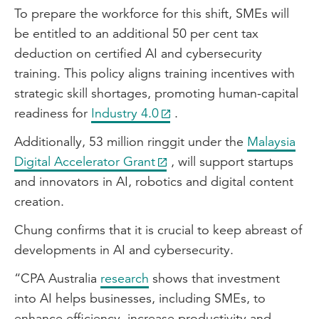
To prepare the workforce for this shift, SMEs will
be entitled to an additional 50 per cent tax
deduction on certified AI and cybersecurity
training. This policy aligns training incentives with
strategic skill shortages, promoting human-capital
readiness for
Industry 4.0
.
Additionally, 53 million ringgit under the
Malaysia
Digital Accelerator Grant
, will support startups
and innovators in AI, robotics and digital content
creation.
Chung confirms that it is crucial to keep abreast of
developments in AI and cybersecurity.
“CPA Australia
research
shows that investment
into AI helps businesses, including SMEs, to
enhance efficiency, increase productivity and