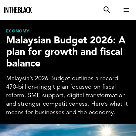
ECONOMY
Malaysian Budget 2026: A
plan for growth and fiscal
balance
Malaysia’s 2026 Budget outlines a record
470-billion-ringgit plan focused on fiscal
reform, SME support, digital transformation
and stronger competitiveness. Here’s what it
means for businesses and the economy.