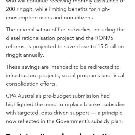
who will continue receiving monthly assistance of
200 ringgit, while limiting benefits for high-
consumption users and non-citizens.
The rationalisation of fuel subsidies, including the
diesel rationalisation project and the RON95
reforms, is projected to save close to 15.5 billion
ringgit annually.
These savings are intended to be redirected to
infrastructure projects, social programs and fiscal
consolidation efforts.
CPA Australia’s pre-budget submission had
highlighted the need to replace blanket subsidies
with targeted, data-driven support — a principle
now reflected in the Government’s subsidy plan.