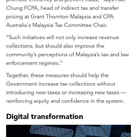
Chung FCPA, head of indirect tax and transfer
pricing at Grant Thornton Malaysia and CPA
Australia's Malaysia Tax Committee Chair.
“Such initiatives will not only increase revenue
collections, but should also improve the
community’s perceptions of Malaysia’s tax and law
enforcement regimes.”
Together, these measures should help the
Government increase tax collections without
introducing new taxes or increasing new taxes —
reinforcing equity and confidence in the system.
Digital transformation