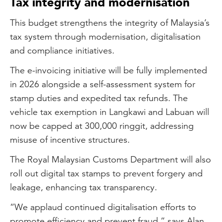
Tax integrity and modernisation
This budget strengthens the integrity of Malaysia’s
tax system through modernisation, digitalisation
and compliance initiatives.
The e-invoicing initiative will be fully implemented
in 2026 alongside a self-assessment system for
stamp duties and expedited tax refunds. The
vehicle tax exemption in Langkawi and Labuan will
now be capped at 300,000 ringgit, addressing
misuse of incentive structures.
The Royal Malaysian Customs Department will also
roll out digital tax stamps to prevent forgery and
leakage, enhancing tax transparency.
“We applaud continued digitalisation efforts to
promote efficiency and prevent fraud,” says Alan