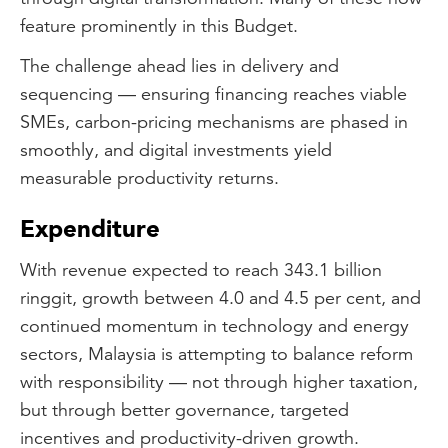
feature prominently in this Budget.
The challenge ahead lies in delivery and
sequencing — ensuring financing reaches viable
SMEs, carbon-pricing mechanisms are phased in
smoothly, and digital investments yield
measurable productivity returns.
Expenditure
With revenue expected to reach 343.1 billion
ringgit, growth between 4.0 and 4.5 per cent, and
continued momentum in technology and energy
sectors, Malaysia is attempting to balance reform
with responsibility — not through higher taxation,
but through better governance, targeted
incentives and productivity-driven growth.