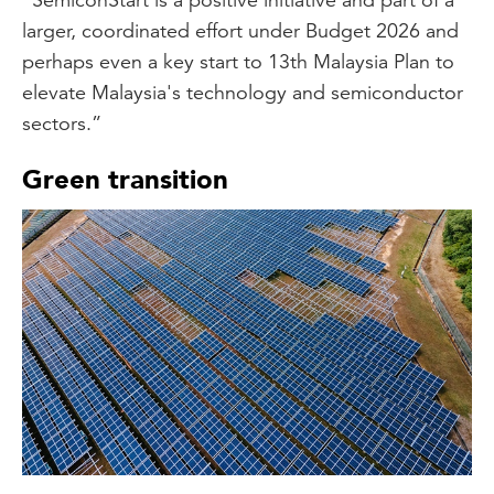
larger, coordinated effort under Budget 2026 and
perhaps even a key start to 13th Malaysia Plan to
elevate Malaysia's technology and semiconductor
sectors.”
Green transition