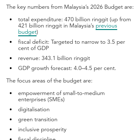
The key numbers from Malaysia’s 2026 Budget are:
total expenditure: 470 billion ringgit (up from
421 billion ringgit in Malaysia’s
previous
budget
)
fiscal deficit: Targeted to narrow to 3.5 per
cent of GDP
revenue: 343.1 billion ringgit
GDP growth forecast: 4.0–4.5 per cent.
The focus areas of the budget are:
empowerment of small-to-medium
enterprises (SMEs)
digitalisation
green transition
inclusive prosperity
fiscal discipline.