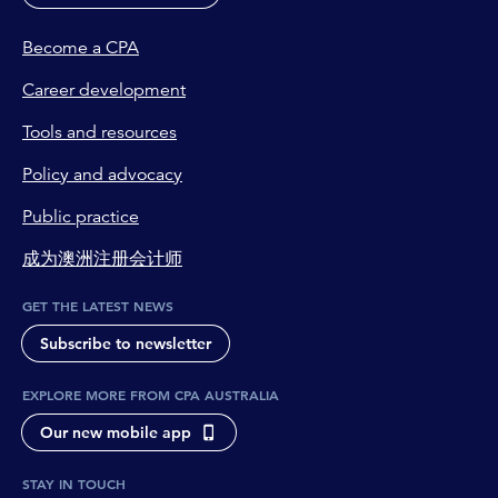
Become a CPA
Career development
Tools and resources
Policy and advocacy
Public practice
成为澳洲注册会计师
GET THE LATEST NEWS
Subscribe to newsletter
EXPLORE MORE FROM CPA AUSTRALIA
Our new mobile app
STAY IN TOUCH