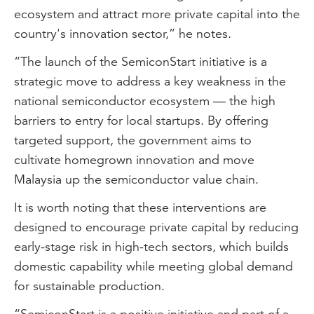
ecosystem and attract more private capital into the
country's innovation sector,” he notes.
“The launch of the SemiconStart initiative is a
strategic move to address a key weakness in the
national semiconductor ecosystem — the high
barriers to entry for local startups. By offering
targeted support, the government aims to
cultivate homegrown innovation and move
Malaysia up the semiconductor value chain.
It is worth noting that these interventions are
designed to encourage private capital by reducing
early-stage risk in high-tech sectors, which builds
domestic capability while meeting global demand
for sustainable production.
“SemiconStart is a positive initiative and part of a