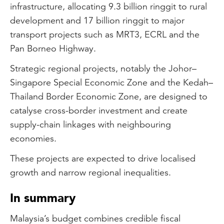
infrastructure, allocating 9.3 billion ringgit to rural
development and 17 billion ringgit to major
transport projects such as MRT3, ECRL and the
Pan Borneo Highway.
Strategic regional projects, notably the Johor–
Singapore Special Economic Zone and the Kedah–
Thailand Border Economic Zone, are designed to
catalyse cross-border investment and create
supply-chain linkages with neighbouring
economies.
These projects are expected to drive localised
growth and narrow regional inequalities.
In summary
Malaysia’s budget combines credible fiscal