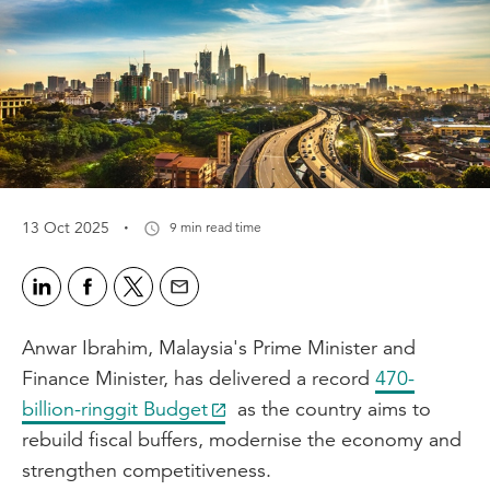
·
13 Oct 2025
9 min read time
Anwar Ibrahim, Malaysia's Prime Minister and
Finance Minister, has delivered a record
470-
billion-ringgit Budget
as the country aims to
rebuild fiscal buffers, modernise the economy and
strengthen competitiveness.