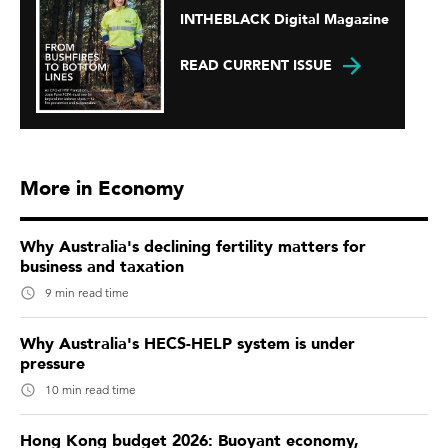
INTHEBLACK Digital Magazine
READ CURRENT ISSUE
More in Economy
Why Australia's declining fertility matters for
business and taxation
9 min read time
Why Australia's HECS-HELP system is under
pressure
10 min read time
Hong Kong budget 2026: Buoyant economy,