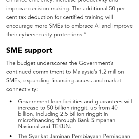
improve decision-making. The additional 50 per
cent tax deduction for certified training will
encourage more SMEs to embrace AI and improve
their cybersecurity protections.”
SME support
The budget underscores the Government’s
continued commitment to Malaysia’s 1.2 million
SMEs, expanding financing access and market
connectivity:
Government loan facilities and guarantees will
increase to 50 billion ringgit, up from 40
billion, including 2.5 billion ringgit in
microfinancing through Bank Simpanan
Nasional and TEKUN.
The Syarikat Jaminan Pembiayaan Perniagaan