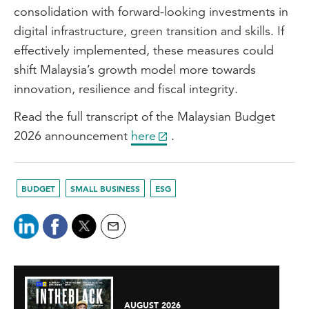
consolidation with forward-looking investments in
digital infrastructure, green transition and skills. If
effectively implemented, these measures could
shift Malaysia’s growth model more towards
innovation, resilience and fiscal integrity.
Read the full transcript of the Malaysian Budget
2026 announcement
here
.
BUDGET
SMALL BUSINESS
ESG
AUGUST 2026