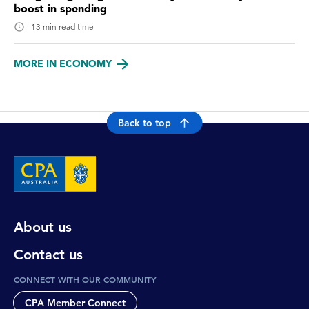
boost in spending
13 min read time
MORE IN ECONOMY
Back to top
About us
Contact us
CONNECT WITH OUR COMMUNITY
CPA Member Connect