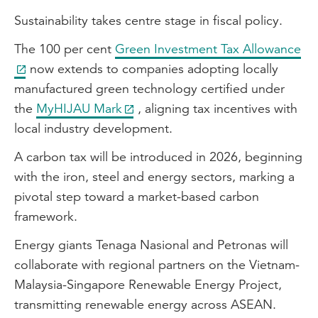
Sustainability takes centre stage in fiscal policy.
The 100 per cent
Green Investment Tax Allowance
now extends to companies adopting locally
manufactured green technology certified under
the
MyHIJAU Mark
, aligning tax incentives with
local industry development.
A carbon tax will be introduced in 2026, beginning
with the iron, steel and energy sectors, marking a
pivotal step toward a market-based carbon
framework.
Energy giants Tenaga Nasional and Petronas will
collaborate with regional partners on the Vietnam-
Malaysia-Singapore Renewable Energy Project,
transmitting renewable energy across ASEAN.