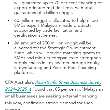
will guarantee up to 70 per cent financing for
export-oriented mid-tier firms, with total
guarantees of 5 billion ringgit.
60 million ringgit is allocated to help micro-
SMEs export Malaysian-made products,
supported by trade facilitation and
certification schemes.
An amount of 200 million ringgit will be
allocated for the Strategic Co-Investment
Fund, which will provide matching grants to
SMEs and mid-tier companies to strengthen
supply chains in key sectors through Equity
Crowdfunding and Peer-to-Peer financing
platforms.
CPA Australia’s
Asia-Pacific Small Business Survey
2024–2025
found that 85 per cent of Malaysian
small businesses are seeking external financing
this year, confirming strong demand for such
support.