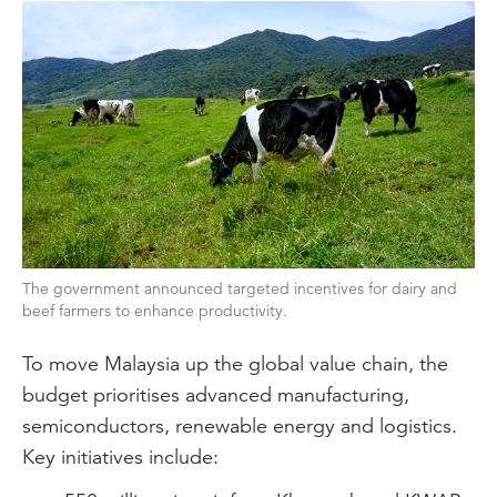
The government announced targeted incentives for dairy and
beef farmers to enhance productivity.
To move Malaysia up the global value chain, the
budget prioritises advanced manufacturing,
semiconductors, renewable energy and logistics.
Key initiatives include: