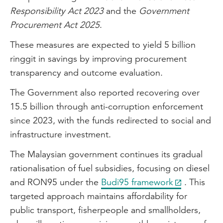
Responsibility Act 2023
and the
Government
Procurement Act 2025
.
These measures are expected to yield 5 billion
ringgit in savings by improving procurement
transparency and outcome evaluation.
The Government also reported recovering over
15.5 billion through anti-corruption enforcement
since 2023, with the funds redirected to social and
infrastructure investment.
The Malaysian government continues its gradual
rationalisation of fuel subsidies, focusing on diesel
and RON95 under the
Budi95 framework
. This
targeted approach maintains affordability for
public transport, fisherpeople and smallholders,