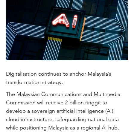
Digitalisation continues to anchor Malaysia’s
transformation strategy.
The Malaysian Communications and Multimedia
Commission will receive 2 billion ringgit to
develop a sovereign artificial intelligence (AI)
cloud infrastructure, safeguarding national data
while positioning Malaysia as a regional AI hub.