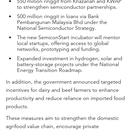
550 million ringgit from Khazanah and KWAP
to strengthen semiconductor partnerships.
500 million ringgit in loans via Bank
Pembangunan Malaysia Bhd under the
National Semiconductor Strategy.
The new SemiconStart incubator will mentor
local startups, offering access to global
networks, prototyping and funding.
Expanded investment in hydrogen, solar and
battery-storage projects under the National
Energy Transition Roadmap.
In addition, the government announced targeted
incentives for dairy and beef farmers to enhance
productivity and reduce reliance on imported food
products.
These measures aim to strengthen the domestic
agrifood value chain, encourage private