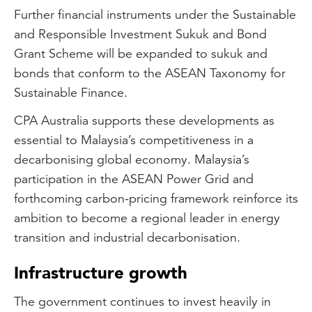
Further financial instruments under the Sustainable
and Responsible Investment Sukuk and Bond
Grant Scheme will be expanded to sukuk and
bonds that conform to the ASEAN Taxonomy for
Sustainable Finance.
CPA Australia supports these developments as
essential to Malaysia’s competitiveness in a
decarbonising global economy. Malaysia’s
participation in the ASEAN Power Grid and
forthcoming carbon-pricing framework reinforce its
ambition to become a regional leader in energy
transition and industrial decarbonisation.
Infrastructure growth
The government continues to invest heavily in