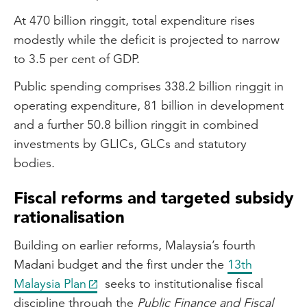
At 470 billion ringgit, total expenditure rises
modestly while the deficit is projected to narrow
to 3.5 per cent of GDP.
Public spending comprises 338.2 billion ringgit in
operating expenditure, 81 billion in development
and a further 50.8 billion ringgit in combined
investments by GLICs, GLCs and statutory
bodies.
Fiscal reforms and targeted subsidy
rationalisation
Building on earlier reforms, Malaysia’s fourth
Madani budget and the first under the
13th
Malaysia Plan
seeks to institutionalise fiscal
discipline through the
Public Finance and Fiscal