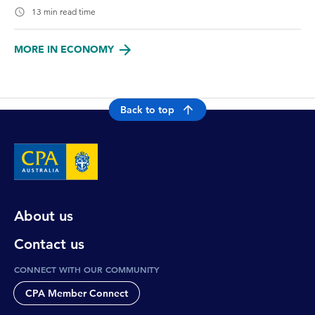
13 min read time
MORE IN ECONOMY
Back to top
About us
Contact us
CONNECT WITH OUR COMMUNITY
CPA Member Connect