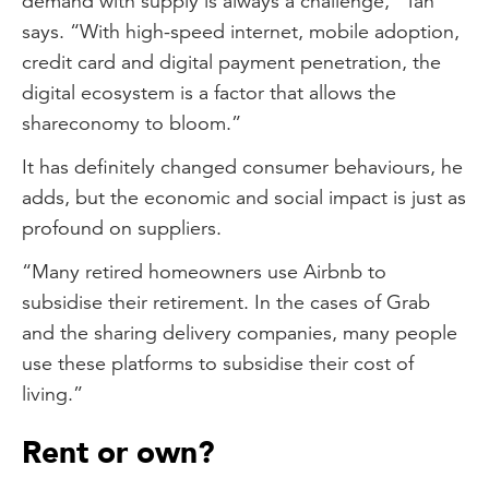
demand with supply is always a challenge,” Tan
says. “With high-speed internet, mobile adoption,
credit card and digital payment penetration, the
digital ecosystem is a factor that allows the
shareconomy to bloom.”
It has definitely changed consumer behaviours, he
adds, but the economic and social impact is just as
profound on suppliers.
“Many retired homeowners use Airbnb to
subsidise their retirement. In the cases of Grab
and the sharing delivery companies, many people
use these platforms to subsidise their cost of
living.”
Rent or own?