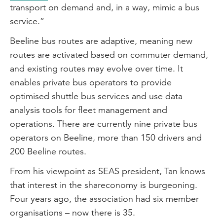
transport on demand and, in a way, mimic a bus
service.”
Beeline bus routes are adaptive, meaning new
routes are activated based on commuter demand,
and existing routes may evolve over time. It
enables private bus operators to provide
optimised shuttle bus services and use data
analysis tools for fleet management and
operations. There are currently nine private bus
operators on Beeline, more than 150 drivers and
200 Beeline routes.
From his viewpoint as SEAS president, Tan knows
that interest in the shareconomy is burgeoning.
Four years ago, the association had six member
organisations – now there is 35.