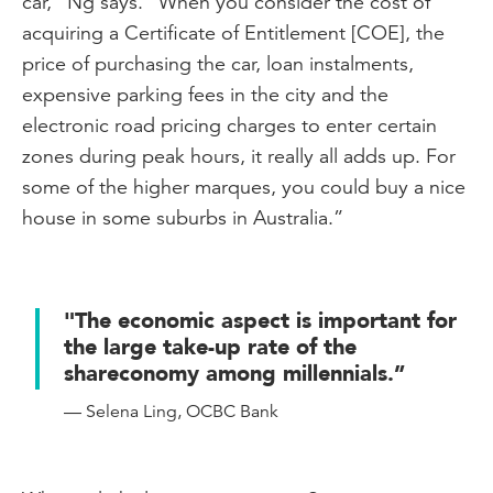
car,” Ng says. “When you consider the cost of
acquiring a Certificate of Entitlement [COE], the
price of purchasing the car, loan instalments,
expensive parking fees in the city and the
electronic road pricing charges to enter certain
zones during peak hours, it really all adds up. For
some of the higher marques, you could buy a nice
house in some suburbs in Australia.”
"The economic aspect is important for
the large take-up rate of the
shareconomy among millennials.”
— Selena Ling, OCBC Bank