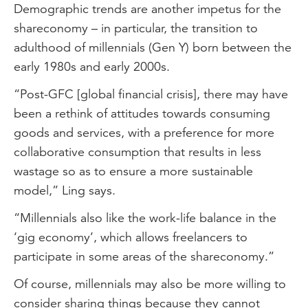
Demographic trends are another impetus for the
shareconomy – in particular, the transition to
adulthood of millennials (Gen Y) born between the
early 1980s and early 2000s.
“Post-GFC [global financial crisis], there may have
been a rethink of attitudes towards consuming
goods and services, with a preference for more
collaborative consumption that results in less
wastage so as to ensure a more sustainable
model,” Ling says.
“Millennials also like the work-life balance in the
‘gig economy’, which allows freelancers to
participate in some areas of the shareconomy.”
Of course, millennials may also be more willing to
consider sharing things because they cannot