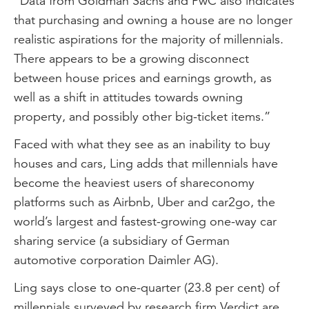
“Data from Goldman Sachs and PwC also indicates
that purchasing and owning a house are no longer
realistic aspirations for the majority of millennials.
There appears to be a growing disconnect
between house prices and earnings growth, as
well as a shift in attitudes towards owning
property, and possibly other big-ticket items.”
Faced with what they see as an inability to buy
houses and cars, Ling adds that millennials have
become the heaviest users of shareconomy
platforms such as Airbnb, Uber and car2go, the
world’s largest and fastest-growing one-way car
sharing service (a subsidiary of German
automotive corporation Daimler AG).
Ling says close to one-quarter (23.8 per cent) of
millennials surveyed by research firm Verdict are