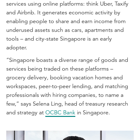
services using online platforms: think Uber, Taxify
and Airbnb. It generates economic activity by
enabling people to share and earn income from
underused assets such as cars, apartments and
tools – and city-state Singapore is an early
adopter.
“Singapore boasts a diverse range of goods and
services being traded on these platforms –
grocery delivery, booking vacation homes and
workspaces, peer-to-peer lending, and matching
professionals with hiring companies, to name a
few,” says Selena Ling, head of treasury research
and strategy at
OCBC Bank
in Singapore.