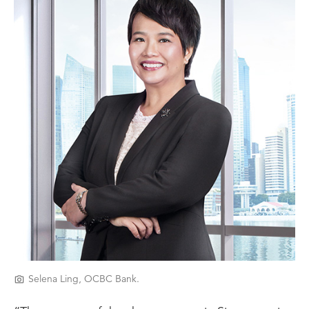
Selena Ling, OCBC Bank.