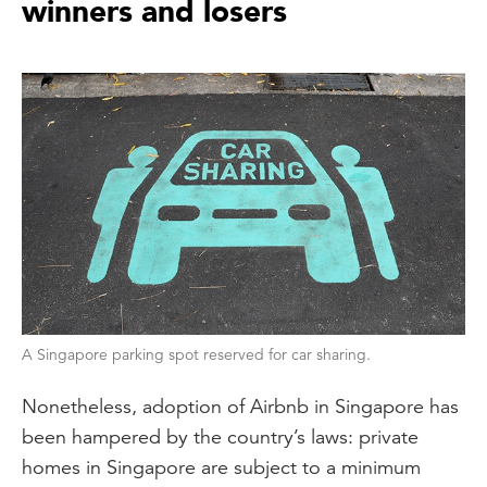
winners and losers
A Singapore parking spot reserved for car sharing.
Nonetheless, adoption of Airbnb in Singapore has
been hampered by the country’s laws: private
homes in Singapore are subject to a minimum