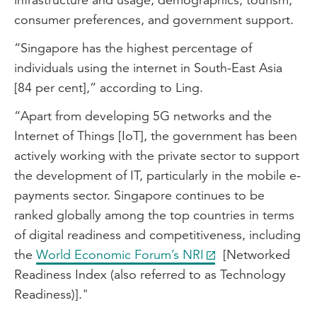
consumer preferences, and government support.
“Singapore has the highest percentage of
individuals using the internet in South-East Asia
[84 per cent],” according to Ling.
“Apart from developing 5G networks and the
Internet of Things [IoT], the government has been
actively working with the private sector to support
the development of IT, particularly in the mobile e-
payments sector. Singapore continues to be
ranked globally among the top countries in terms
of digital readiness and competitiveness, including
the
World Economic Forum’s NRI
[Networked
Readiness Index (also referred to as Technology
Readiness)]."