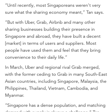
“Until recently, most Singaporeans weren’t very
sure what the sharing economy meant,” Tan says.
“But with Uber, Grab, Airbnb and many other
sharing businesses building their presence in
Singapore and abroad, they have built a decent
[market] in terms of users and suppliers. Most
people have used them and feel that they bring
convenience to their daily life.”
In March, Uber and regional rival Grab merged,
with the former ceding to Grab in many South-East
Asian countries, including Singapore, Malaysia, the
Philippines, Thailand, Vietnam, Cambodia, and
Myanmar.
“Singapore has a dense population, and matching