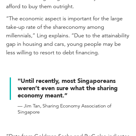
afford to buy them outright.
“The economic aspect is important for the large
take-up rate of the shareconomy among
millennials,” Ling explains. “Due to the attainability
gap in housing and cars, young people may be
less willing to resort to debt financing.
"Until recently, most Singaporeans
weren’t even sure what the sharing
economy meant.”
— Jim Tan, Sharing Economy Association of
Singapore