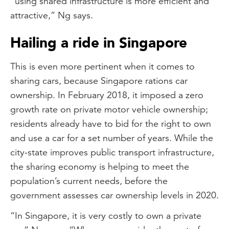
“using shared infrastructure is more efficient and
attractive,” Ng says.
Hailing a ride in Singapore
This is even more pertinent when it comes to
sharing cars, because Singapore rations car
ownership. In February 2018, it imposed a zero
growth rate on private motor vehicle ownership;
residents already have to bid for the right to own
and use a car for a set number of years. While the
city-state improves public transport infrastructure,
the sharing economy is helping to meet the
population’s current needs, before the
government assesses car ownership levels in 2020.
“In Singapore, it is very costly to own a private