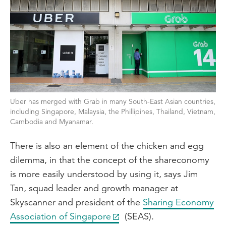
Uber has merged with Grab in many South-East Asian countries,
including Singapore, Malaysia, the Phillipines, Thailand, Vietnam,
Cambodia and Myanamar.
There is also an element of the chicken and egg
dilemma, in that the concept of the shareconomy
is more easily understood by using it, says Jim
Tan, squad leader and growth manager at
Skyscanner and president of the
Sharing Economy
Association of Singapore
(SEAS).