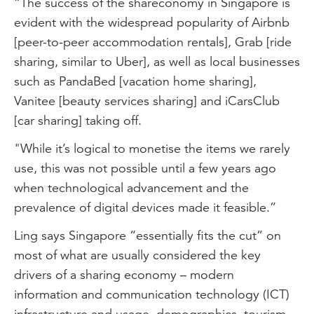
“The success of the shareconomy in Singapore is
evident with the widespread popularity of Airbnb
[peer-to-peer accommodation rentals], Grab [ride
sharing, similar to Uber], as well as local businesses
such as PandaBed [vacation home sharing],
Vanitee [beauty services sharing] and iCarsClub
[car sharing] taking off.
"While it’s logical to monetise the items we rarely
use, this was not possible until a few years ago
when technological advancement and the
prevalence of digital devices made it feasible.”
Ling says Singapore “essentially fits the cut” on
most of what are usually considered the key
drivers of a sharing economy – modern
information and communication technology (ICT)
infrastructure and usage, demographics, tourism,