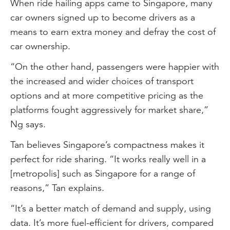
When ride hailing apps came to Singapore, many
car owners signed up to become drivers as a
means to earn extra money and defray the cost of
car ownership.
“On the other hand, passengers were happier with
the increased and wider choices of transport
options and at more competitive pricing as the
platforms fought aggressively for market share,”
Ng says.
Tan believes Singapore’s compactness makes it
perfect for ride sharing. “It works really well in a
[metropolis] such as Singapore for a range of
reasons,” Tan explains.
“It’s a better match of demand and supply, using
data. It’s more fuel-efficient for drivers, compared