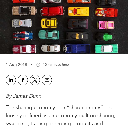
·
1 Aug 2018
10 min read time
By James Dunn
The sharing economy – or “shareconomy” – is
loosely defined as an economy built on sharing,
swapping, trading or renting products and