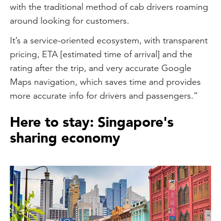
with the traditional method of cab drivers roaming
around looking for customers.
It’s a service-oriented ecosystem, with transparent
pricing, ETA [estimated time of arrival] and the
rating after the trip, and very accurate Google
Maps navigation, which saves time and provides
more accurate info for drivers and passengers.”
Here to stay: Singapore's
sharing economy