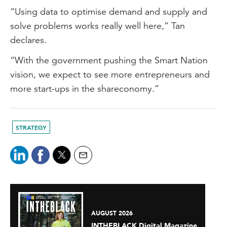
“Using data to optimise demand and supply and
solve problems works really well here,” Tan
declares.
“With the government pushing the Smart Nation
vision, we expect to see more entrepreneurs and
more start-ups in the shareconomy.”
STRATEGY
AUGUST 2026
INTHEBLACK Digital Magazine