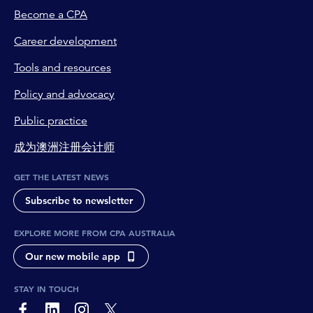
Become a CPA
Career development
Tools and resources
Policy and advocacy
Public practice
成为澳洲注册会计师
GET THE LATEST NEWS
Subscribe to newsletter
EXPLORE MORE FROM CPA AUSTRALIA
Our new mobile app
STAY IN TOUCH