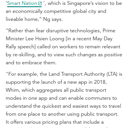
‘
Smart Nation
’, which is Singapore’s vision to be
an economically competitive global city and
liveable home,” Ng says.
“Rather than fear disruptive technologies, Prime
Minister Lee Hsien Loong [in a recent May Day
Rally speech] called on workers to remain relevant
by re-skilling, and to view such changes as positive
and to embrace them.
"For example, the Land Transport Authority (LTA) is
supporting the launch of a new app in 2018,
Whim, which aggregates all public transport
modes in one app and can enable commuters to
understand the quickest and easiest ways to travel
from one place to another using public transport.
It offers various pricing plans that include a