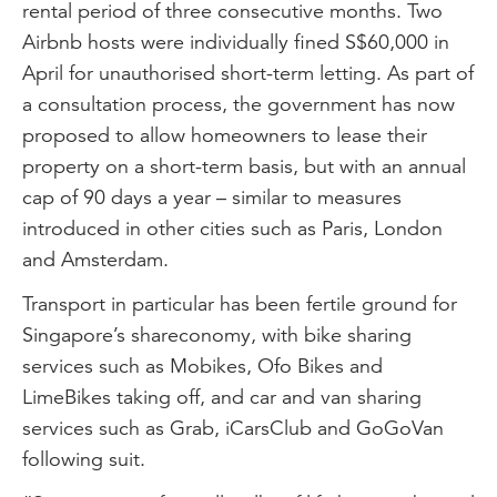
rental period of three consecutive months. Two
Airbnb hosts were individually fined S$60,000 in
April for unauthorised short-term letting. As part of
a consultation process, the government has now
proposed to allow homeowners to lease their
property on a short-term basis, but with an annual
cap of 90 days a year – similar to measures
introduced in other cities such as Paris, London
and Amsterdam.
Transport in particular has been fertile ground for
Singapore’s shareconomy, with bike sharing
services such as Mobikes, Ofo Bikes and
LimeBikes taking off, and car and van sharing
services such as Grab, iCarsClub and GoGoVan
following suit.