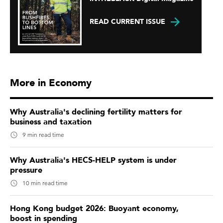
READ CURRENT ISSUE
More in Economy
Why Australia's declining fertility matters for
business and taxation
9 min read time
Why Australia's HECS-HELP system is under
pressure
10 min read time
Hong Kong budget 2026: Buoyant economy,
boost in spending