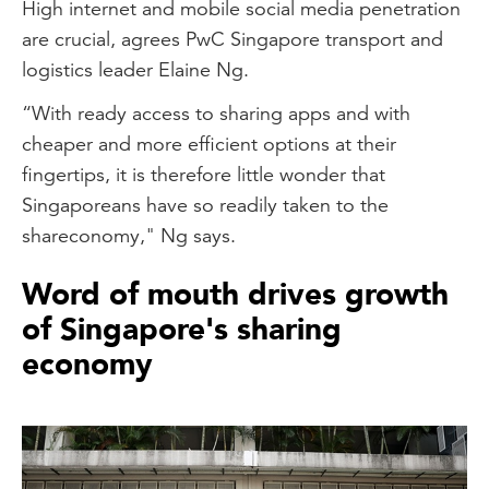
High internet and mobile social media penetration
are crucial, agrees PwC Singapore transport and
logistics leader Elaine Ng.
“With ready access to sharing apps and with
cheaper and more efficient options at their
fingertips, it is therefore little wonder that
Singaporeans have so readily taken to the
shareconomy," Ng says.
Word of mouth drives growth
of Singapore's sharing
economy