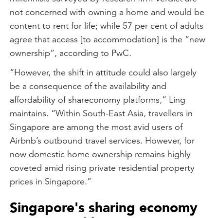
not concerned with owning a home and would be
content to rent for life; while 57 per cent of adults
agree that access [to accommodation] is the “new
ownership”, according to PwC.
“However, the shift in attitude could also largely
be a consequence of the availability and
affordability of shareconomy platforms,” Ling
maintains. “Within South-East Asia, travellers in
Singapore are among the most avid users of
Airbnb’s outbound travel services. However, for
now domestic home ownership remains highly
coveted amid rising private residential property
prices in Singapore.”
Singapore's sharing economy