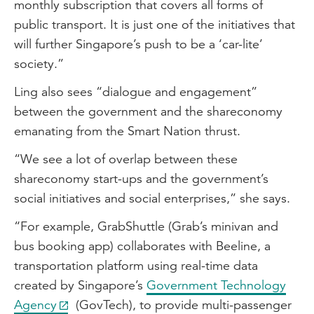
monthly subscription that covers all forms of
public transport. It is just one of the initiatives that
will further Singapore’s push to be a ‘car-lite’
society.”
Ling also sees “dialogue and engagement”
between the government and the shareconomy
emanating from the Smart Nation thrust.
“We see a lot of overlap between these
shareconomy start-ups and the government’s
social initiatives and social enterprises,” she says.
“For example, GrabShuttle (Grab’s minivan and
bus booking app) collaborates with Beeline, a
transportation platform using real-time data
created by Singapore’s
Government Technology
Agency
(GovTech), to provide multi-passenger