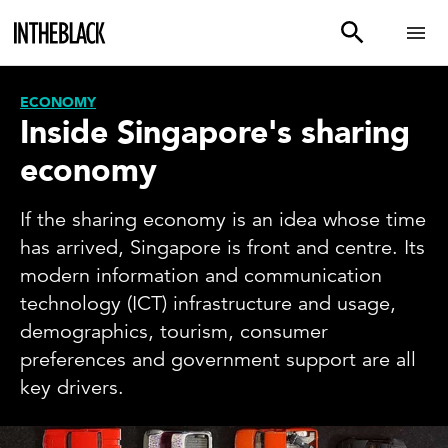
ECONOMY
Inside Singapore's sharing
economy
If the sharing economy is an idea whose time
has arrived, Singapore is front and centre. Its
modern information and communication
technology (ICT) infrastructure and usage,
demographics, tourism, consumer
preferences and government support are all
key drivers.