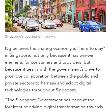
Singapore's bustling Chinatown.
Ng believes the sharing economy is “here to stay”
in Singapore, not only because it has win-win
elements for consumers and providers, but
because it ties in with the government’s drive to
promote collaboration between the public and
private sectors to harness and adopt digital
technologies throughout Singapore.
“The Singapore Government has been at the
forefront of driving digital transformation towards