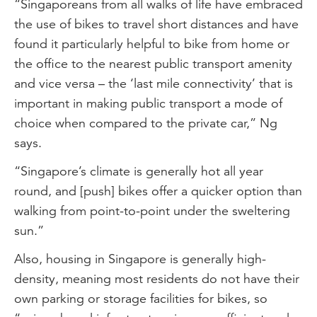
“Singaporeans from all walks of life have embraced
the use of bikes to travel short distances and have
found it particularly helpful to bike from home or
the office to the nearest public transport amenity
and vice versa – the ‘last mile connectivity’ that is
important in making public transport a mode of
choice when compared to the private car,” Ng
says.
“Singapore’s climate is generally hot all year
round, and [push] bikes offer a quicker option than
walking from point-to-point under the sweltering
sun.”
Also, housing in Singapore is generally high-
density, meaning most residents do not have their
own parking or storage facilities for bikes, so