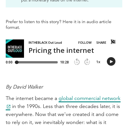
put a monetary value on the internet.
Prefer to listen to this story? Here it is in audio article
format.
By David Walker
The internet became a
global commercial network
in the 1990s. Less than three decades later, it is
everywhere. Now that we’ve created it and come
to rely on it, we inevitably wonder: what is it