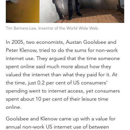
Tim Berners-Lee, inventor of the World Wide Web.
In 2005, two economists, Austan Goolsbee and
Peter Klenow, tried to do the sums for non-work
internet use. They argued that the time someone
spent online said much more about how they
valued the internet than what they paid for it. At
the time, just 0.2 per cent of US consumers’
spending went to internet access, yet consumers
spent about 10 per cent of their leisure time
online.
Goolsbee and Klenow came up with a value for
annual non-work US internet use of between