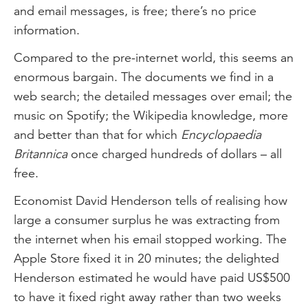
and email messages, is free; there’s no price
information.
Compared to the pre-internet world, this seems an
enormous bargain. The documents we find in a
web search; the detailed messages over email; the
music on Spotify; the Wikipedia knowledge, more
and better than that for which
Encyclopaedia
Britannica
once charged hundreds of dollars – all
free.
Economist David Henderson tells of realising how
large a consumer surplus he was extracting from
the internet when his email stopped working. The
Apple Store fixed it in 20 minutes; the delighted
Henderson estimated he would have paid US$500
to have it fixed right away rather than two weeks