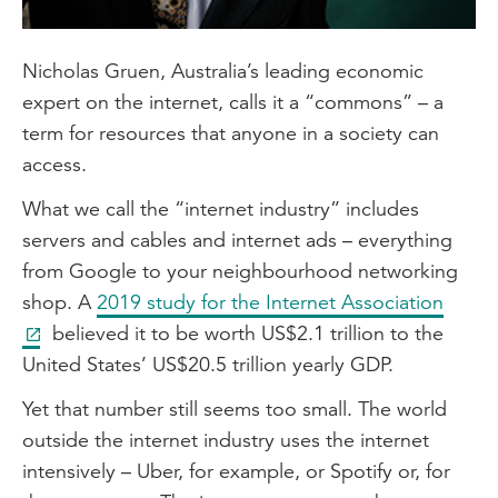
Nicholas Gruen, Australia’s leading economic
expert on the internet, calls it a “commons” – a
term for resources that anyone in a society can
access.
What we call the “internet industry” includes
servers and cables and internet ads – everything
from Google to your neighbourhood networking
shop. A
2019 study for the Internet Association
believed it to be worth US$2.1 trillion to the
United States’ US$20.5 trillion yearly GDP.
Yet that number still seems too small. The world
outside the internet industry uses the internet
intensively – Uber, for example, or Spotify or, for