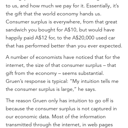
to us, and how much we pay for it. Essentially, it’s
the gift that the world economy hands us.
Consumer surplus is everywhere, from that great
sandwich you bought for A$10, but would have
happily paid A$12 for, to the A$20,000 used car
that has performed better than you ever expected.
A number of economists have noticed that for the
internet, the size of that consumer surplus – that
gift from the economy – seems substantial.
Gruen’s response is typical: “My intuition tells me
the consumer surplus is large,” he says.
The reason Gruen only has intuition to go off is
because the consumer surplus is not captured in
our economic data. Most of the information
transmitted through the internet, in web pages