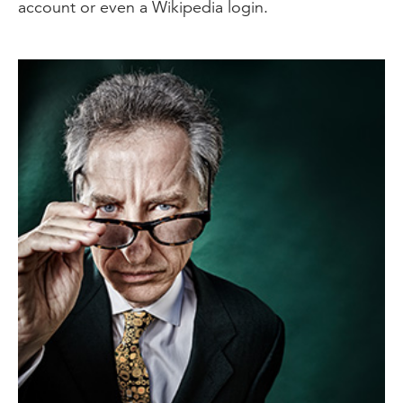
account or even a Wikipedia login.