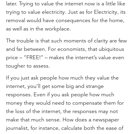
later. Trying to value the internet now is a little like
trying to value electricity. Just as for Electricity, its
removal would have consequences for the home,
as well as in the workplace.
The trouble is that such moments of clarity are few
and far between. For economists, that ubiquitous
price – “FREE!” – makes the internet’s value even
tougher to assess.
If you just ask people how much they value the
internet, you’ll get some big and strange
responses. Even if you ask people how much
money they would need to compensate them for
the loss of the internet, the responses may not
make that much sense. How does a newspaper
journalist, for instance, calculate both the ease of