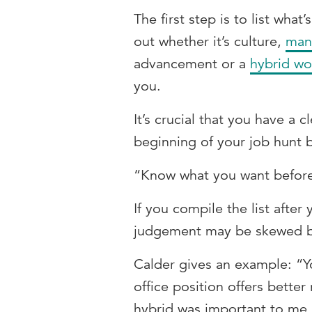
The first step is to list what
out whether it’s culture,
man
advancement or a
hybrid wo
you.
It’s crucial that you have a c
beginning of your job hunt be
“Know what you want before 
If you compile the list after 
judgement may be skewed by
Calder gives an example: “Y
office position offers better
hybrid was important to me,