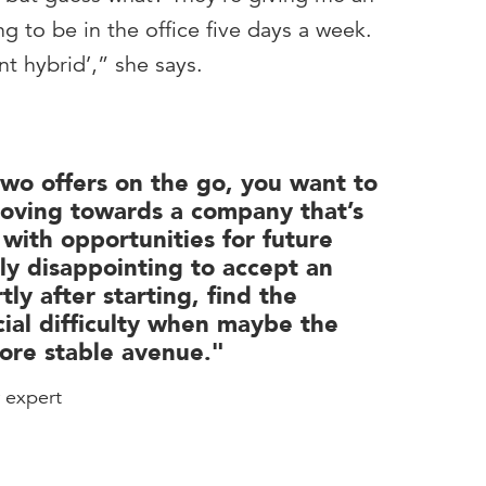
g to be in the office five days a week.
ant hybrid’,” she says.
wo offers on the go, you want to
oving towards a company that’s
 with opportunities for future
lly disappointing to accept an
tly after starting, find the
cial difficulty when maybe the
ore stable avenue."
r expert