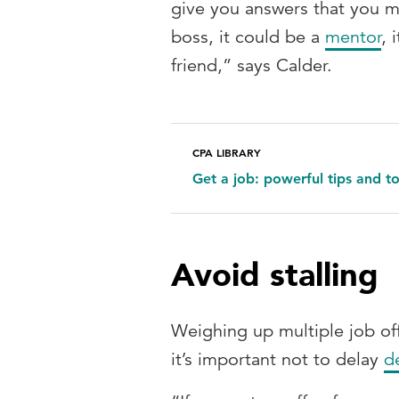
give you answers that you mi
boss, it could be a
mentor
, 
friend,” says Calder.
CPA LIBRARY
Get a job: powerful tips and t
Avoid stalling
Weighing up multiple job of
it’s important not to delay
d