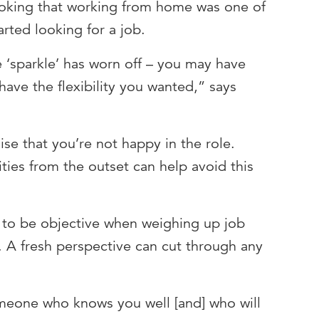
ooking that working from home was one of
arted looking for a job.
 ‘sparkle’ has worn off – you may have
ave the flexibility you wanted,” says
ise that you’re not happy in the role.
ities from the outset can help avoid this
d to be objective when weighing up job
s. A fresh perspective can cut through any
meone who knows you well [and] who will