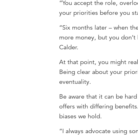
“You accept the role, overl
your priorities before you st
“Six months later – when the
more money, but you don’t h
Calder.
At that point, you might real
Being clear about your prior
eventuality.
Be aware that it can be har
offers with differing benefit
biases we hold.
“I always advocate using so