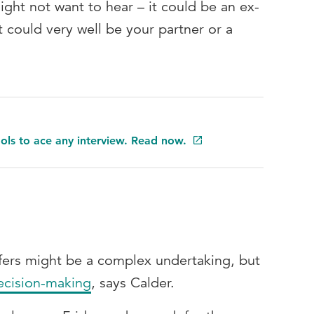
ght not want to hear – it could be an ex-
it could very well be your partner or a
ools to ace any interview. Read now.
fers might be a complex undertaking, but
ecision-making
, says Calder.