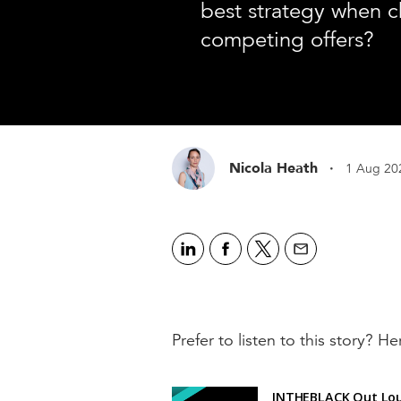
best strategy when 
competing offers?
·
Nicola Heath
1 Aug 20
Prefer to listen to this story? Her