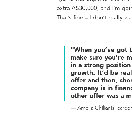
extra A$30,000, and I’m goin
That’s fine – I don’t really w
"When you’ve got t
make sure you’re m
in a strong position
growth. It’d be rea
offer and then, shor
company is in finan
other offer was a m
— Amelia Chilianis, caree