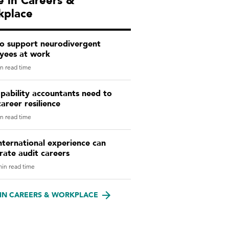
 in Careers &
kplace
o support neurodivergent
yees at work
n read time
pability accountants need to
career resilience
n read time
ternational experience can
rate audit careers
in read time
IN CAREERS & WORKPLACE