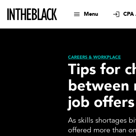
Menu
CPA 
CAREERS & WORKPLACE
Tips for 
between 
job offers
As skills shortages b
offered more than on