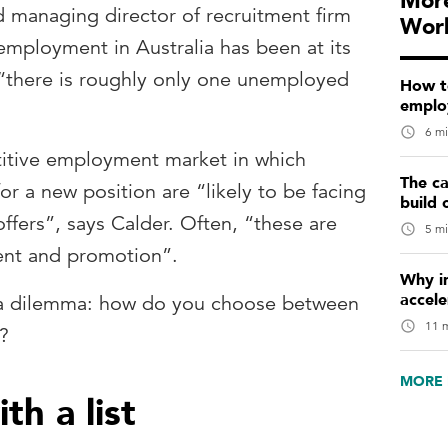
More
 managing director of recruitment firm
Wor
nemployment in Australia has been at its
 “there is roughly only one unemployed
How t
emplo
6 mi
etitive employment market in which
The ca
or a new position are “likely to be facing
build 
ffers”, says Calder. Often, “these are
5 mi
ent and promotion”.
Why in
accele
 a dilemma: how do you choose between
11 m
s?
MORE 
th a list