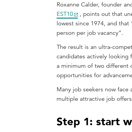
Roxanne Calder, founder and
EST10
, points out that u
lowest since 1974, and that
person per job vacancy”.
The result is an ultra-comp
candidates actively looking f
a minimum of two different o
opportunities for advancem
Many job seekers now face
multiple attractive job offer
Step 1: start wi