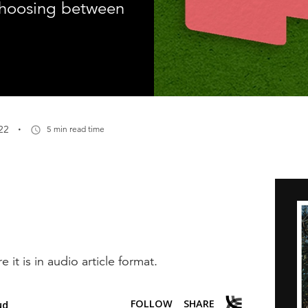
choosing between
·
22
5 min read time
e it is in audio article format.