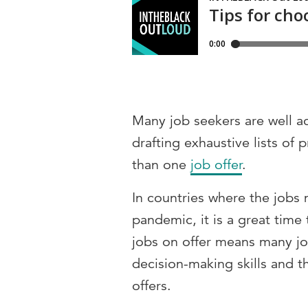
Many job seekers are well a
drafting exhaustive lists o
than one
job offer
.
In countries where the jobs 
pandemic, it is a great time 
jobs on offer means many jo
decision-making skills and t
offers.