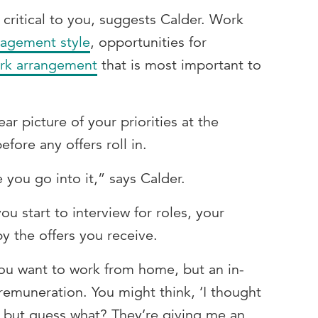
’s critical to you, suggests Calder. Work
agement style
, opportunities for
rk arrangement
that is most important to
lear picture of your priorities at the
fore any offers roll in.
you go into it,” says Calder.
you start to interview for roles, your
 the offers you receive.
ou want to work from home, but an in-
 remuneration. You might think, ‘I thought
 but guess what? They’re giving me an