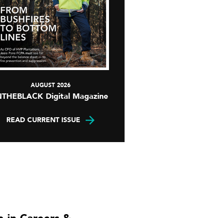
AUGUST 2026
NTHEBLACK Digital Magazine
READ CURRENT ISSUE