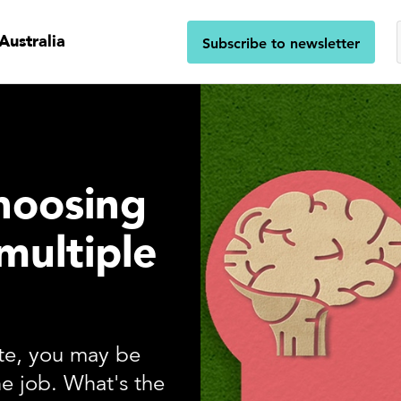
Australia
Subscribe to newsletter
choosing
multiple
ite, you may be
e job. What's the