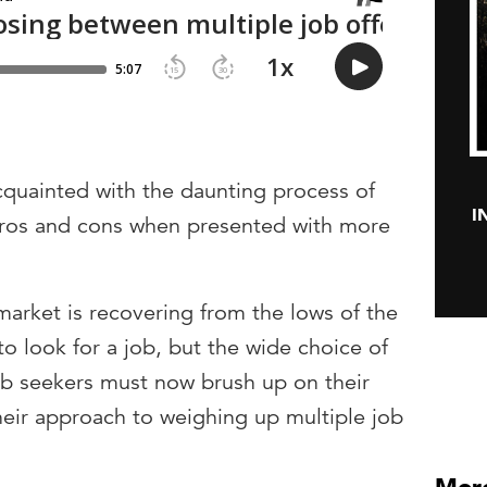
cquainted with the daunting process of
I
f pros and cons when presented with more
market is recovering from the lows of the
to look for a job, but the wide choice of
b seekers must now brush up on their
heir approach to weighing up multiple job