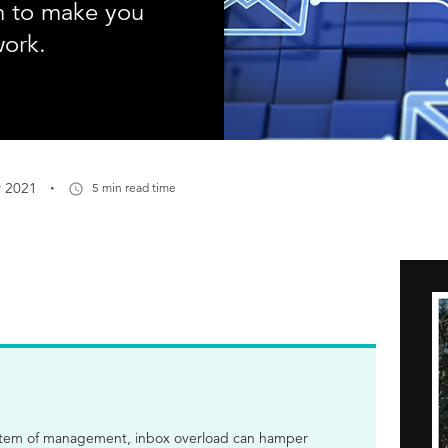
em to make you
work.
·
r 2021
5 min read time
ystem of management, inbox overload can hamper