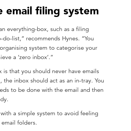
 email filing system
an everything-box, such as a filing
to-do-list,” recommends Hynes. “You
organising system to categorise your
ieve a ‘zero inbox’.”
x is that you should never have emails
d, the inbox should act as an in-tray. You
eeds to be done with the email and then
ady.
ith a simple system to avoid feeling
email folders.