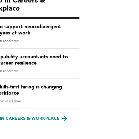
 in Careers &
kplace
o support neurodivergent
yees at work
n read time
pability accountants need to
career resilience
n read time
ills-first hiring is changing
orkforce
in read time
IN CAREERS & WORKPLACE