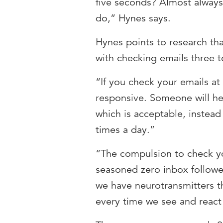
five seconds? Almost always 
do,” Hynes says.
Hynes points to research t
with checking emails three t
“If you check your emails at
responsive. Someone will hea
which is acceptable, instead
times a day.”
“The compulsion to check yo
seasoned zero inbox follower
we have neurotransmitters t
every time we see and react