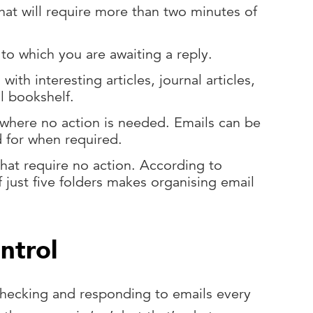
that will require more than two minutes of
 to which you are awaiting a reply.
 with interesting articles, journal articles,
il bookshelf.
 where no action is needed. Emails can be
d for when required.
that require no action. According to
f just five folders makes organising email
ontrol
 checking and responding to emails every