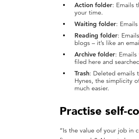
Action folder
: Emails 
your time.
Waiting folder
: Emails
Reading folder
: Emails
blogs – it’s like an ema
Archive folder
: Emails
filed here and searche
Trash
: Deleted emails 
Hynes, the simplicity o
much easier.
Practise self-c
“Is the value of your job in