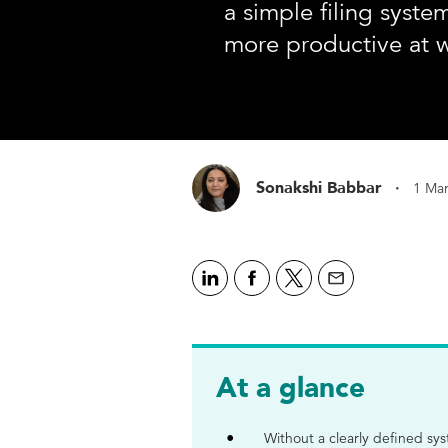
a simple filing syst
more productive at 
·
Sonakshi Babbar
1 Ma
At a glance
Without a clearly defined s