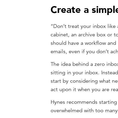
Create a simple
“Don’t treat your inbox like 
cabinet, an archive box or 
should have a workflow and 
emails, even if you don’t ach
The idea behind a zero inbo
sitting in your inbox. Instea
start by considering what n
act upon it when you are re
Hynes recommends starting w
overwhelmed with too many 