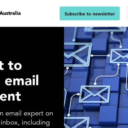
Australia
Subscribe to newsletter
t to
l email
ent
an email expert on
inbox, including