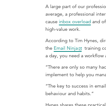
A large part of our professi
average, a professional inte
cause
inbox overload
and of
high-value work.
According to Tim Hynes, dir
the
Email Ninja
training c
a day, you need a workflow 
“There are only so many hac
implement to help you mana
“The key to success in email
behaviour and habits.”
Hynes shares these practical