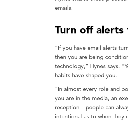
emails.
Turn off alerts
“If you have email alerts tur
then you are being condition
technology,” Hynes says. “
habits have shaped you.
“In almost every role and po
you are in the media, an exe
reception – people can alway
intentional as to when they 