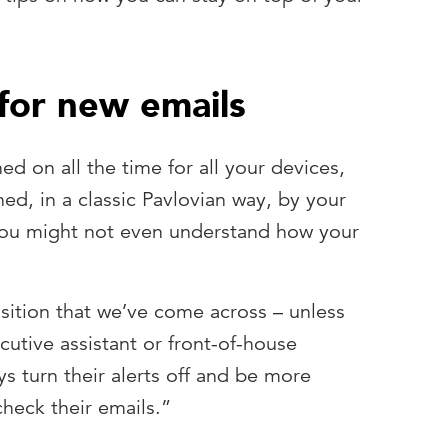
 for new emails
ned on all the time for all your devices,
ed, in a classic Pavlovian way, by your
You might not even understand how your
sition that we’ve come across – unless
cutive assistant or front-of-house
s turn their alerts off and be more
check their emails.”