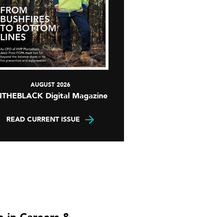
AUGUST 2026
NTHEBLACK Digital Magazine
READ CURRENT ISSUE