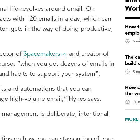
More
Wor
onal life revolves around email. On
racts with 120 emails in a day, which can
How t
ten gets in the way of doing productive,
emplo
6 mi
ector of
Spacemakers
and creator of
The ca
ourse, “when you get dozens of emails in
build 
5 mi
and habits to support your system”.
How sk
ks and automations that you can
the w
ge high-volume email,” Hynes says.
10 m
 management is deliberate, intentional
MORE 
 tips on how you can stay on top of your