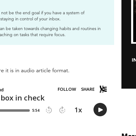
not be the end goal if you have a system of
 staying in control of your inbox.
can be taken towards changing habits and routines in
aching on tasks that require focus.
I
e it is in audio article format.