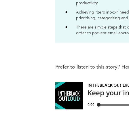
productivity.
Achieving “zero inbox” need 
prioritising, categorising and
There are simple steps that 
order to prevent email encro
Prefer to listen to this story? Her