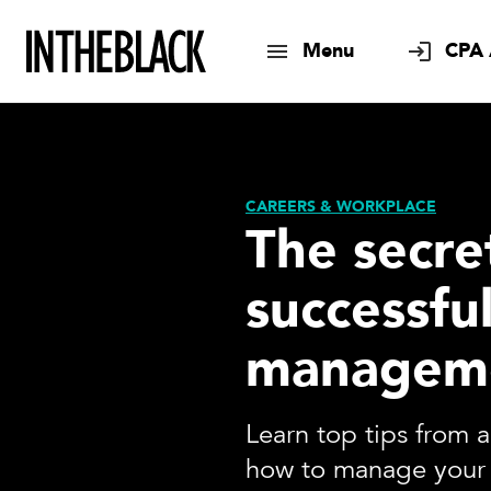
Menu
CPA 
CAREERS & WORKPLACE
The secre
successfu
managem
Learn top tips from 
how to manage your 