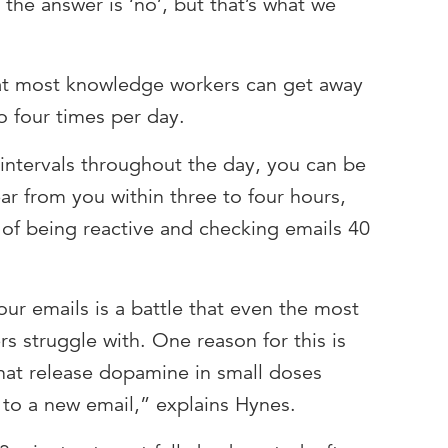
the answer is ‘no’, but that’s what we
hat most knowledge workers can get away
o four times per day.
 intervals throughout the day, you can be
r from you within three to four hours,
 of being reactive and checking emails 40
ur emails is a battle that even the most
s struggle with. One reason for this is
hat release dopamine in small doses
 to a new email,” explains Hynes.