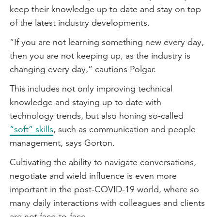
keep their knowledge up to date and stay on top
of the latest industry developments.
“If you are not learning something new every day,
then you are not keeping up, as the industry is
changing every day,” cautions Polgar.
This includes not only improving technical
knowledge and staying up to date with
technology trends, but also honing so-called
“soft” skills
, such as communication and people
management, says Gorton.
Cultivating the ability to navigate conversations,
negotiate and wield influence is even more
important in the post-COVID-19 world, where so
many daily interactions with colleagues and clients
are not face-to-face.