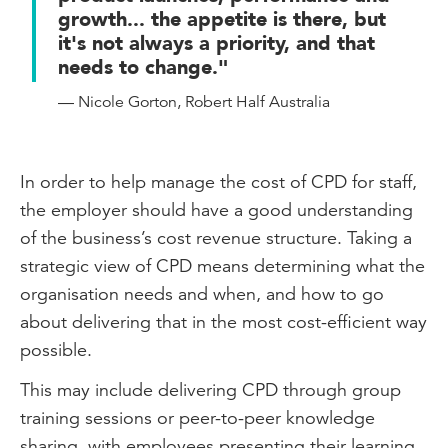
growth... the appetite is there, but
it's not always a priority, and that
needs to change."
— Nicole Gorton, Robert Half Australia
In order to help manage the cost of CPD for staff,
the employer should have a good understanding
of the business’s cost revenue structure. Taking a
strategic view of CPD means determining what the
organisation needs and when, and how to go
about delivering that in the most cost-efficient way
possible.
This may include delivering CPD through group
training sessions or peer-to-peer knowledge
sharing, with employees presenting their learning