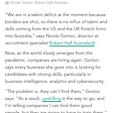
Nicole Gorton, Robert Half Australia.
“We are in a talent deficit at the moment because
borders are shut, so there is no influx of talent and
skills coming from the US and the UK fintech firms
into Australia,” says Nicole Gorton, director at
recruitment specialist
Robert Half Australia
.
Now, as the world slowly emerges from the
pandemic, companies are hiring again. Gorton
says every business she goes into is looking for
candidates with strong skills, particularly in
business intelligence, analytics and cybersecurity.
“The problem is, they can’t find them,” Gorton
says. “As a result,
upskilling
is the way to go, and
I’m telling companies I can find them good
people, but they are going to have to train them.”