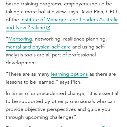
based training programs, employers should be
taking a more holistic view, says David Pich, CEO
of the
Institute of Managers and Leaders Australia
and New Zealand
.
“
Mentoring
, networking, resilience planning,
mental and physical self-care
and using self-
analysis tools are all part of professional
development.
“There are as many
learning options
as there are
lessons to be learned,” says Pich.
In times of unprecedented change, “it is essential
to be supported by other professionals who can
provide objective perspectives and guide you
through upcoming challenges”.