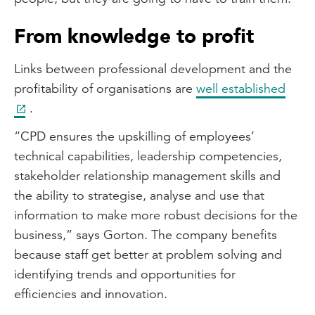
From knowledge to profit
Links between professional development and the
profitability of organisations are
well established
.
“CPD ensures the upskilling of employees’
technical capabilities, leadership competencies,
stakeholder relationship management skills and
the ability to strategise, analyse and use that
information to make more robust decisions for the
business,” says Gorton. The company benefits
because staff get better at problem solving and
identifying trends and opportunities for
efficiencies and innovation.