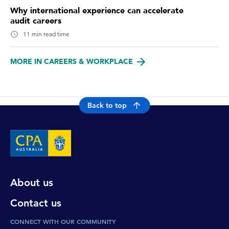
Why international experience can accelerate
audit careers
11 min read time
MORE IN CAREERS & WORKPLACE
Back to top
About us
Contact us
CONNECT WITH OUR COMMUNITY