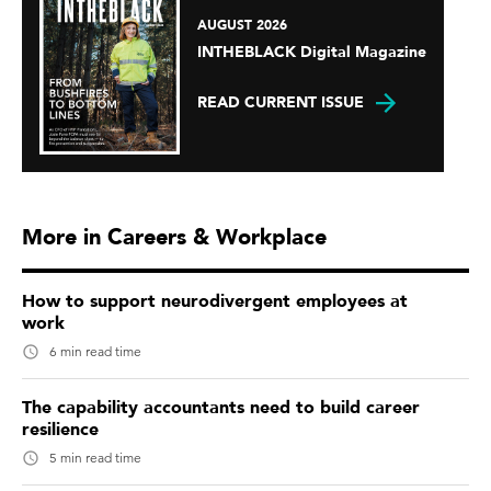
AUGUST 2026
INTHEBLACK Digital Magazine
READ CURRENT ISSUE
More in Careers & Workplace
How to support neurodivergent employees at
work
6 min read time
The capability accountants need to build career
resilience
5 min read time