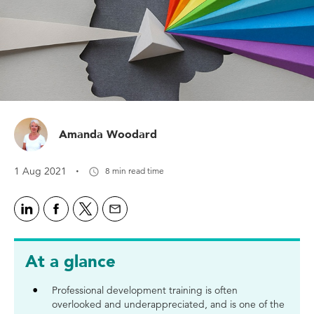
Amanda Woodard
·
1 Aug 2021
8 min read time
At a glance
Professional development training is often
overlooked and underappreciated, and is one of the