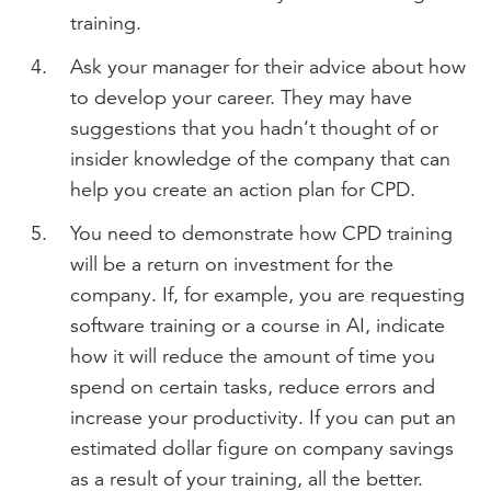
training.
Ask your manager for their advice about how
to develop your career. They may have
suggestions that you hadn’t thought of or
insider knowledge of the company that can
help you create an action plan for CPD.
You need to demonstrate how CPD training
will be a return on investment for the
company. If, for example, you are requesting
software training or a course in AI, indicate
how it will reduce the amount of time you
spend on certain tasks, reduce errors and
increase your productivity. If you can put an
estimated dollar figure on company savings
as a result of your training, all the better.