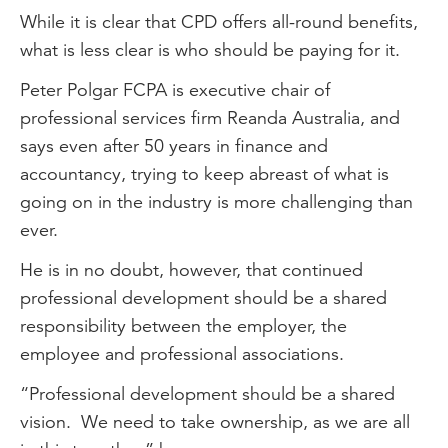
While it is clear that CPD offers all-round benefits,
what is less clear is who should be paying for it.
Peter Polgar FCPA is executive chair of
professional services firm Reanda Australia, and
says even after 50 years in finance and
accountancy, trying to keep abreast of what is
going on in the industry is more challenging than
ever.
He is in no doubt, however, that continued
professional development should be a shared
responsibility between the employer, the
employee and professional associations.
“Professional development should be a shared
vision. We need to take ownership, as we are all