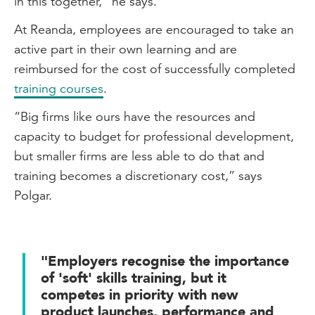
in this together,” he says.
At Reanda, employees are encouraged to take an
active part in their own learning and are
reimbursed for the cost of successfully completed
training courses
.
“Big firms like ours have the resources and
capacity to budget for professional development,
but smaller firms are less able to do that and
training becomes a discretionary cost,” says
Polgar.
"Employers recognise the importance
of 'soft' skills training, but it
competes in priority with new
product launches, performance and