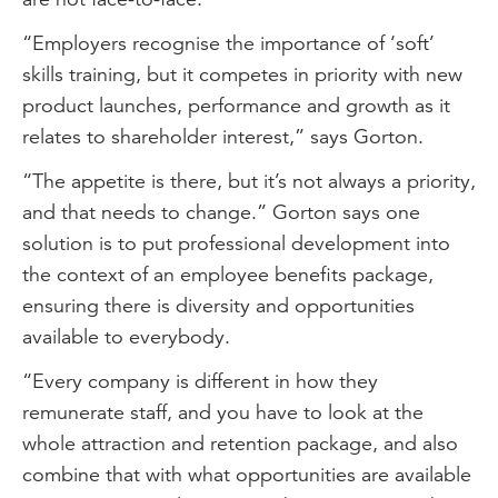
“Employers recognise the importance of ‘soft’
skills training, but it competes in priority with new
product launches, performance and growth as it
relates to shareholder interest,” says Gorton.
“The appetite is there, but it’s not always a priority,
and that needs to change.” Gorton says one
solution is to put professional development into
the context of an employee benefits package,
ensuring there is diversity and opportunities
available to everybody.
“Every company is different in how they
remunerate staff, and you have to look at the
whole attraction and retention package, and also
combine that with what opportunities are available