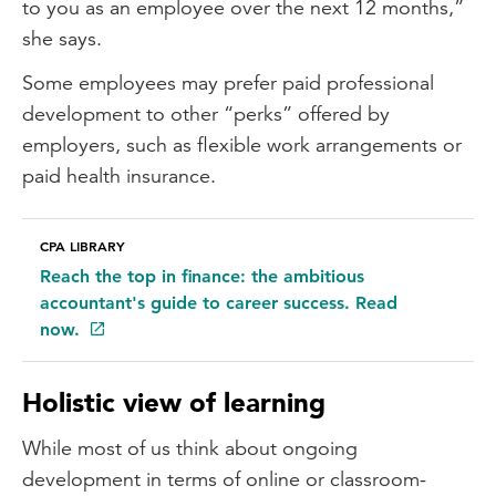
to you as an employee over the next 12 months,”
she says.
Some employees may prefer paid professional
development to other “perks” offered by
employers, such as flexible work arrangements or
paid health insurance.
CPA LIBRARY
Reach the top in finance: the ambitious
accountant's guide to career success. Read
now.
Holistic view of learning
While most of us think about ongoing
development in terms of online or classroom-