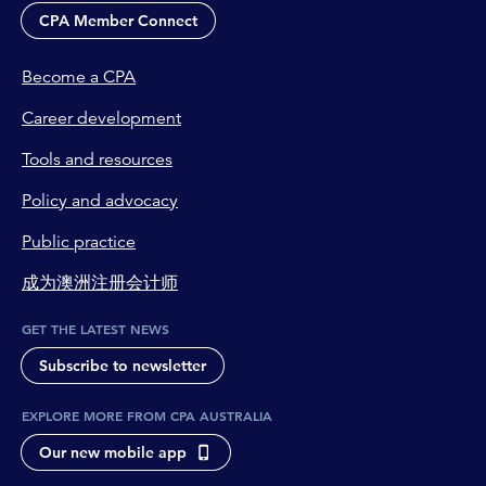
CPA Member Connect
Become a CPA
Career development
Tools and resources
Policy and advocacy
Public practice
成为澳洲注册会计师
GET THE LATEST NEWS
Subscribe to newsletter
EXPLORE MORE FROM CPA AUSTRALIA
Our new mobile app