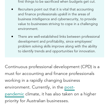
first things to be sacrificed when budgets get cut.
Recruiters point out that it is vital that accounting
and finance professionals upskill in the areas of
business intelligence and cybersecurity, to provide
value to businesses striving to cope in a challenging
environment.
There are well-established links between professional
development and profitability, since employees’
problem solving skills improve along with the ability
to identify trends and opportunities for innovation.
Continuous professional development (CPD) is a
must for accounting and finance professionals
working in a rapidly changing business
environment. Currently, in the
post-
pandemic
climate, it has also taken on a higher
priority for Australian businesses.