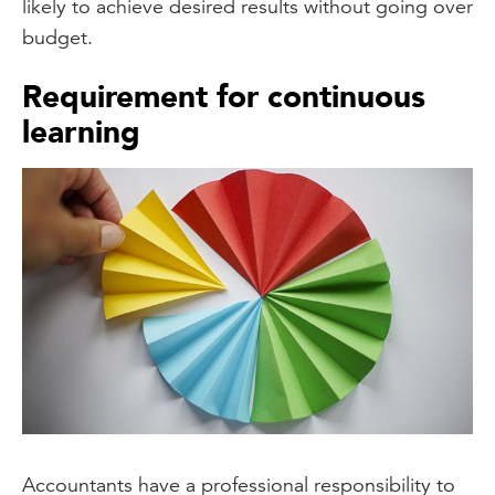
likely to achieve desired results without going over
budget.
Requirement for continuous
learning
Accountants have a professional responsibility to