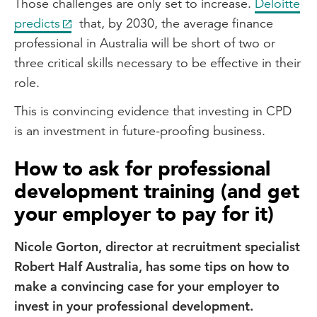
Those challenges are only set to increase.
Deloitte
predicts
that, by 2030, the average finance
professional in Australia will be short of two or
three critical skills necessary to be effective in their
role.
This is convincing evidence that investing in CPD
is an investment in future-proofing business.
How to ask for professional
development training (and get
your employer to pay for it)
Nicole Gorton, director at recruitment specialist
Robert Half Australia, has some tips on how to
make a convincing case for your employer to
invest in your professional development.