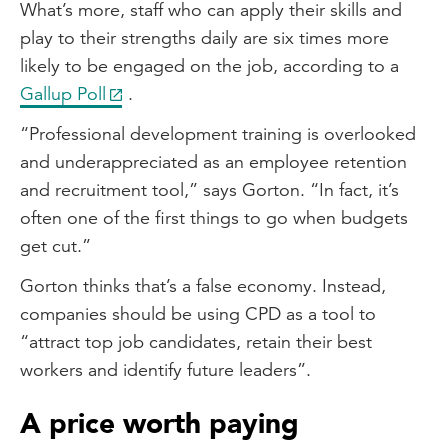
What’s more, staff who can apply their skills and
play to their strengths daily are six times more
likely to be engaged on the job, according to a
Gallup Poll
.
“Professional development training is overlooked
and underappreciated as an employee retention
and recruitment tool,” says Gorton. “In fact, it’s
often one of the first things to go when budgets
get cut.”
Gorton thinks that’s a false economy. Instead,
companies should be using CPD as a tool to
“attract top job candidates, retain their best
workers and identify future leaders”.
A price worth paying