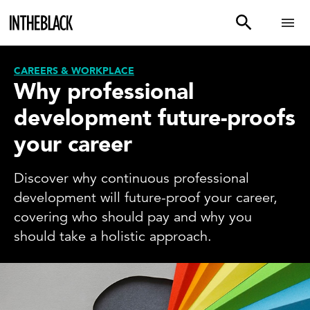
CAREERS & WORKPLACE
Why professional
development future-proofs
your career
Discover why continuous professional
development will future-proof your career,
covering who should pay and why you
should take a holistic approach.