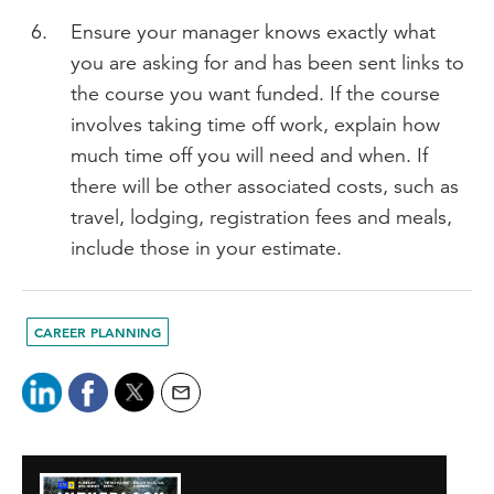
Ensure your manager knows exactly what
you are asking for and has been sent links to
the course you want funded. If the course
involves taking time off work, explain how
much time off you will need and when. If
there will be other associated costs, such as
travel, lodging, registration fees and meals,
include those in your estimate.
CAREER PLANNING