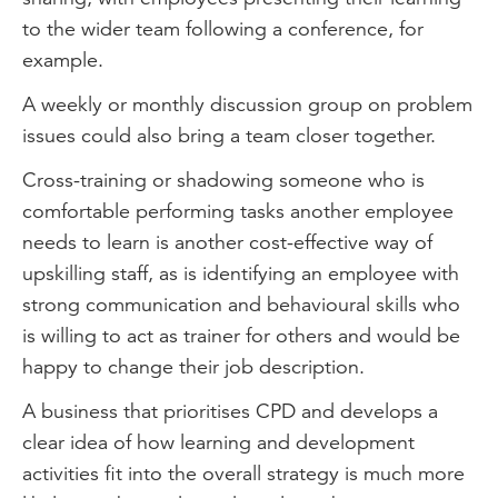
to the wider team following a conference, for
example.
A weekly or monthly discussion group on problem
issues could also bring a team closer together.
Cross-training or shadowing someone who is
comfortable performing tasks another employee
needs to learn is another cost-effective way of
upskilling staff, as is identifying an employee with
strong communication and behavioural skills who
is willing to act as trainer for others and would be
happy to change their job description.
A business that prioritises CPD and develops a
clear idea of how learning and development
activities fit into the overall strategy is much more