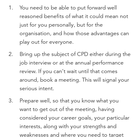
You need to be able to put forward well
reasoned benefits of what it could mean not
just for you personally, but for the
organisation, and how those advantages can
play out for everyone.
Bring up the subject of CPD either during the
job interview or at the annual performance
review. If you can’t wait until that comes
around, book a meeting. This will signal your
serious intent.
Prepare well, so that you know what you
want to get out of the meeting, having
considered your career goals, your particular
interests, along with your strengths and
weaknesses and where you need to target