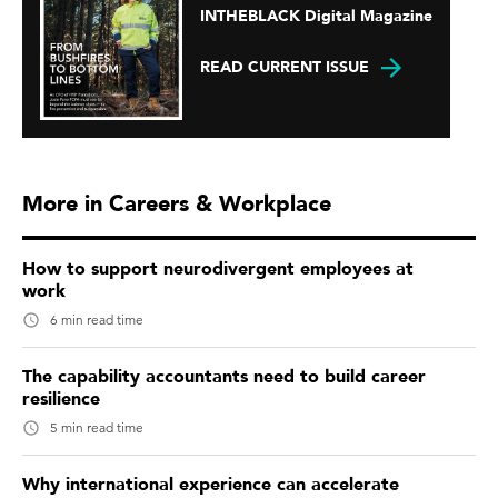
INTHEBLACK Digital Magazine
READ CURRENT ISSUE
More in Careers & Workplace
How to support neurodivergent employees at
work
6 min read time
The capability accountants need to build career
resilience
5 min read time
Why international experience can accelerate