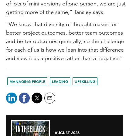
of lots of mini versions of one person, we are just
getting more of the same,” Tansley says.
“We know that diversity of thought makes for
better project outcomes, better team outcomes
and better outcomes generally, so the challenge
for each of us is how we lean into that difference
and view it as a positive rather than a negative.”
MANAGING PEOPLE
LEADING
UPSKILLING
AUGUST 2026