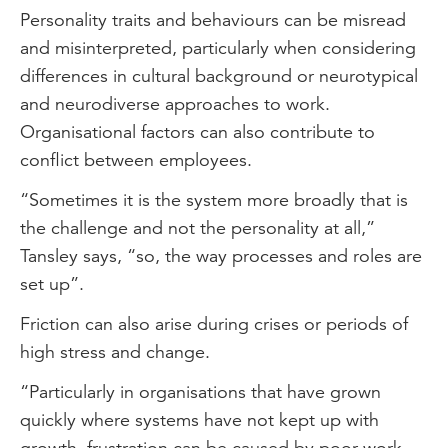
Personality traits and behaviours can be misread
and misinterpreted, particularly when considering
differences in cultural background or neurotypical
and neurodiverse approaches to work.
Organisational factors can also contribute to
conflict between employees.
“Sometimes it is the system more broadly that is
the challenge and not the personality at all,”
Tansley says, “so, the way processes and roles are
set up”.
Friction can also arise during crises or periods of
high stress and change.
“Particularly in organisations that have grown
quickly where systems have not kept up with
growth, frustration can be caused by poor work