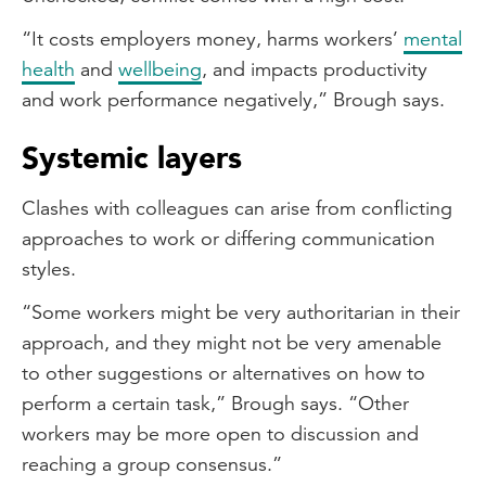
“It costs employers money, harms workers’
mental
health
and
wellbeing
, and impacts productivity
and work performance negatively,” Brough says.
Systemic layers
Clashes with colleagues can arise from conflicting
approaches to work or differing communication
styles.
“Some workers might be very authoritarian in their
approach, and they might not be very amenable
to other suggestions or alternatives on how to
perform a certain task,” Brough says. “Other
workers may be more open to discussion and
reaching a group consensus.”