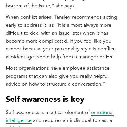
bottom of the issue,” she says.
When conflict arises, Tansley recommends acting
early to address it, as “it is almost always more
difficult to deal with an issue later when it has
become more complicated. If you feel like you
cannot because your personality style is conflict-
avoidant, get some help from a manager or HR.
Most organisations have employee assistance
programs that can also give you really helpful
advice on how to structure a conversation.”
Self-awareness is key
Self-awareness is a critical element of
emotional
intelligence
and requires an individual to cast a