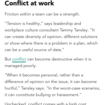
Conflict at work
Friction within a team can be a strength.
“Tension is healthy,” says leadership and
workplace culture consultant Tammy Tansley. “It
can create diversity of opinion, different solutions
or show where there is a problem in a plan, which
can be a useful source of data.”
But
conflict
can become destructive when it is
managed poorly.
“When it becomes personal, rather than a
difference of opinion on the issue, it can become
hurtful,” Tansley says. “In the worst-case scenarios,
it can constitute bullying or harassment.”
Unchecked, conflict comes with a high cost.