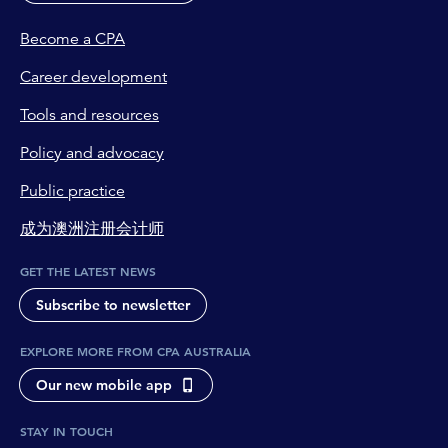
Become a CPA
Career development
Tools and resources
Policy and advocacy
Public practice
成为澳洲注册会计师
GET THE LATEST NEWS
Subscribe to newsletter
EXPLORE MORE FROM CPA AUSTRALIA
Our new mobile app
STAY IN TOUCH