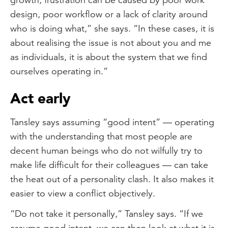
design, poor workflow or a lack of clarity around
who is doing what,” she says. “In these cases, it is
about realising the issue is not about you and me
as individuals, it is about the system that we find
ourselves operating in.”
Act early
Tansley says assuming “good intent” — operating
with the understanding that most people are
decent human beings who do not wilfully try to
make life difficult for their colleagues — can take
the heat out of a personality clash. It also makes it
easier to view a conflict objectively.
“Do not take it personally,” Tansley says. “If we
assume good intent, we can then look at what it is