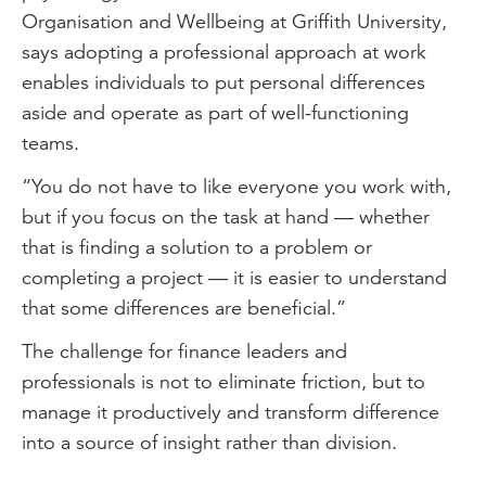
Organisation and Wellbeing at Griffith University,
says adopting a professional approach at work
enables individuals to put personal differences
aside and operate as part of well-functioning
teams.
“You do not have to like everyone you work with,
but if you focus on the task at hand — whether
that is finding a solution to a problem or
completing a project — it is easier to understand
that some differences are beneficial.”
The challenge for finance leaders and
professionals is not to eliminate friction, but to
manage it productively and transform difference
into a source of insight rather than division.