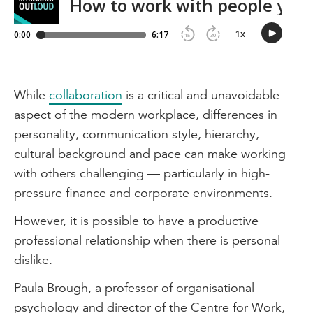
While
collaboration
is a critical and unavoidable
aspect of the modern workplace, differences in
personality, communication style, hierarchy,
cultural background and pace can make working
with others challenging — particularly in high-
pressure finance and corporate environments.
However, it is possible to have a productive
professional relationship when there is personal
dislike.
Paula Brough, a professor of organisational
psychology and director of the Centre for Work,