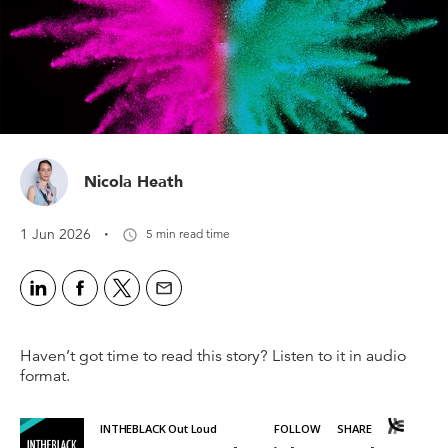
Nicola Heath
·
1 Jun 2026
5 min read time
Haven’t got time to read this story? Listen to it in audio
format.