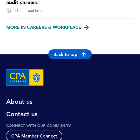
audit careers
11 min read time
MORE IN CAREERS & WORKPLACE
Back to top
About us
Contact us
CONNECT WITH OUR COMMUNITY
CPA Member Connect