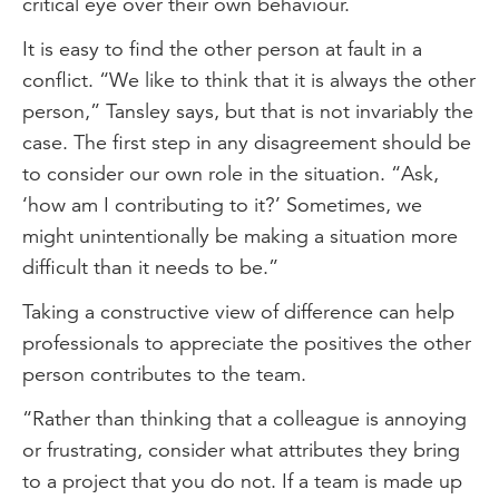
critical eye over their own behaviour.
It is easy to find the other person at fault in a
conflict. “We like to think that it is always the other
person,” Tansley says, but that is not invariably the
case. The first step in any disagreement should be
to consider our own role in the situation. “Ask,
‘how am I contributing to it?’ Sometimes, we
might unintentionally be making a situation more
difficult than it needs to be.”
Taking a constructive view of difference can help
professionals to appreciate the positives the other
person contributes to the team.
“Rather than thinking that a colleague is annoying
or frustrating, consider what attributes they bring
to a project that you do not. If a team is made up