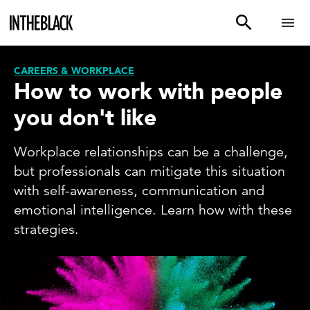
CAREERS & WORKPLACE
How to work with people
you don't like
Workplace relationships can be a challenge,
but professionals can mitigate this situation
with self-awareness, communication and
emotional intelligence. Learn how with these
strategies.