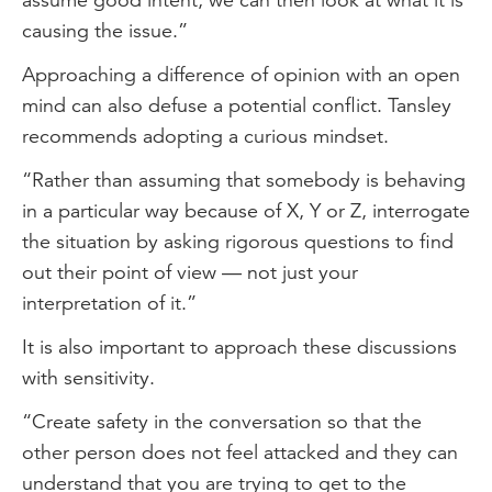
causing the issue.”
Approaching a difference of opinion with an open
mind can also defuse a potential conflict. Tansley
recommends adopting a curious mindset.
“Rather than assuming that somebody is behaving
in a particular way because of X, Y or Z, interrogate
the situation by asking rigorous questions to find
out their point of view — not just your
interpretation of it.”
It is also important to approach these discussions
with sensitivity.
“Create safety in the conversation so that the
other person does not feel attacked and they can
understand that you are trying to get to the