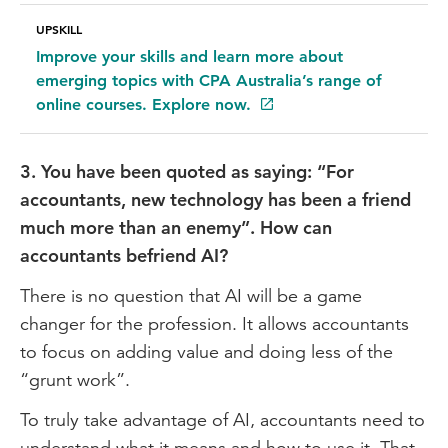
UPSKILL
Improve your skills and learn more about
emerging topics with CPA Australia’s range of
online courses. Explore now.
3. You have been quoted as saying: “For
accountants, new technology has been a friend
much more than an enemy”. How can
accountants befriend AI?
There is no question that AI will be a game
changer for the profession. It allows accountants
to focus on adding value and doing less of the
“grunt work”.
To truly take advantage of AI, accountants need to
understand what it means and how to use it. That