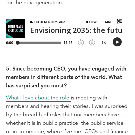
for the next generation.
5. Since becoming CEO, you have engaged with
members in different parts of the world. What
has surprised you most?
What I love about the role
is meeting with
members and hearing their stories. I was surprised
by the breadth of roles that our members have —
whether it is in public practice, the public service
or in commerce, where I’ve met CFOs and finance