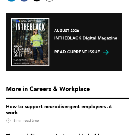
AUGUST 2026
INTHEBLACK Digital Magazine
READ CURRENT ISSUE
More in Careers & Workplace
How to support neurodivergent employees at
work
6 min read time