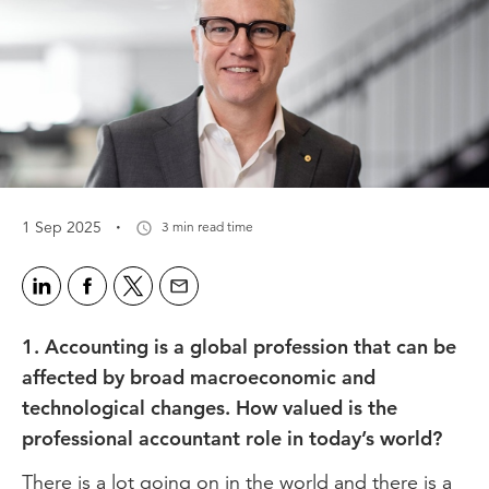
·
1 Sep 2025
3 min read time
1. Accounting is a global profession that can be
affected by broad macroeconomic and
technological changes. How valued is the
professional accountant role in today’s world?
There is a lot going on in the world and there is a