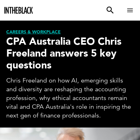
CAREERS & WORKPLACE
CPA Australia CEO Chris
Freeland answers 5 key
questions
Chris Freeland on how AI, emerging skills
and diversity are reshaping the accounting
profession, why ethical accountants remain
vital and CPA Australia's role in inspiring the
next gen of finance professionals.