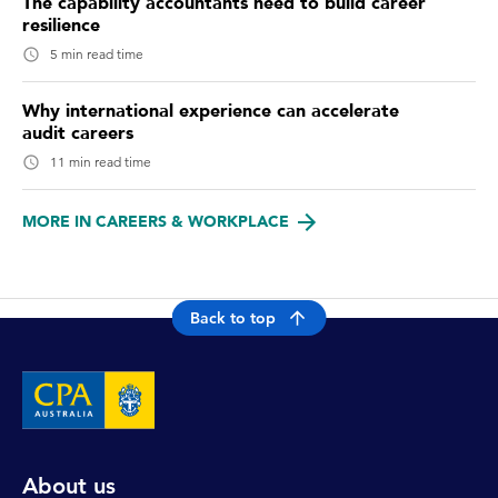
The capability accountants need to build career
resilience
5 min read time
Why international experience can accelerate
audit careers
11 min read time
MORE IN CAREERS & WORKPLACE
Back to top
About us