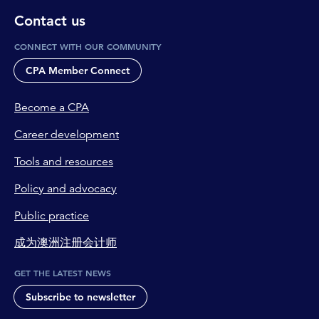
Contact us
CONNECT WITH OUR COMMUNITY
CPA Member Connect
Become a CPA
Career development
Tools and resources
Policy and advocacy
Public practice
成为澳洲注册会计师
GET THE LATEST NEWS
Subscribe to newsletter