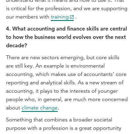
is critical for the profession, and we are supporting
our members with
training
.
4. What accounting and finance skills are central
to how the business world evolves over the next
decade?
There are new sectors emerging, but core skills
are still key. An example is environmental
accounting, which makes use of accountants’ core
reporting and analytical skills. As a new stream of
accounting, it plays to the interests of younger
people who, in general, are much more concerned
about
climate change
.
Something that combines a broader societal
purpose with a profession is a great opportunity