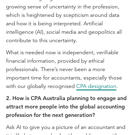
growing sense of uncertainty in the profession,
which is heightened by scepticism around data
and how it is being interpreted. Artificial
intelligence (AI), social media and geopolitics all
contribute to this uncertainty.
What is needed now is independent, verifiable
financial information, provided by ethical
professionals. There’s never been a more
important time for accountants, especially those
with our globally recognised
CPA designation
.
2. How is CPA Australia planning to engage and
attract more people into the global accounting
profession for the next generation?
Ask AI to give you a picture of an accountant and