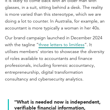
it is likely to come back with an older man with
glasses, in a suit, sitting behind a desk. The reality
is more varied than this stereotype, which we are
doing a lot to counter. In Australia, for example, an
accountant is more typically a woman in her 40s.
Our brand campaign launched in December 2024
with the tagline “
three letters to limitless
”. It
utilises members’ stories to showcase the diversity
of roles available to accountants and finance
professionals, including forensic accountancy,
entrepreneurship, digital transformation
consultancy and cybersecurity analytics.
"What is needed now is independent,
verifiable financial information,