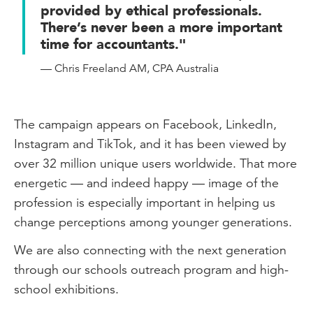
provided by ethical professionals.
There’s never been a more important
time for accountants."
— Chris Freeland AM, CPA Australia
The campaign appears on Facebook, LinkedIn,
Instagram and TikTok, and it has been viewed by
over 32 million unique users worldwide. That more
energetic — and indeed happy — image of the
profession is especially important in helping us
change perceptions among younger generations.
We are also connecting with the next generation
through our schools outreach program and high-
school exhibitions.