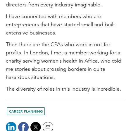
directors from every industry imaginable.
I have connected with members who are
entrepreneurs that have started small and built
extensive businesses.
Then there are the CPAs who work in not-for-
profits. In London, I met a member working for a
charity serving women’s health in Africa, who told
me stories about crossing borders in quite
hazardous situations.
The diversity of roles in this industry is incredible.
CAREER PLANNING