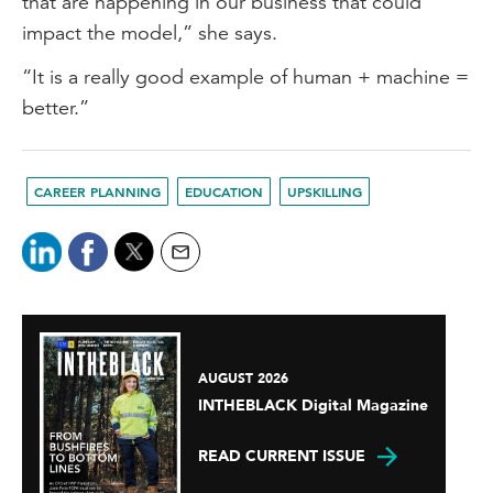
that are happening in our business that could
impact the model,” she says.
“It is a really good example of human + machine =
better.”
CAREER PLANNING
EDUCATION
UPSKILLING
AUGUST 2026
INTHEBLACK Digital Magazine
READ CURRENT ISSUE