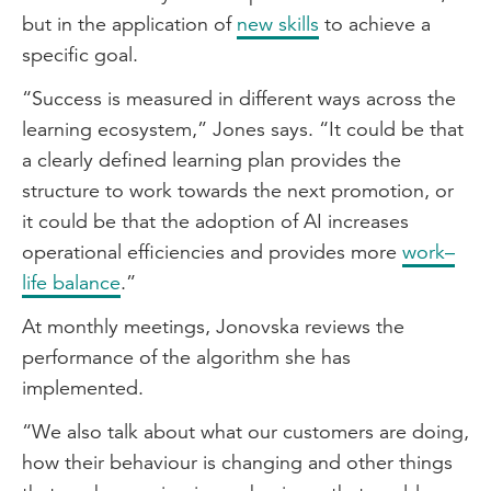
but in the application of
new skills
to achieve a
specific goal.
“Success is measured in different ways across the
learning ecosystem,” Jones says. “It could be that
a clearly defined learning plan provides the
structure to work towards the next promotion, or
it could be that the adoption of AI increases
operational efficiencies and provides more
work–
life balance
.”
At monthly meetings, Jonovska reviews the
performance of the algorithm she has
implemented.
“We also talk about what our customers are doing,
how their behaviour is changing and other things