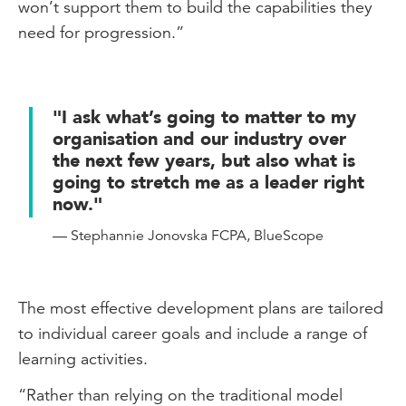
won’t support them to build the capabilities they
need for progression.”
"I ask what’s going to matter to my
organisation and our industry over
the next few years, but also what is
going to stretch me as a leader right
now."
— Stephannie Jonovska FCPA, BlueScope
The most effective development plans are tailored
to individual career goals and include a range of
learning activities.
“Rather than relying on the traditional model