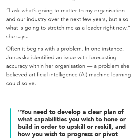
“I ask what’s going to matter to my organisation
and our industry over the next few years, but also
what is going to stretch me as a leader right now,”
she says.
Often it begins with a problem. In one instance,
Jonovska identified an issue with forecasting
accuracy within her organisation — a problem she
believed artificial intelligence (AI) machine learning
could solve.
"You need to develop a clear plan of
what capabilities you wish to hone or
build in order to upskill or reskill, and
how you wish to progress or pivot