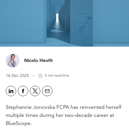
Nicola Heath
·
16 Dec 2025
5 min read time
Stephannie Jonovska FCPA has reinvented herself
multiple times during her two-decade career at
BlueScope.