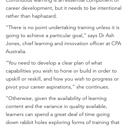
career development, but it needs to be intentional
rather than haphazard.
“There is no point undertaking training unless it is
going to achieve a particular goal,” says Dr Ash
Jones, chief learning and innovation officer at CPA
Australia.
“You need to develop a clear plan of what
capabilities you wish to hone or build in order to
upskill or reskill, and how you wish to progress or
pivot your career aspirations,” she continues.
“Otherwise, given the availability of learning
content and the variance in quality available,
learners can spend a great deal of time going
down rabbit holes exploring forms of training that