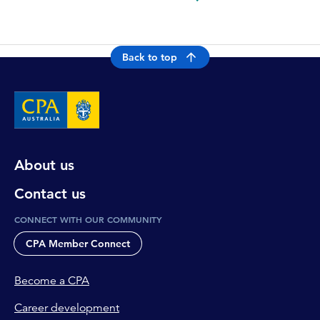
Back to top
About us
Contact us
CONNECT WITH OUR COMMUNITY
CPA Member Connect
Become a CPA
Career development