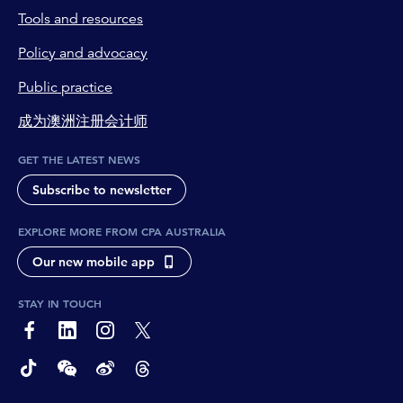
Tools and resources
Policy and advocacy
Public practice
成为澳洲注册会计师
GET THE LATEST NEWS
Subscribe to newsletter
EXPLORE MORE FROM CPA AUSTRALIA
Our new mobile app
STAY IN TOUCH
page-footer-accessible-social-label-Facebook
page-footer-accessible-social-label-Linkedin
page-footer-accessible-social-label-Instagram
page-footer-accessible-social-label-Twitter
page-footer-accessible-social-label-TikTok
page-footer-accessible-social-label-Wechat
page-footer-accessible-social-label-Weibo
page-footer-accessible-social-label-Thread