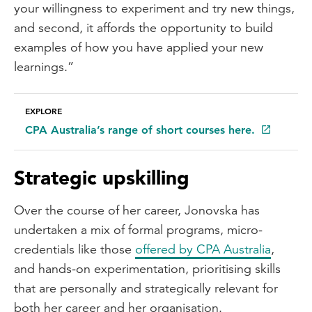
your willingness to experiment and try new things,
and second, it affords the opportunity to build
examples of how you have applied your new
learnings.”
EXPLORE
CPA Australia’s range of short courses here.
Strategic upskilling
Over the course of her career, Jonovska has
undertaken a mix of formal programs, micro-
credentials like those
offered by CPA Australia
,
and hands-on experimentation, prioritising skills
that are personally and strategically relevant for
both her career and her organisation.