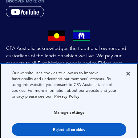
DISCOVER MORE ON
CPA Australia acknowledges the traditional owners and
custodians of the lands on which we live. We pay our
respects to all First Nations people and to Elders past,
and present of these lands, and extend this respect to the
Our website uses cookies to allow us to improve
people and lands throughout Australia and the world. We
functionality and understand our members’ interests. By
using this website, you consent to CPA Australia’s use of
are committed to co-creating a future that embraces First
cookies. For more information about our website and your
Nations Peoples for present and future generations.
privacy please see our
Privacy Policy
About CPA Australia
Manage settings
Privacy
Reject all cookies
Terms