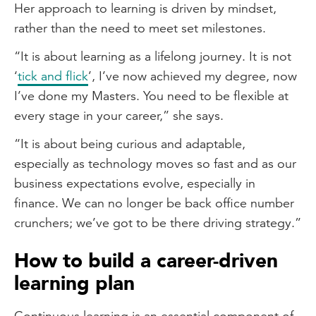
Her approach to learning is driven by mindset,
rather than the need to meet set milestones.
“It is about learning as a lifelong journey. It is not
‘
tick and flick
’, I’ve now achieved my degree, now
I’ve done my Masters. You need to be flexible at
every stage in your career,” she says.
“It is about being curious and adaptable,
especially as technology moves so fast and as our
business expectations evolve, especially in
finance. We can no longer be back office number
crunchers; we’ve got to be there driving strategy.”
How to build a career-driven
learning plan
Continuous learning is an essential component of