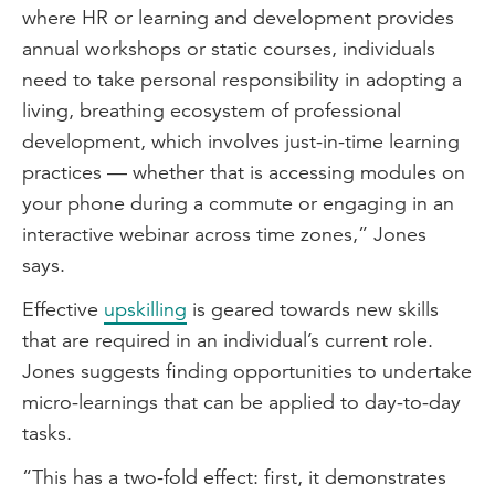
where HR or learning and development provides
annual workshops or static courses, individuals
need to take personal responsibility in adopting a
living, breathing ecosystem of professional
development, which involves just-in-time learning
practices — whether that is accessing modules on
your phone during a commute or engaging in an
interactive webinar across time zones,” Jones
says.
Effective
upskilling
is geared towards new skills
that are required in an individual’s current role.
Jones suggests finding opportunities to undertake
micro-learnings that can be applied to day-to-day
tasks.
“This has a two-fold effect: first, it demonstrates