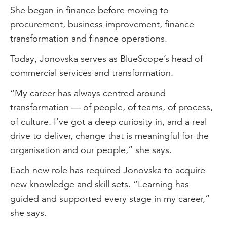
She began in finance before moving to
procurement, business improvement, finance
transformation and finance operations.
Today, Jonovska serves as BlueScope’s head of
commercial services and transformation.
“My career has always centred around
transformation — of people, of teams, of process,
of culture. I’ve got a deep curiosity in, and a real
drive to deliver, change that is meaningful for the
organisation and our people,” she says.
Each new role has required Jonovska to acquire
new knowledge and skill sets. “Learning has
guided and supported every stage in my career,”
she says.