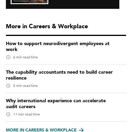
More in Careers & Workplace
How to support neurodivergent employees at
work
6 min read time
The capability accountants need to build career
resilience
5 min read time
Why international experience can accelerate
audit careers
11 min read time
MORE IN CAREERS & WORKPLACE