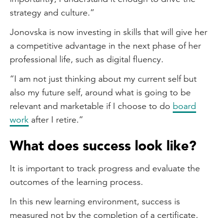
strategy and culture.”
Jonovska is now investing in skills that will give her
a competitive advantage in the next phase of her
professional life, such as digital fluency.
“I am not just thinking about my current self but
also my future self, around what is going to be
relevant and marketable if I choose to do
board
work
after I retire.”
What does success look like?
It is important to track progress and evaluate the
outcomes of the learning process.
In this new learning environment, success is
measured not by the completion of a certificate,