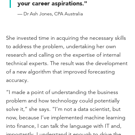
your career aspirations."
— Dr Ash Jones, CPA Australia
She invested time in acquiring the necessary skills
to address the problem, undertaking her own
research and calling on the expertise of internal
technical experts. The result was the development
of a new algorithm that improved forecasting
accuracy.
“I made a point of understanding the business
problem and how technology could potentially
solve it,” she says. “I’m not a data scientist, but
now, because I’ve implemented machine learning
into finance, I can talk the language with IT and,
importantly, I understand it enough to drive the