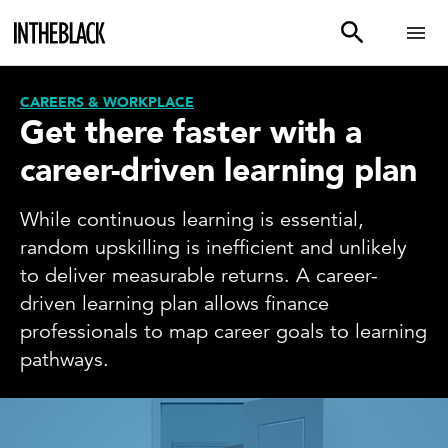
CAREERS & WORKPLACE
Get there faster with a
career-driven learning plan
While continuous learning is essential,
random upskilling is inefficient and unlikely
to deliver measurable returns. A career-
driven learning plan allows finance
professionals to map career goals to learning
pathways.