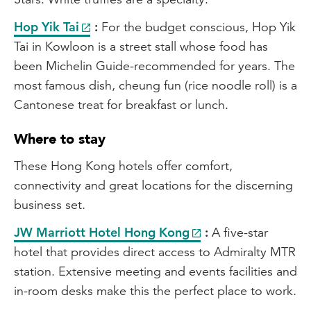
Hop Yik Tai
:
For the budget conscious, Hop Yik
Tai in Kowloon is a street stall whose food has
been Michelin Guide-recommended for years. The
most famous dish, cheung fun (rice noodle roll) is a
Cantonese treat for breakfast or lunch.
Where to stay
These Hong Kong hotels offer comfort,
connectivity and great locations for the discerning
business set.
JW Marriott Hotel Hong Kong
:
A five-star
hotel that provides direct access to Admiralty MTR
station. Extensive meeting and events facilities and
in-room desks make this the perfect place to work.