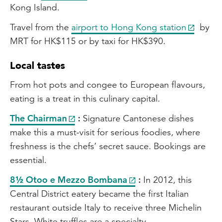
Kong Island.
Travel from the
airport to Hong Kong station
by
MRT for HK$115 or by taxi for HK$390.
Local tastes
From hot pots and congee to European flavours,
eating is a treat in this culinary capital.
The Chairman
:
Signature Cantonese dishes
make this a must-visit for serious foodies, where
freshness is the chefs’ secret sauce. Bookings are
essential.
8½ Otoo e Mezzo Bombana
:
In 2012, this
Central District eatery became the first Italian
restaurant outside Italy to receive three Michelin
Stars. White truffles are a specialty.