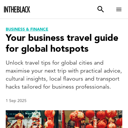
BUSINESS & FINANCE
Your business travel guide
for global hotspots
Unlock travel tips for global cities and
maximise your next trip with practical advice,
cultural insights, local flavours and transport
hacks tailored for business professionals.
1 Sep 2025