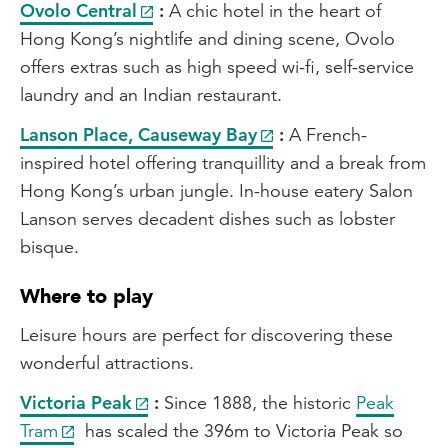
Ovolo Central
:
A chic hotel in the heart of
Hong Kong’s nightlife and dining scene, Ovolo
offers extras such as high speed wi-fi, self-service
laundry and an Indian restaurant.
Lanson Place, Causeway Bay
:
A French-
inspired hotel offering tranquillity and a break from
Hong Kong’s urban jungle. In-house eatery Salon
Lanson serves decadent dishes such as lobster
bisque.
Where to play
Leisure hours are perfect for discovering these
wonderful attractions.
Victoria Peak
:
Since 1888, the historic
Peak
Tram
has scaled the 396m to Victoria Peak so