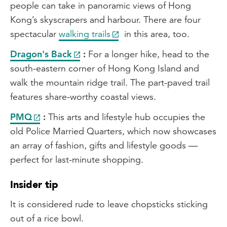
people can take in panoramic views of Hong
Kong’s skyscrapers and harbour. There are four
spectacular
walking trails
in this area, too.
Dragon's Back
:
For a longer hike, head to the
south-eastern corner of Hong Kong Island and
walk the mountain ridge trail. The part-paved trail
features share-worthy coastal views.
PMQ
:
This arts and lifestyle hub occupies the
old Police Married Quarters, which now showcases
an array of fashion, gifts and lifestyle goods —
perfect for last-minute shopping.
Insider tip
It is considered rude to leave chopsticks sticking
out of a rice bowl.