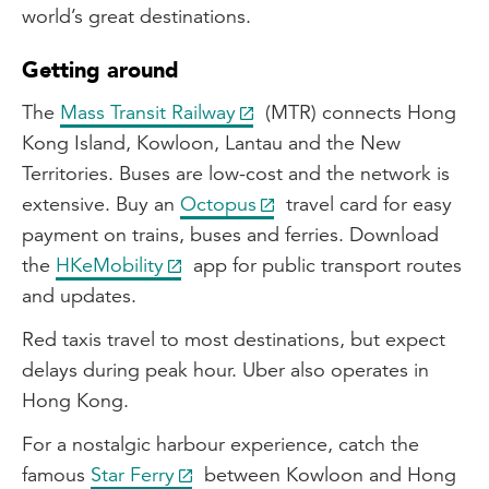
world’s great destinations.
Getting around
The
Mass Transit Railway
(MTR) connects Hong
Kong Island, Kowloon, Lantau and the New
Territories. Buses are low-cost and the network is
extensive. Buy an
Octopus
travel card for easy
payment on trains, buses and ferries. Download
the
HKeMobility
app for public transport routes
and updates.
Red taxis travel to most destinations, but expect
delays during peak hour. Uber also operates in
Hong Kong.
For a nostalgic harbour experience, catch the
famous
Star Ferry
between Kowloon and Hong