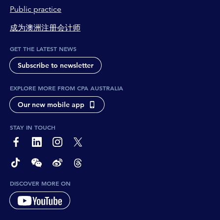
Public practice
成为澳洲注册会计师
GET THE LATEST NEWS
Subscribe to newsletter
EXPLORE MORE FROM CPA AUSTRALIA
Our new mobile app
STAY IN TOUCH
page-footer-accessible-social-label-Facebook
page-footer-accessible-social-label-Linkedin
page-footer-accessible-social-label-Instagram
page-footer-accessible-social-label-Twitter
page-footer-accessible-social-label-TikTok
page-footer-accessible-social-label-Wechat
page-footer-accessible-social-label-Weibo
page-footer-accessible-social-label-Thread
DISCOVER MORE ON