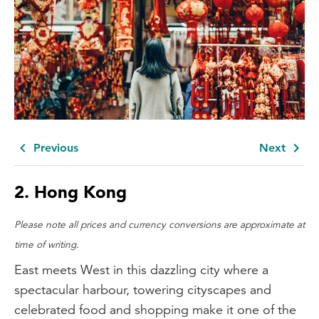
Previous
Next
2.
Hong Kong
Please note all prices and currency conversions are approximate at
time of writing.
East meets West in this dazzling city where a
spectacular harbour, towering cityscapes and
celebrated food and shopping make it one of the