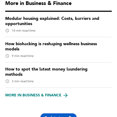
More in Business & Finance
Modular housing explained: Costs, barriers and
opportunities
10 min read time
How biohacking is reshaping wellness business
models
9 min read time
How to spot the latest money laundering
methods
3 min read time
MORE IN BUSINESS & FINANCE