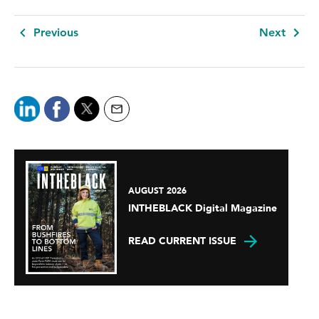
Previous
Next
AUGUST 2026
INTHEBLACK Digital Magazine
READ CURRENT ISSUE