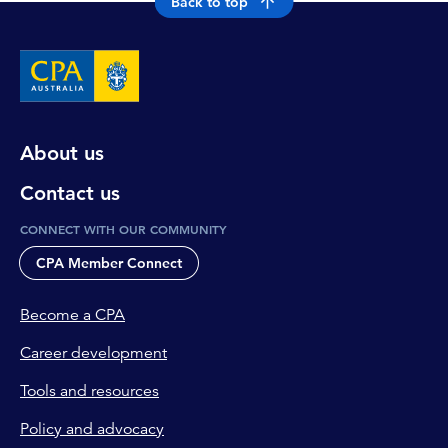
Back to top
About us
Contact us
CONNECT WITH OUR COMMUNITY
CPA Member Connect
Become a CPA
Career development
Tools and resources
Policy and advocacy