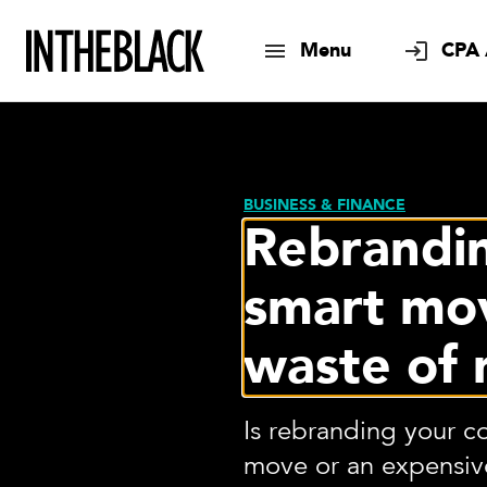
Menu
CPA 
BUSINESS & FINANCE
Rebrandi
smart mo
waste of
Is rebranding your 
move or an expensive