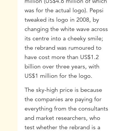
million (US$4.6 million of which
was for the actual logo). Pepsi
tweaked its logo in 2008, by
changing the white wave across
its centre into a cheeky smile;
the rebrand was rumoured to
have cost more than US$1.2
billion over three years, with
US$1 million for the logo.
The sky-high price is because
the companies are paying for
everything from the consultants
and market researchers, who
test whether the rebrand is a