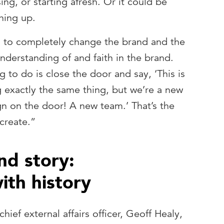
sing, or starting afresh. Or it could be
hing up.
g to completely change the brand and the
derstanding of and faith in the brand.
ng to do is close the door and say, ‘This is
g exactly the same thing, but we’re a new
ign on the door! A new team.’ That’s the
 create.”
nd story:
ith history
ief external affairs officer, Geoff Healy,