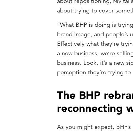
about repositioning, revitali
about trying to cover somet
“What BHP is doing is tryin
brand image, and people’s un
Effectively what they’re tryi
a new business; we’re sellin
business. Look, it’s a new s
perception they’re trying to
The BHP rebra
reconnecting w
As you might expect, BHP’s ch