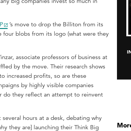
many big companies invest so much in
P
’s move to drop the Billiton from its
e four blobs from its logo (what were they
I
ar, associate professors of business at
affled by the move. Their research shows
to increased profits, so are these
paigns by highly visible companies
r do they reflect an attempt to reinvent
nt several hours at a desk, debating why
More
[why they are] launching their Think Big