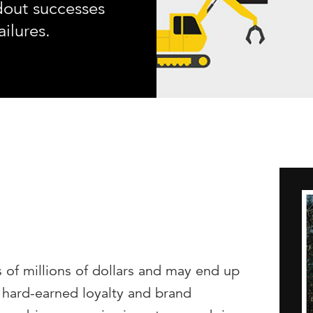
dout successes
ailures.
 of millions of dollars and may end up
 hard-earned loyalty and brand