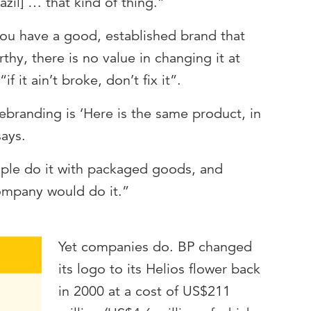
zil] … that kind of thing.”
you have a good, established brand that
thy, there is no value in changing it at
“if it ain’t broke, don’t fix it”.
ebranding is ‘Here is the same product, in
says.
ple do it with packaged goods, and
company would do it.”
Yet companies do. BP changed
its logo to its Helios flower back
in 2000 at a cost of US$211