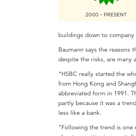
buildings down to company 
Baumann says the reasons t
despite the risks, are many 
“HSBC really started the who
from Hong Kong and Shangha
abbreviated form in 1991. 
partly because it was a tre
less like a bank.
“Following the trend is one r