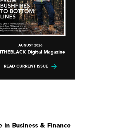
AUGUST 2026
NTHEBLACK Digital Magazine
READ CURRENT ISSUE
 in Business & Finance