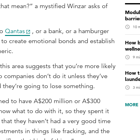
that mean?” a mystified Winzar asks of
Modula
barrie
10 m
to
Qantas
, or a bank, or a hamburger
s to create emotional bonds and establish
How b
wellne
neric.
9 mi
this area suggests that you’re more likely
How t
o companies don’t do it unless they’ve
laund
id they’re going to lose something.
3 mi
ned to have A$200 million or A$300
MORE 
now what to do with it, so they spent it
 that they haven’t had a very good time
stments in things like fracking, and the