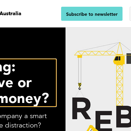
Australia
Subscribe to newsletter
ng:
ve or
 money?
company a smart
 distraction?