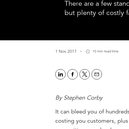
There are a few stan
but plenty of costly f
·
1 Nov 2017
10 min read time
By Stephen Corby
It can bleed you of hundreds
costing you customers, plus