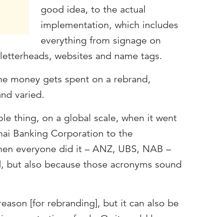
good idea, to the actual
implementation, which includes
everything from signage on
letterheads, websites and name tags.
he money gets spent on a rebrand,
and varied.
le thing, on a global scale, when it went
i Banking Corporation to the
Then everyone did it – ANZ, UBS, NAB –
nd, but also because those acronyms sound
eason [for rebranding], but it can also be