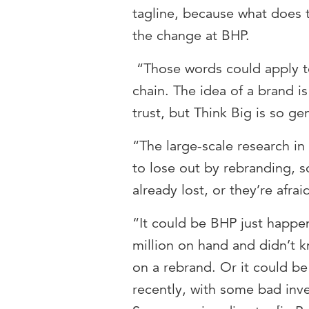
tagline, because what does 
the change at BHP.
“Those words could apply 
chain. The idea of a brand i
trust, but Think Big is so ge
“The large-scale research in 
to lose out by rebranding, s
already lost, or they’re afra
“It could be BHP just happe
million on hand and didn’t k
on a rebrand. Or it could be
recently, with some bad inve