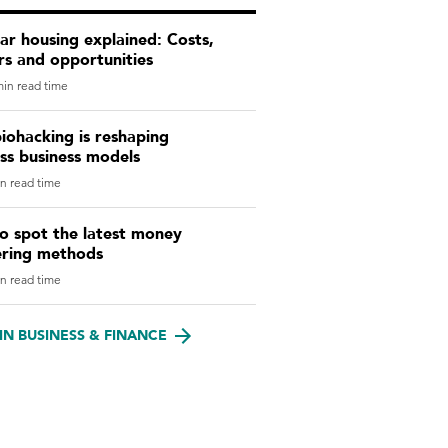
r housing explained: Costs,
rs and opportunities
in read time
iohacking is reshaping
ss business models
n read time
o spot the latest money
ering methods
n read time
IN BUSINESS & FINANCE