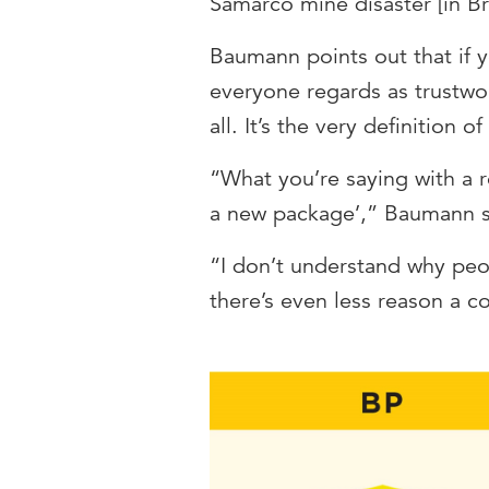
Samarco mine disaster [in Bra
Baumann points out that if 
everyone regards as trustwor
all. It’s the very definition of 
“What you’re saying with a r
a new package’,” Baumann 
“I don’t understand why peo
there’s even less reason a 