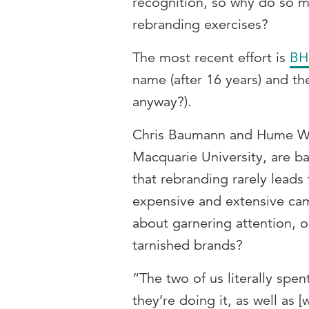
recognition, so why do so 
rebranding exercises?
The most recent effort is
BH
name (after 16 years) and th
anyway?).
Chris Baumann and Hume Winz
Macquarie University, are b
that rebranding rarely leads 
expensive and extensive cam
about garnering attention, o
tarnished brands?
“The two of us literally spe
they’re doing it, as well as 