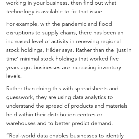
working in your business, then find out what
technology is available to fix that issue.
For example, with the pandemic and flood
disruptions to supply chains, there has been an
increased level of activity in renewing regional
stock holdings, Hilder says. Rather than the ‘just in
time’ minimal stock holdings that worked five
years ago, businesses are increasing inventory
levels.
Rather than doing this with spreadsheets and
guesswork, they are using data analytics to
understand the spread of products and materials
held within their distribution centres or
warehouses and to better predict demand.
“Real-world data enables businesses to identify