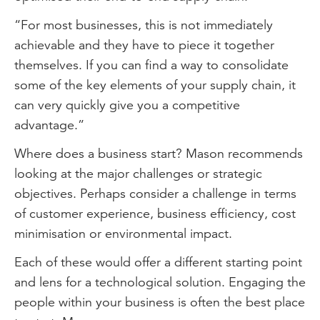
“For most businesses, this is not immediately
achievable and they have to piece it together
themselves. If you can find a way to consolidate
some of the key elements of your supply chain, it
can very quickly give you a competitive
advantage.”
Where does a business start? Mason recommends
looking at the major challenges or strategic
objectives. Perhaps consider a challenge in terms
of customer experience, business efficiency, cost
minimisation or environmental impact.
Each of these would offer a different starting point
and lens for a technological solution. Engaging the
people within your business is often the best place