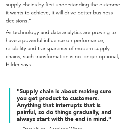
supply chains by first understanding the outcome
it wants to achieve, it will drive better business
decisions.”
As technology and data analytics are proving to
have a powerful influence on performance,
reliability and transparency of modern supply
chains, such transformation is no longer optional,
Hilder says.
"Supply chain is about making sure
you get product to customers.
Anything that interrupts that is
painful, so do things gradually, and
always start with the end in mind."