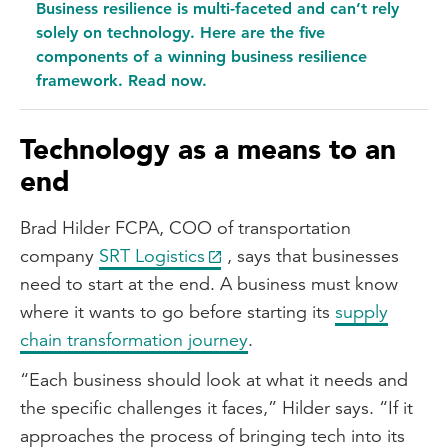
Business resilience is multi-faceted and can’t rely
solely on technology. Here are the five
components of a winning business resilience
framework. Read now.
Technology as a means to an
end
Brad Hilder FCPA, COO of transportation
company
SRT Logistics
, says that businesses
need to start at the end. A business must know
where it wants to go before starting its
supply
chain transformation journey
.
“Each business should look at what it needs and
the specific challenges it faces,” Hilder says. “If it
approaches the process of bringing tech into its