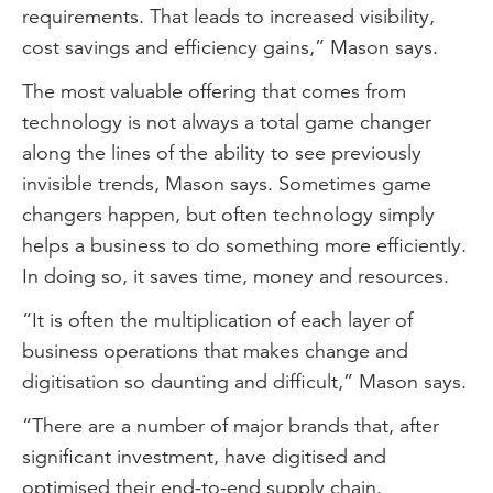
requirements. That leads to increased visibility,
cost savings and efficiency gains,” Mason says.
The most valuable offering that comes from
technology is not always a total game changer
along the lines of the ability to see previously
invisible trends, Mason says. Sometimes game
changers happen, but often technology simply
helps a business to do something more efficiently.
In doing so, it saves time, money and resources.
“It is often the multiplication of each layer of
business operations that makes change and
digitisation so daunting and difficult,” Mason says.
“There are a number of major brands that, after
significant investment, have digitised and
optimised their end-to-end supply chain.