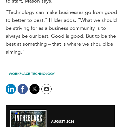
to start, Mason says.
“Technology can make businesses go from good
to better to best,” Hilder adds. “What we should
be striving for as a business community is to
always be our best. Good is good. But to be the
best at something – that is where we should be
aiming.”
WORKPLACE TECHNOLOGY
AUGUST 2026