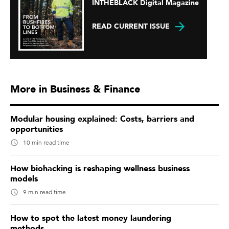
INTHEBLACK Digital Magazine
READ CURRENT ISSUE
More in Business & Finance
Modular housing explained: Costs, barriers and
opportunities
10 min read time
How biohacking is reshaping wellness business
models
9 min read time
How to spot the latest money laundering
methods