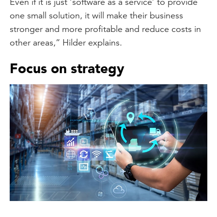
Even if it is just ‘software as a service’ to provide
one small solution, it will make their business
stronger and more profitable and reduce costs in
other areas,” Hilder explains.
Focus on strategy