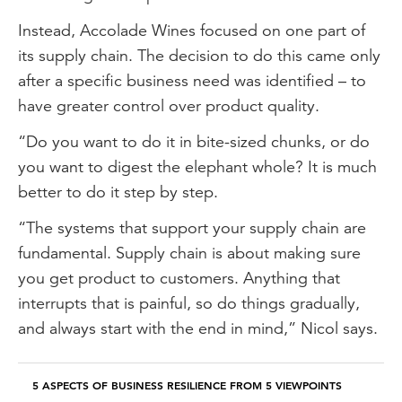
Instead, Accolade Wines focused on one part of
its supply chain. The decision to do this came only
after a specific business need was identified – to
have greater control over product quality.
“Do you want to do it in bite-sized chunks, or do
you want to digest the elephant whole? It is much
better to do it step by step.
“The systems that support your supply chain are
fundamental. Supply chain is about making sure
you get product to customers. Anything that
interrupts that is painful, so do things gradually,
and always start with the end in mind,” Nicol says.
5 ASPECTS OF BUSINESS RESILIENCE FROM 5 VIEWPOINTS