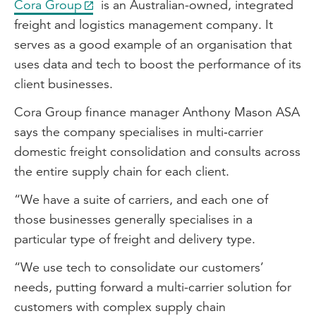
Cora Group
is an Australian-owned, integrated
freight and logistics management company. It
serves as a good example of an organisation that
uses data and tech to boost the performance of its
client businesses.
Cora Group finance manager Anthony Mason ASA
says the company specialises in multi‑carrier
domestic freight consolidation and consults across
the entire supply chain for each client.
“We have a suite of carriers, and each one of
those businesses generally specialises in a
particular type of freight and delivery type.
“We use tech to consolidate our customers’
needs, putting forward a multi-carrier solution for
customers with complex supply chain