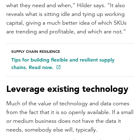
what they need and when,” Hilder says. “It also
reveals what is sitting idle and tying up working
capital, giving a much better idea of which SKUs
are trending and profitable, and which are not.”
SUPPLY CHAIN RESILIENCE
Tips for building flexible and resilient supply
chains. Read now.
Leverage existing technology
Much of the value of technology and data comes
from the fact that it is so openly available. If a small
or medium business does not have the data it
needs, somebody else will, typically.