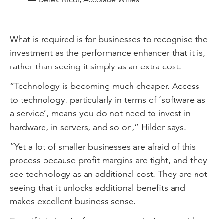
— Derek Nicol, Accolade Wines
What is required is for businesses to recognise the
investment as the performance enhancer that it is,
rather than seeing it simply as an extra cost.
“Technology is becoming much cheaper. Access
to technology, particularly in terms of ‘software as
a service’, means you do not need to invest in
hardware, in servers, and so on,” Hilder says.
“Yet a lot of smaller businesses are afraid of this
process because profit margins are tight, and they
see technology as an additional cost. They are not
seeing that it unlocks additional benefits and
makes excellent business sense.