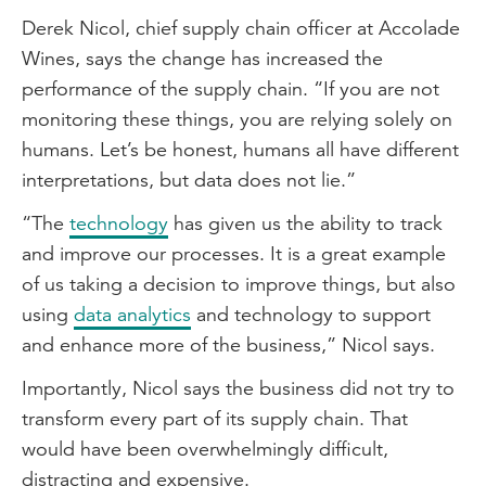
Derek Nicol, chief supply chain officer at Accolade
Wines, says the change has increased the
performance of the supply chain. “If you are not
monitoring these things, you are relying solely on
humans. Let’s be honest, humans all have different
interpretations, but data does not lie.”
“The
technology
has given us the ability to track
and improve our processes. It is a great example
of us taking a decision to improve things, but also
using
data analytics
and technology to support
and enhance more of the business,” Nicol says.
Importantly, Nicol says the business did not try to
transform every part of its supply chain. That
would have been overwhelmingly difficult,
distracting and expensive.