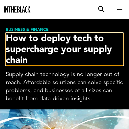
BUSINESS & FINANCE
How to deploy tech to
supercharge your supply
chain
Supply chain technology is no longer out of
reach. Affordable solutions can solve specific
problems, and businesses of all sizes can
benefit from data-driven insights.