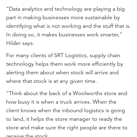
“Data analytics and technology are playing a big
part in making businesses more sustainable by
identifying what is not working and the stuff that is.
In doing so, it makes businesses work smarter,”
Hilder says.
For many clients of SRT Logistics, supply chain
technology helps them work more efficiently by
alerting them about when stock will arrive and
where that stock is at any given time.
“Think about the back of a Woolworths store and
how busy it is when a truck arrives. When the
client knows when the inbound logistics is going
to land, it helps the store manager to ready the
store and make sure the right people are there to
receive the stock.