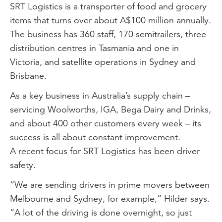
SRT Logistics is a transporter of food and grocery
items that turns over about A$100 million annually.
The business has 360 staff, 170 semitrailers, three
distribution centres in Tasmania and one in
Victoria, and satellite operations in Sydney and
Brisbane.
As a key business in Australia’s supply chain –
servicing Woolworths, IGA, Bega Dairy and Drinks,
and about 400 other customers every week – its
success is all about constant improvement.
A recent focus for SRT Logistics has been driver
safety.
“We are sending drivers in prime movers between
Melbourne and Sydney, for example,” Hilder says.
“A lot of the driving is done overnight, so just