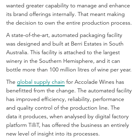
wanted greater capability to manage and enhance
its brand offerings internally. That meant making
the decision to own the entire production process.
A state-of-the-art, automated packaging facility
was designed and built at Berri Estates in South
Australia. This facility is attached to the largest
winery in the Southern Hemisphere, and it can
bottle more than 100 million litres of wine per year.
The
global supply chain
for Accolade Wines has
benefitted from the change. The automated facility
has improved efficiency, reliability, performance
and quality control of the production line. The
data it produces, when analysed by digital factory
platform TilliT, has offered the business an entirely
new level of insight into its processes.