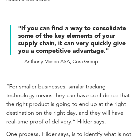
"If you can find a way to consolidate
some of the key elements of your
supply chain, it can very quickly give
you a competitive advantage."
— Anthony Mason ASA, Cora Group
“For smaller businesses, similar tracking
technology means they can have confidence that
the right product is going to end up at the right
destination on the right day, and they will have
real-time proof of delivery,” Hilder says.
One process, Hilder says, is to identify what is not