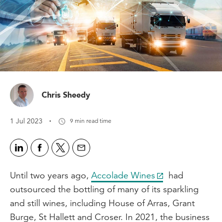
Chris Sheedy
·
1 Jul 2023
9 min read time
Until two years ago,
Accolade Wines
had
outsourced the bottling of many of its sparkling
and still wines, including House of Arras, Grant
Burge, St Hallett and Croser. In 2021, the business