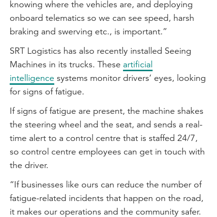
knowing where the vehicles are, and deploying
onboard telematics so we can see speed, harsh
braking and swerving etc., is important.”
SRT Logistics has also recently installed Seeing
Machines in its trucks. These
artificial
intelligence
systems monitor drivers’ eyes, looking
for signs of fatigue.
If signs of fatigue are present, the machine shakes
the steering wheel and the seat, and sends a real-
time alert to a control centre that is staffed 24/7,
so control centre employees can get in touch with
the driver.
“If businesses like ours can reduce the number of
fatigue-related incidents that happen on the road,
it makes our operations and the community safer.