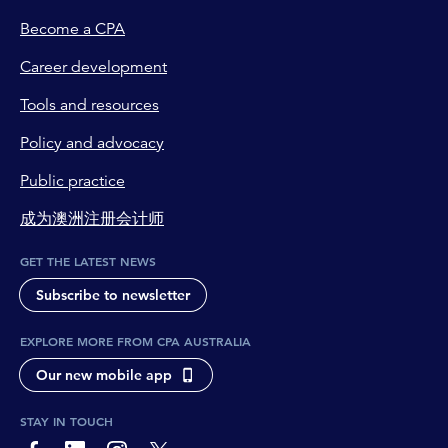
Become a CPA
Career development
Tools and resources
Policy and advocacy
Public practice
成为澳洲注册会计师
GET THE LATEST NEWS
Subscribe to newsletter
EXPLORE MORE FROM CPA AUSTRALIA
Our new mobile app
STAY IN TOUCH