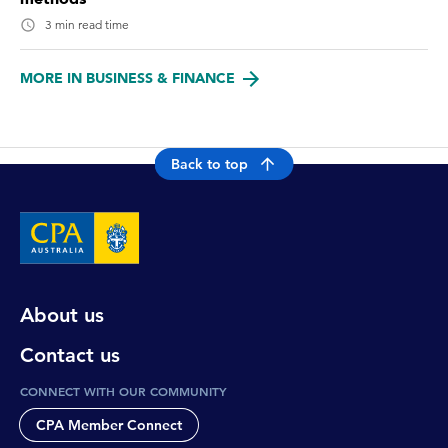
3 min read time
MORE IN BUSINESS & FINANCE
Back to top
About us
Contact us
CONNECT WITH OUR COMMUNITY
CPA Member Connect