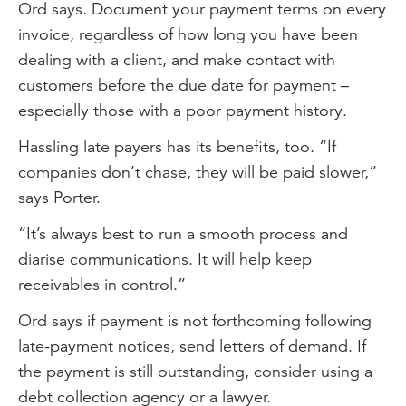
Ord says. Document your payment terms on every
invoice, regardless of how long you have been
dealing with a client, and make contact with
customers before the due date for payment –
especially those with a poor payment history.
Hassling late payers has its benefits, too. “If
companies don’t chase, they will be paid slower,”
says Porter.
“It’s always best to run a smooth process and
diarise communications. It will help keep
receivables in control.”
Ord says if payment is not forthcoming following
late-payment notices, send letters of demand. If
the payment is still outstanding, consider using a
debt collection agency or a lawyer.