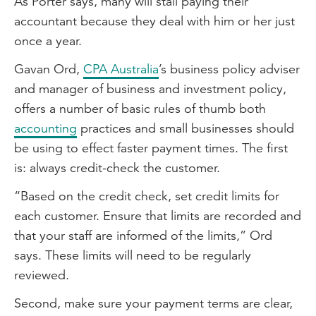
As Porter says, many will stall paying their
accountant because they deal with him or her just
once a year.
Gavan Ord,
CPA Australia
’s business policy adviser
and manager of business and investment policy,
offers a number of basic rules of thumb both
accounting
practices and small businesses should
be using to effect faster payment times. The first
is: always credit-check the customer.
“Based on the credit check, set credit limits for
each customer. Ensure that limits are recorded and
that your staff are informed of the limits,” Ord
says. These limits will need to be regularly
reviewed.
Second, make sure your payment terms are clear,