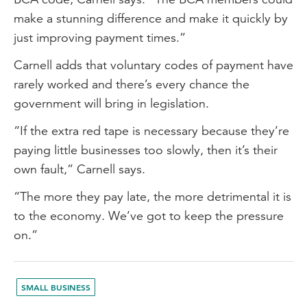
make a stunning difference and make it quickly by
just improving payment times.”
Carnell adds that voluntary codes of payment have
rarely worked and there’s every chance the
government will bring in legislation.
“If the extra red tape is necessary because they’re
paying little businesses too slowly, then it’s their
own fault,” Carnell says.
“The more they pay late, the more detrimental it is
to the economy. We’ve got to keep the pressure
on.”
SMALL BUSINESS