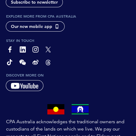
Subscribe to newsletter
EXPLORE MORE FROM CPA AUSTRALIA
Our new mobile app
STAY IN TOUCH
page-footer-accessible-social-label-Facebook
page-footer-accessible-social-label-Linkedin
page-footer-accessible-social-label-Instagram
page-footer-accessible-social-label-Twitter
page-footer-accessible-social-label-TikTok
page-footer-accessible-social-label-Wechat
page-footer-accessible-social-label-Weibo
page-footer-accessible-social-label-Thread
DISCOVER MORE ON
CPA Australia acknowledges the traditional owners and
custodians of the lands on which we live. We pay our