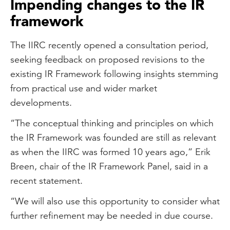
Impending changes to the IR
framework
The IIRC recently opened a consultation period,
seeking feedback on proposed revisions to the
existing IR Framework following insights stemming
from practical use and wider market
developments.
“The conceptual thinking and principles on which
the IR Framework was founded are still as relevant
as when the IIRC was formed 10 years ago,” Erik
Breen, chair of the IR Framework Panel, said in a
recent statement.
“We will also use this opportunity to consider what
further refinement may be needed in due course.