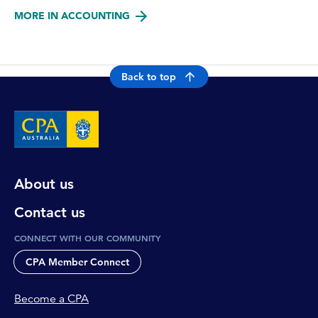
MORE IN ACCOUNTING
Back to top
About us
Contact us
CONNECT WITH OUR COMMUNITY
CPA Member Connect
Become a CPA