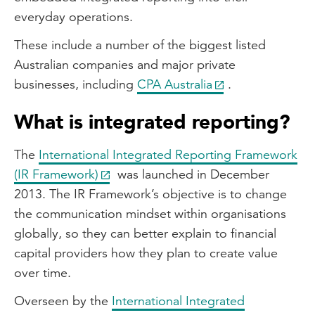
everyday operations.
These include a number of the biggest listed
Australian companies and major private
businesses, including
CPA Australia
.
What is integrated reporting?
The
International Integrated Reporting Framework
(IR Framework)
was launched in December
2013. The IR Framework’s objective is to change
the communication mindset within organisations
globally, so they can better explain to financial
capital providers how they plan to create value
over time.
Overseen by the
International Integrated