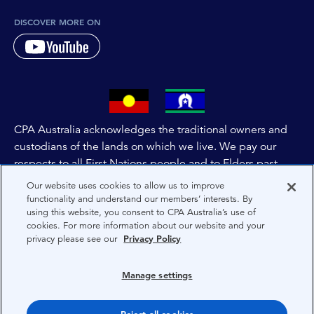
DISCOVER MORE ON
CPA Australia acknowledges the traditional owners and
custodians of the lands on which we live. We pay our
respects to all First Nations people and to Elders past,
and present of these lands, and extend this respect to the
Our website uses cookies to allow us to improve
people and lands throughout Australia and the world. We
functionality and understand our members’ interests. By
using this website, you consent to CPA Australia’s use of
are committed to co-creating a future that embraces First
cookies. For more information about our website and your
Nations Peoples for present and future generations.
privacy please see our
Privacy Policy
About CPA Australia
Manage settings
Privacy