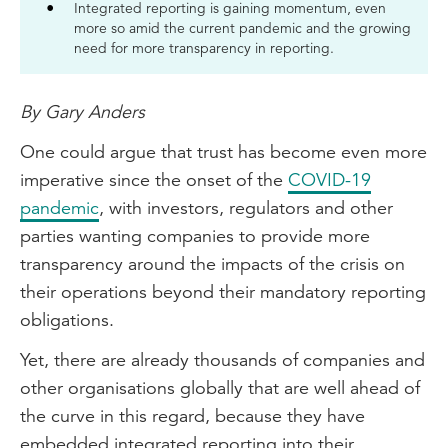
Integrated reporting is gaining momentum, even
more so amid the current pandemic and the growing
need for more transparency in reporting.
By Gary Anders
One could argue that trust has become even more
imperative since the onset of the
COVID-19
pandemic
, with investors, regulators and other
parties wanting companies to provide more
transparency around the impacts of the crisis on
their operations beyond their mandatory reporting
obligations.
Yet, there are already thousands of companies and
other organisations globally that are well ahead of
the curve in this regard, because they have
embedded integrated reporting into their