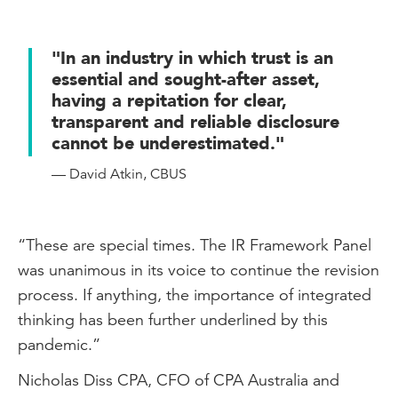
"In an industry in which trust is an
essential and sought-after asset,
having a repitation for clear,
transparent and reliable disclosure
cannot be underestimated."
— David Atkin, CBUS
“These are special times. The IR Framework Panel
was unanimous in its voice to continue the revision
process. If anything, the importance of integrated
thinking has been further underlined by this
pandemic.”
Nicholas Diss CPA, CFO of CPA Australia and