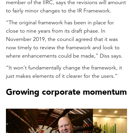
member of the IIRC, says the revisions will amount
to fairly minor changes to the IR Framework.
“The original framework has been in place for
close to nine years from its draft phase. In
November 2019, the council agreed that it was
now timely to review the framework and look to
where enhancements could be made,” Diss says.
“It won’t fundamentally change the framework, it
just makes elements of it clearer for the users.”
Growing corporate momentum