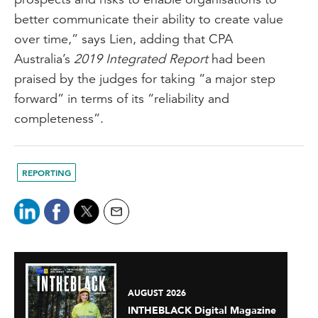
better communicate their ability to create value
over time,” says Lien, adding that CPA
Australia’s
2019 Integrated Report
had been
praised by the judges for taking “a major step
forward” in terms of its “reliability and
completeness”.
REPORTING
AUGUST 2026
INTHEBLACK Digital Magazine