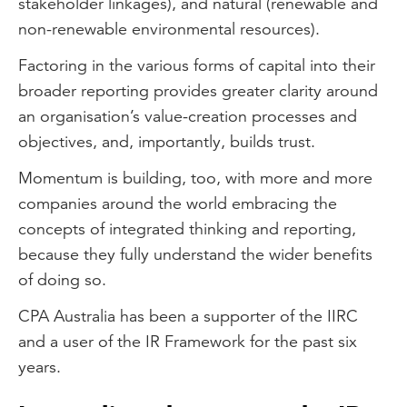
stakeholder linkages), and natural (renewable and
non-renewable environmental resources).
Factoring in the various forms of capital into their
broader reporting provides greater clarity around
an organisation’s value-creation processes and
objectives, and, importantly, builds trust.
Momentum is building, too, with more and more
companies around the world embracing the
concepts of integrated thinking and reporting,
because they fully understand the wider benefits
of doing so.
CPA Australia has been a supporter of the IIRC
and a user of the IR Framework for the past six
years.