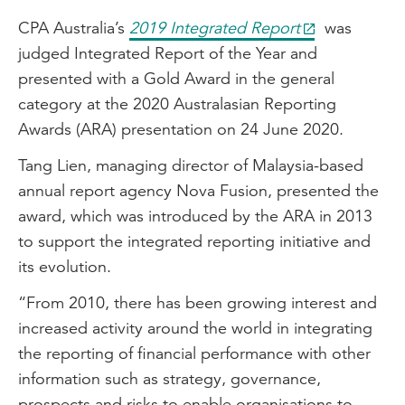
CPA Australia’s
2019 Integrated Report
was
judged Integrated Report of the Year and
presented with a Gold Award in the general
category at the 2020 Australasian Reporting
Awards (ARA) presentation on 24 June 2020.
Tang Lien, managing director of Malaysia-based
annual report agency Nova Fusion, presented the
award, which was introduced by the ARA in 2013
to support the integrated reporting initiative and
its evolution.
“From 2010, there has been growing interest and
increased activity around the world in integrating
the reporting of financial performance with other
information such as strategy, governance,
prospects and risks to enable organisations to