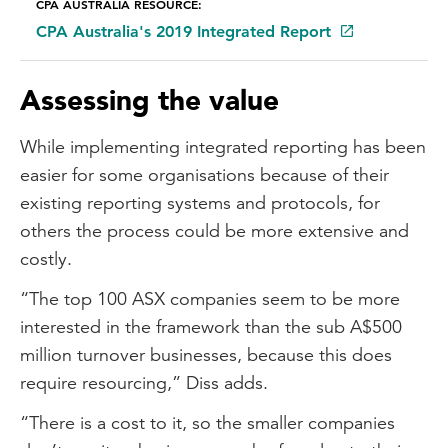
CPA AUSTRALIA RESOURCE:
CPA Australia's 2019 Integrated Report
Assessing the value
While implementing integrated reporting has been
easier for some organisations because of their
existing reporting systems and protocols, for
others the process could be more extensive and
costly.
“The top 100 ASX companies seem to be more
interested in the framework than the sub A$500
million turnover businesses, because this does
require resourcing,” Diss adds.
“There is a cost to it, so the smaller companies