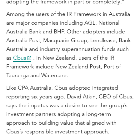
adopting the framework in part or completely.”
Among the users of the IR Framework in Australia
are major companies including AGL, National
Australia Bank and BHP. Other adopters include
Australia Post, Macquarie Group, Lendlease, Bank
Australia and industry superannuation funds such
as
Cbus
. In New Zealand, users of the IR
Framework include New Zealand Post, Port of
Tauranga and Watercare.
Like CPA Australia, Cbus adopted integrated
reporting six years ago. David Atkin, CEO of Cbus,
says the impetus was a desire to see the group’s
investment partners adopting a long-term
approach to building value that aligned with
Cbus’s responsible investment approach.