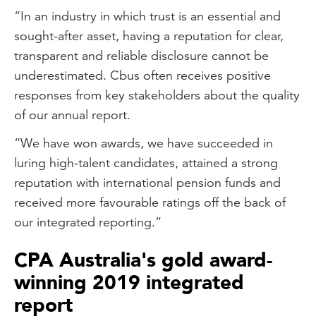
“In an industry in which trust is an essential and
sought-after asset, having a reputation for clear,
transparent and reliable disclosure cannot be
underestimated. Cbus often receives positive
responses from key stakeholders about the quality
of our annual report.
“We have won awards, we have succeeded in
luring high-talent candidates, attained a strong
reputation with international pension funds and
received more favourable ratings off the back of
our integrated reporting.”
CPA Australia's gold award-
winning 2019 integrated
report