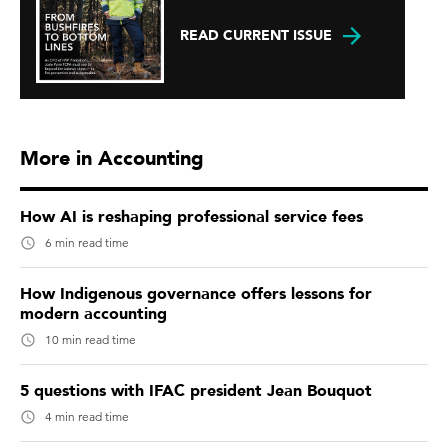
READ CURRENT ISSUE
More in Accounting
How AI is reshaping professional service fees
6 min read time
How Indigenous governance offers lessons for
modern accounting
10 min read time
5 questions with IFAC president Jean Bouquot
4 min read time