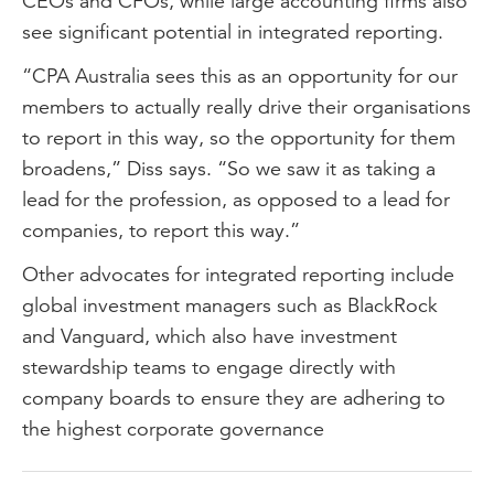
CEOs and CFOs, while large accounting firms also
see significant potential in integrated reporting.
“CPA Australia sees this as an opportunity for our
members to actually really drive their organisations
to report in this way, so the opportunity for them
broadens,” Diss says. “So we saw it as taking a
lead for the profession, as opposed to a lead for
companies, to report this way.”
Other advocates for integrated reporting include
global investment managers such as BlackRock
and Vanguard, which also have investment
stewardship teams to engage directly with
company boards to ensure they are adhering to
the highest corporate governance