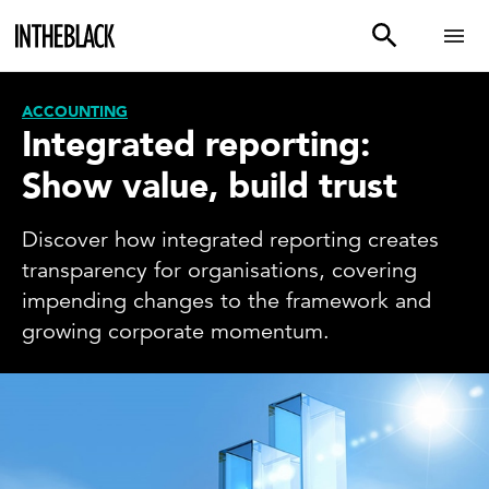
ACCOUNTING
Integrated reporting:
Show value, build trust
Discover how integrated reporting creates
transparency for organisations, covering
impending changes to the framework and
growing corporate momentum.