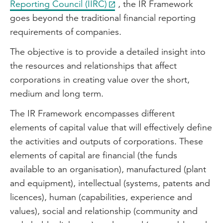
Reporting Council (IIRC)
, the IR Framework
goes beyond the traditional financial reporting
requirements of companies.
The objective is to provide a detailed insight into
the resources and relationships that affect
corporations in creating value over the short,
medium and long term.
The IR Framework encompasses different
elements of capital value that will effectively define
the activities and outputs of corporations. These
elements of capital are financial (the funds
available to an organisation), manufactured (plant
and equipment), intellectual (systems, patents and
licences), human (capabilities, experience and
values), social and relationship (community and