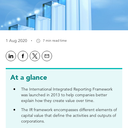
·
1 Aug 2020
7 min read time
At a glance
The International Integrated Reporting Framework
was launched in 2013 to help companies better
explain how they create value over time.
The IR framework encompasses different elements of
capital value that define the activities and outputs of
corporations.