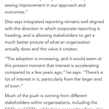
seeing improvement in our approach and
outcomes.”
Diss says integrated reporting remains well aligned
with the direction in which corporate reporting is
heading, and is allowing stakeholders to get a
much better picture of what an organisation
actually does and the value it creates.
“The adoption is increasing, and it would seem at
this present moment that interest is accelerating
compared to a few years ago,” he says. “There’s a
lot of interest in it, particularly from the larger end
of town.”
Much of the push is coming from different
stakeholders within organisations, including the