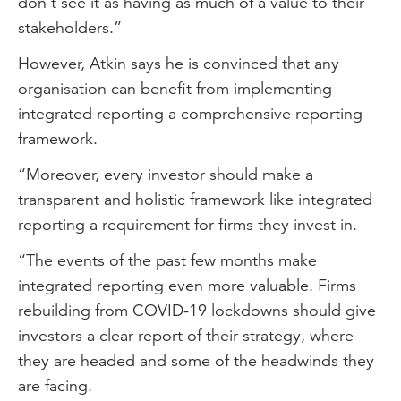
don’t see it as having as much of a value to their
stakeholders.”
However, Atkin says he is convinced that any
organisation can benefit from implementing
integrated reporting a comprehensive reporting
framework.
“Moreover, every investor should make a
transparent and holistic framework like integrated
reporting a requirement for firms they invest in.
“The events of the past few months make
integrated reporting even more valuable. Firms
rebuilding from COVID-19 lockdowns should give
investors a clear report of their strategy, where
they are headed and some of the headwinds they
are facing.