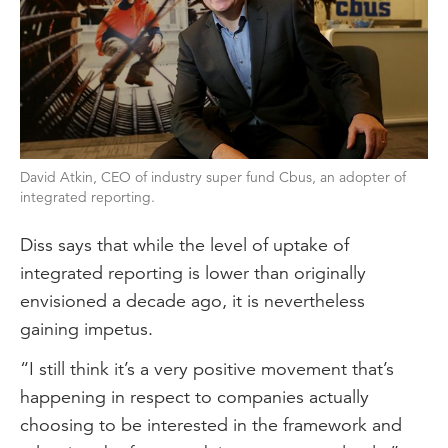
David Atkin, CEO of industry super fund Cbus, an adopter of
integrated reporting.
Diss says that while the level of uptake of
integrated reporting is lower than originally
envisioned a decade ago, it is nevertheless
gaining impetus.
“I still think it’s a very positive movement that’s
happening in respect to companies actually
choosing to be interested in the framework and