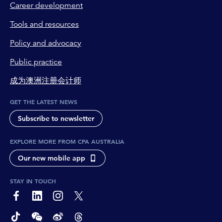
Career development
Tools and resources
Policy and advocacy
Public practice
成为澳洲注册会计师
GET THE LATEST NEWS
Subscribe to newsletter
EXPLORE MORE FROM CPA AUSTRALIA
Our new mobile app
STAY IN TOUCH
page-footer-accessible-social-label-Facebook
page-footer-accessible-social-label-Linkedin
page-footer-accessible-social-label-Instagram
page-footer-accessible-social-label-Twitter
page-footer-accessible-social-label-TikTok
page-footer-accessible-social-label-Wechat
page-footer-accessible-social-label-Weibo
page-footer-accessible-social-label-Thread