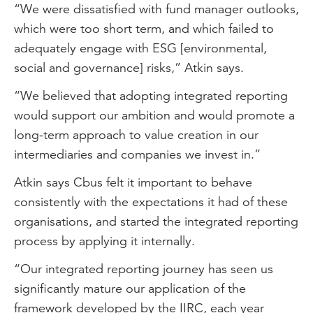
“We were dissatisfied with fund manager outlooks,
which were too short term, and which failed to
adequately engage with ESG [environmental,
social and governance] risks,” Atkin says.
“We believed that adopting integrated reporting
would support our ambition and would promote a
long-term approach to value creation in our
intermediaries and companies we invest in.”
Atkin says Cbus felt it important to behave
consistently with the expectations it had of these
organisations, and started the integrated reporting
process by applying it internally.
“Our integrated reporting journey has seen us
significantly mature our application of the
framework developed by the IIRC, each year