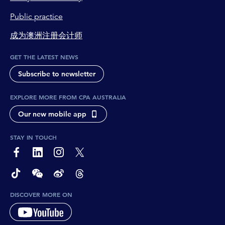
Public practice
成为澳洲注册会计师
GET THE LATEST NEWS
Subscribe to newsletter
EXPLORE MORE FROM CPA AUSTRALIA
Our new mobile app
STAY IN TOUCH
page-footer-accessible-social-label-Facebook
page-footer-accessible-social-label-Linkedin
page-footer-accessible-social-label-Instagram
page-footer-accessible-social-label-Twitter
page-footer-accessible-social-label-TikTok
page-footer-accessible-social-label-Wechat
page-footer-accessible-social-label-Weibo
page-footer-accessible-social-label-Thread
DISCOVER MORE ON