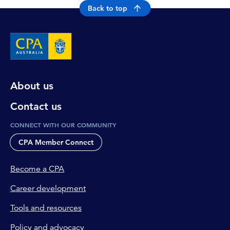
Back to top
About us
Contact us
CONNECT WITH OUR COMMUNITY
CPA Member Connect
Become a CPA
Career development
Tools and resources
Policy and advocacy