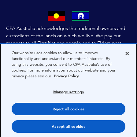
CPA Australia acknowledges the traditional owners and
custodians of the lands on which we live. We pay our
respects to all First Nations people and to Elders past,
and present of these lands, and extend this respect to the
Our website uses cookies to allow us to improve
people and lands throughout Australia and the world. We
functionality and understand our members’ interests. By
using this website, you consent to CPA Australia’s use of
are committed to co-creating a future that embraces First
cookies. For more information about our website and your
Nations Peoples for present and future generations.
privacy please see our
Privacy Policy
About CPA Australia
Manage settings
Privacy
Reject all cookies
Terms
Copyright 1997-2026 CPA Australia Ltd
Accept all cookies