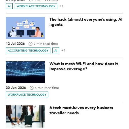
+1
AI
WORKPLACE TECHNOLOGY
The hack (almost) everyone’s using: AI
agents
12 Jul 2026
7 min read time
+1
ACCOUNTING TECHNOLOGY
AI
What is mesh Wi-Fi and how does it
improve coverage?
30 Jun 2026
4 min read time
WORKPLACE TECHNOLOGY
6 tech must-haves every business
traveller needs