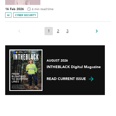
16 Feb 2026
6 min read time
AI
CYBER SECURITY
1
2
3
AUGUST 2026
INTHEBLACK Digital Magazine
READ CURRENT ISSUE