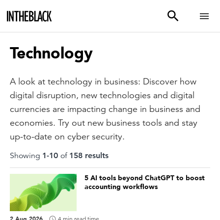
Technology
A look at technology in business: Discover how
digital disruption, new technologies and digital
currencies are impacting change in business and
economies. Try out new business tools and stay
up-to-date on cyber security.
Showing
1
-
10
of
158
result
s
5 AI tools beyond ChatGPT to boost
accounting workflows
2 Aug 2026
4 min read time