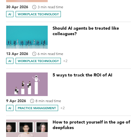
30 Apr 2026
3 min read time
AI
WORKPLACE TECHNOLOGY
Should AI agents be treated like
colleagues?
13 Apr 2026
6 min read time
+2
AI
WORKPLACE TECHNOLOGY
5 ways to track the ROI of AI
9 Apr 2026
8 min read time
+2
AI
PRACTICE MANAGEMENT
How to protect yourself in the age of
deepfakes