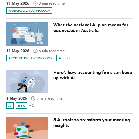
31 May 2026
3 min read time
WORKPLACE TECHNOLOGY
What the national AI plan means for
businesses in Australia
11 May 2026
6 min read time
+2
ACCOUNTING TECHNOLOGY
AI
Here’s how accounting firms can keep
up with AI
4 May 2026
7 min read time
+2
AI
RISK
5 AI tools to transform your meeting
insights