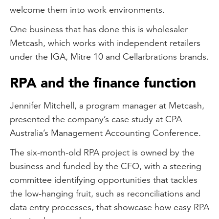
welcome them into work environments.
One business that has done this is wholesaler
Metcash, which works with independent retailers
under the IGA, Mitre 10 and Cellarbrations brands.
RPA and the finance function
Jennifer Mitchell, a program manager at Metcash,
presented the company’s case study at CPA
Australia’s Management Accounting Conference.
The six-month-old RPA project is owned by the
business and funded by the CFO, with a steering
committee identifying opportunities that tackles
the low-hanging fruit, such as reconciliations and
data entry processes, that showcase how easy RPA