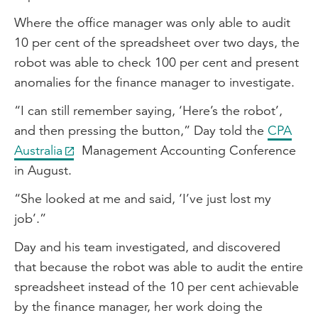
Where the office manager was only able to audit
10 per cent of the spreadsheet over two days, the
robot was able to check 100 per cent and present
anomalies for the finance manager to investigate.
“I can still remember saying, ‘Here’s the robot’,
and then pressing the button,” Day told the
CPA
Australia
Management Accounting Conference
in August.
“She looked at me and said, ‘I’ve just lost my
job’.”
Day and his team investigated, and discovered
that because the robot was able to audit the entire
spreadsheet instead of the 10 per cent achievable
by the finance manager, her work doing the