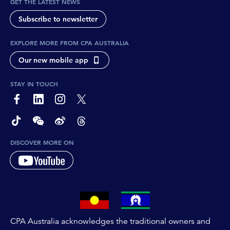
GET THE LATEST NEWS
Subscribe to newsletter
EXPLORE MORE FROM CPA AUSTRALIA
Our new mobile app
STAY IN TOUCH
page-footer-accessible-social-label-Facebook
page-footer-accessible-social-label-Linkedin
page-footer-accessible-social-label-Instagram
page-footer-accessible-social-label-Twitter
page-footer-accessible-social-label-TikTok
page-footer-accessible-social-label-Wechat
page-footer-accessible-social-label-Weibo
page-footer-accessible-social-label-Thread
DISCOVER MORE ON
CPA Australia acknowledges the traditional owners and