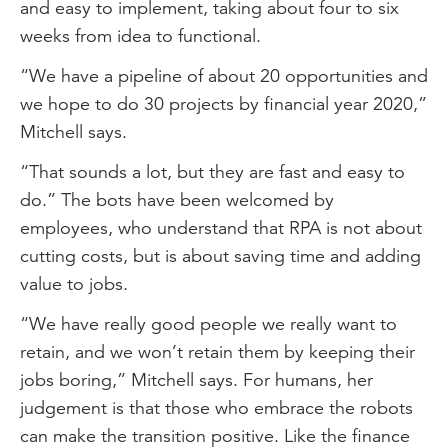
and easy to implement, taking about four to six
weeks from idea to functional.
“We have a pipeline of about 20 opportunities and
we hope to do 30 projects by financial year 2020,”
Mitchell says.
“That sounds a lot, but they are fast and easy to
do.” The bots have been welcomed by
employees, who understand that RPA is not about
cutting costs, but is about saving time and adding
value to jobs.
“We have really good people we really want to
retain, and we won’t retain them by keeping their
jobs boring,” Mitchell says. For humans, her
judgement is that those who embrace the robots
can make the transition positive. Like the finance