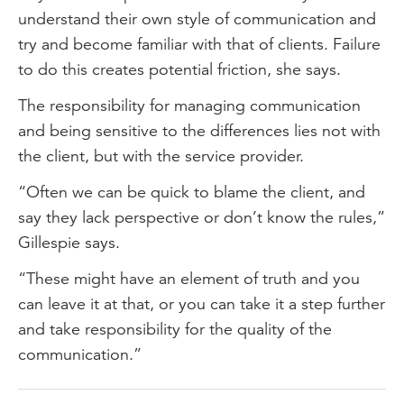
understand their own style of communication and
try and become familiar with that of clients. Failure
to do this creates potential friction, she says.
The responsibility for managing communication
and being sensitive to the differences lies not with
the client, but with the service provider.
“Often we can be quick to blame the client, and
say they lack perspective or don’t know the rules,”
Gillespie says.
“These might have an element of truth and you
can leave it at that, or you can take it a step further
and take responsibility for the quality of the
communication.”