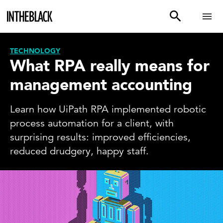
TECHNOLOGY
What RPA really means for
management accounting
Learn how UiPath RPA implemented robotic
process automation for a client, with
surprising results: improved efficiencies,
reduced drudgery, happy staff.