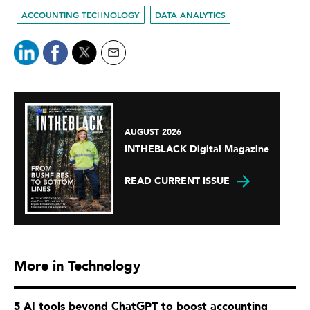
ACCOUNTING TECHNOLOGY
DATA ANALYTICS
AUGUST 2026
INTHEBLACK Digital Magazine
READ CURRENT ISSUE
More in Technology
5 AI tools beyond ChatGPT to boost accounting