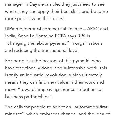
manager in Day’s example, they just need to see
where they can apply their best skills and become
more proactive in their roles.
UiPath director of commercial finance – APAC and
India, Anne La Fontaine FCPA says RPA is
“changing the labour pyramid” in organisations
and reducing the transactional level.
For people at the bottom of this pyramid, who
have traditionally done labour-intensive work, this
is truly an industrial revolution, which ultimately
means they can find new value in their work and
move “towards improving their contribution to
business partnerships”.
She calls for people to adopt an “automation-first
mindset”, which embraces change, and the idea of