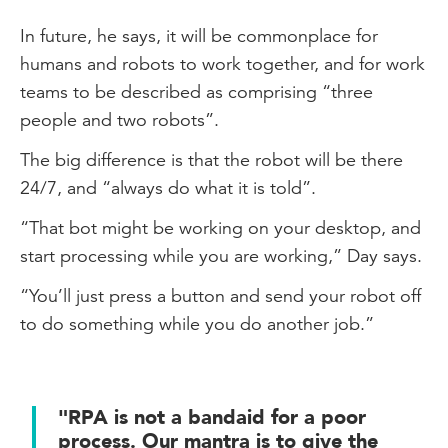
In future, he says, it will be commonplace for
humans and robots to work together, and for work
teams to be described as comprising “three
people and two robots”.
The big difference is that the robot will be there
24/7, and “always do what it is told”.
“That bot might be working on your desktop, and
start processing while you are working,” Day says.
“You’ll just press a button and send your robot off
to do something while you do another job.”
"RPA is not a bandaid for a poor
process. Our mantra is to give the