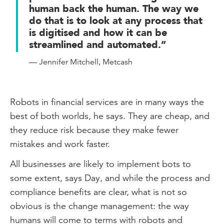
human back the human. The way we
do that is to look at any process that
is digitised and how it can be
streamlined and automated.”
— Jennifer Mitchell, Metcash
Robots in financial services are in many ways the
best of both worlds, he says. They are cheap, and
they reduce risk because they make fewer
mistakes and work faster.
All businesses are likely to implement bots to
some extent, says Day, and while the process and
compliance benefits are clear, what is not so
obvious is the change management: the way
humans will come to terms with robots and