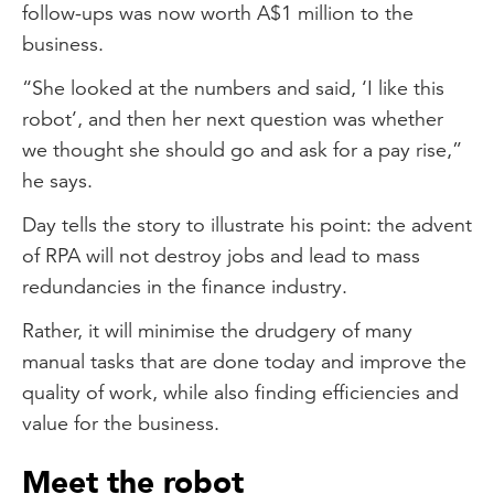
follow-ups was now worth A$1 million to the
business.
“She looked at the numbers and said, ‘I like this
robot’, and then her next question was whether
we thought she should go and ask for a pay rise,”
he says.
Day tells the story to illustrate his point: the advent
of RPA will not destroy jobs and lead to mass
redundancies in the finance industry.
Rather, it will minimise the drudgery of many
manual tasks that are done today and improve the
quality of work, while also finding efficiencies and
value for the business.
Meet the robot