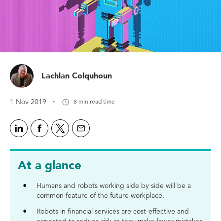
Lachlan Colquhoun
·
1 Nov 2019
8 min read time
At a glance
Humans and robots working side by side will be a
common feature of the future workplace.
Robots in financial services are cost-effective and