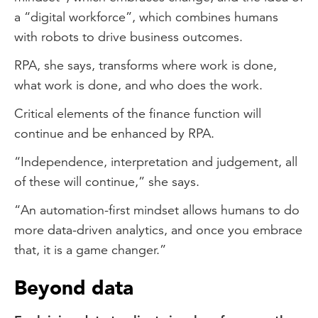
a “digital workforce”, which combines humans
with robots to drive business outcomes.
RPA, she says, transforms where work is done,
what work is done, and who does the work.
Critical elements of the finance function will
continue and be enhanced by RPA.
“Independence, interpretation and judgement, all
of these will continue,” she says.
“An automation-first mindset allows humans to do
more data-driven analytics, and once you embrace
that, it is a game changer.”
Beyond data