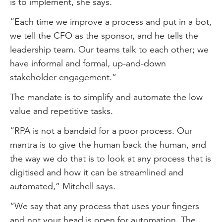
is to implement, she says.
“Each time we improve a process and put in a bot,
we tell the CFO as the sponsor, and he tells the
leadership team. Our teams talk to each other; we
have informal and formal, up-and-down
stakeholder engagement.”
The mandate is to simplify and automate the low
value and repetitive tasks.
“RPA is not a bandaid for a poor process. Our
mantra is to give the human back the human, and
the way we do that is to look at any process that is
digitised and how it can be streamlined and
automated,” Mitchell says.
“We say that any process that uses your fingers
and not your head is open for automation. The