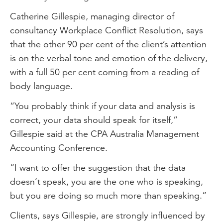
Catherine Gillespie, managing director of
consultancy Workplace Conflict Resolution, says
that the other 90 per cent of the client’s attention
is on the verbal tone and emotion of the delivery,
with a full 50 per cent coming from a reading of
body language.
“You probably think if your data and analysis is
correct, your data should speak for itself,”
Gillespie said at the CPA Australia Management
Accounting Conference.
“I want to offer the suggestion that the data
doesn’t speak, you are the one who is speaking,
but you are doing so much more than speaking.”
Clients, says Gillespie, are strongly influenced by