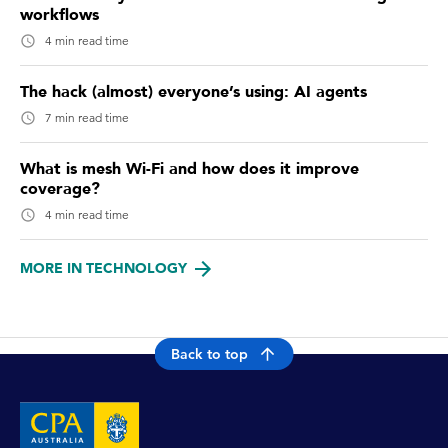
workflows
4 min read time
The hack (almost) everyone’s using: AI agents
7 min read time
What is mesh Wi-Fi and how does it improve
coverage?
4 min read time
MORE IN TECHNOLOGY
Back to top