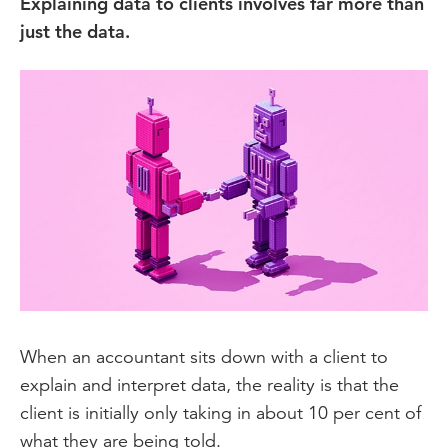
Explaining data to clients involves far more than
just the data.
When an accountant sits down with a client to
explain and interpret data, the reality is that the
client is initially only taking in about 10 per cent of
what they are being told.