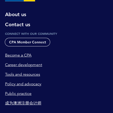
About us
Contact us
CONNECT WITH OUR COMMUNITY
CPA Member Connect
Become a CPA
Career development
Tools and resources
Policy and advocacy
Public practice
成为澳洲注册会计师