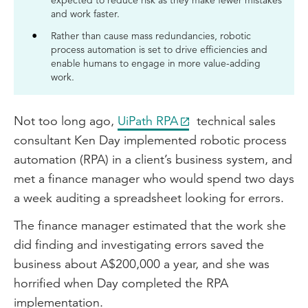
expected to reduce risk as they make fewer mistakes
and work faster.
Rather than cause mass redundancies, robotic
process automation is set to drive efficiencies and
enable humans to engage in more value-adding
work.
Not too long ago,
UiPath RPA
technical sales
consultant Ken Day implemented robotic process
automation (RPA) in a client’s business system, and
met a finance manager who would spend two days
a week auditing a spreadsheet looking for errors.
The finance manager estimated that the work she
did finding and investigating errors saved the
business about A$200,000 a year, and she was
horrified when Day completed the RPA
implementation.