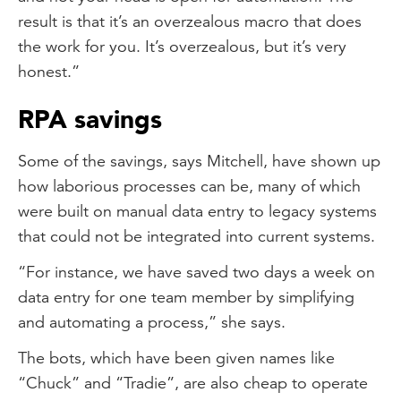
result is that it’s an overzealous macro that does
the work for you. It’s overzealous, but it’s very
honest.”
RPA savings
Some of the savings, says Mitchell, have shown up
how laborious processes can be, many of which
were built on manual data entry to legacy systems
that could not be integrated into current systems.
“For instance, we have saved two days a week on
data entry for one team member by simplifying
and automating a process,” she says.
The bots, which have been given names like
“Chuck” and “Tradie”, are also cheap to operate