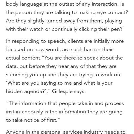
body language at the outset of any interaction. Is
the person they are talking to making eye contact?
Are they slightly turned away from them, playing
with their watch or continually clicking their pen?
In responding to speech, clients are initially more
focused on how words are said than on their
actual content.“You are there to speak about the
data, but before they hear any of that they are
summing you up and they are trying to work out
‘What are you saying to me and what is your
hidden agenda?’,” Gillespie says.
“The information that people take in and process
instantaneously is the information they are going
to take notice of first.”
Anyone in the personal services industry needs to