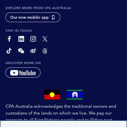
EXPLORE MORE FROM CPA AUSTRALIA
Our new mobile app
STAY IN TOUCH
page-footer-accessible-social-label-Facebook
page-footer-accessible-social-label-Linkedin
page-footer-accessible-social-label-Instagram
page-footer-accessible-social-label-Twitter
page-footer-accessible-social-label-TikTok
page-footer-accessible-social-label-Wechat
page-footer-accessible-social-label-Weibo
page-footer-accessible-social-label-Thread
DISCOVER MORE ON
CPA Australia acknowledges the traditional owners and
custodians of the lands on which we live. We pay our
respects to all First Nations people and to Elders past,
and present of these lands, and extend this respect to the