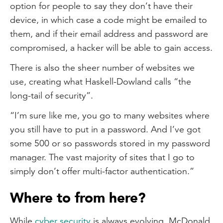
option for people to say they don’t have their
device, in which case a code might be emailed to
them, and if their email address and password are
compromised, a hacker will be able to gain access.
There is also the sheer number of websites we
use, creating what Haskell-Dowland calls “the
long-tail of security”.
“I’m sure like me, you go to many websites where
you still have to put in a password. And I’ve got
some 500 or so passwords stored in my password
manager. The vast majority of sites that I go to
simply don’t offer multi-factor authentication.”
Where to from here?
While
cyber security
is always evolving, McDonald