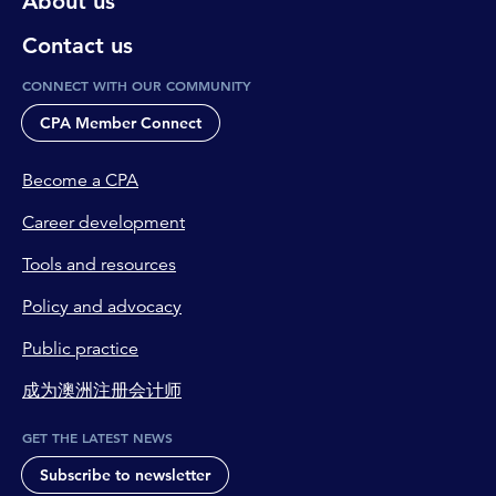
About us
Contact us
CONNECT WITH OUR COMMUNITY
CPA Member Connect
Become a CPA
Career development
Tools and resources
Policy and advocacy
Public practice
成为澳洲注册会计师
GET THE LATEST NEWS
Subscribe to newsletter