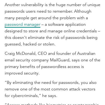
Another vulnerability is the huge number of unique
passwords users need to remember. Although
many people get around the problem with a
password manager
– a software application
designed to store and manage online credentials –
this doesn’t eliminate the risk of passwords being
guessed, hacked or stolen.
Craig McDonald, CEO and founder of Australian
email security company MailGuard, says one of the
primary benefits of passwordless access is
improved security.
“By eliminating the need for passwords, you also
remove one of the most common attack vectors
for cybercriminals,” he says.
“Access methods like biometrics or cryptographic