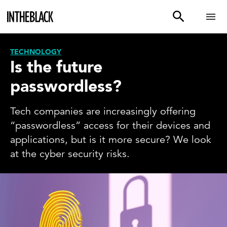
TECHNOLOGY
Is the future
passwordless?
Tech companies are increasingly offering
“passwordless” access for their devices and
applications, but is it more secure? We look
at the cyber security risks.