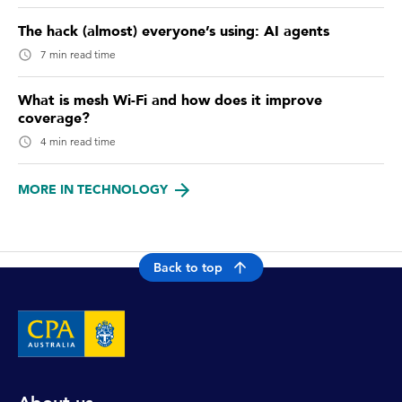
The hack (almost) everyone’s using: AI agents
7 min read time
What is mesh Wi-Fi and how does it improve
coverage?
4 min read time
MORE IN TECHNOLOGY
Back to top