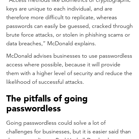
keys are unique to each individual, and are
therefore more difficult to replicate, whereas
passwords can easily be guessed, cracked through
brute force attacks, or stolen in phishing scams or
data breaches,” McDonald explains.
McDonald advises businesses to use passwordless
access where possible, because it will provide
them with a higher level of security and reduce the
likelihood of successful attacks.
The pitfalls of going
passwordless
Going passwordless could solve a lot of
challenges for businesses, but it is easier said than