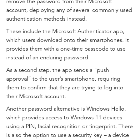
remove the password from their Microsoft
account, deploying any of several commonly used
authentication methods instead.
These include the Microsoft Authenticator app,
which users download onto their smartphones. It
provides them with a one-time passcode to use
instead of an enduring password.
As a second step, the app sends a “push
approval” to the user’s smartphone, requiring
them to confirm that they are trying to log into
their Microsoft account.
Another password alternative is Windows Hello,
which provides access to Windows 11 devices
using a PIN, facial recognition or fingerprint. There
is also the option to use a security key – a device