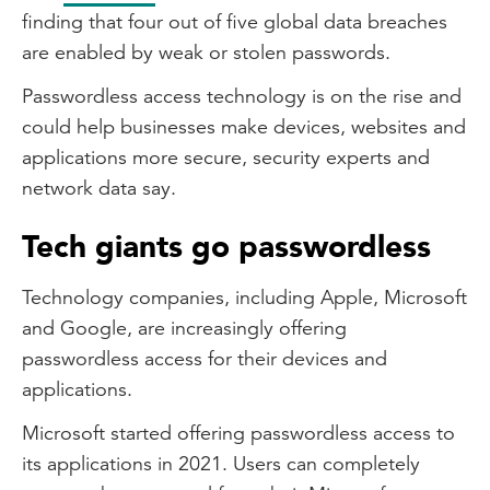
finding that four out of five global data breaches
are enabled by weak or stolen passwords.
Passwordless access technology is on the rise and
could help businesses make devices, websites and
applications more secure, security experts and
network data say.
Tech giants go passwordless
Technology companies, including Apple, Microsoft
and Google, are increasingly offering
passwordless access for their devices and
applications.
Microsoft started offering passwordless access to
its applications in 2021. Users can completely