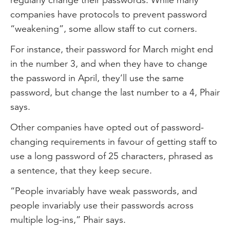
companies have protocols to prevent password
“weakening”, some allow staff to cut corners.
For instance, their password for March might end
in the number 3, and when they have to change
the password in April, they’ll use the same
password, but change the last number to a 4, Phair
says.
Other companies have opted out of password-
changing requirements in favour of getting staff to
use a long password of 25 characters, phrased as
a sentence, that they keep secure.
“People invariably have weak passwords, and
people invariably use their passwords across
multiple log-ins,” Phair says.