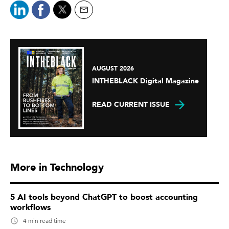
AUGUST 2026
INTHEBLACK Digital Magazine
READ CURRENT ISSUE
More in Technology
5 AI tools beyond ChatGPT to boost accounting
workflows
4 min read time