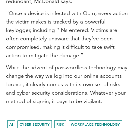
redundant, McDonald says.
“Once a device is infected with Octo, every action
the victim makes is tracked by a powerful
keylogger, including PINs entered. Victims are
often completely unaware that they’ve been
compromised, making it difficult to take swift
action to mitigate the damage.”
While the advent of passwordless technology may
change the way we log into our online accounts
forever, it clearly comes with its own set of risks
and cyber security considerations. Whatever your
method of sign-in, it pays to be vigilant.
AI
CYBER SECURITY
RISK
WORKPLACE TECHNOLOGY