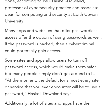
done, according to Paul Haskell-Dowland,
professor of cybersecurity practice and associate
dean for computing and security at Edith Cowan
University.
Many apps and websites that offer passwordless
access offer the option of using passwords as well.
If the password is hacked, then a cybercriminal
could potentially gain access.
Some sites and apps allow users to turn off
password access, which would make them safer,
but many people simply don’t get around to it.
“At the moment, the default for almost every site
or service that you ever encounter will be to use a
password,” Haskell-Downland says.
Additionally, a lot of sites and apps have the