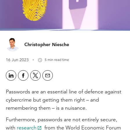
Christopher Niesche
·
16 Jun 2023
5 min read time
Passwords are an essential line of defence against
cybercrime but getting them right – and
remembering them – is a nuisance.
Furthermore, passwords are not entirely secure,
with
research
from the World Economic Forum