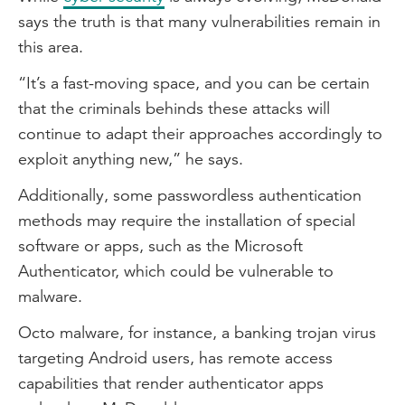
says the truth is that many vulnerabilities remain in
this area.
“It’s a fast-moving space, and you can be certain
that the criminals behinds these attacks will
continue to adapt their approaches accordingly to
exploit anything new,” he says.
Additionally, some passwordless authentication
methods may require the installation of special
software or apps, such as the Microsoft
Authenticator, which could be vulnerable to
malware.
Octo malware, for instance, a banking trojan virus
targeting Android users, has remote access
capabilities that render authenticator apps