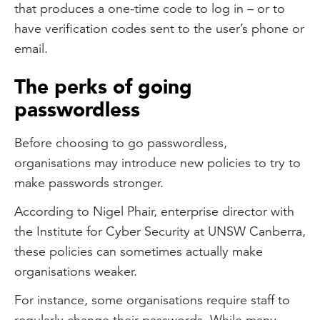
that produces a one-time code to log in – or to
have verification codes sent to the user’s phone or
email.
The perks of going
passwordless
Before choosing to go passwordless,
organisations may introduce new policies to try to
make passwords stronger.
According to Nigel Phair, enterprise director with
the Institute for Cyber Security at UNSW Canberra,
these policies can sometimes actually make
organisations weaker.
For instance, some organisations require staff to
regularly change their passwords. While many