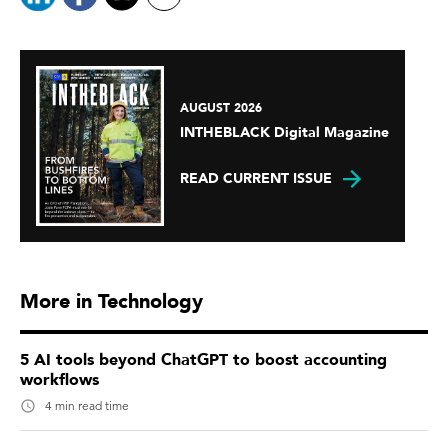
AUGUST 2026
INTHEBLACK Digital Magazine
READ CURRENT ISSUE
More in Technology
5 AI tools beyond ChatGPT to boost accounting
workflows
4 min read time