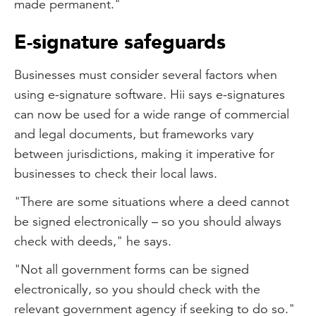
made permanent."
E-signature safeguards
Businesses must consider several factors when
using e-signature software. Hii says e-signatures
can now be used for a wide range of commercial
and legal documents, but frameworks vary
between jurisdictions, making it imperative for
businesses to check their local laws.
"There are some situations where a deed cannot
be signed electronically – so you should always
check with deeds," he says.
"Not all government forms can be signed
electronically, so you should check with the
relevant government agency if seeking to do so."