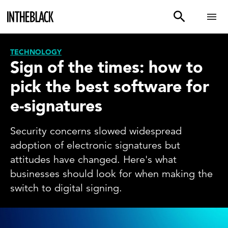
TECHNOLOGY
Sign of the times: how to
pick the best software for
e-signatures
Security concerns slowed widespread
adoption of electronic signatures but
attitudes have changed. Here's what
businesses should look for when making the
switch to digital signing.