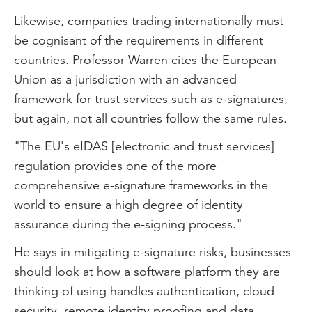
Likewise, companies trading internationally must
be cognisant of the requirements in different
countries. Professor Warren cites the European
Union as a jurisdiction with an advanced
framework for trust services such as e-signatures,
but again, not all countries follow the same rules.
"The EU's eIDAS [electronic and trust services]
regulation provides one of the more
comprehensive e-signature frameworks in the
world to ensure a high degree of identity
assurance during the e-signing process."
He says in mitigating e-signature risks, businesses
should look at how a software platform they are
thinking of using handles authentication, cloud
security, remote identity proofing and data