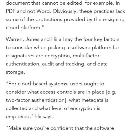
document that cannot be edited, for example, in
PDF and not Word. Obviously, these practices lack
some of the protections provided by the e-signing
cloud platform."
Warren, Jones and Hii all say the four key factors
to consider when picking a software platform for
e-signatures are encryption, multi-factor
authentication, audit and tracking, and data
storage.
"For cloud-based systems, users ought to
consider what access controls are in place [e.g.
two-factor authentication], what metadata is
collected and what level of encryption is
employed," Hii says.
"Make sure you're confident that the software