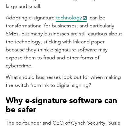
large and small.
Adopting e-signature
technology
can be
transformational for businesses, and particularly
SMEs. But many businesses are still cautious about
the technology, sticking with ink and paper
because they think e-signature software may
expose them to fraud and other forms of
cybercrime.
What should businesses look out for when making
the switch from ink to digital signing?
Why e-signature software can
be safer
The co-founder and CEO of Cynch Security, Susie