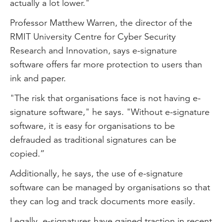
actually a lot lower."
Professor Matthew Warren, the director of the
RMIT University Centre for Cyber Security
Research and Innovation, says e-signature
software offers far more protection to users than
ink and paper.
"The risk that organisations face is not having e-
signature software," he says. "Without e-signature
software, it is easy for organisations to be
defrauded as traditional signatures can be
copied.”
Additionally, he says, the use of e-signature
software can be managed by organisations so that
they can log and track documents more easily.
Legally, e-signatures have gained traction in recent