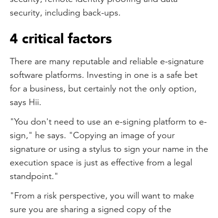
security, including back-ups.
4 critical factors
There are many reputable and reliable e-signature
software platforms. Investing in one is a safe bet
for a business, but certainly not the only option,
says Hii.
"You don't need to use an e-signing platform to e-
sign," he says. "Copying an image of your
signature or using a stylus to sign your name in the
execution space is just as effective from a legal
standpoint."
"From a risk perspective, you will want to make
sure you are sharing a signed copy of the