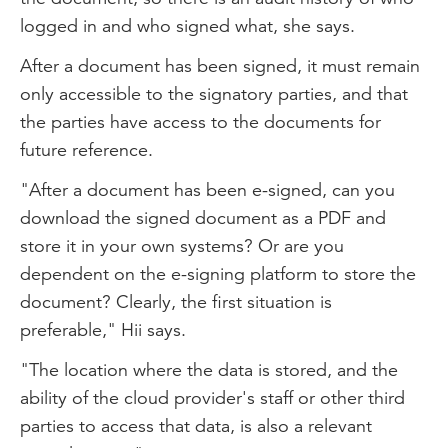
logged in and who signed what, she says.
After a document has been signed, it must remain
only accessible to the signatory parties, and that
the parties have access to the documents for
future reference.
"After a document has been e-signed, can you
download the signed document as a PDF and
store it in your own systems? Or are you
dependent on the e-signing platform to store the
document? Clearly, the first situation is
preferable," Hii says.
"The location where the data is stored, and the
ability of the cloud provider's staff or other third
parties to access that data, is also a relevant