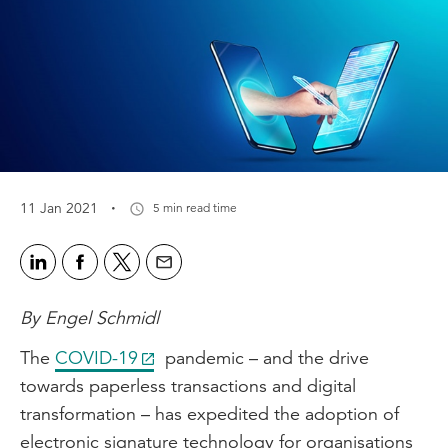
·
11 Jan 2021
5 min read time
By Engel Schmidl
The
COVID-19
pandemic – and the drive
towards paperless transactions and digital
transformation – has expedited the adoption of
electronic signature technology for organisations