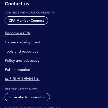
Contact us
CONNECT WITH OUR COMMUNITY
CPA Member Connect
Become a CPA
Career development
Tools and resources
Policy and advocacy
Public practice
成为澳洲注册会计师
GET THE LATEST NEWS
Subscribe to newsletter