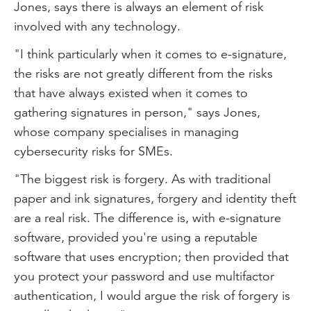
Jones, says there is always an element of risk
involved with any technology.
"I think particularly when it comes to e-signature,
the risks are not greatly different from the risks
that have always existed when it comes to
gathering signatures in person," says Jones,
whose company specialises in managing
cybersecurity risks for SMEs.
"The biggest risk is forgery. As with traditional
paper and ink signatures, forgery and identity theft
are a real risk. The difference is, with e-signature
software, provided you're using a reputable
software that uses encryption; then provided that
you protect your password and use multifactor
authentication, I would argue the risk of forgery is