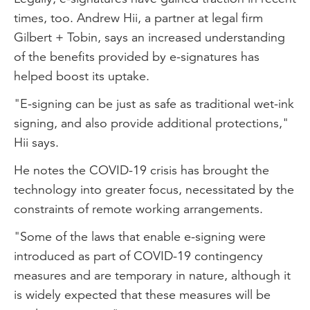
times, too. Andrew Hii, a partner at legal firm
Gilbert + Tobin, says an increased understanding
of the benefits provided by e-signatures has
helped boost its uptake.
"E-signing can be just as safe as traditional wet-ink
signing, and also provide additional protections,"
Hii says.
He notes the COVID-19 crisis has brought the
technology into greater focus, necessitated by the
constraints of remote working arrangements.
"Some of the laws that enable e-signing were
introduced as part of COVID-19 contingency
measures and are temporary in nature, although it
is widely expected that these measures will be