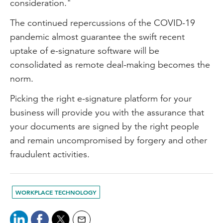
consideration."
The continued repercussions of the COVID-19
pandemic almost guarantee the swift recent
uptake of e-signature software will be
consolidated as remote deal-making becomes the
norm.
Picking the right e-signature platform for your
business will provide you with the assurance that
your documents are signed by the right people
and remain uncompromised by forgery and other
fraudulent activities.
WORKPLACE TECHNOLOGY