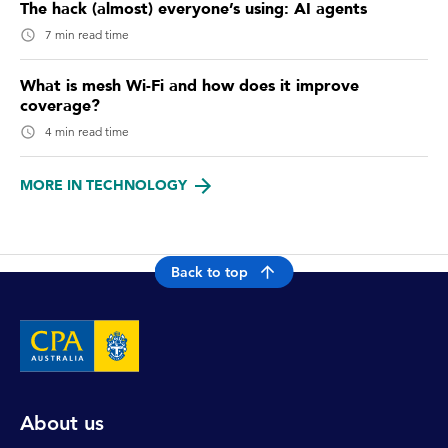
The hack (almost) everyone’s using: AI agents
7 min read time
What is mesh Wi-Fi and how does it improve
coverage?
4 min read time
MORE IN TECHNOLOGY
Back to top
About us