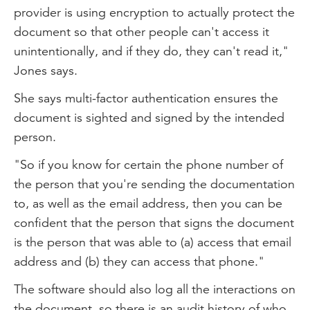
provider is using encryption to actually protect the
document so that other people can't access it
unintentionally, and if they do, they can't read it,"
Jones says.
She says multi-factor authentication ensures the
document is sighted and signed by the intended
person.
"So if you know for certain the phone number of
the person that you're sending the documentation
to, as well as the email address, then you can be
confident that the person that signs the document
is the person that was able to (a) access that email
address and (b) they can access that phone."
The software should also log all the interactions on
the document, so there is an audit history of who