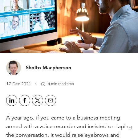
Sholto Macpherson
·
17 Dec 2021
4 min read time
A year ago, if you came to a business meeting
armed with a voice recorder and insisted on taping
the conversation, it would raise eyebrows and