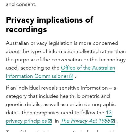
and consent.
Privacy implications of
recordings
Australian privacy legislation is more concerned
about the type of information collected rather than
the purpose of the conversation or the technology
used, according to the
Office of the Australian
Information Commissioner
.
If an individual reveals sensitive information – a
category that includes health, biometric and
genetic details, as well as certain demographic
data – then companies need to follow the
13
privacy principles
in
The Privacy Act 1988
.