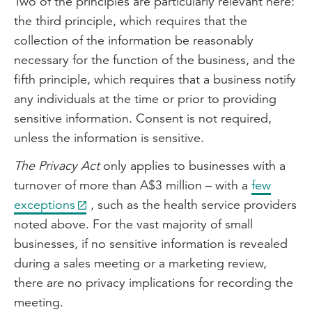
Two of the principles are particularly relevant here:
the third principle, which requires that the
collection of the information be reasonably
necessary for the function of the business, and the
fifth principle, which requires that a business notify
any individuals at the time or prior to providing
sensitive information. Consent is not required,
unless the information is sensitive.
The Privacy Act
only applies to businesses with a
turnover of more than A$3 million – with a
few
exceptions
, such as the health service providers
noted above. For the vast majority of small
businesses, if no sensitive information is revealed
during a sales meeting or a marketing review,
there are no privacy implications for recording the
meeting.