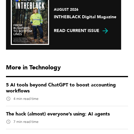
AUGUST 2026
INTHEBLACK Digital Magazine
READ CURRENT ISSUE
More in Technology
5 AI tools beyond ChatGPT to boost accounting
workflows
4 min read time
The hack (almost) everyone’s using: AI agents
7 min read time