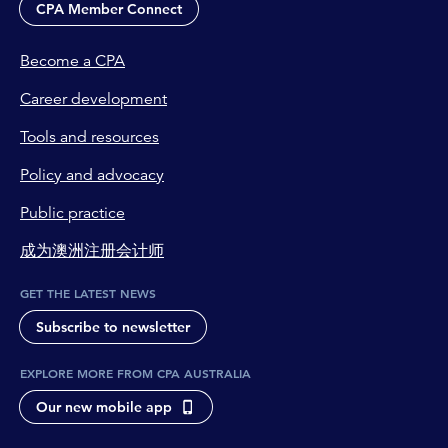
CPA Member Connect
Become a CPA
Career development
Tools and resources
Policy and advocacy
Public practice
成为澳洲注册会计师
GET THE LATEST NEWS
Subscribe to newsletter
EXPLORE MORE FROM CPA AUSTRALIA
Our new mobile app