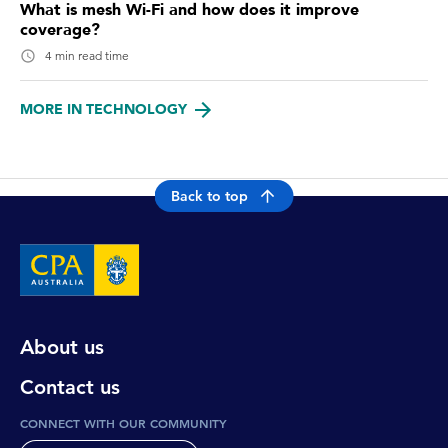
What is mesh Wi-Fi and how does it improve
coverage?
4 min read time
MORE IN TECHNOLOGY
Back to top
About us
Contact us
CONNECT WITH OUR COMMUNITY