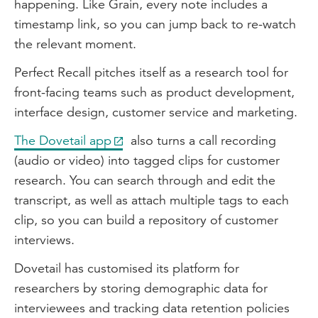
happening. Like Grain, every note includes a
timestamp link, so you can jump back to re-watch
the relevant moment.
Perfect Recall pitches itself as a research tool for
front-facing teams such as product development,
interface design, customer service and marketing.
The Dovetail app
also turns a call recording
(audio or video) into tagged clips for customer
research. You can search through and edit the
transcript, as well as attach multiple tags to each
clip, so you can build a repository of customer
interviews.
Dovetail has customised its platform for
researchers by storing demographic data for
interviewees and tracking data retention policies