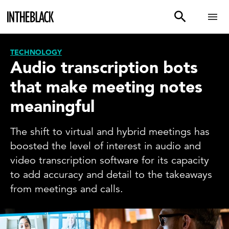
TECHNOLOGY
Audio transcription bots
that make meeting notes
meaningful
The shift to virtual and hybrid meetings has
boosted the level of interest in audio and
video transcription software for its capacity
to add accuracy and detail to the takeaways
from meetings and calls.