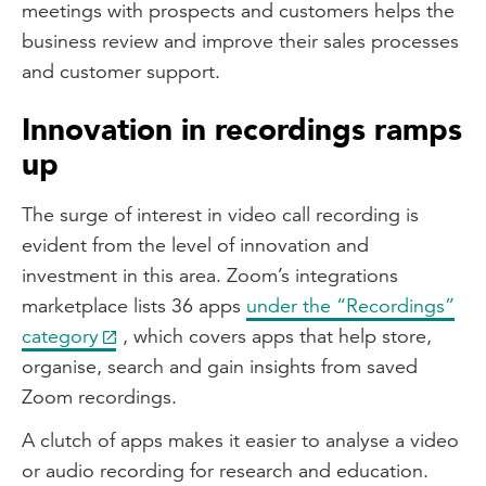
meetings with prospects and customers helps the
business review and improve their sales processes
and customer support.
Innovation in recordings ramps
up
The surge of interest in video call recording is
evident from the level of innovation and
investment in this area. Zoom’s integrations
marketplace lists 36 apps
under the “Recordings”
category
, which covers apps that help store,
organise, search and gain insights from saved
Zoom recordings.
A clutch of apps makes it easier to analyse a video
or audio recording for research and education.