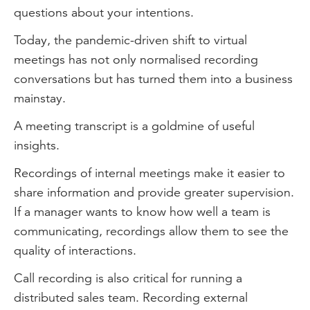
questions about your intentions.
Today, the pandemic-driven shift to virtual
meetings has not only normalised recording
conversations but has turned them into a business
mainstay.
A meeting transcript is a goldmine of useful
insights.
Recordings of internal meetings make it easier to
share information and provide greater supervision.
If a manager wants to know how well a team is
communicating, recordings allow them to see the
quality of interactions.
Call recording is also critical for running a
distributed sales team. Recording external