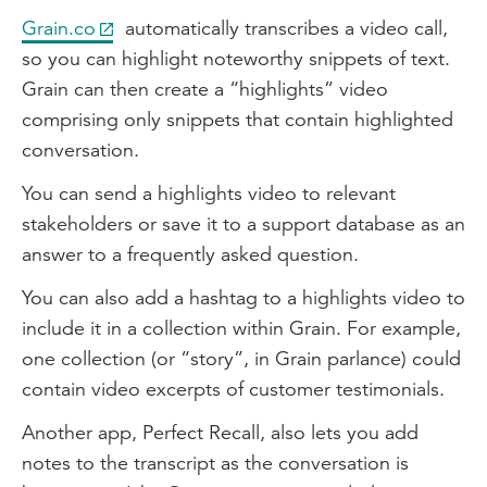
Grain.co
automatically transcribes a video call,
so you can highlight noteworthy snippets of text.
Grain can then create a “highlights” video
comprising only snippets that contain highlighted
conversation.
You can send a highlights video to relevant
stakeholders or save it to a support database as an
answer to a frequently asked question.
You can also add a hashtag to a highlights video to
include it in a collection within Grain. For example,
one collection (or “story”, in Grain parlance) could
contain video excerpts of customer testimonials.
Another app, Perfect Recall, also lets you add
notes to the transcript as the conversation is