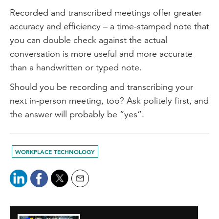
Recorded and transcribed meetings offer greater
accuracy and efficiency – a time-stamped note that
you can double check against the actual
conversation is more useful and more accurate
than a handwritten or typed note.
Should you be recording and transcribing your
next in-person meeting, too? Ask politely first, and
the answer will probably be “yes”.
WORKPLACE TECHNOLOGY