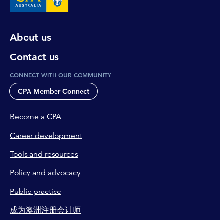
About us
Contact us
CONNECT WITH OUR COMMUNITY
CPA Member Connect
Become a CPA
Career development
Tools and resources
Policy and advocacy
Public practice
成为澳洲注册会计师