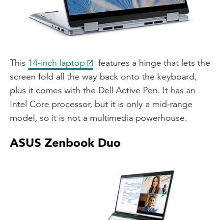
This
14-inch laptop
features a hinge that lets the
screen fold all the way back onto the keyboard,
plus it comes with the Dell Active Pen. It has an
Intel Core processor, but it is only a mid-range
model, so it is not a multimedia powerhouse.
ASUS Zenbook Duo