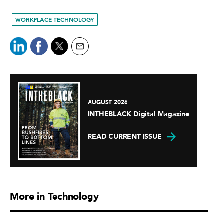
WORKPLACE TECHNOLOGY
AUGUST 2026
INTHEBLACK Digital Magazine
READ CURRENT ISSUE
More in Technology