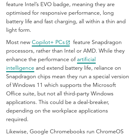
feature Intel’s EVO badge, meaning they are
optimised for responsive performance, long
battery life and fast charging, all within a thin and
light form.
Most new
Copilot+ PCs
feature Snapdragon
processors, rather than Intel or AMD. While they
enhance the performance of
artificial
intelligence
and extend battery life, reliance on
Snapdragon chips mean they run a special version
of Windows 11 which supports the Microsoft
Office suite, but not all third-party Windows
applications. This could be a deal-breaker,
depending on the workplace applications
required.
Likewise, Google Chromebooks run ChromeOS