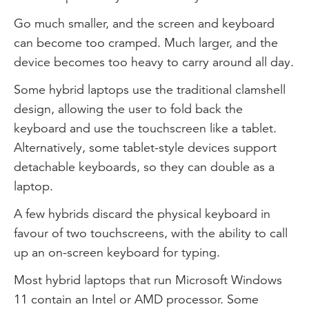
Go much smaller, and the screen and keyboard
can become too cramped. Much larger, and the
device becomes too heavy to carry around all day.
Some hybrid laptops use the traditional clamshell
design, allowing the user to fold back the
keyboard and use the touchscreen like a tablet.
Alternatively, some tablet-style devices support
detachable keyboards, so they can double as a
laptop.
A few hybrids discard the physical keyboard in
favour of two touchscreens, with the ability to call
up an on-screen keyboard for typing.
Most hybrid laptops that run Microsoft Windows
11 contain an Intel or AMD processor. Some