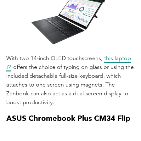
With two 14-inch OLED touchscreens,
this laptop
offers the choice of typing on glass or using the
included detachable full-size keyboard, which
attaches to one screen using magnets. The
Zenbook can also act as a dual-screen display to
boost productivity.
ASUS Chromebook Plus CM34 Flip