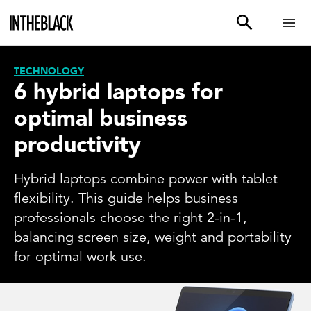
TECHNOLOGY
6 hybrid laptops for
optimal business
productivity
Hybrid laptops combine power with tablet
flexibility. This guide helps business
professionals choose the right 2-in-1,
balancing screen size, weight and portability
for optimal work use.