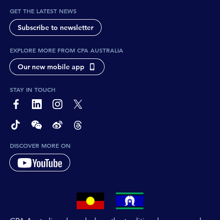
GET THE LATEST NEWS
Subscribe to newsletter
EXPLORE MORE FROM CPA AUSTRALIA
Our new mobile app
STAY IN TOUCH
page-footer-accessible-social-label-Facebook
page-footer-accessible-social-label-Linkedin
page-footer-accessible-social-label-Instagram
page-footer-accessible-social-label-Twitter
page-footer-accessible-social-label-TikTok
page-footer-accessible-social-label-Wechat
page-footer-accessible-social-label-Weibo
page-footer-accessible-social-label-Thread
DISCOVER MORE ON