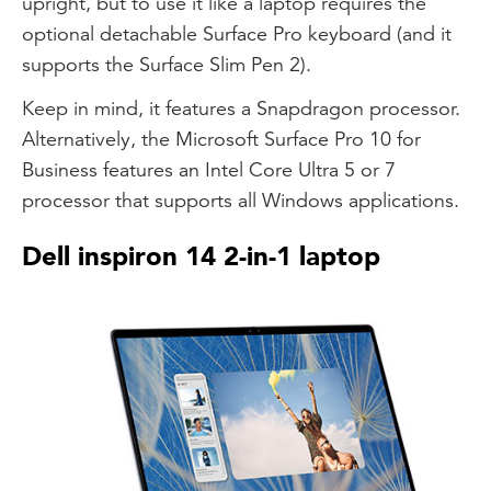
upright, but to use it like a laptop requires the
optional detachable Surface Pro keyboard (and it
supports the Surface Slim Pen 2).
Keep in mind, it features a Snapdragon processor.
Alternatively, the Microsoft Surface Pro 10 for
Business features an Intel Core Ultra 5 or 7
processor that supports all Windows applications.
Dell inspiron 14 2-in-1 laptop