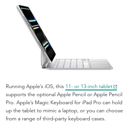
Running Apple’s iOS, this
11- or 13-inch tablet
supports the optional Apple Pencil or Apple Pencil
Pro. Apple’s Magic Keyboard for iPad Pro can hold
up the tablet to mimic a laptop, or you can choose
from a range of third-party keyboard cases.