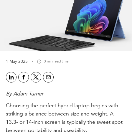
·
1 May 2025
3 min read time
By Adam Turner
Choosing the perfect hybrid laptop begins with
striking a balance between size and weight. A
13.3- or 14-inch screen is typically the sweet spot
between portability and useability.