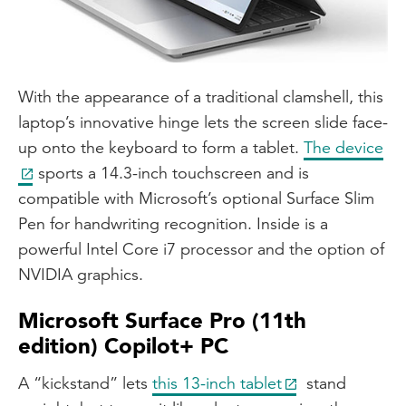
With the appearance of a traditional clamshell, this
laptop’s innovative hinge lets the screen slide face-
up onto the keyboard to form a tablet.
The device
sports a 14.3-inch touchscreen and is
compatible with Microsoft’s optional Surface Slim
Pen for handwriting recognition. Inside is a
powerful Intel Core i7 processor and the option of
NVIDIA graphics.
Microsoft Surface Pro (11th
edition) Copilot+ PC
A “kickstand” lets
this 13-inch tablet
stand