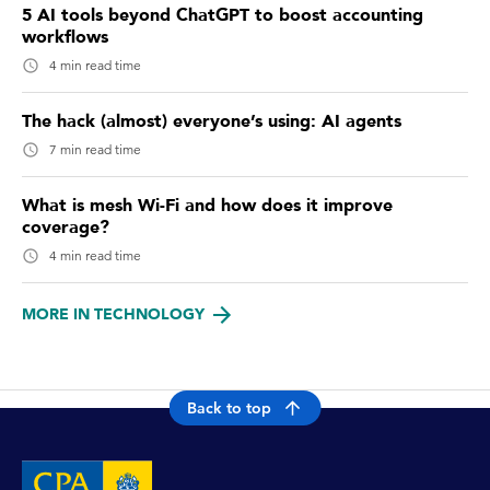
5 AI tools beyond ChatGPT to boost accounting
workflows
4 min read time
The hack (almost) everyone’s using: AI agents
7 min read time
What is mesh Wi-Fi and how does it improve
coverage?
4 min read time
MORE IN TECHNOLOGY
Back to top