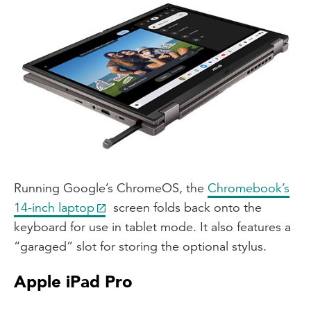
Running Google’s ChromeOS, the
Chromebook’s
14-inch laptop
screen folds back onto the
keyboard for use in tablet mode. It also features a
“garaged” slot for storing the optional stylus.
Apple iPad Pro