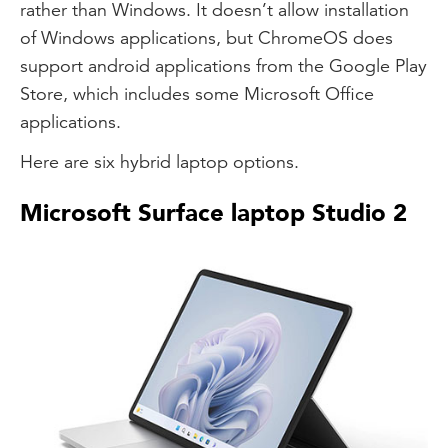
rather than Windows. It doesn’t allow installation
of Windows applications, but ChromeOS does
support android applications from the Google Play
Store, which includes some Microsoft Office
applications.
Here are six hybrid laptop options.
Microsoft Surface laptop Studio 2